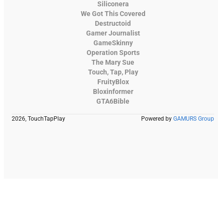
Siliconera
We Got This Covered
Destructoid
Gamer Journalist
GameSkinny
Operation Sports
The Mary Sue
Touch, Tap, Play
FruityBlox
Bloxinformer
GTA6Bible
2026, TouchTapPlay
Powered by
GAMURS Group