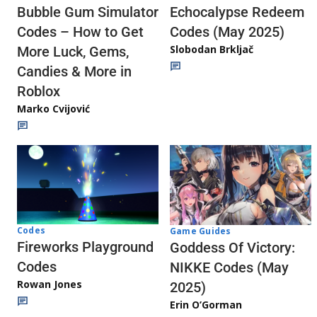
Echocalypse Redeem
Bubble Gum Simulator
Codes (May 2025)
Codes – How to Get
Slobodan Brkljač
More Luck, Gems,
Candies & More in
Roblox
Marko Cvijović
Codes
Game Guides
Fireworks Playground
Goddess Of Victory:
Codes
NIKKE Codes (May
Rowan Jones
2025)
Erin O’Gorman