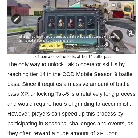
Tak-5 operator skill unlocks at Tier 14 battle pass
The only way to unlock Tak-5 operator skill is by
reaching tier 14 in the COD Mobile Season 9 battle
pass. Since it requires a massive amount of battle
pass XP, unlocking Tak-5 is a relatively long process
and would require hours of grinding to accomplish.
However, players can speed up this process by
participating in Seasonal challenges and events, as
they often reward a huge amount of XP upon