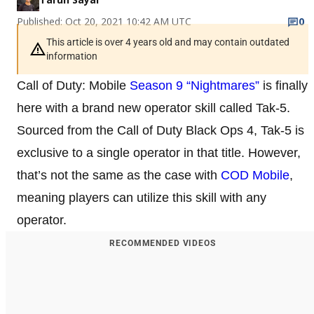
Published: Oct 20, 2021 10:42 AM UTC
0
This article is over 4 years old and may contain outdated
information
Call of Duty: Mobile
Season 9 “Nightmares”
is finally
here with a brand new operator skill called Tak-5.
Sourced from the Call of Duty Black Ops 4, Tak-5 is
exclusive to a single operator in that title. However,
that’s not the same as the case with
COD Mobile
,
meaning players can utilize this skill with any
operator.
RECOMMENDED VIDEOS