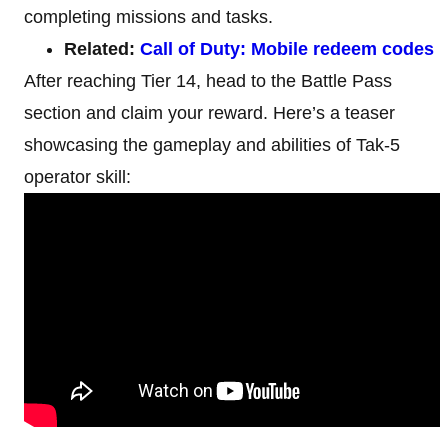
completing missions and tasks.
Related:
Call of Duty: Mobile redeem codes
After reaching Tier 14, head to the Battle Pass
section and claim your reward. Here’s a teaser
showcasing the gameplay and abilities of Tak-5
operator skill: