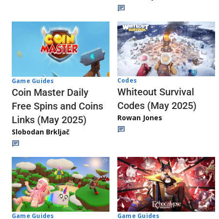
Codes
Game Guides
Whiteout Survival
Coin Master Daily
Codes (May 2025)
Free Spins and Coins
Rowan Jones
Links (May 2025)
Slobodan Brkljač
Game Guides
Game Guides