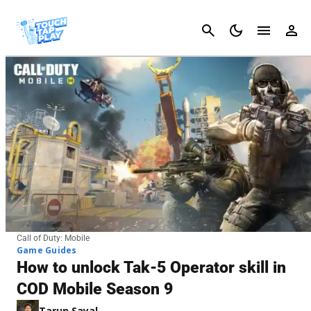
Cancel
Call of Duty: Mobile
Game Guides
How to unlock Tak-5 Operator skill in
COD Mobile Season 9
Tarun Sayal