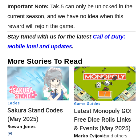
Important Note:
Tak-5 can only be unlocked in the
current season, and we have no idea when this
reward will rejoin the game.
Stay tuned with us for the latest
Call of Duty:
Mobile intel and updates
.
More Stories To Read
Codes
Game Guides
Sakura Stand Codes
Latest Monopoly GO!
(May 2025)
Free Dice Rolls Links
Rowan Jones
& Events (May 2025)
Marko Cvijović
and others