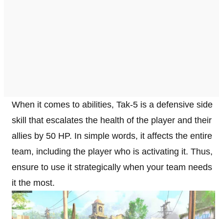
When it comes to abilities, Tak-5 is a defensive side
skill that escalates the health of the player and their
allies by 50 HP. In simple words, it affects the entire
team, including the player who is activating it. Thus,
ensure to use it strategically when your team needs
it the most.