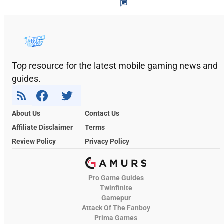
Top resource for the latest mobile gaming news and
guides.
About Us
Contact Us
Affiliate Disclaimer
Terms
Review Policy
Privacy Policy
Pro Game Guides
Twinfinite
Gamepur
Attack Of The Fanboy
Prima Games