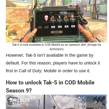
Tak-5 is now available in COD Mobile as an operator skill. (Image via
Activision)
However, Tak-5 isn’t available in the game by
default. For this reason, players have to unlock it
first in Call of Duty: Mobile in order to use it.
How to unlock Tak-5 in COD Mobile
Season 9?