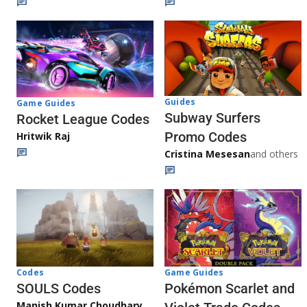
Guides
Game Guides
Subway Surfers
Rocket League Codes
Promo Codes
Hritwik Raj
Cristina Mesesan
and others
Game Guides
Codes
Pokémon Scarlet and
SOULS Codes
Manish Kumar Choudhary