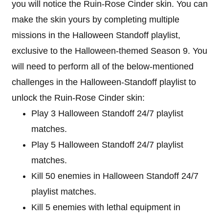
you will notice the Ruin-Rose Cinder skin. You can
make the skin yours by completing multiple
missions in the Halloween Standoff playlist,
exclusive to the Halloween-themed Season 9. You
will need to perform all of the below-mentioned
challenges in the Halloween-Standoff playlist to
unlock the Ruin-Rose Cinder skin:
Play 3 Halloween Standoff 24/7 playlist
matches.
Play 5 Halloween Standoff 24/7 playlist
matches.
Kill 50 enemies in Halloween Standoff 24/7
playlist matches.
Kill 5 enemies with lethal equipment in