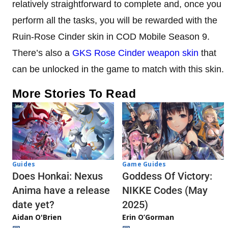
relatively straightforward to complete and, once you
perform all the tasks, you will be rewarded with the
Ruin-Rose Cinder skin in COD Mobile Season 9.
There’s also a
GKS Rose Cinder weapon skin
that
can be unlocked in the game to match with this skin.
More Stories To Read
Guides
Game Guides
Does Honkai: Nexus
Goddess Of Victory:
Anima have a release
NIKKE Codes (May
date yet?
2025)
Aidan O'Brien
Erin O’Gorman