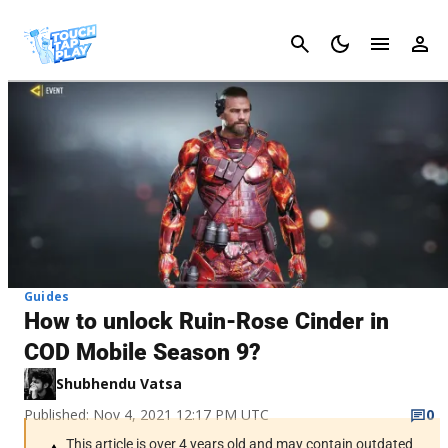
Cancel
Guides
How to unlock Ruin-Rose Cinder in
COD Mobile Season 9?
Shubhendu Vatsa
Published: Nov 4, 2021 12:17 PM UTC
0
This article is over 4 years old and may contain outdated