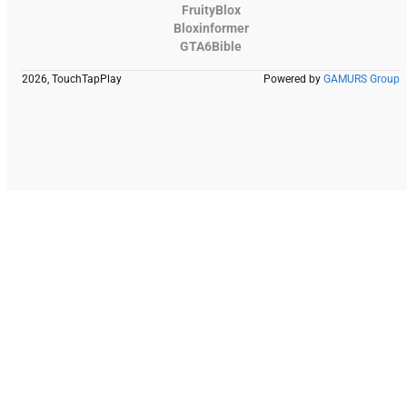
FruityBlox
Bloxinformer
GTA6Bible
2026, TouchTapPlay
Powered by
GAMURS Group