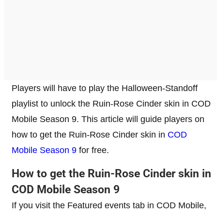
Players will have to play the Halloween-Standoff
playlist to unlock the Ruin-Rose Cinder skin in COD
Mobile Season 9. This article will guide players on
how to get the Ruin-Rose Cinder skin in
COD
Mobile Season 9
for free.
How to get the Ruin-Rose Cinder skin in
COD Mobile Season 9
If you visit the Featured events tab in COD Mobile,