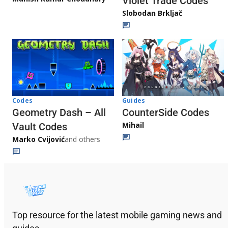
Violet Trade Codes
Slobodan Brkljač
Codes
Guides
Geometry Dash – All
CounterSide Codes
Mihail
Vault Codes
Marko Cvijović
and others
Top resource for the latest mobile gaming news and