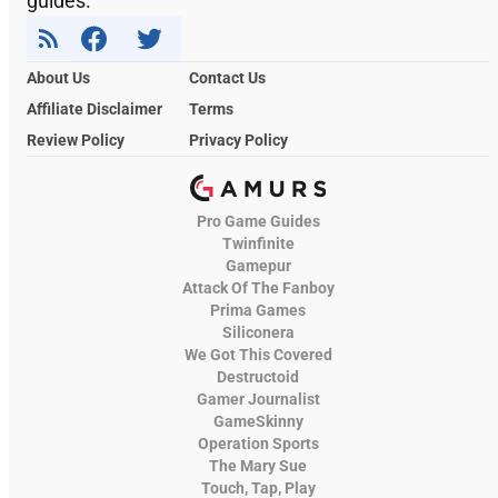
guides.
About Us
Contact Us
Affiliate Disclaimer
Terms
Review Policy
Privacy Policy
Pro Game Guides
Twinfinite
Gamepur
Attack Of The Fanboy
Prima Games
Siliconera
We Got This Covered
Destructoid
Gamer Journalist
GameSkinny
Operation Sports
The Mary Sue
Touch, Tap, Play