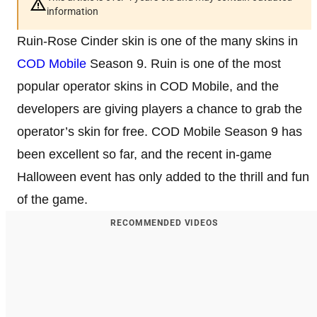
information
Ruin-Rose Cinder skin is one of the many skins in
COD Mobile
Season 9. Ruin is one of the most
popular operator skins in COD Mobile, and the
developers are giving players a chance to grab the
operator’s skin for free. COD Mobile Season 9 has
been excellent so far, and the recent in-game
Halloween event has only added to the thrill and fun
of the game.
RECOMMENDED VIDEOS