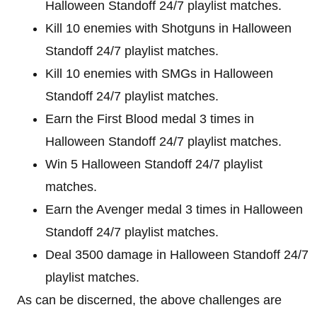
Halloween Standoff 24/7 playlist matches.
Kill 10 enemies with Shotguns in Halloween
Standoff 24/7 playlist matches.
Kill 10 enemies with SMGs in Halloween
Standoff 24/7 playlist matches.
Earn the First Blood medal 3 times in
Halloween Standoff 24/7 playlist matches.
Win 5 Halloween Standoff 24/7 playlist
matches.
Earn the Avenger medal 3 times in Halloween
Standoff 24/7 playlist matches.
Deal 3500 damage in Halloween Standoff 24/7
playlist matches.
As can be discerned, the above challenges are