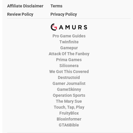
Affiliate Disclaimer
Terms
Review Policy
Privacy Policy
Pro Game Guides
Twinfinite
Gamepur
Attack Of The Fanboy
Prima Games
Siliconera
We Got This Covered
Destructoid
Gamer Journalist
GameSkinny
Operation Sports
The Mary Sue
Touch, Tap, Play
FruityBlox
Bloxinformer
GTA6Bible