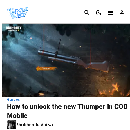
Cancel
Guides
How to unlock the new Thumper in COD
Mobile
Shubhendu Vatsa