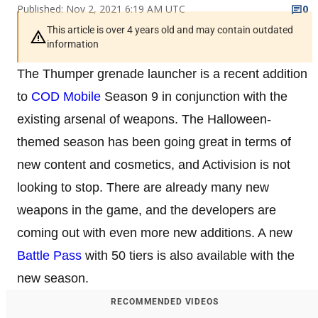
Published: Nov 2, 2021 6:19 AM UTC
0
This article is over 4 years old and may contain outdated
information
The Thumper grenade launcher is a recent addition
to
COD Mobile
Season 9 in conjunction with the
existing arsenal of weapons. The Halloween-
themed season has been going great in terms of
new content and cosmetics, and Activision is not
looking to stop. There are already many new
weapons in the game, and the developers are
coming out with even more new additions. A new
Battle Pass
with 50 tiers is also available with the
new season.
RECOMMENDED VIDEOS