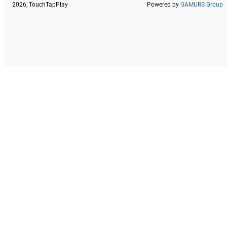
2026, TouchTapPlay
Powered by
GAMURS Group