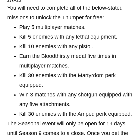
2?s=20
You will need to complete all of the below-stated
missions to unlock the Thumper for free:
Play 5 multiplayer matches.
Kill 5 enemies with any lethal equipment.
Kill 10 enemies with any pistol.
Earn the Bloodthirsty medal five times in
multiplayer matches.
Kill 30 enemies with the Martyrdom perk
equipped.
Win 3 matches with any shotgun equipped with
any five attachments.
Kill 30 enemies with the Amped perk equipped.
The Seasonal event will only be open for 19 days
until Season 9 comes to a close. Once you get the