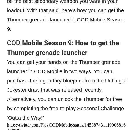
be the best secondary weapon you want in your
loadout. With that said, here’s how you can get the
Thumper grenade launcher in COD Mobile Season
9.
COD Mobile Season 9: How to get the
Thumper grenade launcher
You can get your hands on the Thumper grenade
launcher in COD Mobile in two ways. You can
purchase the legendary blueprint from the Unhinged
Jokester draw that was released recently.
Alternatively, you can unlock the Thumper for free
by completing the free-to-play Seasonal Challenge
‘Outta the Way!’
https://twitter.com/PlayCODMobile/status/145387431119906816