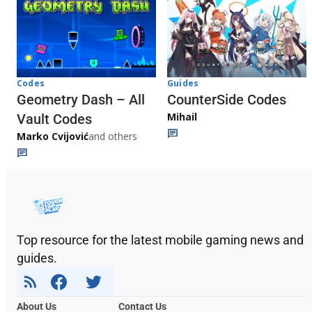
Codes
Guides
Geometry Dash – All
CounterSide Codes
Mihail
Vault Codes
Marko Cvijović
and others
Top resource for the latest mobile gaming news and
guides.
About Us
Contact Us