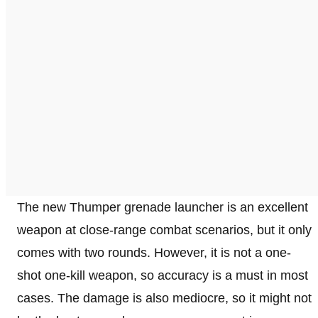
The new Thumper grenade launcher is an excellent
weapon at close-range combat scenarios, but it only
comes with two rounds. However, it is not a one-
shot one-kill weapon, so accuracy is a must in most
cases. The damage is also mediocre, so it might not