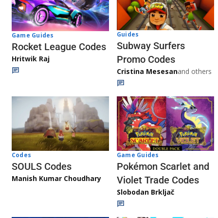
Guides
Game Guides
Subway Surfers
Rocket League Codes
Promo Codes
Hritwik Raj
Cristina Mesesan
and others
Game Guides
Codes
Pokémon Scarlet and
SOULS Codes
Manish Kumar Choudhary
Violet Trade Codes
Slobodan Brkljač