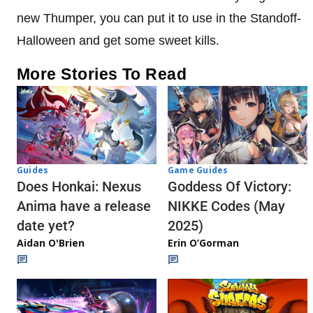
new Thumper, you can put it to use in the Standoff-
Halloween and get some sweet kills.
More Stories To Read
Guides
Game Guides
Does Honkai: Nexus
Goddess Of Victory:
Anima have a release
NIKKE Codes (May
date yet?
2025)
Aidan O'Brien
Erin O’Gorman