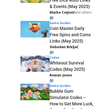
Free Dice Rolls Links
& Events (May 2025)
Marko Cvijović
and others
Game Guides
Coin Master Daily
Free Spins and Coins
Links (May 2025)
Slobodan Brkljač
Codes
Whiteout Survival
Codes (May 2025)
Rowan Jones
Game Guides
Bubble Gum
Simulator Codes –
How to Get More Luck,