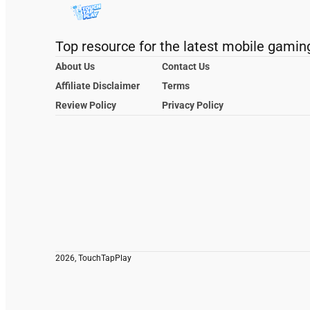
Top resource for the latest mobile gamin
About Us
Contact Us
Affiliate Disclaimer
Terms
Review Policy
Privacy Policy
2026, TouchTapPlay