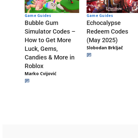
Game Guides
Game Guides
Echocalypse
Bubble Gum
Redeem Codes
Simulator Codes –
(May 2025)
How to Get More
Slobodan Brkljač
Luck, Gems,
Candies & More in
Roblox
Marko Cvijović