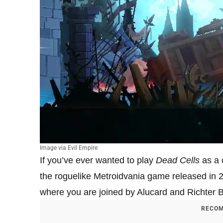
Image via Evil Empire
If you’ve ever wanted to play
Dead Cells
as a 
the roguelike Metroidvania game released i
where you are joined by Alucard and Richter B
RECOM