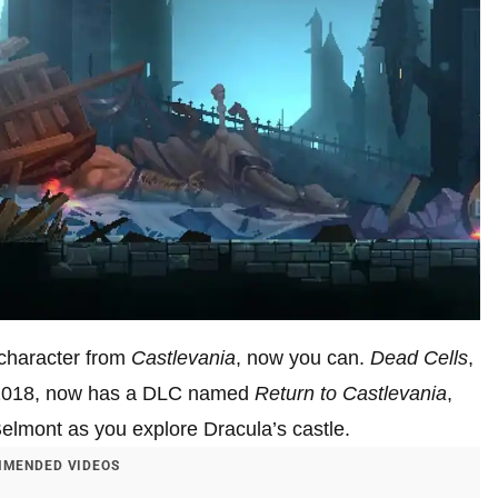
character from
Castlevania
, now you can.
Dead Cells
,
n 2018, now has a DLC named
Return to Castlevania
,
elmont as you explore Dracula’s castle.
MENDED VIDEOS