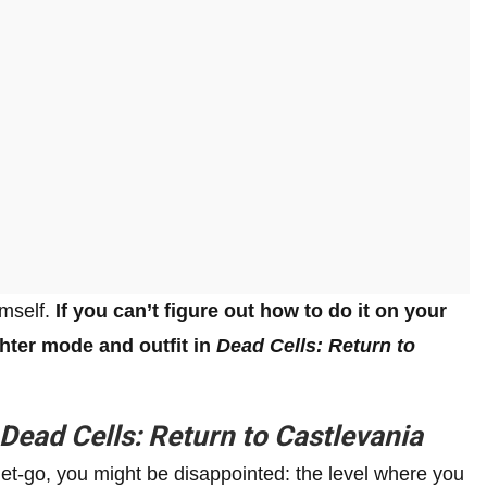
imself.
If you can’t figure out how to do it on your
hter mode and outfit in
Dead Cells: Return to
Dead Cells: Return to Castlevania
 get-go, you might be disappointed: the level where you