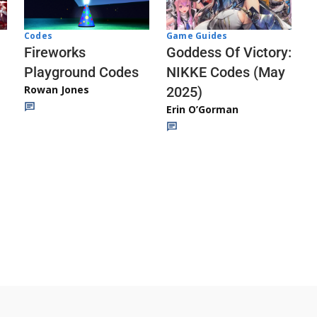
Codes
Game Guides
Fireworks
Goddess Of Victory:
Playground Codes
NIKKE Codes (May
Rowan Jones
2025)
Erin O’Gorman