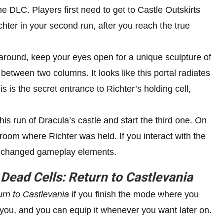
he DLC. Players first need to get to Castle Outskirts
ichter in your second run, after you reach the true
around, keep your eyes open for a unique sculpture of
 between two columns. It looks like this portal radiates
is is the secret entrance to Richter’s holding cell,
is run of Dracula’s castle and start the third one. On
 room where Richter was held. If you interact with the
th changed gameplay elements.
n
Dead Cells: Return to Castlevania
urn to Castlevania
if you finish the mode where you
h you, and you can equip it whenever you want later on.