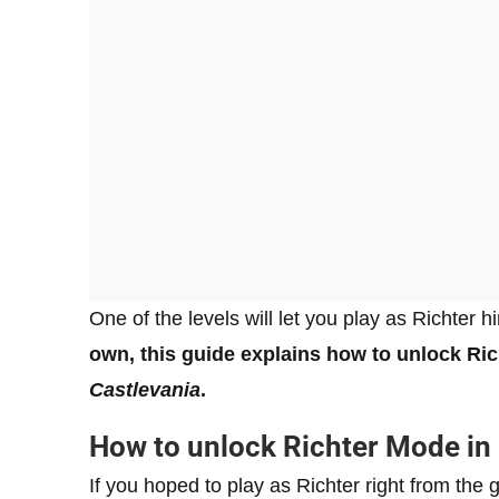
One of the levels will let you play as Richter h
own, this guide explains how to unlock Ric
Castlevania
.
How to unlock Richter Mode in
If you hoped to play as Richter right from the