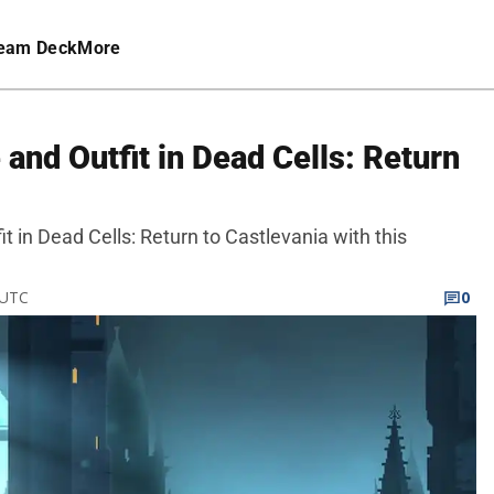
eam Deck
More
and Outfit in Dead Cells: Return
t in Dead Cells: Return to Castlevania with this
 UTC
0