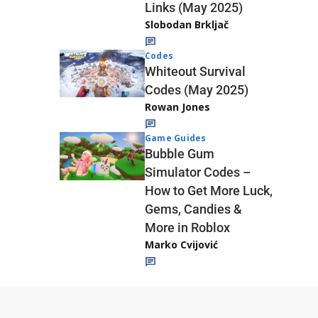
Links (May 2025)
Slobodan Brkljač
Codes
Whiteout Survival
Codes (May 2025)
Rowan Jones
Game Guides
Bubble Gum
Simulator Codes –
How to Get More Luck,
Gems, Candies &
More in Roblox
Marko Cvijović