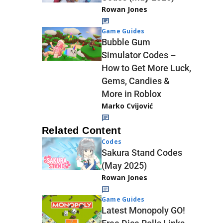
Rowan Jones
Game Guides
Bubble Gum
Simulator Codes –
How to Get More Luck,
Gems, Candies &
More in Roblox
Marko Cvijović
Related Content
Codes
Sakura Stand Codes
(May 2025)
Rowan Jones
Game Guides
Latest Monopoly GO!