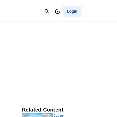
Contact Us
Cancel
Login
Related Content
Codes