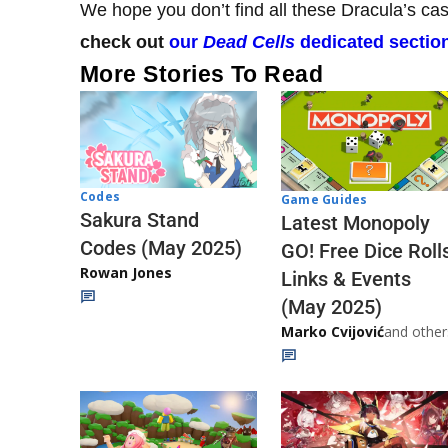
We hope you don’t find all these Dracula’s cas
check out
our
Dead Cells
dedicated sectio
More Stories To Read
Codes
Game Guides
Sakura Stand
Latest Monopoly
Codes (May 2025)
GO! Free Dice Roll
Rowan Jones
Links & Events
(May 2025)
Marko Cvijović
and other