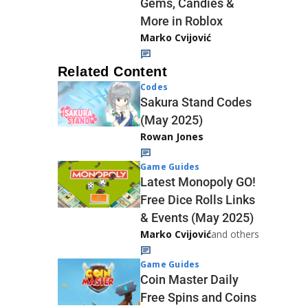
Gems, Candies &
More in Roblox
Marko Cvijović
Related Content
Codes
Sakura Stand Codes
(May 2025)
Rowan Jones
Game Guides
Latest Monopoly GO!
Free Dice Rolls Links
& Events (May 2025)
Marko Cvijović
and others
Game Guides
Coin Master Daily
Free Spins and Coins