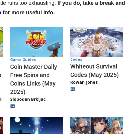
tle runs too exhausting.
If you do, take a break and
n
for more useful info.
Codes
Game Guides
Whiteout Survival
Coin Master Daily
Codes (May 2025)
s
Free Spins and
Rowan Jones
Coins Links (May
2025)
s
Slobodan Brkljač