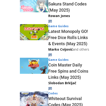
Sakura Stand Codes
(May 2025)
Rowan Jones
Game Guides
Latest Monopoly GO!
Free Dice Rolls Links
& Events (May 2025)
Marko Cvijović
and others
Game Guides
Coin Master Daily
Free Spins and Coins
Links (May 2025)
Slobodan Brkljač
Codes
Whiteout Survival
Codes (May 2025)