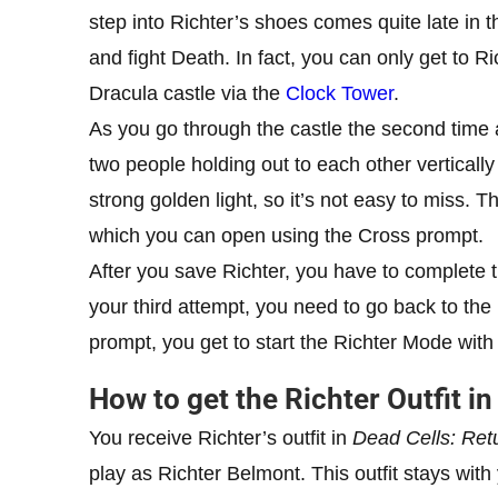
step into Richter’s shoes comes quite late in t
and fight Death. In fact, you can only get to R
Dracula castle via the
Clock Tower
.
As you go through the castle the second time 
two people holding out to each other vertically
strong golden light, so it’s not easy to miss. Th
which you can open using the Cross prompt.
After you save Richter, you have to complete th
your third attempt, you need to go back to the
prompt, you get to start the Richter Mode wi
How to get the Richter Outfit i
You receive Richter’s outfit in
Dead Cells: Ret
play as Richter Belmont. This outfit stays wit