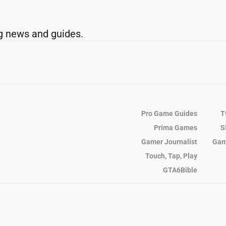
g news and guides.
Pro Game Guides
T
Prima Games
S
Gamer Journalist
Gam
Touch, Tap, Play
GTA6Bible