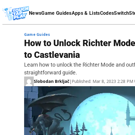
Terms Of Service
News
Game Guides
Apps & Lists
Codes
Switch
St
Affiliate Disclaimer
Game Guides
How to Unlock Richter Mode 
to Castlevania
Learn how to unlock the Richter Mode and outfi
straightforward guide.
Slobodan Brkljač
|
Published: Mar 8, 2023 2:28 PM