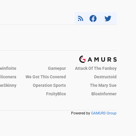
winfinite
Gamepur
Attack Of The Fanboy
iliconera
We Got This Covered
Destructoid
eSkinny
Operation Sports
The Mary Sue
FruityBlox
Bloxinformer
Powered by
GAMURS Group