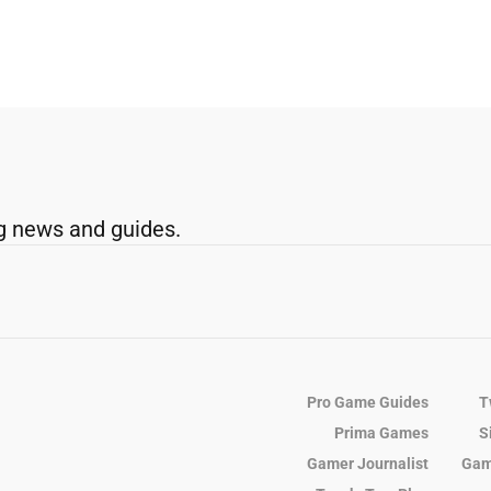
g news and guides.
Pro Game Guides
T
Prima Games
S
Gamer Journalist
Gam