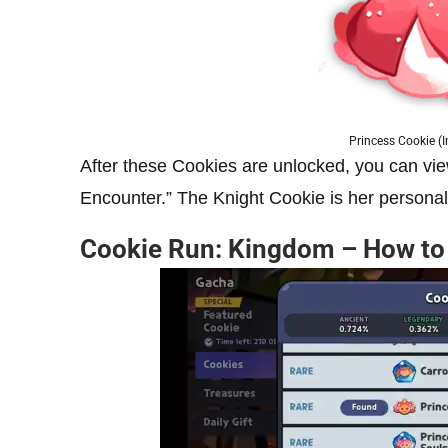
Princess Cookie (
After these Cookies are unlocked, you can v
Encounter.” The Knight Cookie is her persona
Cookie Run: Kingdom – How to 