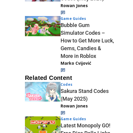
Rowan Jones
Game Guides
Bubble Gum
Simulator Codes –
How to Get More Luck,
Gems, Candies &
More in Roblox
Marko Cvijović
Related Content
Codes
Sakura Stand Codes
(May 2025)
Rowan Jones
Game Guides
Latest Monopoly GO!