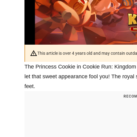
This article is over 4 years old and may contain outd
The Princess Cookie in Cookie Run: Kingdom is 
let that sweet appearance fool you! The royal 
feet.
RECOM