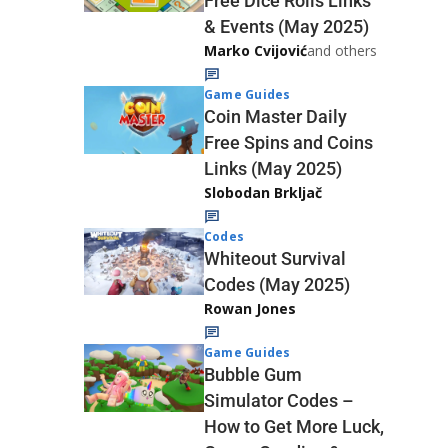
Free Dice Rolls Links
& Events (May 2025)
Marko Cvijović
and others
Game Guides
Coin Master Daily
Free Spins and Coins
Links (May 2025)
Slobodan Brkljač
Codes
Whiteout Survival
Codes (May 2025)
Rowan Jones
Game Guides
Bubble Gum
Simulator Codes –
How to Get More Luck,