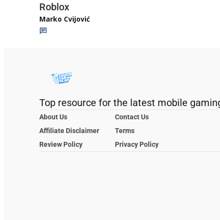
Roblox
Marko Cvijović
Top resource for the latest mobile gamin
About Us
Contact Us
Affiliate Disclaimer
Terms
Review Policy
Privacy Policy