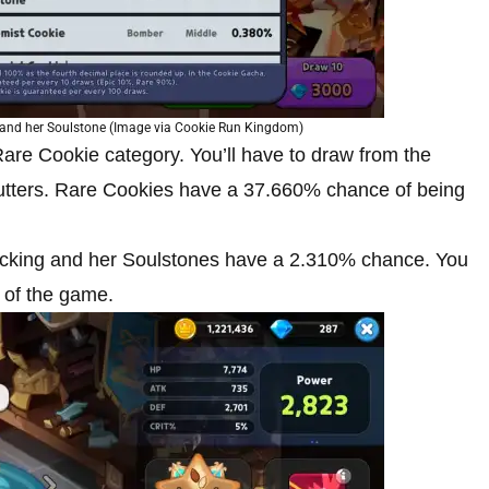
e and her Soulstone (Image via Cookie Run Kingdom)
re Cookie category. You’ll have to draw from the
utters. Rare Cookies have a 37.660% chance of being
ocking and her Soulstones have a 2.310% chance. You
t of the game.