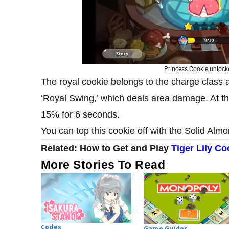
Princess Cookie unloc
The royal cookie belongs to the charge class an
‘Royal Swing,’ which deals area damage. At 
15% for 6 seconds.
You can top this cookie off with the Solid Alm
Related: How to Get and Play
Tiger Lily Co
More Stories To Read
Codes
Game Guides