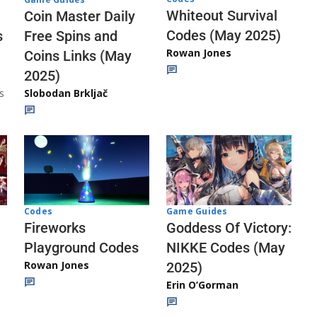
Whiteout Survival
Coin Master Daily
Codes (May 2025)
s
Free Spins and
Rowan Jones
Coins Links (May
2025)
s
Slobodan Brkljač
Codes
Game Guides
Fireworks
Goddess Of Victory:
Playground Codes
NIKKE Codes (May
Rowan Jones
2025)
Erin O’Gorman