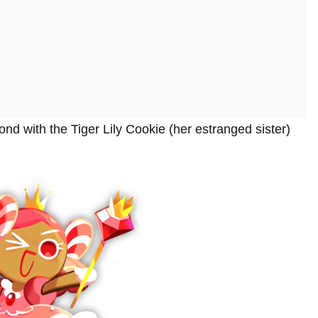
nd with the Tiger Lily Cookie (her estranged sister)