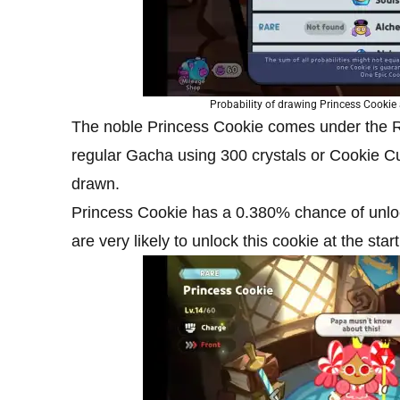
Probability of drawing Princess Cooki
The noble Princess Cookie comes under the Ra
regular Gacha using 300 crystals or Cookie C
drawn.
Princess Cookie has a 0.380% chance of unl
are very likely to unlock this cookie at the star