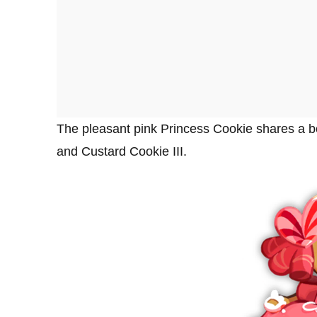
The pleasant pink Princess Cookie shares a bo
and Custard Cookie III.