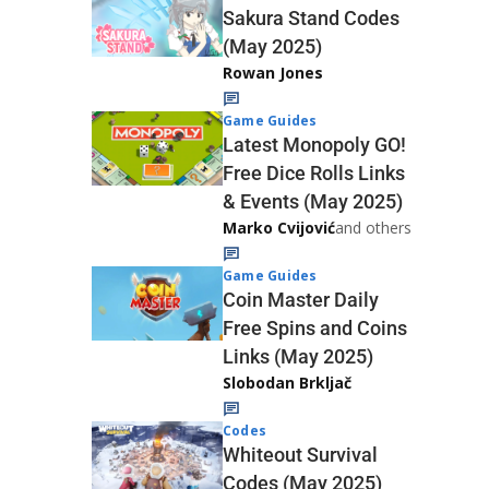
Sakura Stand Codes
(May 2025)
Rowan Jones
Game Guides
Latest Monopoly GO!
Free Dice Rolls Links
& Events (May 2025)
Marko Cvijović
and others
Game Guides
Coin Master Daily
Free Spins and Coins
Links (May 2025)
Slobodan Brkljač
Codes
Whiteout Survival
Codes (May 2025)