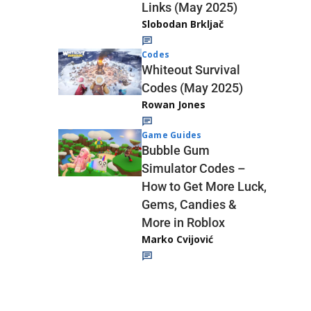
Links (May 2025)
Slobodan Brkljač
Codes
Whiteout Survival
Codes (May 2025)
Rowan Jones
Game Guides
Bubble Gum
Simulator Codes –
How to Get More Luck,
Gems, Candies &
More in Roblox
Marko Cvijović