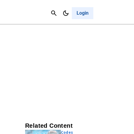
Contact Us
Cancel
Login
Related Content
Codes