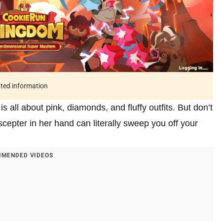
ated information
all about pink, diamonds, and fluffy outfits. But don’t
scepter in her hand can literally sweep you off your
MENDED VIDEOS