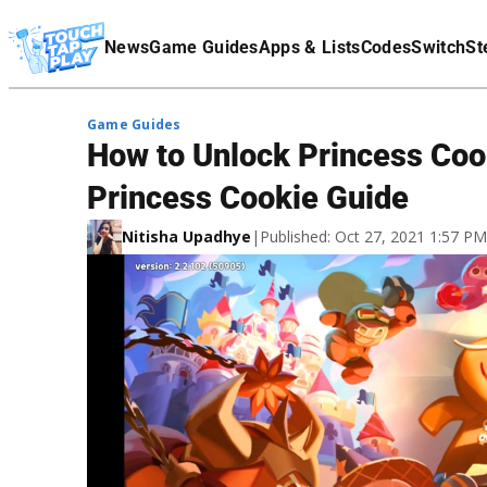
Terms Of Service
News
Game Guides
Apps & Lists
Codes
Switch
St
Affiliate Disclaimer
Game Guides
How to Unlock Princess Coo
Princess Cookie Guide
Nitisha Upadhye
|
Published: Oct 27, 2021 1:57 P