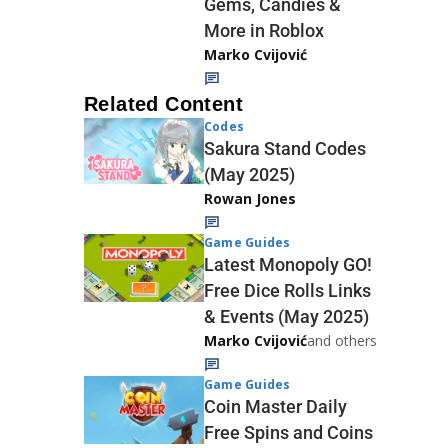
Gems, Candies &
More in Roblox
Marko Cvijović
Related Content
Codes
Sakura Stand Codes
(May 2025)
Rowan Jones
Game Guides
Latest Monopoly GO!
Free Dice Rolls Links
& Events (May 2025)
Marko Cvijović
and others
Game Guides
Coin Master Daily
Free Spins and Coins