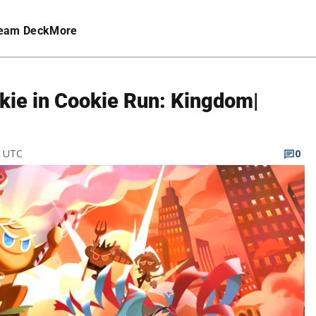
eam Deck
More
kie in Cookie Run: Kingdom|
M UTC
0