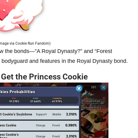
Image via Cookie Run Fandom)
iew the bonds—”A Royal Dynasty?” and “Forest
l bodyguard and features in the Royal Dynasty bond.
Get the Princess Cookie