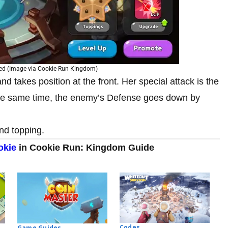
ked (Image via Cookie Run Kingdom)
d takes position at the front. Her special attack is the
the same time, the enemy’s Defense goes down by
ond topping.
okie
in Cookie Run: Kingdom Guide
Codes
Game Guides