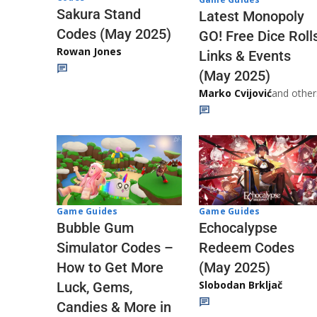
Sakura Stand
Latest Monopoly
Codes (May 2025)
GO! Free Dice Roll
Rowan Jones
Links & Events
(May 2025)
Marko Cvijović
and other
Game Guides
Game Guides
Echocalypse
Bubble Gum
Redeem Codes
Simulator Codes –
(May 2025)
How to Get More
Slobodan Brkljač
Luck, Gems,
Candies & More in