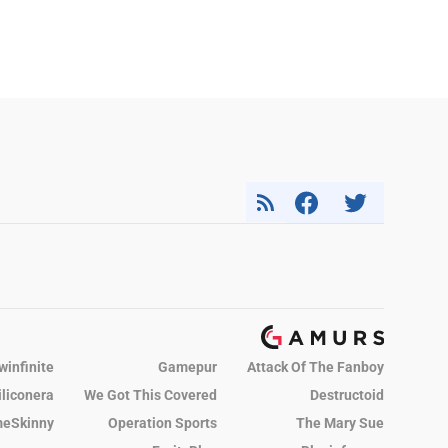
winfinite
Gamepur
Attack Of The Fanboy
iliconera
We Got This Covered
Destructoid
eSkinny
Operation Sports
The Mary Sue