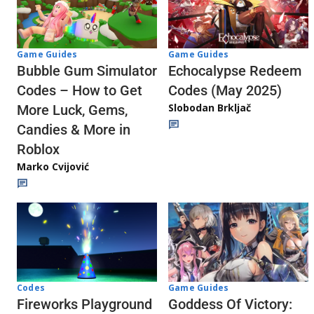
Game Guides
Game Guides
Echocalypse Redeem
Bubble Gum Simulator
Codes (May 2025)
Codes – How to Get
Slobodan Brkljač
More Luck, Gems,
Candies & More in
Roblox
Marko Cvijović
Codes
Game Guides
Fireworks Playground
Goddess Of Victory: