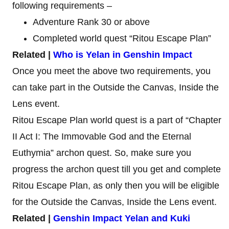
following requirements –
Adventure Rank 30 or above
Completed world quest “Ritou Escape Plan”
Related |
Who is Yelan in Genshin Impact
Once you meet the above two requirements, you
can take part in the Outside the Canvas, Inside the
Lens event.
Ritou Escape Plan world quest is a part of “Chapter
II Act I: The Immovable God and the Eternal
Euthymia” archon quest. So, make sure you
progress the archon quest till you get and complete
Ritou Escape Plan, as only then you will be eligible
for the Outside the Canvas, Inside the Lens event.
Related |
Genshin Impact Yelan and Kuki