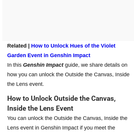
Related |
How to Unlock Hues of the Violet
Garden Event in Genshin Impact
In this
Genshin Impact
guide, we share details on
how you can unlock the Outside the Canvas, Inside
the Lens event.
How to Unlock Outside the Canvas,
Inside the Lens Event
You can unlock the Outside the Canvas, Inside the
Lens event in Genshin Impact if you meet the