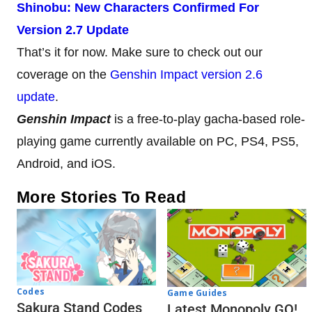
Shinobu: New Characters Confirmed For
Version 2.7 Update
That’s it for now. Make sure to check out our
coverage on the
Genshin Impact version 2.6
update
.
Genshin Impact
is a free-to-play gacha-based role-
playing game currently available on PC, PS4, PS5,
Android, and iOS.
More Stories To Read
Codes
Game Guides
Sakura Stand Codes
Latest Monopoly GO!