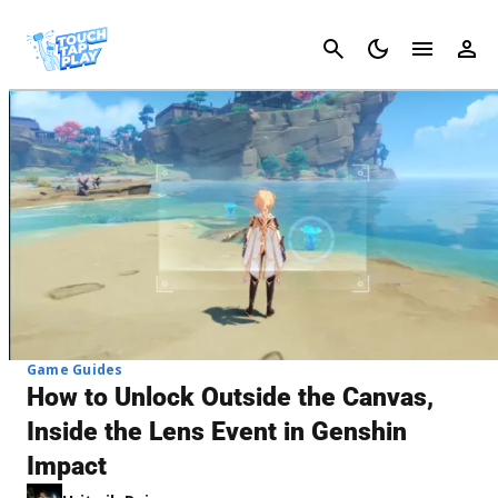
Cancel
Game Guides
How to Unlock Outside the Canvas,
Inside the Lens Event in Genshin
Impact