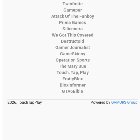
Twinfinite
Gamepur
Attack Of The Fanboy
Prima Games
Siliconera
We Got This Covered
Destructoid
Gamer Journalist
GameSkinny
Operation Sports
The Mary Sue
Touch, Tap, Play
FruityBlox
Bloxinformer
GTA6Bible
2026, TouchTapPlay
Powered by
GAMURS Group