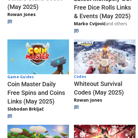
(May 2025)
Free Dice Rolls Links
Rowan Jones
& Events (May 2025)
Marko Cvijović
and others
Codes
Game Guides
Whiteout Survival
Coin Master Daily
Codes (May 2025)
Free Spins and Coins
Rowan Jones
Links (May 2025)
Slobodan Brkljač