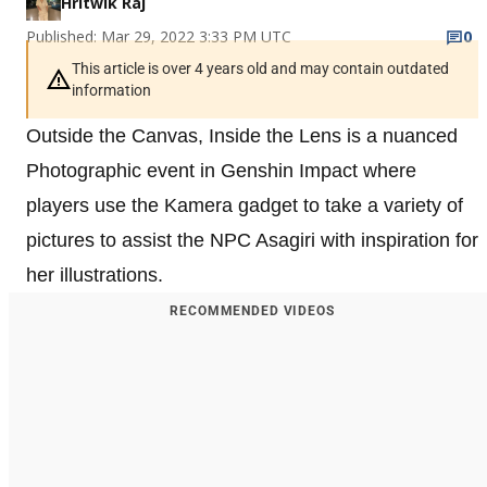
Hritwik Raj
Published: Mar 29, 2022 3:33 PM UTC
0
This article is over 4 years old and may contain outdated
information
Outside the Canvas, Inside the Lens is a nuanced
Photographic event in Genshin Impact where
players use the Kamera gadget to take a variety of
pictures to assist the NPC Asagiri with inspiration for
her illustrations.
RECOMMENDED VIDEOS