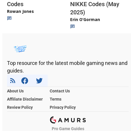
Codes
NIKKE Codes (May
Rowan Jones
2025)
Erin O’Gorman
Top resource for the latest mobile gaming news and
guides.
About Us
Contact Us
Affiliate Disclaimer
Terms
Review Policy
Privacy Policy
Pro Game Guides