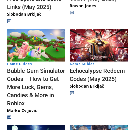
Rowan Jones
Links (May 2025)
Slobodan Brkljač
Game Guides
Game Guides
Echocalypse Redeem
Bubble Gum Simulator
Codes (May 2025)
Codes – How to Get
Slobodan Brkljač
More Luck, Gems,
Candies & More in
Roblox
Marko Cvijović