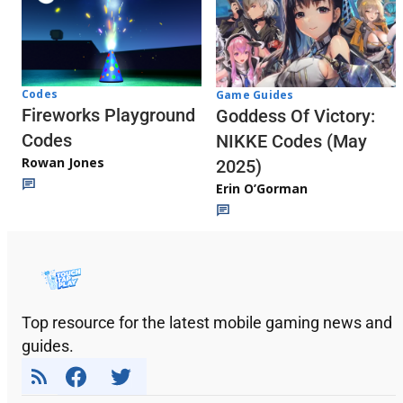
Codes
Game Guides
Fireworks Playground
Goddess Of Victory:
Codes
NIKKE Codes (May
Rowan Jones
2025)
Erin O’Gorman
Top resource for the latest mobile gaming news and
guides.