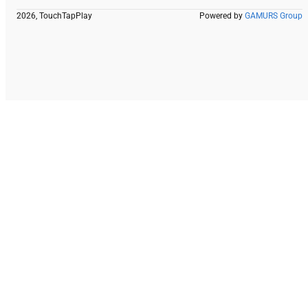
2026, TouchTapPlay
Powered by
GAMURS Group