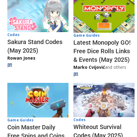
Codes
Game Guides
Sakura Stand Codes
Latest Monopoly GO!
(May 2025)
Free Dice Rolls Links
Rowan Jones
& Events (May 2025)
Marko Cvijović
and others
Codes
Game Guides
Whiteout Survival
Coin Master Daily
Codes (May 2025)
Free Spins and Coins