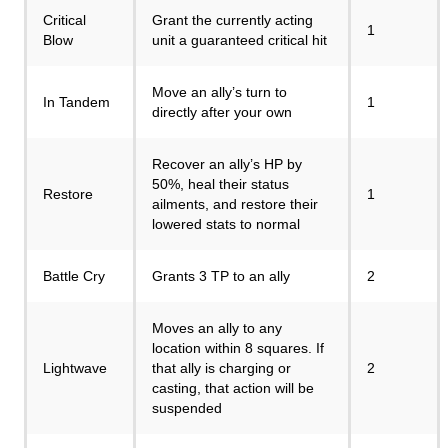
Critical
Grant the currently acting
1
Blow
unit a guaranteed critical hit
Move an ally’s turn to
In Tandem
1
directly after your own
Recover an ally’s HP by
50%, heal their status
Restore
1
ailments, and restore their
lowered stats to normal
Battle Cry
Grants 3 TP to an ally
2
Moves an ally to any
location within 8 squares. If
Lightwave
that ally is charging or
2
casting, that action will be
suspended