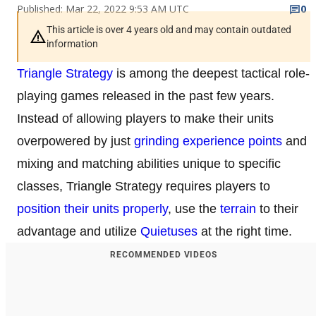
Published: Mar 22, 2022 9:53 AM UTC
0
This article is over 4 years old and may contain outdated
information
Triangle Strategy
is among the deepest tactical role-
playing games released in the past few years.
Instead of allowing players to make their units
overpowered by just
grinding experience points
and
mixing and matching abilities unique to specific
classes, Triangle Strategy requires players to
position their units properly
, use the
terrain
to their
advantage and utilize
Quietuses
at the right time.
RECOMMENDED VIDEOS