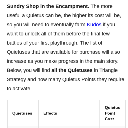
Sundry Shop in the Encampment.
The more
useful a Quietus can be, the higher its cost will be,
so you will need to eventually farm
Kudos
if you
want to unlock all of them before the final few
battles of your first playthrough. The list of
Quietuses that are available for purchase will also
increase as you make progress in the main story.
Below, you will find
all the Quietuses
in Triangle
Strategy and how many Quietus Points they require
to activate.
Quietus
Quietuses
Effects
Point
Cost