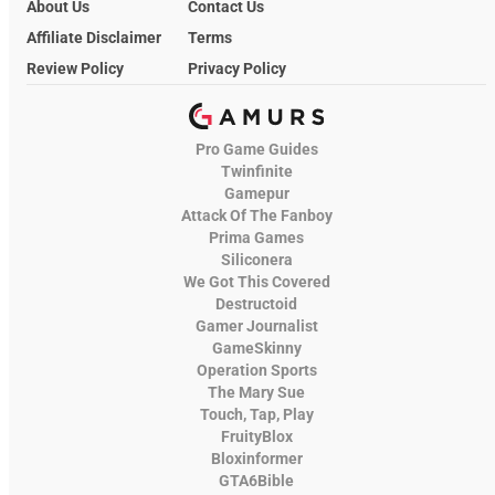
About Us
Contact Us
Affiliate Disclaimer
Terms
Review Policy
Privacy Policy
Pro Game Guides
Twinfinite
Gamepur
Attack Of The Fanboy
Prima Games
Siliconera
We Got This Covered
Destructoid
Gamer Journalist
GameSkinny
Operation Sports
The Mary Sue
Touch, Tap, Play
FruityBlox
Bloxinformer
GTA6Bible