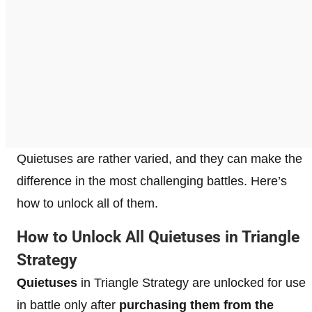
Quietuses are rather varied, and they can make the
difference in the most challenging battles. Here’s
how to unlock all of them.
How to Unlock All Quietuses in Triangle
Strategy
Quietuses
in Triangle Strategy are unlocked for use
in battle only after
purchasing them from the