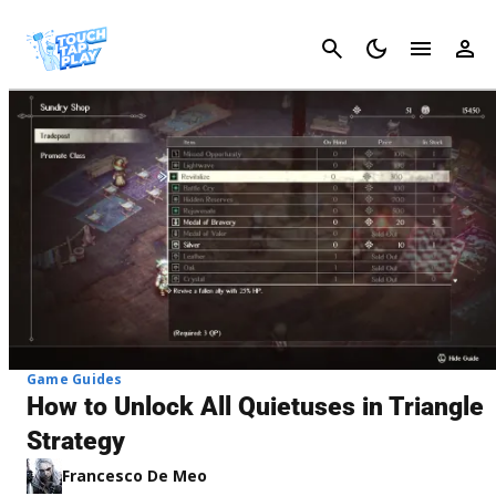
Cancel
Game Guides
How to Unlock All Quietuses in Triangle
Strategy
Francesco De Meo