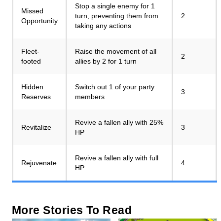
Stop a single enemy for 1
Missed
turn, preventing them from
2
Opportunity
taking any actions
Fleet-
Raise the movement of all
2
footed
allies by 2 for 1 turn
Hidden
Switch out 1 of your party
3
Reserves
members
Revive a fallen ally with 25%
Revitalize
3
HP
Revive a fallen ally with full
Rejuvenate
4
HP
More Stories To Read