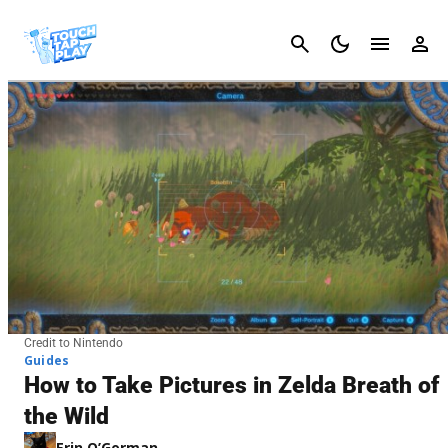
Cancel
Credit to Nintendo
Guides
How to Take Pictures in Zelda Breath of
the Wild
Erin O’Gorman