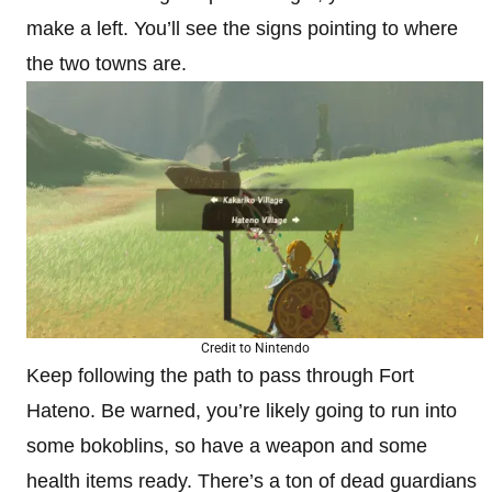
make a left. You’ll see the signs pointing to where
the two towns are.
Credit to Nintendo
Keep following the path to pass through Fort
Hateno. Be warned, you’re likely going to run into
some bokoblins, so have a weapon and some
health items ready. There’s a ton of dead guardians