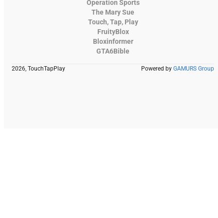
Operation Sports
The Mary Sue
Touch, Tap, Play
FruityBlox
Bloxinformer
GTA6Bible
2026, TouchTapPlay
Powered by
GAMURS Group