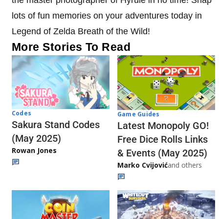
lots of fun memories on your adventures today in
Legend of Zelda Breath of the Wild!
More Stories To Read
Codes
Game Guides
Sakura Stand Codes
Latest Monopoly GO!
(May 2025)
Free Dice Rolls Links
Rowan Jones
& Events (May 2025)
Marko Cvijović
and others