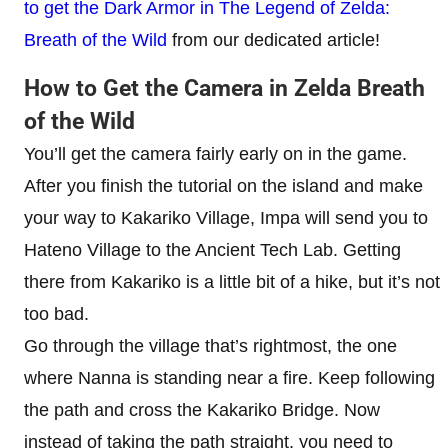
to get the Dark Armor in The Legend of Zelda:
Breath of the Wild
from our dedicated article!
How to Get the Camera in Zelda Breath
of the Wild
You’ll get the camera fairly early on in the game.
After you finish the tutorial on the island and make
your way to Kakariko Village, Impa will send you to
Hateno Village to the Ancient Tech Lab. Getting
there from Kakariko is a little bit of a hike, but it’s not
too bad.
Go through the village that’s rightmost, the one
where Nanna is standing near a fire. Keep following
the path and cross the Kakariko Bridge. Now
instead of taking the path straight, you need to