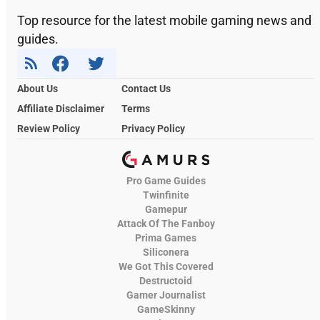
Top resource for the latest mobile gaming news and
guides.
About Us
Contact Us
Affiliate Disclaimer
Terms
Review Policy
Privacy Policy
Pro Game Guides
Twinfinite
Gamepur
Attack Of The Fanboy
Prima Games
Siliconera
We Got This Covered
Destructoid
Gamer Journalist
GameSkinny