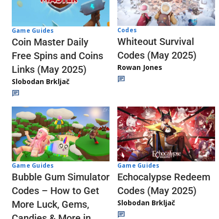
Codes
Game Guides
Whiteout Survival
Coin Master Daily
Codes (May 2025)
Free Spins and Coins
Rowan Jones
Links (May 2025)
Slobodan Brkljač
Game Guides
Game Guides
Echocalypse Redeem
Bubble Gum Simulator
Codes (May 2025)
Codes – How to Get
Slobodan Brkljač
More Luck, Gems,
Candies & More in