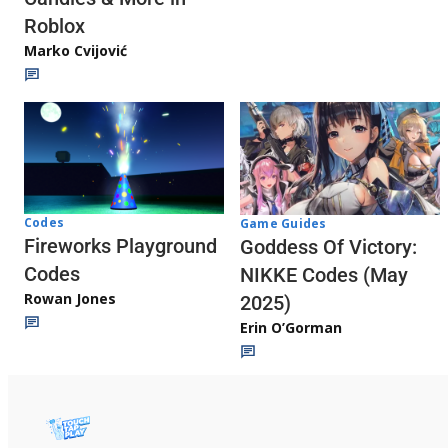
Roblox
Marko Cvijović
Codes
Game Guides
Fireworks Playground
Goddess Of Victory:
Codes
NIKKE Codes (May
Rowan Jones
2025)
Erin O’Gorman