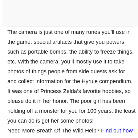
The camera is just one of many runes you’ll use in
the game, special artifacts that give you powers
such as portable bombs, the ability to freeze things,
etc. With the camera, you’ll mostly use it to take
photos of things people from side quests ask for
and collect information for the Hyrule compendium.
It was one of Princess Zelda’s favorite hobbies, so
please do it in her honor. The poor girl has been
holding off a monster for you for 100 years, the least
you can do is get her some photos!
Need More Breath Of The Wild Help?
Find out how