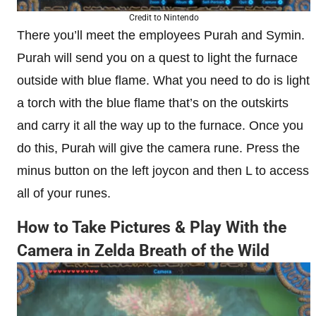
Credit to Nintendo
There you’ll meet the employees Purah and Symin.
Purah will send you on a quest to light the furnace
outside with blue flame. What you need to do is light
a torch with the blue flame that’s on the outskirts
and carry it all the way up to the furnace. Once you
do this, Purah will give the camera rune. Press the
minus button on the left joycon and then L to access
all of your runes.
How to Take Pictures & Play With the
Camera in Zelda Breath of the Wild