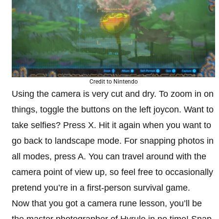
Credit to Nintendo
Using the camera is very cut and dry. To zoom in on
things, toggle the buttons on the left joycon. Want to
take selfies? Press X. Hit it again when you want to
go back to landscape mode. For snapping photos in
all modes, press A. You can travel around with the
camera point of view up, so feel free to occasionally
pretend you’re in a first-person survival game.
Now that you got a camera rune lesson, you’ll be
the master photographer of Hyrule in no time! Snap