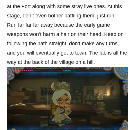
at the Fort along with some stray live ones. At this
stage, don’t even bother battling them, just run.
Run far far far away because the early game
weapons won’t harm a hair on their head. Keep on
following the path straight, don’t make any turns,
and you will eventually get to town. The lab is all the
way at the back of the village on a hill.