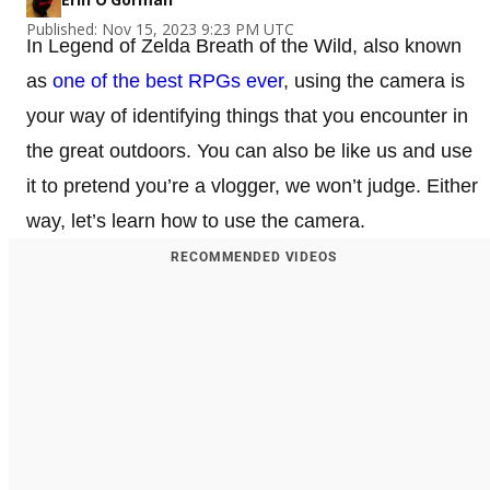
Published: Nov 15, 2023 9:23 PM UTC
In Legend of Zelda Breath of the Wild, also known
as
one of the best RPGs ever
, using the camera is
your way of identifying things that you encounter in
the great outdoors. You can also be like us and use
it to pretend you’re a vlogger, we won’t judge. Either
way, let’s learn how to use the camera.
RECOMMENDED VIDEOS