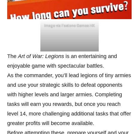
Image via Fastone Games HK
The
Art of War: Legions
is an entertaining and
enjoyable game with spectacular battles.
As the commander, you’ll lead legions of tiny armies
and use your strategic skills to defeat opponents
with higher levels and larger armies. Completing
tasks will earn you rewards, but once you reach
level 14, more challenging additional tasks that offer
greater profits will become available.
Before attempting these, prepare yourself and your