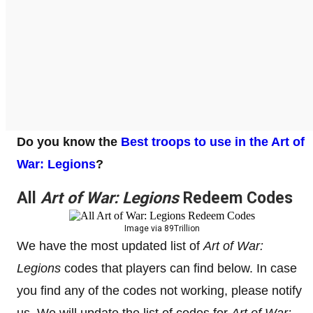
Do you know the
Best troops to use in the Art of
War: Legions
?
All
Art of War: Legions
Redeem Codes
Image via 89Trillion
We have the most updated list of
Art of War:
Legions
codes that players can find below. In case
you find any of the codes not working, please notify
us. We will update the list of codes for
Art of War: