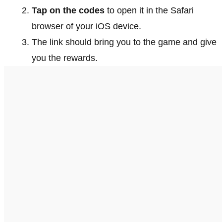
Tap on the codes
to open it in the Safari
browser of your iOS device.
The link should bring you to the game and give
you the rewards.