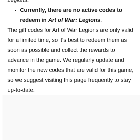
Currently, there are no active codes to
redeem in
Art of War: Legions
.
The gift codes for Art of War Legions are only valid
for a limited time, so it’s best to redeem them as
soon as possible and collect the rewards to
advance in the game. We regularly update and
monitor the new codes that are valid for this game,
so we suggest visiting this page frequently to stay
up-to-date.