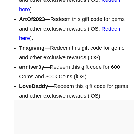
here
).
ArtOf2023
—Redeem this gift code for gems
and other exclusive rewards (iOS:
Redeem
here
).
Tnxgiving
—Redeem this gift code for gems
and other exclusive rewards (iOS).
anniver3y
—Redeem this gift code for 600
Gems and 300k Coins (iOS).
LoveDaddy
—Redeem this gift code for gems
and other exclusive rewards (iOS).