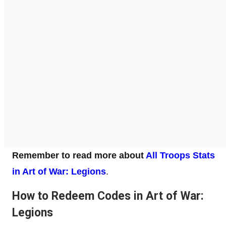
Remember to read more about
All Troops Stats
in Art of War: Legions
.
How to Redeem Codes in Art of War:
Legions