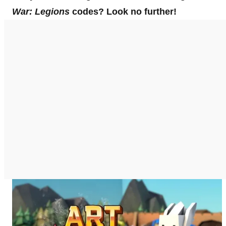
War: Legions
codes? Look no further!