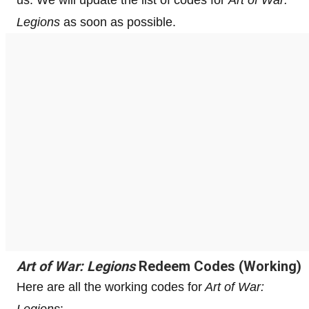
Legions
as soon as possible.
Art of War: Legions
Redeem Codes (Working)
Here are all the working codes for
Art of War:
Legions
: