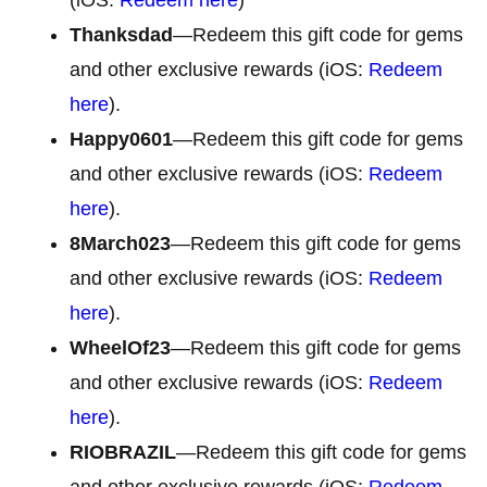
Thanksdad
—Redeem this gift code for gems
and other exclusive rewards (iOS:
Redeem
here
).
Happy0601
—Redeem this gift code for gems
and other exclusive rewards (iOS:
Redeem
here
).
8March023
—Redeem this gift code for gems
and other exclusive rewards (iOS:
Redeem
here
).
WheelOf23
—Redeem this gift code for gems
and other exclusive rewards (iOS:
Redeem
here
).
RIOBRAZIL
—Redeem this gift code for gems
and other exclusive rewards (iOS:
Redeem