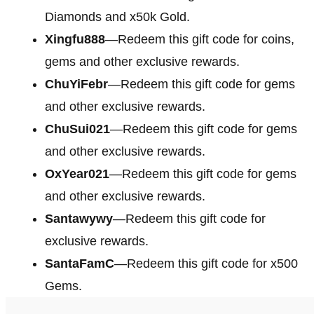
Diamonds and x50k Gold.
Xingfu888
—Redeem this gift code for coins,
gems and other exclusive rewards.
ChuYiFebr
—Redeem this gift code for gems
and other exclusive rewards.
ChuSui021
—Redeem this gift code for gems
and other exclusive rewards.
OxYear021
—Redeem this gift code for gems
and other exclusive rewards.
Santawywy
—Redeem this gift code for
exclusive rewards.
SantaFamC
—Redeem this gift code for x500
Gems.