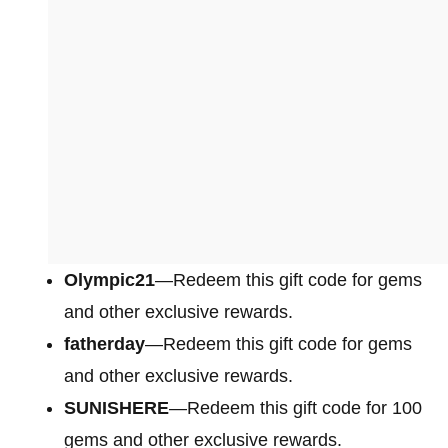
Olympic21
—Redeem this gift code for gems
and other exclusive rewards.
fatherday
—Redeem this gift code for gems
and other exclusive rewards.
SUNISHERE
—Redeem this gift code for 100
gems and other exclusive rewards.