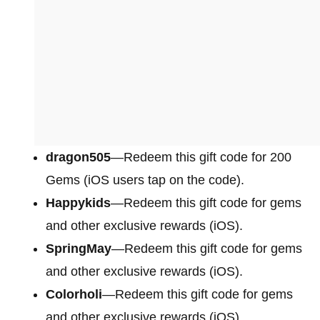
dragon505
—Redeem this gift code for 200
Gems (iOS users tap on the code).
Happykids
—Redeem this gift code for gems
and other exclusive rewards (iOS).
SpringMay
—Redeem this gift code for gems
and other exclusive rewards (iOS).
Colorholi
—Redeem this gift code for gems
and other exclusive rewards (iOS).