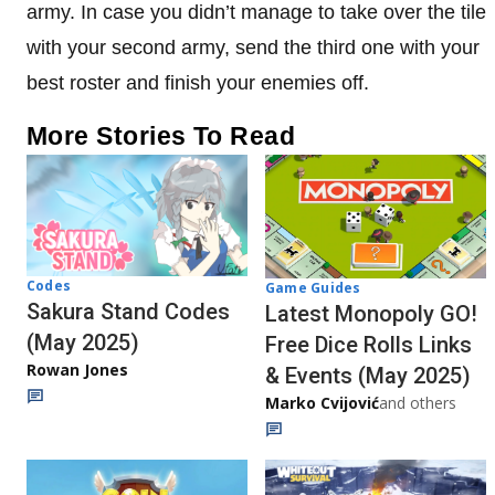
army. In case you didn’t manage to take over the tile
with your second army, send the third one with your
best roster and finish your enemies off.
More Stories To Read
Codes
Game Guides
Sakura Stand Codes
Latest Monopoly GO!
(May 2025)
Free Dice Rolls Links
Rowan Jones
& Events (May 2025)
Marko Cvijović
and others