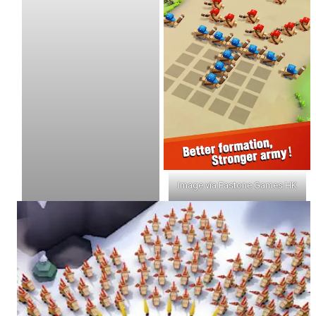
Image via Fastone Games HK