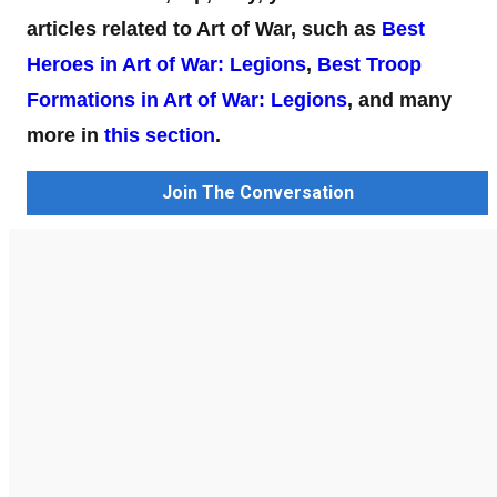
articles related to Art of War, such as
Best
Heroes in Art of War: Legions
,
Best Troop
Formations in Art of War: Legions
, and many
more in
this section
.
Join The Conversation