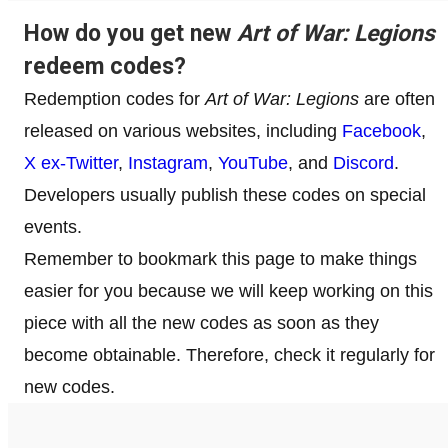
How do you get new
Art of War: Legions
redeem codes?
Redemption codes for
Art of War: Legions
are often
released on various websites, including
Facebook
,
X ex-Twitter
,
Instagram
,
YouTube
, and
Discord
.
Developers usually publish these codes on special
events.
Remember to bookmark this page to make things
easier for you because we will keep working on this
piece with all the new codes as soon as they
become obtainable. Therefore, check it regularly for
new codes.