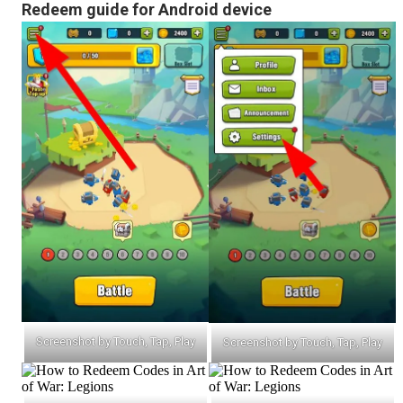
Redeem guide for Android device
Screenshot by Touch, Tap, Play
Screenshot by Touch, Tap, Play