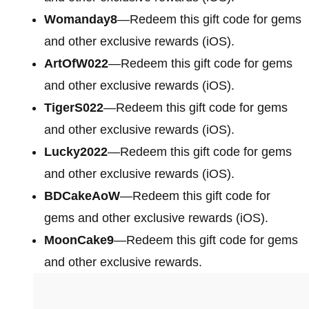
Womanday8
—Redeem this gift code for gems
and other exclusive rewards (iOS).
ArtOfW022
—Redeem this gift code for gems
and other exclusive rewards (iOS).
TigerS022
—Redeem this gift code for gems
and other exclusive rewards (iOS).
Lucky2022
—Redeem this gift code for gems
and other exclusive rewards (iOS).
BDCakeAoW
—Redeem this gift code for
gems and other exclusive rewards (iOS).
MoonCake9
—Redeem this gift code for gems
and other exclusive rewards.