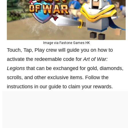
Image via Fastone Games HK
Touch, Tap, Play crew will guide you on how to
activate the redeemable code for
Art of War:
Legions
that can be exchanged for gold, diamonds,
scrolls, and other exclusive items. Follow the
instructions in our guide to claim your rewards.