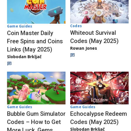
Codes
Game Guides
Whiteout Survival
Coin Master Daily
Codes (May 2025)
Free Spins and Coins
Rowan Jones
Links (May 2025)
Slobodan Brkljač
Game Guides
Game Guides
Echocalypse Redeem
Bubble Gum Simulator
Codes (May 2025)
Codes – How to Get
Slobodan Brkljač
More Luck, Gems,