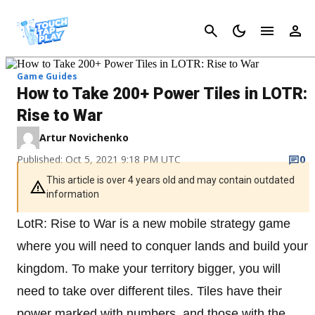
Cancel
Game Guides
How to Take 200+ Power Tiles in LOTR:
Rise to War
Artur Novichenko
Published: Oct 5, 2021 9:18 PM UTC
0
This article is over 4 years old and may contain outdated
information
LotR: Rise to War is a new mobile strategy game
where you will need to conquer lands and build your
kingdom. To make your territory bigger, you will
need to take over different tiles. Tiles have their
power marked with numbers, and those with the