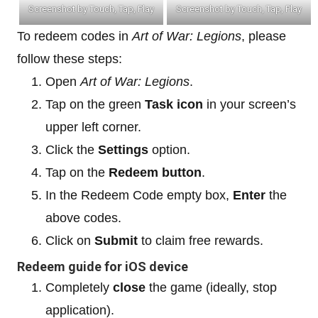
Screenshot by Touch, Tap, Play
Screenshot by Touch, Tap, Play
To redeem codes in
Art of War: Legions
, please
follow these steps:
Open
Art of War: Legions
.
Tap on the green
Task icon
in your screen’s
upper left corner.
Click the
Settings
option.
Tap on the
Redeem button
.
In the Redeem Code empty box,
Enter
the
above codes.
Click on
Submit
to claim free rewards.
Redeem guide for iOS device
Completely
close
the game (ideally, stop
application).