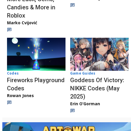
Candies & More in
Roblox
Marko Cvijović
Codes
Game Guides
Fireworks Playground
Goddess Of Victory:
Codes
NIKKE Codes (May
Rowan Jones
2025)
Erin O’Gorman