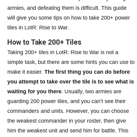
armies, and defeating them is difficult. This guide
will give you some tips on how to take 200+ power
tiles in LotR: Rise to War.
How to Take 200+ Tiles
Taking 200+ tiles in LotR: Rise to War is not a
simple task, but there are some hints you can use to
make it easier.
The first thing you can do before
you attempt to take over the tile is to see what is
waiting for you there
. Usually, two armies are
guarding 200 power tiles, and you can’t see their
commanders and units. However, you can choose
the weakest commander in your roster, then give
him the weakest unit and send him for battle. This