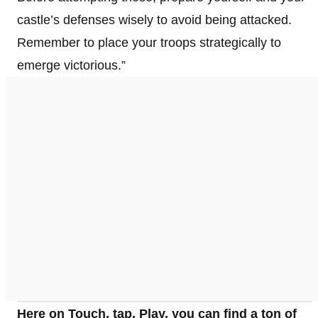
castle’s defenses wisely to avoid being attacked.
Remember to place your troops strategically to
emerge victorious.”
Here on Touch, tap, Play, you can find a ton of