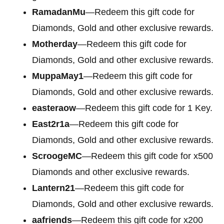
RamadanMu
—Redeem this gift code for
Diamonds, Gold and other exclusive rewards.
Motherday
—Redeem this gift code for
Diamonds, Gold and other exclusive rewards.
MuppaMay1
—Redeem this gift code for
Diamonds, Gold and other exclusive rewards.
easteraow
—Redeem this gift code for 1 Key.
East2r1a
—Redeem this gift code for
Diamonds, Gold and other exclusive rewards.
ScroogeMC
—Redeem this gift code for x500
Diamonds and other exclusive rewards.
Lantern21
—Redeem this gift code for
Diamonds, Gold and other exclusive rewards.
aafriends
—Redeem this gift code for x200