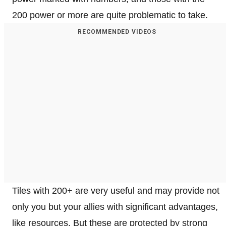
200 power or more are quite problematic to take.
RECOMMENDED VIDEOS
Tiles with 200+ are very useful and may provide not
only you but your allies with significant advantages,
like resources. But these are protected by strong