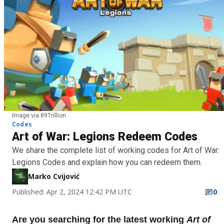
Image via 89Trillion
Codes
Art of War: Legions Redeem Codes
We share the complete list of working codes for Art of War:
Legions Codes and explain how you can redeem them.
Marko Cvijović
Published: Apr 2, 2024 12:42 PM UTC
0
Are you searching for the latest working
Art of