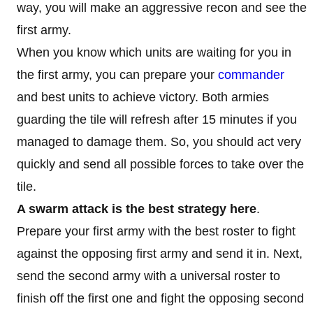
way, you will make an aggressive recon and see the
first army.
When you know which units are waiting for you in
the first army, you can prepare your
commander
and best units to achieve victory. Both armies
guarding the tile will refresh after 15 minutes if you
managed to damage them. So, you should act very
quickly and send all possible forces to take over the
tile.
A swarm attack is the best strategy here
.
Prepare your first army with the best roster to fight
against the opposing first army and send it in. Next,
send the second army with a universal roster to
finish off the first one and fight the opposing second