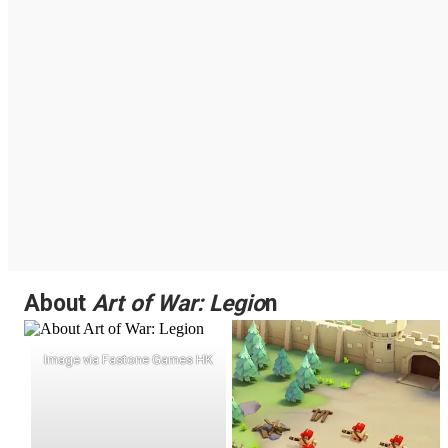
About
Art of War: Legio
n
Image via Fastone Games HK