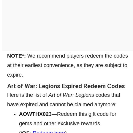
NOTE*:
We recommend players redeem the codes
at their earliest convenience, as they are subject to
expire.
Art of War: Legions Expired Redeem Codes
Here is the list of
Art of War: Legions
codes that
have expired and cannot be claimed anymore:
AOWTHX023
—Redeem this gift code for
gems and other exclusive rewards
(iOS:
Redeem here
)