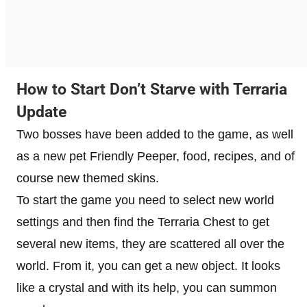
How to Start Don’t Starve with Terraria
Update
Two bosses have been added to the game, as well
as a new pet Friendly Peeper, food, recipes, and of
course new themed skins.
To start the game you need to select new world
settings and then find the Terraria Chest to get
several new items, they are scattered all over the
world. From it, you can get a new object. It looks
like a crystal and with its help, you can summon