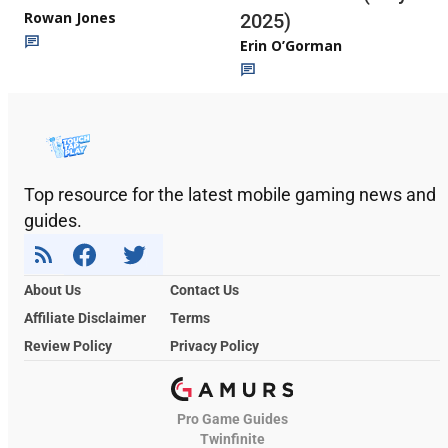
Rowan Jones
2025)
Erin O’Gorman
Top resource for the latest mobile gaming news and
guides.
About Us
Contact Us
Affiliate Disclaimer
Terms
Review Policy
Privacy Policy
Pro Game Guides
Twinfinite