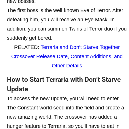
new bosses.
The first boss is the well-known Eye of Terror. After
defeating him, you will receive an Eye Mask. In
addition, you can summon Twins of Terror duo if you
suddenly get bored.
RELATED:
Terraria and Don’t Starve Together
Crossover Release Date, Content Additions, and
Other Details
How to Start Terraria with Don’t Starve
Update
To access the new update, you will need to enter
The Constant world seed into the field and create a
new amazing world. The crossover has added a
hunger feature to Terraria, so you’ll have to eat in