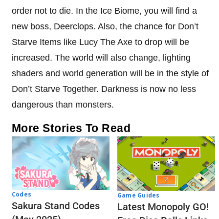
order not to die. In the Ice Biome, you will find a
new boss, Deerclops. Also, the chance for Don’t
Starve Items like Lucy The Axe to drop will be
increased. The world will also change, lighting
shaders and world generation will be in the style of
Don’t Starve Together. Darkness is now no less
dangerous than monsters.
More Stories To Read
Codes
Game Guides
Sakura Stand Codes
Latest Monopoly GO!