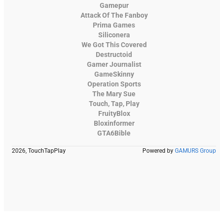
Gamepur
Attack Of The Fanboy
Prima Games
Siliconera
We Got This Covered
Destructoid
Gamer Journalist
GameSkinny
Operation Sports
The Mary Sue
Touch, Tap, Play
FruityBlox
Bloxinformer
GTA6Bible
2026, TouchTapPlay
Powered by
GAMURS Group