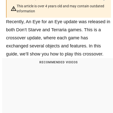
This article is over 4 years old and may contain outdated
information
Recently, An Eye for an Eye update was released in
both Don’t Starve and Terraria games. This is a
crossover update, where each game has
exchanged several objects and features. In this
guide, we’ll show you how to play this crossover.
RECOMMENDED VIDEOS