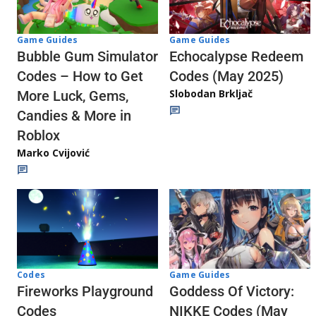
Game Guides
Game Guides
Echocalypse Redeem
Bubble Gum Simulator
Codes (May 2025)
Codes – How to Get
Slobodan Brkljač
More Luck, Gems,
Candies & More in
Roblox
Marko Cvijović
Codes
Game Guides
Fireworks Playground
Goddess Of Victory:
Codes
NIKKE Codes (May