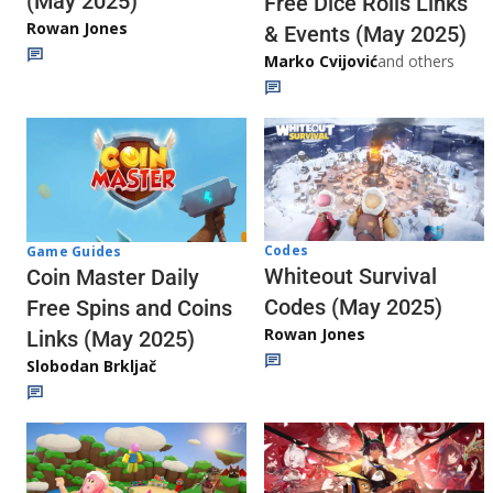
(May 2025)
Free Dice Rolls Links
Rowan Jones
& Events (May 2025)
Marko Cvijović
and others
Codes
Game Guides
Whiteout Survival
Coin Master Daily
Codes (May 2025)
Free Spins and Coins
Rowan Jones
Links (May 2025)
Slobodan Brkljač