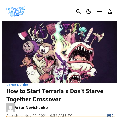
Cancel
Game Guides
How to Start Terraria x Don’t Starve
Together Crossover
Artur Novichenko
Published: Nov 22, 2021 10:54 AM UTC
0