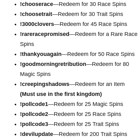
!chooserace
—Redeem for 30 Race Spins
!choosetrait
—Redeem for 30 Trait Spins
!3000clovers
—Redeem for 45 Race Spins
!rareracepromised
—Redeem for a Rare Race
Spins
!thankyouagain
—Redeem for 50 Race Spins
!goodmorningretribution
—Redeem for 80
Magic Spins
!creepingshadows
—Redeem for an Item
(Must use in the first kingdom)
!pollcode1
—Redeem for 25 Magic Spins
!pollcode2
—Redeem for 25 Race Spins
!pollcode3
—Redeem for 25 Trait Spins
!devilupdate
—Redeem for 200 Trait Spins