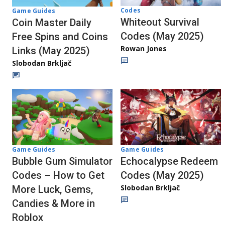
Codes
Game Guides
Whiteout Survival
Coin Master Daily
Codes (May 2025)
Free Spins and Coins
Rowan Jones
Links (May 2025)
Slobodan Brkljač
Game Guides
Game Guides
Echocalypse Redeem
Bubble Gum Simulator
Codes (May 2025)
Codes – How to Get
Slobodan Brkljač
More Luck, Gems,
Candies & More in
Roblox