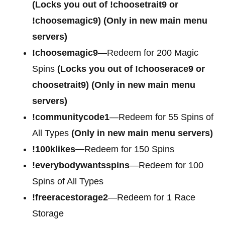
(Locks you out of
!choosetrait9 or
!choosemagic9)
(Only in new main menu
servers)
!choosemagic9
—Redeem for 200 Magic
Spins
(Locks you out of
!chooserace9 or
choosetrait9)
(Only in new main menu
servers)
!communitycode1
—Redeem for 55 Spins of
All Types
(Only in new main menu servers)
!100klikes—
Redeem for 150 Spins
!everybodywantsspins
—Redeem for 100
Spins of All Types
!freeracestorage2
—Redeem for 1 Race
Storage