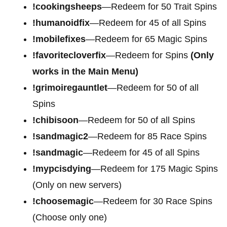
!cookingsheeps
—Redeem for 50 Trait Spins
!humanoidfix
—Redeem for 45 of all Spins
!mobilefixes
—Redeem for 65 Magic Spins
!favoritecloverfix
—Redeem for Spins
(Only
works in the Main Menu)
!grimoiregauntlet
—Redeem for 50 of all
Spins
!chibisoon
—Redeem for 50 of all Spins
!sandmagic2
—Redeem for 85 Race Spins
!sandmagic
—Redeem for 45 of all Spins
!mypcisdying
—Redeem for 175 Magic Spins
(Only on new servers)
!choosemagic
—Redeem for 30 Race Spins
(Choose only one)