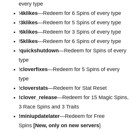
every type
!
4klikes
—Redeem for 6 Spins of every type
!
3klikes
—Redeem for 5 Spins of every type
!
6klikes
—Redeem for 3 Spins of every type
!
5klikes
—Redeem for 6 Spins of every type
!
quickshutdown
—Redeem for Spins of every
type
!
cloverfixes
—Redeem for 5 Spins of every
type
!
cloverstats
—Redeem for Stat Reset
!clover_release
—Redeem for 15 Magic Spins,
3 Race Spins and 3 Traits
!miniupdatelater
—Redeem for Free
Spins
[New, only on new servers
]