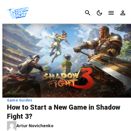
Cancel
Game Guides
How to Start a New Game in Shadow
Fight 3?
Artur Novichenko