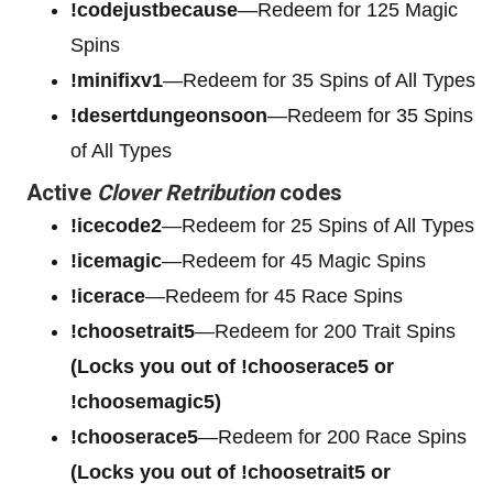
!codejustbecause
—Redeem for 125 Magic
Spins
!minifixv1
—Redeem for 35 Spins of All Types
!desertdungeonsoon
—Redeem for 35 Spins
of All Types
Active
Clover Retribution
codes
!icecode2
—Redeem for 25 Spins of All Types
!icemagic
—Redeem for 45 Magic Spins
!icerace
—Redeem for 45 Race Spins
!choosetrait5
—Redeem for 200 Trait Spins
(Locks you out of !chooserace5 or
!choosemagic5)
!chooserace5
—Redeem for 200
Race Spins
(Locks you out of !choosetrait5 or