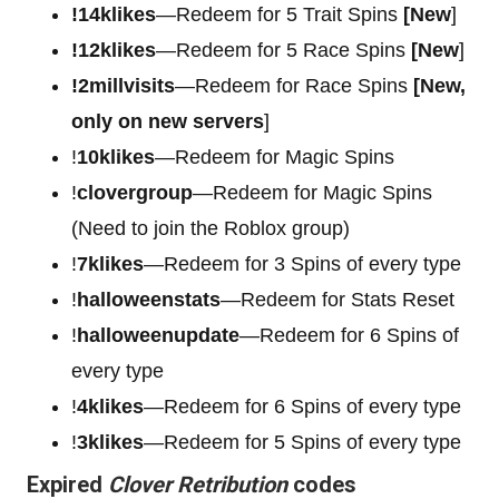
!14klikes
—Redeem for 5 Trait Spins
[New
]
!12klikes
—Redeem for 5 Race Spins
[New
]
!2millvisits
—Redeem for Race Spins
[New,
only on new servers
]
!
10klikes
—Redeem for Magic Spins
!
clovergroup
—Redeem for Magic Spins
(Need to join the Roblox group)
!
7klikes
—Redeem for 3 Spins of every type
!
halloweenstats
—Redeem for Stats Reset
!
halloweenupdate
—Redeem for 6 Spins of
every type
!
4klikes
—Redeem for 6 Spins of every type
!
3klikes
—Redeem for 5 Spins of every type
Expired
Clover Retribution
codes