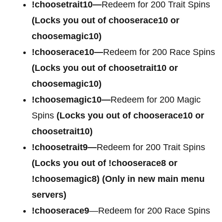
!choosetrait10—
Redeem for 200 Trait Spins
(Locks you out of chooserace10 or
choosemagic10)
!chooserace10—
Redeem for 200 Race Spins
(Locks you out of choosetrait10 or
choosemagic10)
!choosemagic10—
Redeem for 200 Magic
Spins
(Locks you out of chooserace10 or
choosetrait10)
!choosetrait9—
Redeem for 200 Trait Spins
(Locks you out of !chooserace8 or
!choosemagic8)
(Only in new main menu
servers)
!chooserace9
—Redeem for 200 Race Spins