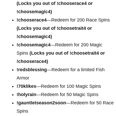
(Locks you out of !chooserace4 or
!choosemagic4)
!chooserace4
—Redeem for
200 Race Spins
(Locks you out of !choosetrait4 or
!choosemagic4)
!choosemagic4
—Redeem for
200 Magic
Spins
(Locks you out of !choosetrait4 or
!chooserace4)
!redsblessing
—Redeem for a limited Fish
Armor
!70klikes
—Redeem for 100 Magic Spins
!holyrain
—Redeem for 50 Magic Spins
!gauntletseason2soon
—Redeem for 50 Race
Spins