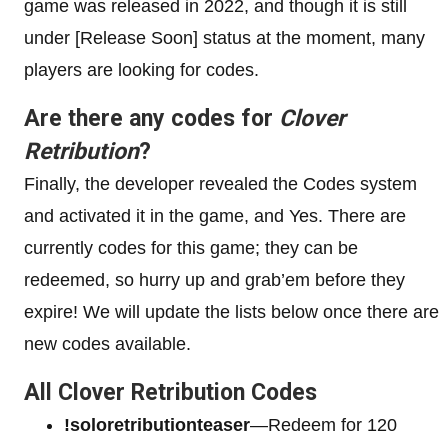
game was released in 2022, and though it is still
under [Release Soon] status at the moment, many
players are looking for codes.
Are there any codes for
Clover
Retribution
?
Finally, the developer revealed the Codes system
and activated it in the game, and Yes. There are
currently codes for this game; they can be
redeemed, so hurry up and grab’em before they
expire! We will update the lists below once there are
new codes available.
All Clover Retribution Codes
!soloretributionteaser
—Redeem for 120