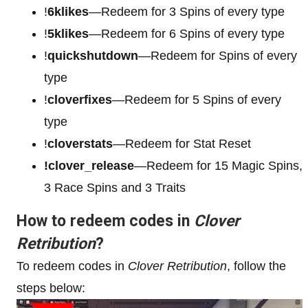
!
6klikes
—Redeem for 3 Spins of every type
!
5klikes
—Redeem for 6 Spins of every type
!
quickshutdown
—Redeem for Spins of every
type
!
cloverfixes
—Redeem for 5 Spins of every
type
!
cloverstats
—Redeem for Stat Reset
!clover_release
—Redeem for 15 Magic Spins,
3 Race Spins and 3 Traits
How to redeem codes in
Clover
Retribution
?
To redeem codes in
Clover Retribution
, follow the
steps below: