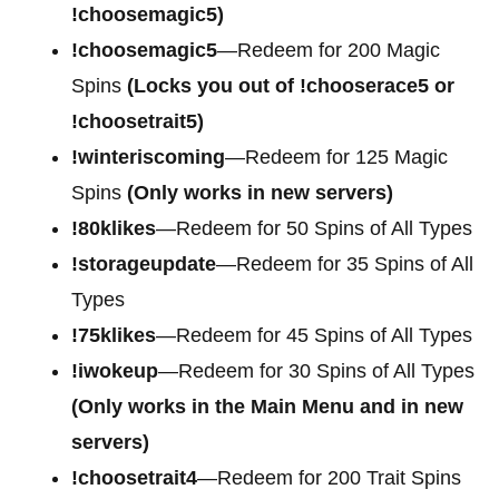
!choosemagic5)
!choosemagic5
—Redeem for 200
Magic
Spins
(Locks you out of !chooserace5 or
!choosetrait5)
!winteriscoming
—Redeem for 125 Magic
Spins
(Only works in new servers)
!80klikes
—Redeem for 50 Spins of All Types
!storageupdate
—Redeem for 35 Spins of All
Types
!75klikes
—Redeem for 45 Spins of All Types
!iwokeup
—Redeem for 30 Spins of All Types
(Only works in the Main Menu and in new
servers)
!choosetrait4
—Redeem for
200 Trait Spins