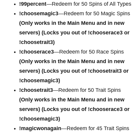
!99percent
—Redeem for 50 Spins of All Types
!choosemagic3
—Redeem for 50 Magic Spins
(Only works in the Main Menu and in new
servers) (Locks you out of !chooserace3 or
!choosetrait3)
!chooserace3
—Redeem for 50 Race Spins
(Only works in the Main Menu and in new
servers) (Locks you out of !choosetrait3 or
!choosemagic3)
!choosetrait3
—Redeem for 50 Trait Spins
(Only works in the Main Menu and in new
servers) (Locks you out of !chooserace3 or
!choosemagic3)
!magicwonagain
—Redeem for 45 Trait Spins