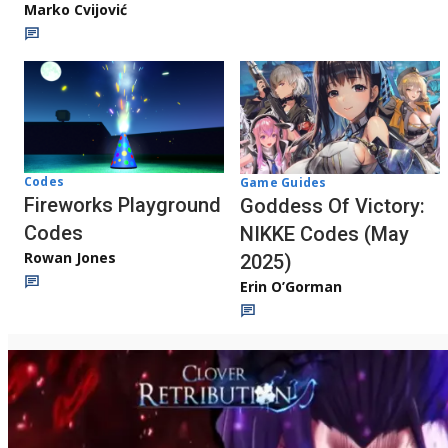
Marko Cvijović
Codes
Game Guides
Fireworks Playground
Goddess Of Victory:
Codes
NIKKE Codes (May
Rowan Jones
2025)
Erin O’Gorman