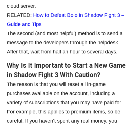
cloud server.
RELATED:
How to Defeat Bolo in Shadow Fight 3 –
Guide and Tips
The second (and most helpful) method is to send a
message to the developers through the helpdesk.
After that, wait from half an hour to several days.
Why Is It Important to Start a New Game
in Shadow Fight 3 With Caution?
The reason is that you will reset all in-game
purchases available on the account, including a
variety of subscriptions that you may have paid for.
For example, this applies to premium items, so be
careful. If you haven’t spent any real money, you