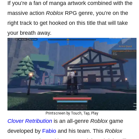
If you’re a fan of manga artwork combined with the
massive action
Roblox
RPG genre, you’re on the
right track to get hooked on this title that will take
your breath away.
Printscreen by Touch, Tap, Play
Clover Retribution
is an all-genre
Roblox
game
developed by
Fabio
and his team. This
Roblox