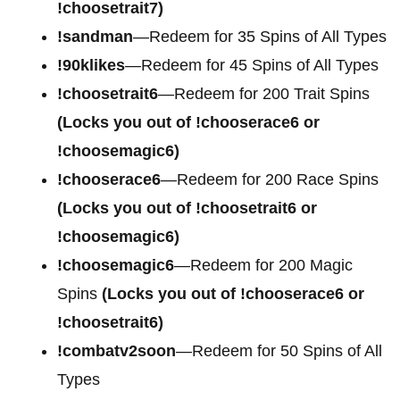
!choosetrait7)
!sandman
—Redeem for 35 Spins of All Types
!90klikes
—Redeem for 45 Spins of All Types
!choosetrait6
—Redeem for 200 Trait Spins
(Locks you out of !chooserace6 or
!choosemagic6)
!chooserace6
—Redeem for 200
Race Spins
(Locks you out of !choosetrait6 or
!choosemagic6)
!choosemagic6
—Redeem for 200
Magic
Spins
(Locks you out of !chooserace6 or
!choosetrait6)
!combatv2soon
—Redeem for 50 Spins of All
Types