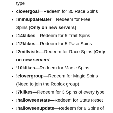
type
clovergoal
—Redeem for 30 Race Spins
!miniupdatelater
—Redeem for Free
Spins
[Only on new servers
]
!14klikes
—Redeem for 5 Trait Spins
!12klikes
—Redeem for 5 Race Spins
!2millvisits
—Redeem for Race Spins
[Only
on new servers
]
!
10klikes
—Redeem for Magic Spins
!
clovergroup
—Redeem for Magic Spins
(Need to join the Roblox group)
!
7klikes
—Redeem for 3 Spins of every type
!
halloweenstats
—Redeem for Stats Reset
!
halloweenupdate
—Redeem for 6 Spins of