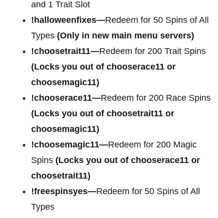
and 1 Trait Slot
!halloweenfixes—
Redeem for 50 Spins of All
Types
(Only in new main menu servers)
!choosetrait11—
Redeem for 200 Trait Spins
(Locks you out of chooserace11 or
choosemagic11)
!chooserace11—
Redeem for 200 Race Spins
(Locks you out of choosetrait11 or
choosemagic11)
!choosemagic11—
Redeem for 200 Magic
Spins
(Locks you out of chooserace11 or
choosetrait11)
!freespinsyes—
Redeem for 50 Spins of All
Types