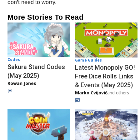
don’t need to worry.
More Stories To Read
Codes
Game Guides
Sakura Stand Codes
Latest Monopoly GO!
(May 2025)
Free Dice Rolls Links
Rowan Jones
& Events (May 2025)
Marko Cvijović
and others