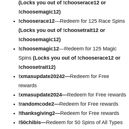
(Locks you out of !chooserace12 or
!choosemagic12)
!chooserace12
—Redeem for 125 Race Spins
(Locks you out of !choosetrait12 or
!choosemagic12)
!choosemagic12
—Redeem for 125 Magic
Spins
(Locks you out of !chooserace12 or
!choosetrait12)
!xmasupdate20242—
Redeem for Free
rewards
!xmasupdate2024—
Redeem for Free rewards
!randomcode2—
Redeem for Free rewards
!thanksgiving2—
Redeem for Free rewards
!50chibis—
Redeem for 50 Spins of All Types