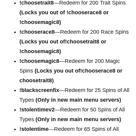
!choosetrait8
—Redeem for 200 Trait Spins
(Locks you out of !chooserace8 or
!choosemagic8)
!chooserace8
—Redeem for 200 Race Spins
(Locks you out of!choosetrait8 or
!choosemagic8)
!choosemagic8
—Redeem for 200 Magic
Spins
(Locks you out of!chooserace8 or
choosetrait8)
!blackscreenfix
—Redeem for 25 Spins of All
Types
(Only in new main menu servers)
!stolentimev2
—Redeem for 50 Spins of All
Types
(Only in new main menu servers)
!stolentime
—Redeem for 65 Spins of All