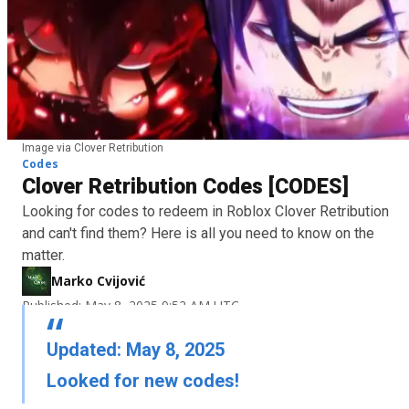
Image via Clover Retribution
Codes
Clover Retribution Codes [CODES]
Looking for codes to redeem in Roblox Clover Retribution
and can't find them? Here is all you need to know on the
matter.
Marko Cvijović
Published: May 8, 2025 9:52 AM UTC
Updated: May 8, 2025
Looked for new codes!