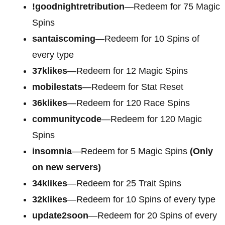
!goodnightretribution
—Redeem for 75 Magic
Spins
santaiscoming
—Redeem for 10 Spins of
every type
37klikes
—Redeem for 12 Magic Spins
mobilestats
—Redeem for Stat Reset
36klikes
—Redeem for 120 Race Spins
communitycode
—Redeem for 120 Magic
Spins
insomnia
—Redeem for 5 Magic Spins
(Only
on new servers)
34klikes
—Redeem for 25 Trait Spins
32klikes
—Redeem for 10 Spins of every type
update2soon
—Redeem for 20 Spins of every