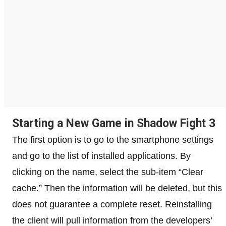
Starting a New Game in Shadow Fight 3
The first option is to go to the smartphone settings
and go to the list of installed applications. By
clicking on the name, select the sub-item “Clear
cache.” Then the information will be deleted, but this
does not guarantee a complete reset. Reinstalling
the client will pull information from the developers’