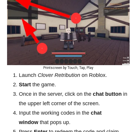
Printscreen by Touch, Tap, Play
Launch
Clover Retribution
on Roblox.
Start
the game.
Once in the server, click on the
chat button
in
the upper left corner of the screen.
Input the working codes in the
chat
window
that pops up.
Press
Enter
to redeem the code and claim