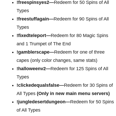
!freespinsyes2—
Redeem for 50 Spins of All
Types
!freestuffagain—
Redeem for 90 Spins of All
Types
!fixedteleport—
Redeem for 80 Magic Spins
and 1 Trumpet of The End
!gamblerscape—
Redeem for one of three
capes (only color changes, same stats)
!halloweenv2—
Redeem for 125 Spins of All
Types
!clickedequalsfalse—
Redeem for 30 Spins of
All Types
(Only in new main menu servers)
!jungledesertdungeon—
Redeem for 50 Spins
of All Types