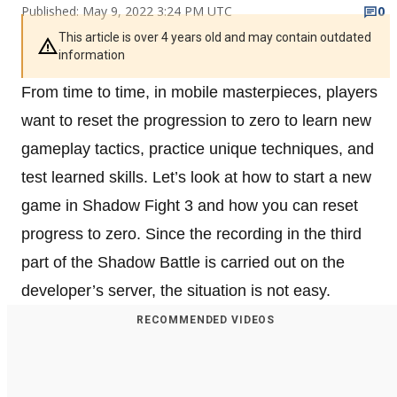
Published: May 9, 2022 3:24 PM UTC
0
This article is over 4 years old and may contain outdated
information
From time to time, in mobile masterpieces, players
want to reset the progression to zero to learn new
gameplay tactics, practice unique techniques, and
test learned skills. Let’s look at how to start a new
game in Shadow Fight 3 and how you can reset
progress to zero. Since the recording in the third
part of the Shadow Battle is carried out on the
developer’s server, the situation is not easy.
RECOMMENDED VIDEOS