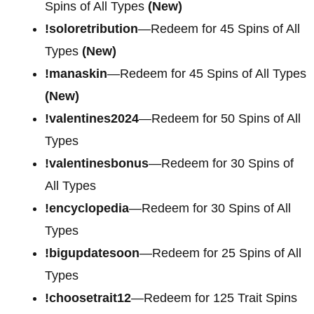
Spins of All Types
(New)
!soloretribution
—Redeem for 45 Spins of All
Types
(New)
!manaskin
—Redeem for 45 Spins of All Types
(New)
!valentines2024
—Redeem for 50 Spins of All
Types
!valentinesbonus
—Redeem for 30 Spins of
All Types
!encyclopedia
—Redeem for 30 Spins of All
Types
!bigupdatesoon
—Redeem for 25 Spins of All
Types
!choosetrait12
—Redeem for 125 Trait Spins