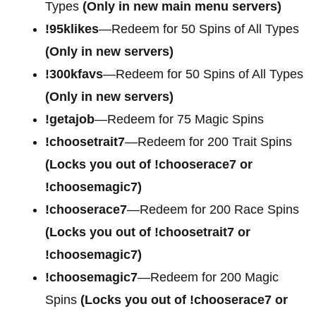
Types
(Only in new main menu servers)
!95klikes
—Redeem for 50 Spins of All Types
(Only in new servers)
!300kfavs
—Redeem for 50 Spins of All Types
(Only in new servers)
!getajob
—Redeem for 75 Magic Spins
!choosetrait7
—Redeem for 200 Trait Spins
(Locks you out of !chooserace7 or
!choosemagic7)
!chooserace7
—Redeem for 200
Race Spins
(Locks you out of !choosetrait7 or
!choosemagic7)
!choosemagic7
—Redeem for 200
Magic
Spins
(Locks you out of !chooserace7 or