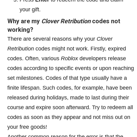
your gift.
Why are my
Clover Retribution
codes not
working?
There are several reasons why your
Clover
Retribution
codes might not work. Firstly, expired
codes. Often, various
Roblox
developers release
codes according to specific events or upon reaching
set milestones. Codes of that type usually have a
finite lifespan. Such codes, for example, have been
released during holidays, made to last during their
course and expire soon afterward. Try to redeem all
codes as soon as they appear and not miss out on
your free goods!
Another common reason for the error is that the