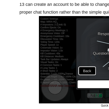
13 can create an account to be able to change
proper chat function rather than the simple qui
Quick