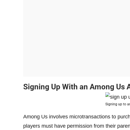
Signing Up With an Among Us 
Signing up to 
Among Us involves microtransactions to purch
players must have permission from their paren