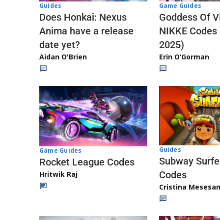
Guides
Game Guides
Does Honkai: Nexus
Goddess Of Vi
Anima have a release
NIKKE Codes
date yet?
2025)
Aidan O'Brien
Erin O’Gorman
Guides
Game Guides
Subway Surfe
Rocket League Codes
Codes
Hritwik Raj
Cristina Mesesa