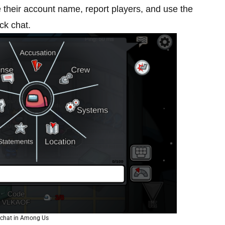
 their account name, report players, and use the
ck chat.
 chat in Among Us