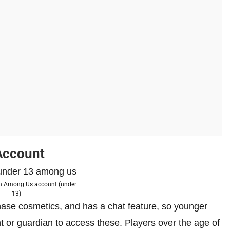
Account
an Among Us account (under
13)
ase cosmetics, and has a chat feature, so younger
t or guardian to access these. Players over the age of