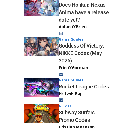
Does Honkai: Nexus
Anima have a release
date yet?
Aidan O'Brien
Game Guides
Goddess Of Victory:
NIKKE Codes (May
2025)
Erin O’Gorman
Game Guides
Rocket League Codes
Hritwik Raj
Guides
Subway Surfers
Promo Codes
Cristina Mesesan