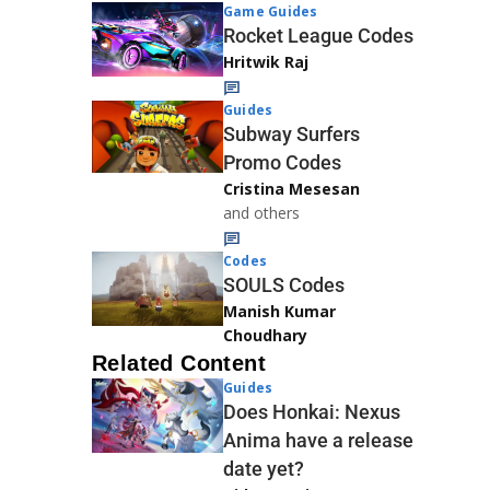
Game Guides
Rocket League Codes
Hritwik Raj
Guides
Subway Surfers
Promo Codes
Cristina Mesesan
and others
Codes
SOULS Codes
Manish Kumar
Choudhary
Related Content
Guides
Does Honkai: Nexus
Anima have a release
date yet?