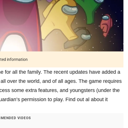
ated information
for all the family. The recent updates have added a
all over the world, and of all ages. The game requires
access some extra features, and youngsters (under the
uardian’s permission to play. Find out al about it
MENDED VIDEOS