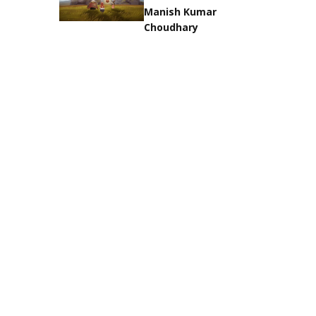
Manish Kumar
Choudhary