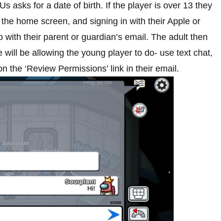
 asks for a date of birth. If the player is over 13 they
the home screen, and signing in with their Apple or
with their parent or guardian’s email. The adult then
will be allowing the young player to do- use text chat,
n the ‘Review Permissions’ link in their email.