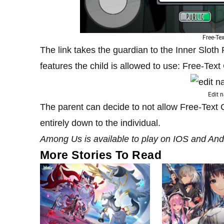
Free-Te
The link takes the guardian to the Inner Sloth
features the child is allowed to use: Free-Tex
Edit 
The parent can decide to not allow Free-Text Cha
entirely down to the individual.
Among Us is available to play on IOS and And
More Stories To Read