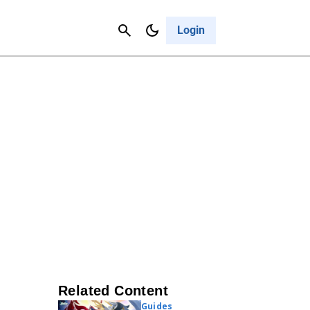
Contact Us
Cancel
Login
Related Content
Guides