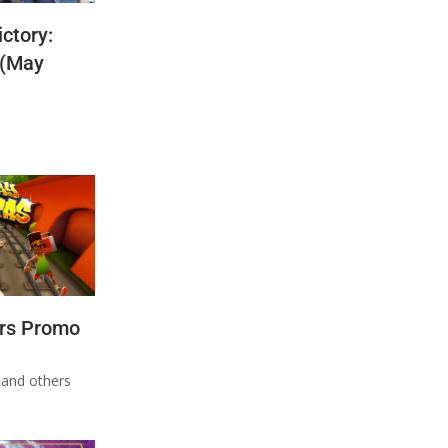
ctory:
 (May
rs Promo
n
and others