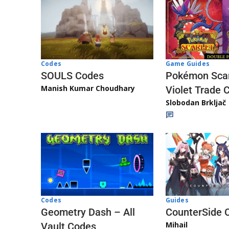
Game Guides
Codes
Pokémon Scar
SOULS Codes
Manish Kumar Choudhary
Violet Trade 
Slobodan Brkljač
Codes
Guides
Geometry Dash – All
CounterSide 
Mihail
Vault Codes