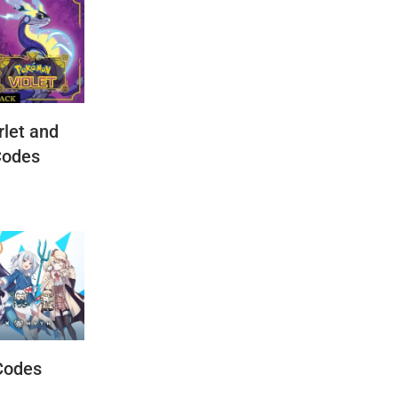
let and
Codes
Codes