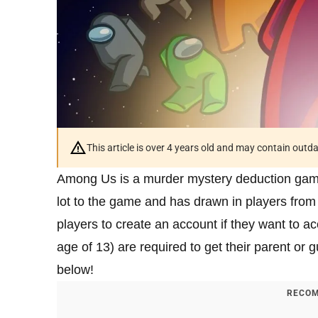
This article is over 4 years old and may contain outd
Among Us is a murder mystery deduction game 
lot to the game and has drawn in players from 
players to create an account if they want to 
age of 13) are required to get their parent or g
below!
RECOM