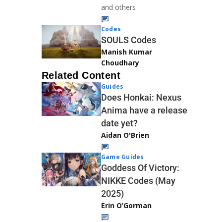
and others
Codes
SOULS Codes
Manish Kumar
Choudhary
Related Content
Guides
Does Honkai: Nexus
Anima have a release
date yet?
Aidan O'Brien
Game Guides
Goddess Of Victory:
NIKKE Codes (May
2025)
Erin O’Gorman