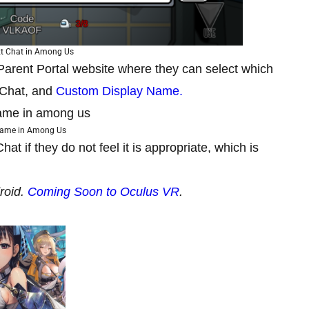
xt Chat in Among Us
 Parent Portal website where they can select which
t Chat, and
Custom Display Name.
name in Among Us
t if they do not feel it is appropriate, which is
roid.
Coming Soon to Oculus VR
.