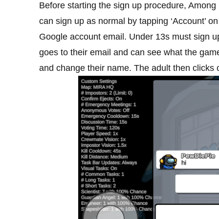
Before starting the sign up procedure, Among Us
can sign up as normal by tapping ‘Account’ on 
Google account email. Under 13s must sign up 
goes to their email and can see what the game 
and change their name. The adult then clicks o