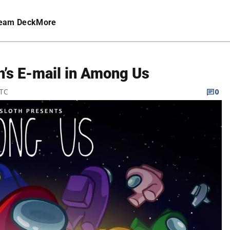
eam Deck
More
n’s E-mail in Among Us
UTC
0