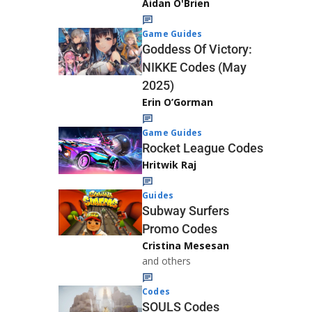
Aidan O'Brien
Game Guides
Goddess Of Victory:
NIKKE Codes (May
2025)
Erin O’Gorman
Game Guides
Rocket League Codes
Hritwik Raj
Guides
Subway Surfers
Promo Codes
Cristina Mesesan
and others
Codes
SOULS Codes