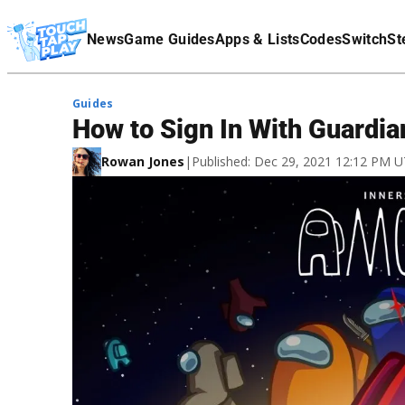
Terms Of Service
News
Game Guides
Apps & Lists
Codes
Switch
St
Affiliate Disclaimer
Guides
How to Sign In With Guardia
Rowan Jones
|
Published: Dec 29, 2021 12:12 PM 