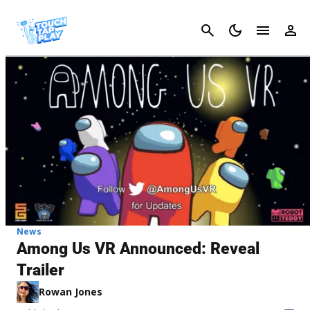
Cancel
News
Among Us VR Announced: Reveal
Trailer
Rowan Jones