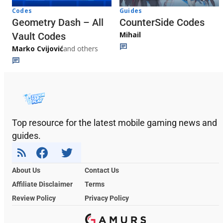
Codes
Guides
Geometry Dash – All
CounterSide Codes
Mihail
Vault Codes
Marko Cvijović
and others
Top resource for the latest mobile gaming news and
guides.
About Us
Contact Us
Affiliate Disclaimer
Terms
Review Policy
Privacy Policy