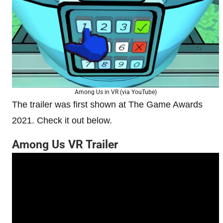
Among Us in VR (via YouTube)
The trailer was first shown at The Game Awards
2021. Check it out below.
Among Us VR Trailer