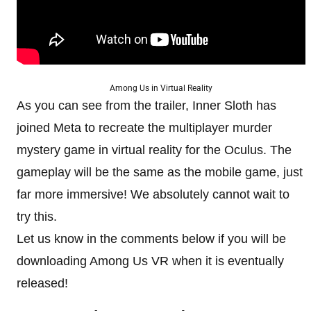
Among Us in Virtual Reality
As you can see from the trailer, Inner Sloth has
joined Meta to recreate the multiplayer murder
mystery game in virtual reality for the Oculus. The
gameplay will be the same as the mobile game, just
far more immersive! We absolutely cannot wait to
try this.
Let us know in the comments below if you will be
downloading Among Us VR when it is eventually
released!