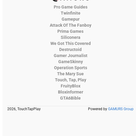
Pro Game Guides
Twinfinite
Gamepur
Attack Of The Fanboy
Prima Games
Siliconera
We Got This Covered
Destructoid
Gamer Journalist
GameSkinny
Operation Sports
The Mary Sue
Touch, Tap, Play
FruityBlox
Bloxinformer
GTA6Bible
2026, TouchTapPlay
Powered by
GAMURS Group