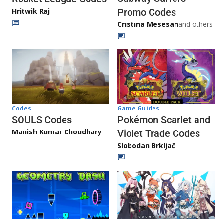
Promo Codes
Hritwik Raj
Cristina Mesesan
and others
Game Guides
Codes
Pokémon Scarlet and
SOULS Codes
Manish Kumar Choudhary
Violet Trade Codes
Slobodan Brkljač