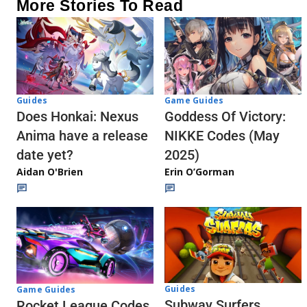
More Stories To Read
Guides
Game Guides
Does Honkai: Nexus
Goddess Of Victory:
Anima have a release
NIKKE Codes (May
date yet?
2025)
Aidan O'Brien
Erin O’Gorman
Guides
Game Guides
Subway Surfers
Rocket League Codes