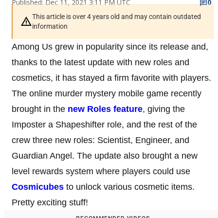
Published: Dec 11, 2021 3:11 PM UTC
0
This article is over 4 years old and may contain outdated
information
Among Us grew in popularity since its release and,
thanks to the latest update with new roles and
cosmetics, it has stayed a firm favorite with players.
The online murder mystery mobile game recently
brought in the
new Roles feature
, giving the
Imposter a Shapeshifter role, and the rest of the
crew three new roles: Scientist, Engineer, and
Guardian Angel. The update also brought a new
level rewards system where players could use
Cosmicubes
to unlock various cosmetic items.
Pretty exciting stuff!