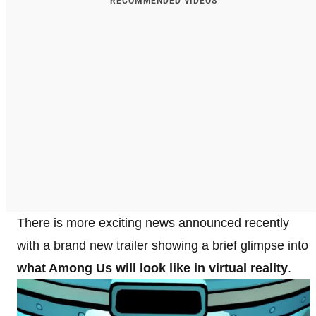
RECOMMENDED VIDEOS
There is more exciting news announced recently
with a brand new trailer showing a brief glimpse into
what Among Us will look like in virtual reality
.