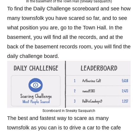
In the basement of the Town Hall (Sneaky Sasquatch)
To find the Daily Challenge scoreboard and see how
many townsfolk you have scared so far, and to see
what position you are, go to the Town Hall. In the
basement, you will find all the records, and at the
back of the basement records room, you will find the
daily challenge board.
Scoreboard in Sneaky Sasquatch
The best and fastest way to scare as many
townsfolk as you can is to drive a car to the cafe