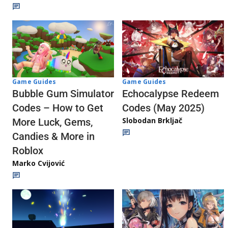
Game Guides
Game Guides
Echocalypse Redeem
Bubble Gum Simulator
Codes (May 2025)
Codes – How to Get
Slobodan Brkljač
More Luck, Gems,
Candies & More in
Roblox
Marko Cvijović