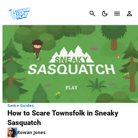
Cancel
Game Guides
How to Scare Townsfolk in Sneaky
Sasquatch
Rowan Jones