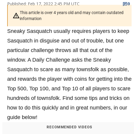
Published: Feb 17, 2022 2:45 PM UTC
0
This article is over 4 years old and may contain outdated
information
Sneaky Sasquatch usually requires players to keep
Sasquatch in disguise and out of trouble, but one
particular challenge throws all that out of the
window. A Daily Challenge asks the Sneaky
Sasquatch to scare as many townsfolk as possible,
and rewards the player with coins for getting into the
Top 500, Top 100, and Top 10 of all players to scare
hundreds of townsfolk. Find some tips and tricks on
how to do this quickly and in great numbers, in our
guide below!
RECOMMENDED VIDEOS