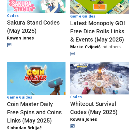
Codes
Game Guides
Sakura Stand Codes
Latest Monopoly GO!
(May 2025)
Free Dice Rolls Links
Rowan Jones
& Events (May 2025)
Marko Cvijović
and others
Codes
Game Guides
Whiteout Survival
Coin Master Daily
Codes (May 2025)
Free Spins and Coins
Rowan Jones
Links (May 2025)
Slobodan Brkljač