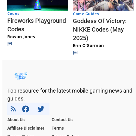
Codes
Game Guides
Fireworks Playground
Goddess Of Victory:
Codes
NIKKE Codes (May
Rowan Jones
2025)
Erin O’Gorman
Top resource for the latest mobile gaming news and
guides.
About Us
Contact Us
Affiliate Disclaimer
Terms