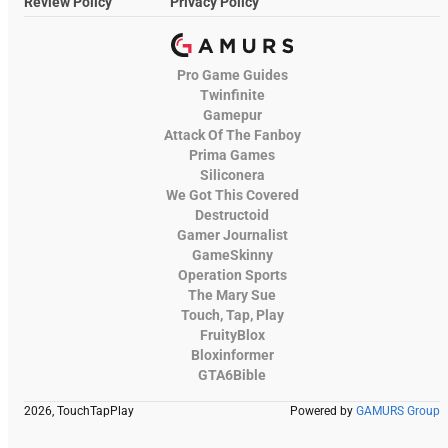
Review Policy
Privacy Policy
Pro Game Guides
Twinfinite
Gamepur
Attack Of The Fanboy
Prima Games
Siliconera
We Got This Covered
Destructoid
Gamer Journalist
GameSkinny
Operation Sports
The Mary Sue
Touch, Tap, Play
FruityBlox
Bloxinformer
GTA6Bible
2026, TouchTapPlay
Powered by
GAMURS Group