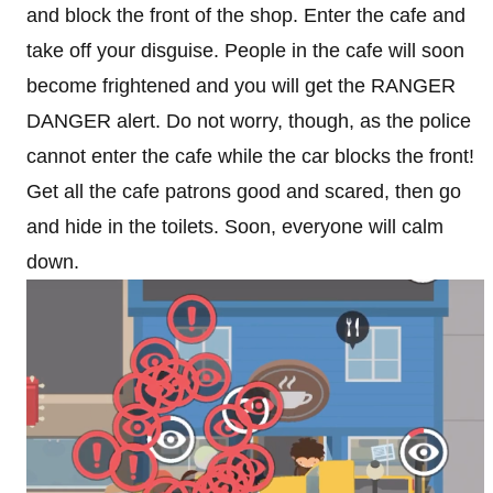
and block the front of the shop. Enter the cafe and
take off your disguise. People in the cafe will soon
become frightened and you will get the RANGER
DANGER alert. Do not worry, though, as the police
cannot enter the cafe while the car blocks the front!
Get all the cafe patrons good and scared, then go
and hide in the toilets. Soon, everyone will calm
down.