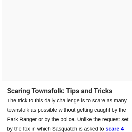
Scaring Townsfolk: Tips and Tricks
The trick to this daily challenge is to scare as many
townsfolk as possible without getting caught by the
Park Ranger or by the police. Unlike the request set
by the fox in which Sasquatch is asked to
scare 4