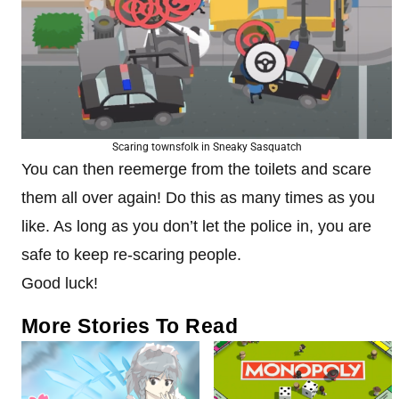
Scaring townsfolk in Sneaky Sasquatch
You can then reemerge from the toilets and scare
them all over again! Do this as many times as you
like. As long as you don’t let the police in, you are
safe to keep re-scaring people.
Good luck!
More Stories To Read