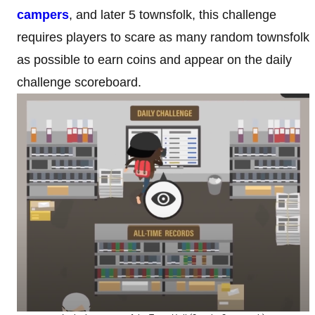
campers
, and later 5 townsfolk, this challenge
requires players to scare as many random townsfolk
as possible to earn coins and appear on the daily
challenge scoreboard.