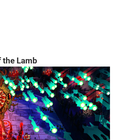
f the Lamb