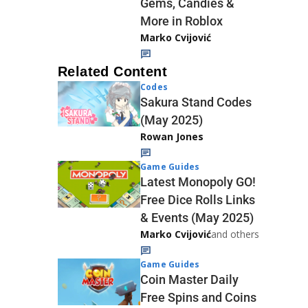
Gems, Candies &
More in Roblox
Marko Cvijović
Related Content
Codes
Sakura Stand Codes
(May 2025)
Rowan Jones
Game Guides
Latest Monopoly GO!
Free Dice Rolls Links
& Events (May 2025)
Marko Cvijović
and others
Game Guides
Coin Master Daily
Free Spins and Coins