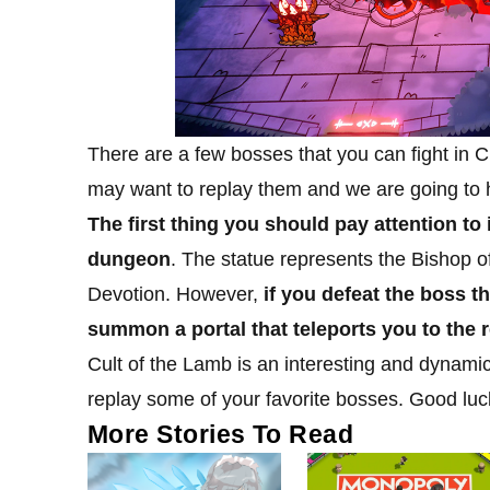
There are a few bosses that you can fight in 
may want to replay them and we are going to 
The first thing you should pay attention to 
dungeon
. The statue represents the Bishop of
Devotion. However,
if you defeat the boss t
summon a portal that teleports you to the r
Cult of the Lamb is an interesting and dynamic
replay some of your favorite bosses. Good luc
More Stories To Read