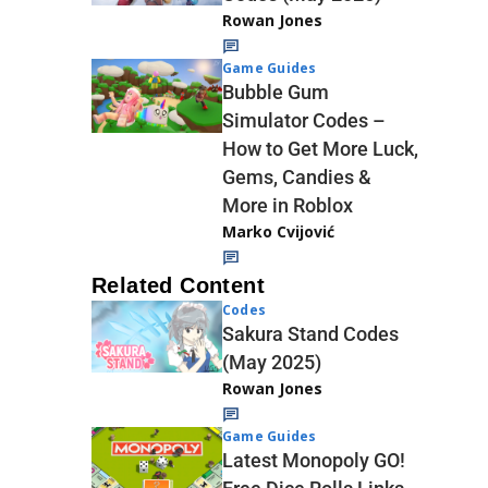
Rowan Jones
Game Guides
Bubble Gum
Simulator Codes –
How to Get More Luck,
Gems, Candies &
More in Roblox
Marko Cvijović
Related Content
Codes
Sakura Stand Codes
(May 2025)
Rowan Jones
Game Guides
Latest Monopoly GO!