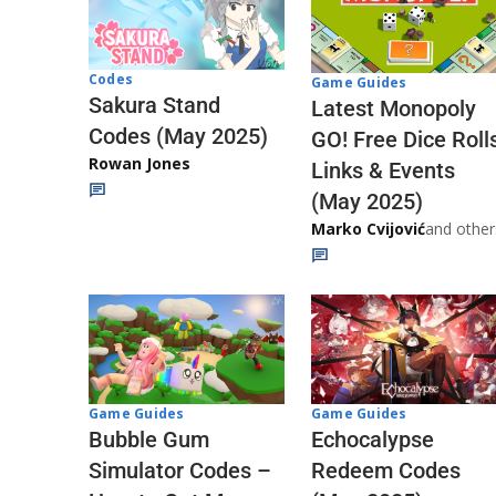
Codes
Game Guides
Sakura Stand
Latest Monopoly
Codes (May 2025)
GO! Free Dice Roll
Rowan Jones
Links & Events
(May 2025)
Marko Cvijović
and other
Game Guides
Game Guides
Echocalypse
Bubble Gum
Redeem Codes
Simulator Codes –