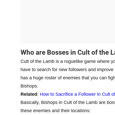
Who are Bosses in Cult of the 
Cult of the Lamb is a roguelike game where you
have to search for new followers and improve y
has a huge roster of enemies that you can fig
Bishops.
Related
:
How to Sacrifice a Follower in Cult 
Basically, Bishops in Cult of the Lamb are bosses
these enemies and their locations: