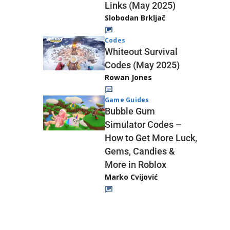
Links (May 2025)
Slobodan Brkljač
Codes
Whiteout Survival
Codes (May 2025)
Rowan Jones
Game Guides
Bubble Gum
Simulator Codes –
How to Get More Luck,
Gems, Candies &
More in Roblox
Marko Cvijović