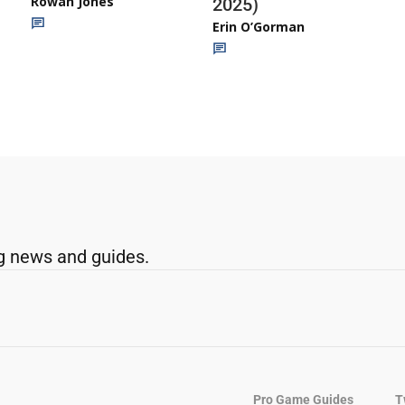
Rowan Jones
2025)
Erin O’Gorman
g news and guides.
Pro Game Guides
T