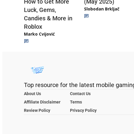
(May 2025)
How to Get More
Slobodan Brkljač
Luck, Gems,
Candies & More in
Roblox
Marko Cvijović
Top resource for the latest mobile gamin
About Us
Contact Us
Affiliate Disclaimer
Terms
Review Policy
Privacy Policy