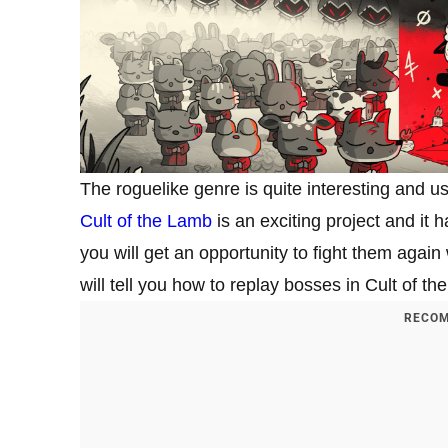
The roguelike genre is quite interesting and u
Cult of the Lamb
is an exciting project and it 
you will get an opportunity to fight them again
will tell you how to replay bosses in Cult of t
RECOM