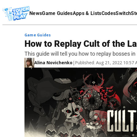
Terms Of Service
News
Game Guides
Apps & Lists
Codes
Switch
St
Affiliate Disclaimer
Game Guides
How to Replay Cult of the 
This guide will tell you how to replay bosses in
Alina Novichenko
|
Published: Aug 21, 2022 10:57