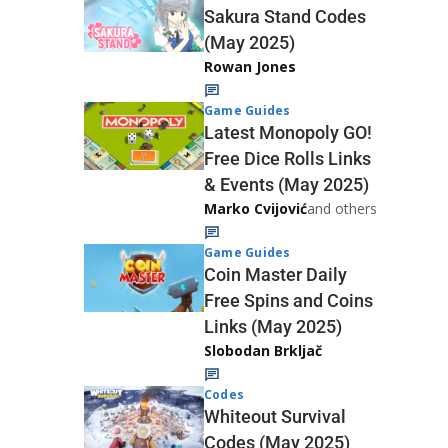
Sakura Stand Codes
(May 2025)
Rowan Jones
Game Guides
Latest Monopoly GO!
Free Dice Rolls Links
& Events (May 2025)
Marko Cvijović
and others
Game Guides
Coin Master Daily
Free Spins and Coins
Links (May 2025)
Slobodan Brkljač
Codes
Whiteout Survival
Codes (May 2025)