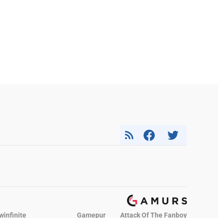
winfinite
Gamepur
Attack Of The Fanboy