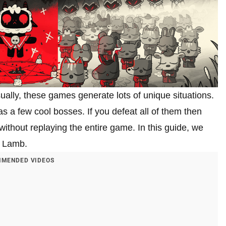
sually, these games generate lots of unique situations.
has a few cool bosses. If you defeat all of them then
 without replaying the entire game. In this guide, we
he Lamb.
MENDED VIDEOS