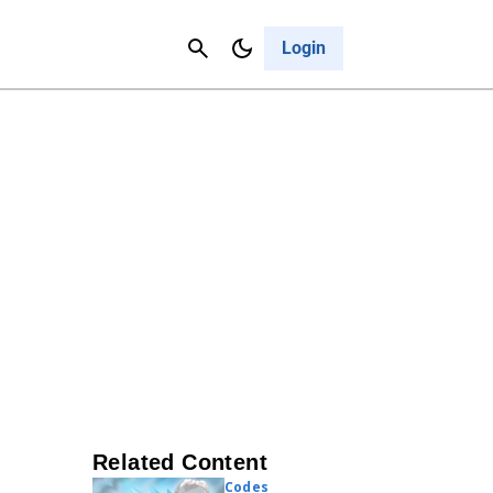
Contact Us
Cancel
Login
Related Content
Codes