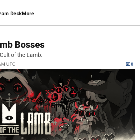
eam Deck
More
Lamb Bosses
 Cult of the Lamb.
 AM UTC
0