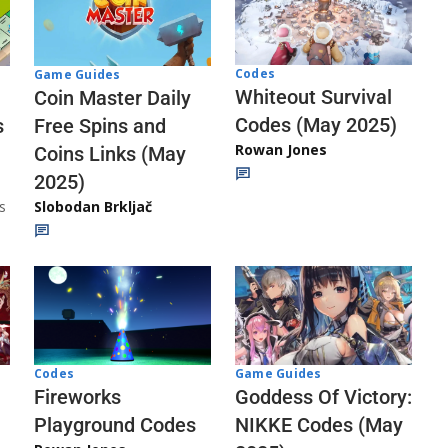
Codes
Game Guides
Whiteout Survival
Coin Master Daily
Codes (May 2025)
s
Free Spins and
Rowan Jones
Coins Links (May
2025)
s
Slobodan Brkljač
Codes
Game Guides
Fireworks
Goddess Of Victory:
Playground Codes
NIKKE Codes (May