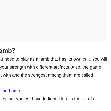
Lamb?
 need to play as a lamb that has its own cult. You will
our strength with different artifacts. Also, the game
ht with and the strongest among them are called
of the Lamb
 that you will have to fight. Here is the list of all