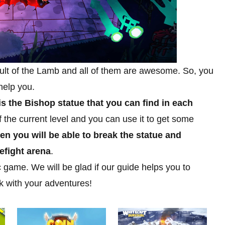
Cult of the Lamb and all of them are awesome. So, you
help you.
is the Bishop statue that you can find in each
 the current level and you can use it to get some
hen you will be able to break the statue and
efight arena
.
 game. We will be glad if our guide helps you to
k with your adventures!