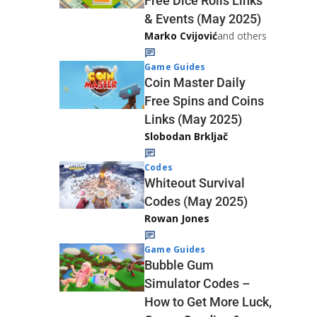
Free Dice Rolls Links
& Events (May 2025)
Marko Cvijović
and others
Game Guides
Coin Master Daily
Free Spins and Coins
Links (May 2025)
Slobodan Brkljač
Codes
Whiteout Survival
Codes (May 2025)
Rowan Jones
Game Guides
Bubble Gum
Simulator Codes –
How to Get More Luck,