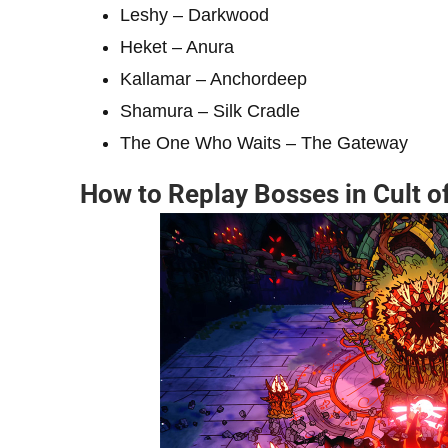
Leshy – Darkwood
Heket – Anura
Kallamar – Anchordeep
Shamura – Silk Cradle
The One Who Waits – The Gateway
How to Replay Bosses in Cult o