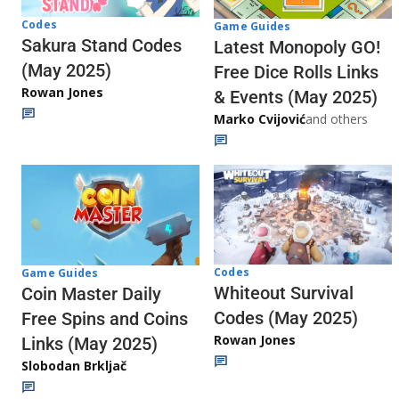
Codes
Game Guides
Sakura Stand Codes
Latest Monopoly GO!
(May 2025)
Free Dice Rolls Links
Rowan Jones
& Events (May 2025)
Marko Cvijović
and others
Codes
Game Guides
Whiteout Survival
Coin Master Daily
Codes (May 2025)
Free Spins and Coins
Rowan Jones
Links (May 2025)
Slobodan Brkljač