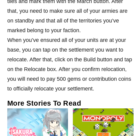
tiles and mark them with the March button. After
that, you need to make sure all of your armies are
on standby and that all of the territories you’ve
marked belong to your faction.
When you’ve ensured all of your units are at your
base, you can tap on the settlement you want to
relocate. After that, click on the Build button and tap
on the Relocate box. After you confirm relocation,
you will need to pay 500 gems or contribution coins
to officially relocate your settlement.
More Stories To Read