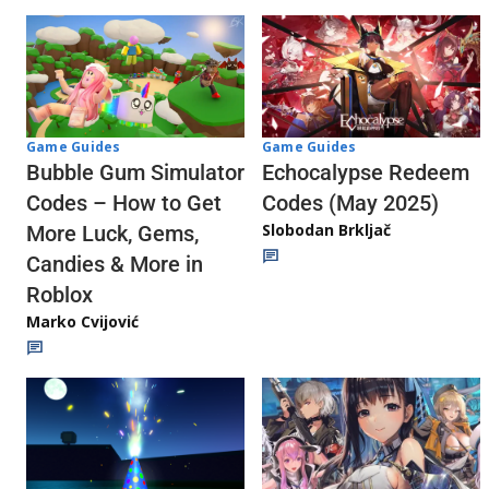
Game Guides
Game Guides
Echocalypse Redeem
Bubble Gum Simulator
Codes (May 2025)
Codes – How to Get
Slobodan Brkljač
More Luck, Gems,
Candies & More in
Roblox
Marko Cvijović