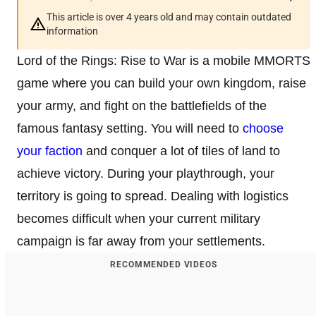
This article is over 4 years old and may contain outdated
information
Lord of the Rings: Rise to War is a mobile MMORTS
game where you can build your own kingdom, raise
your army, and fight on the battlefields of the
famous fantasy setting. You will need to
choose
your faction
and conquer a lot of tiles of land to
achieve victory. During your playthrough, your
territory is going to spread. Dealing with logistics
becomes difficult when your current military
campaign is far away from your settlements.
RECOMMENDED VIDEOS