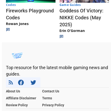
Codes
Game Guides
Fireworks Playground
Goddess Of Victory:
Codes
NIKKE Codes (May
Rowan Jones
2025)
Erin O’Gorman
Top resource for the latest mobile gaming news and
guides.
About Us
Contact Us
Affiliate Disclaimer
Terms
Review Policy
Privacy Policy