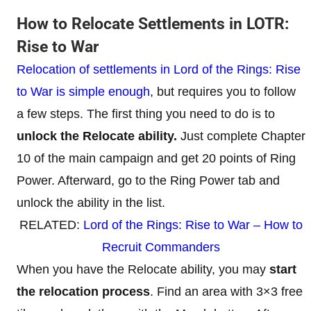
How to Relocate Settlements in LOTR:
Rise to War
Relocation of settlements in Lord of the Rings: Rise
to War is simple enough
, but requires you to follow
a few steps. The first thing you need to do is to
unlock the Relocate ability.
Just complete Chapter
10 of the main campaign and get 20 points of Ring
Power. Afterward, go to the Ring Power tab and
unlock the ability in the list.
RELATED:
Lord of the Rings: Rise to War – How to
Recruit Commanders
When you have the Relocate ability, you may
start
the relocation process
. Find an area with 3×3 free