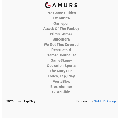
Pro Game Guides
Twinfinite
Gamepur
Attack Of The Fanboy
Prima Games
Siliconera
We Got This Covered
Destructoid
Gamer Journalist
GameSkinny
Operation Sports
The Mary Sue
Touch, Tap, Play
FruityBlox
Bloxinformer
GTA6Bible
2026, TouchTapPlay
Powered by
GAMURS Group