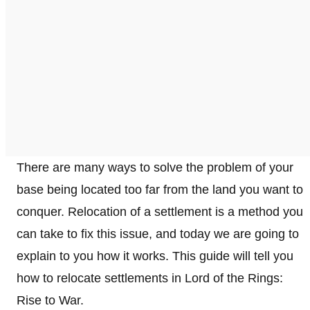
There are many ways to solve the problem of your
base being located too far from the land you want to
conquer. Relocation of a settlement is a method you
can take to fix this issue, and today we are going to
explain to you how it works. This guide will tell you
how to relocate settlements in Lord of the Rings:
Rise to War.