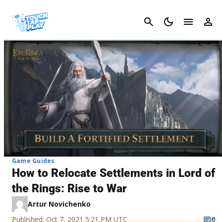
Cancel
Game Guides
How to Relocate Settlements in Lord of
the Rings: Rise to War
Artur Novichenko
Published: Oct 7, 2021 5:21 PM UTC
0