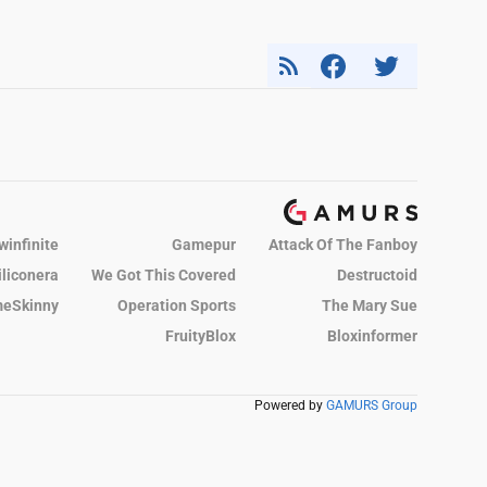
winfinite
Gamepur
Attack Of The Fanboy
iliconera
We Got This Covered
Destructoid
eSkinny
Operation Sports
The Mary Sue
FruityBlox
Bloxinformer
Powered by
GAMURS Group