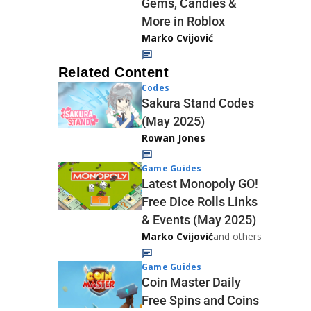
Gems, Candies &
More in Roblox
Marko Cvijović
Related Content
Codes
Sakura Stand Codes
(May 2025)
Rowan Jones
Game Guides
Latest Monopoly GO!
Free Dice Rolls Links
& Events (May 2025)
Marko Cvijović
and others
Game Guides
Coin Master Daily
Free Spins and Coins