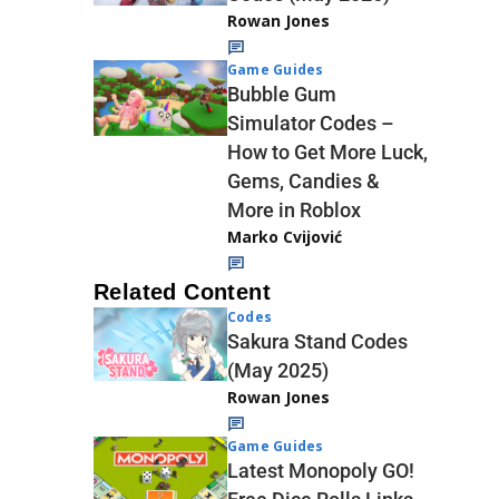
Rowan Jones
Game Guides
Bubble Gum
Simulator Codes –
How to Get More Luck,
Gems, Candies &
More in Roblox
Marko Cvijović
Related Content
Codes
Sakura Stand Codes
(May 2025)
Rowan Jones
Game Guides
Latest Monopoly GO!