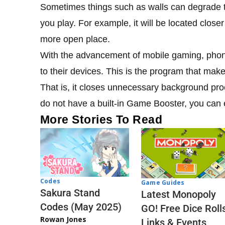
Sometimes things such as walls can degrade t
you play. For example, it will be located closer 
more open place.
With the advancement of mobile gaming, pho
to their devices. This is the program that ma
That is, it closes unnecessary background pr
do not have a built-in Game Booster, you can ea
More Stories To Read
Codes
Game Guides
Sakura Stand
Latest Monopoly
Codes (May 2025)
GO! Free Dice Roll
Rowan Jones
Links & Events