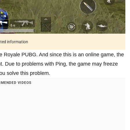
ated information
le Royale PUBG. And since this is an online game, the
ant. Due to problems with Ping, the game may freeze
 you solve this problem.
MENDED VIDEOS