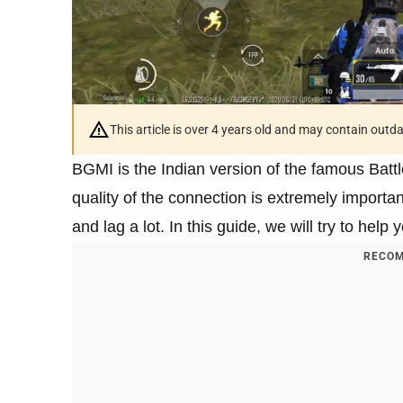
This article is over 4 years old and may contain outd
BGMI is the Indian version of the famous Batt
quality of the connection is extremely import
and lag a lot. In this guide, we will try to help
RECOM