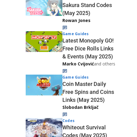
Sakura Stand Codes
(May 2025)
Rowan Jones
Game Guides
Latest Monopoly GO!
Free Dice Rolls Links
& Events (May 2025)
Marko Cvijović
and others
Game Guides
Coin Master Daily
Free Spins and Coins
Links (May 2025)
Slobodan Brkljač
Codes
Whiteout Survival
Codes (May 2025)