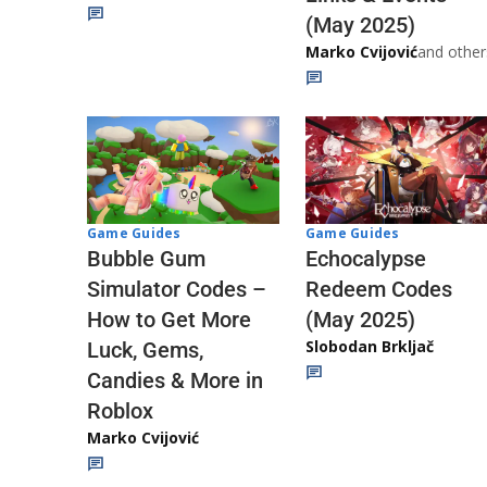
(May 2025)
Marko Cvijović
and other
Game Guides
Game Guides
Echocalypse
Bubble Gum
Redeem Codes
Simulator Codes –
(May 2025)
How to Get More
Slobodan Brkljač
Luck, Gems,
Candies & More in
Roblox
Marko Cvijović