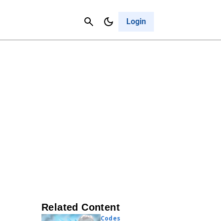
Contact Us
Cancel
Login
Related Content
Codes