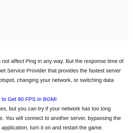
s not affect Ping in any way. But the response time of
et Service Provider that provides the fastest server
otspot, changing your network, or switching data
 to Get 90 FPS In BGMI
tes, but you can try if your network has too long
e. You will connect to another server, bypassing the
 application, turn it on and restart the game.