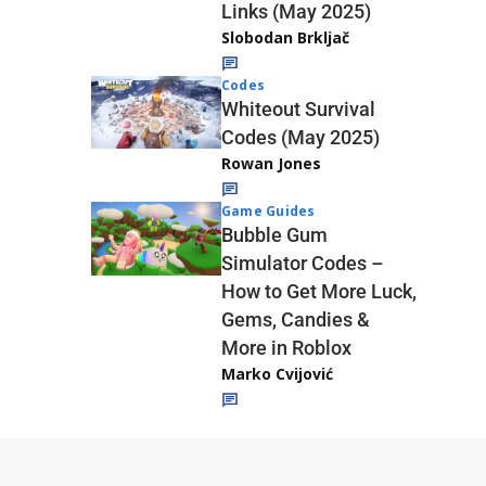
Links (May 2025)
Slobodan Brkljač
Codes
Whiteout Survival
Codes (May 2025)
Rowan Jones
Game Guides
Bubble Gum
Simulator Codes –
How to Get More Luck,
Gems, Candies &
More in Roblox
Marko Cvijović