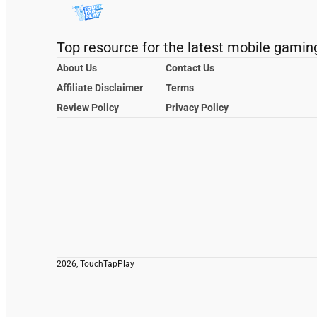
Top resource for the latest mobile gamin
About Us
Contact Us
Affiliate Disclaimer
Terms
Review Policy
Privacy Policy
2026, TouchTapPlay