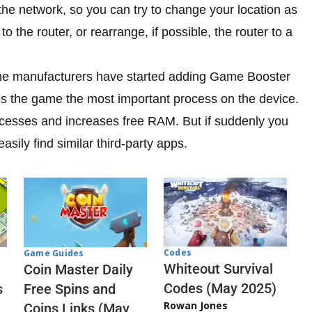
he network, so you can try to change your location as
to the router, or rearrange, if possible, the router to a
ne manufacturers have started adding Game Booster
kes the game the most important process on the device.
ocesses and increases free RAM. But if suddenly you
sily find similar third-party apps.
Codes
Game Guides
Whiteout Survival
Coin Master Daily
Codes (May 2025)
s
Free Spins and
Rowan Jones
Coins Links (May