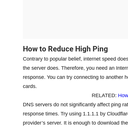
How to Reduce High Ping
Contrary to popular belief, internet speed doe
the server does. Therefore, you need an Intern
response. You can try connecting to another h
cards.
RELATED:
How
DNS servers do not significantly affect ping ra
response times. Try using 1.1.1.1 by Cloudflar
provider’s server. It is enough to download the