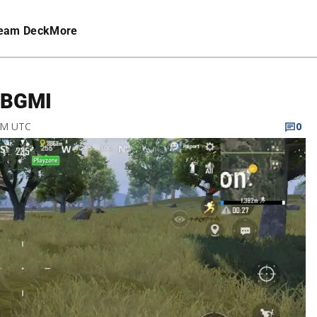
eam Deck
More
n BGMI
 PM UTC
0