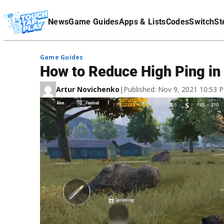
Terms Of Service
News
Game Guides
Apps & Lists
Codes
Switch
St
Affiliate Disclaimer
Game Guides
How to Reduce High Ping i
Artur Novichenko
|
Published: Nov 9, 2021 10:53