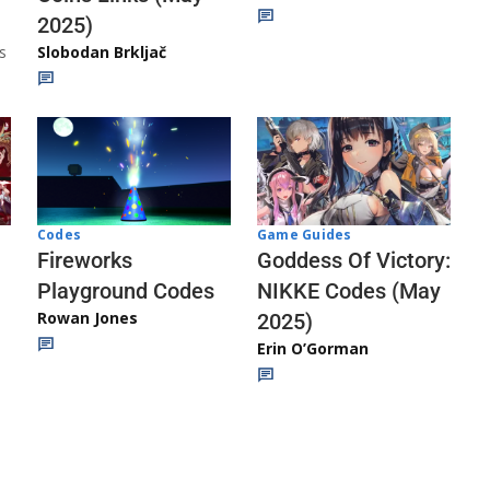
2025)
s
Slobodan Brkljač
Codes
Game Guides
Fireworks
Goddess Of Victory:
Playground Codes
NIKKE Codes (May
Rowan Jones
2025)
Erin O’Gorman