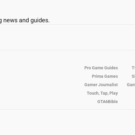
g news and guides.
Pro Game Guides
T
Prima Games
S
Gamer Journalist
Gam
Touch, Tap, Play
GTA6Bible