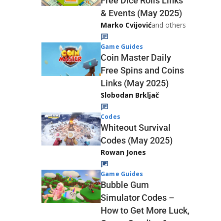
Free Dice Rolls Links
& Events (May 2025)
Marko Cvijović
and others
Game Guides
Coin Master Daily
Free Spins and Coins
Links (May 2025)
Slobodan Brkljač
Codes
Whiteout Survival
Codes (May 2025)
Rowan Jones
Game Guides
Bubble Gum
Simulator Codes –
How to Get More Luck,