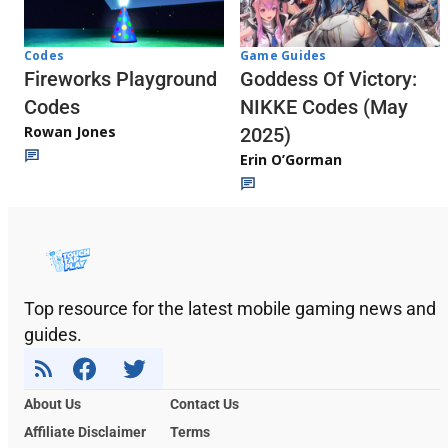
Codes
Game Guides
Fireworks Playground
Goddess Of Victory:
Codes
NIKKE Codes (May
Rowan Jones
2025)
Erin O’Gorman
Top resource for the latest mobile gaming news and
guides.
About Us
Contact Us
Affiliate Disclaimer
Terms