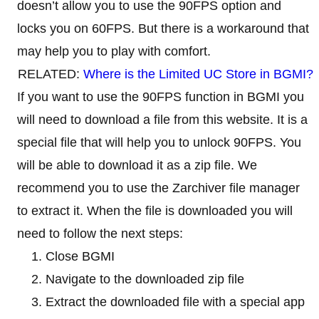
doesn’t allow you to use the 90FPS option and
locks you on 60FPS. But there is a workaround that
may help you to play with comfort.
RELATED:
Where is the Limited UC Store in BGMI?
If you want to use the 90FPS function in BGMI you
will need to download a file from this website. It is a
special file that will help you to unlock 90FPS. You
will be able to download it as a zip file. We
recommend you to use the Zarchiver file manager
to extract it. When the file is downloaded you will
need to follow the next steps:
Close BGMI
Navigate to the downloaded zip file
Extract the downloaded file with a special app