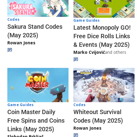
Codes
Game Guides
Sakura Stand Codes
Latest Monopoly GO!
(May 2025)
Free Dice Rolls Links
Rowan Jones
& Events (May 2025)
Marko Cvijović
and others
Codes
Game Guides
Whiteout Survival
Coin Master Daily
Codes (May 2025)
Free Spins and Coins
Rowan Jones
Links (May 2025)
Slobodan Brkljač