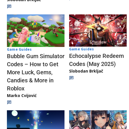
Game Guides
Game Guides
Echocalypse Redeem
Bubble Gum Simulator
Codes (May 2025)
Codes – How to Get
Slobodan Brkljač
More Luck, Gems,
Candies & More in
Roblox
Marko Cvijović