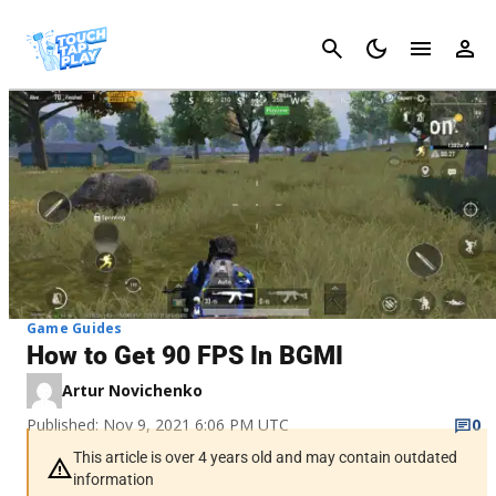
Cancel
Game Guides
How to Get 90 FPS In BGMI
Artur Novichenko
Published: Nov 9, 2021 6:06 PM UTC
0
This article is over 4 years old and may contain outdated
information