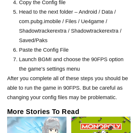
Copy the Config file
Head to the next folder – Android / Data /
com.pubg.imobile / Files / Ue4game /
Shadowtrackerextra / Shadowtrackerextra /
Saved/Paks
Paste the Config File
Launch BGMI and choose the 90FPS option
the game’s settings menu
After you complete all of these steps you should be
able to run the game in 90FPS. But be careful as
changing your config files may be problematic.
More Stories To Read