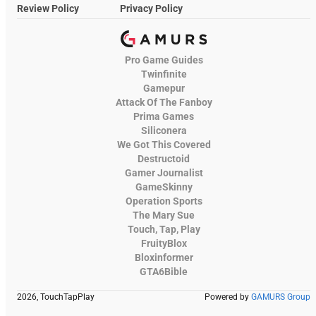
Review Policy
Privacy Policy
Pro Game Guides
Twinfinite
Gamepur
Attack Of The Fanboy
Prima Games
Siliconera
We Got This Covered
Destructoid
Gamer Journalist
GameSkinny
Operation Sports
The Mary Sue
Touch, Tap, Play
FruityBlox
Bloxinformer
GTA6Bible
2026, TouchTapPlay
Powered by
GAMURS Group