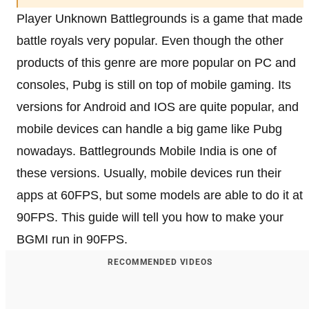
Player Unknown Battlegrounds is a game that made
battle royals very popular. Even though the other
products of this genre are more popular on PC and
consoles, Pubg is still on top of mobile gaming. Its
versions for Android and IOS are quite popular, and
mobile devices can handle a big game like Pubg
nowadays. Battlegrounds Mobile India is one of
these versions. Usually, mobile devices run their
apps at 60FPS, but some models are able to do it at
90FPS. This guide will tell you how to make your
BGMI run in 90FPS.
RECOMMENDED VIDEOS