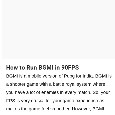
How to Run BGMI in 90FPS
BGMI is a mobile version of Pubg for India. BGMI is
a shooter game with a battle royal system where
you have a lot of enemies in every match. So, your
FPS is very crucial for your game experience as it
makes the game feel smoother. However, BGMI