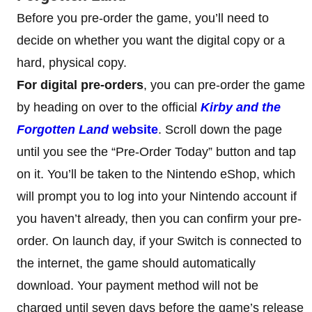
Before you pre-order the game, you’ll need to
decide on whether you want the digital copy or a
hard, physical copy.
For digital pre-orders
, you can pre-order the game
by heading on over to the official
Kirby and the
Forgotten Land
website
. Scroll down the page
until you see the “Pre-Order Today” button and tap
on it. You’ll be taken to the Nintendo eShop, which
will prompt you to log into your Nintendo account if
you haven’t already, then you can confirm your pre-
order. On launch day, if your Switch is connected to
the internet, the game should automatically
download. Your payment method will not be
charged until seven days before the game’s release