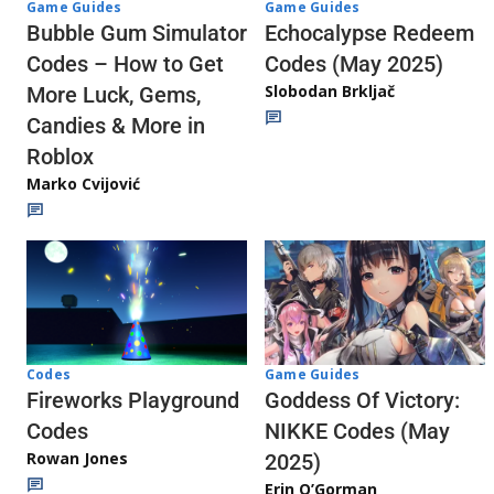
Game Guides
Game Guides
Echocalypse Redeem
Bubble Gum Simulator
Codes (May 2025)
Codes – How to Get
Slobodan Brkljač
More Luck, Gems,
Candies & More in
Roblox
Marko Cvijović
Codes
Game Guides
Fireworks Playground
Goddess Of Victory:
Codes
NIKKE Codes (May
Rowan Jones
2025)
Erin O’Gorman