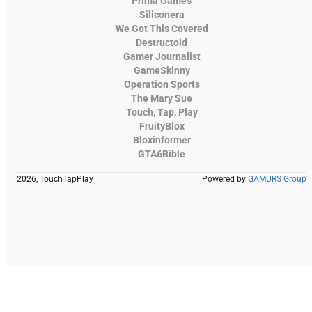
Prima Games
Siliconera
We Got This Covered
Destructoid
Gamer Journalist
GameSkinny
Operation Sports
The Mary Sue
Touch, Tap, Play
FruityBlox
Bloxinformer
GTA6Bible
2026, TouchTapPlay
Powered by
GAMURS Group