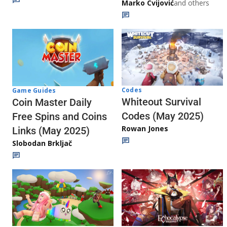
Marko Cvijović
and others
Codes
Game Guides
Whiteout Survival
Coin Master Daily
Codes (May 2025)
Free Spins and Coins
Rowan Jones
Links (May 2025)
Slobodan Brkljač