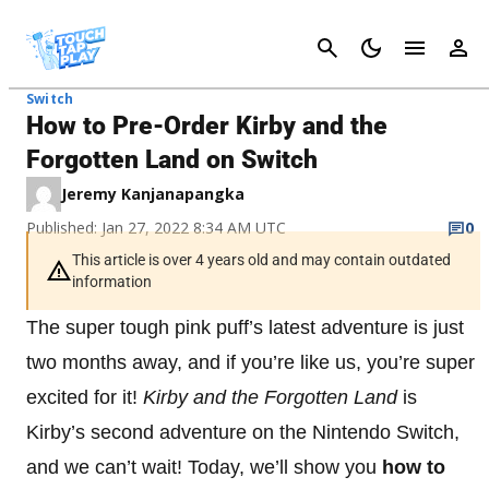
Cancel
Switch
How to Pre-Order Kirby and the
Forgotten Land on Switch
Jeremy Kanjanapangka
Published: Jan 27, 2022 8:34 AM UTC
0
This article is over 4 years old and may contain outdated
information
The super tough pink puff’s latest adventure is just
two months away, and if you’re like us, you’re super
excited for it!
Kirby and the Forgotten Land
is
Kirby’s second adventure on the Nintendo Switch,
and we can’t wait! Today, we’ll show you
how to