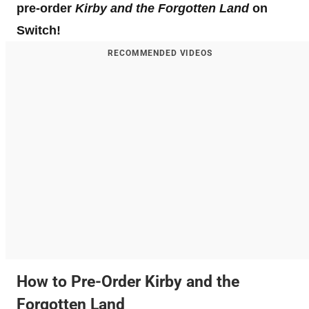
pre-order
Kirby and the Forgotten Land
on
Switch!
RECOMMENDED VIDEOS
How to Pre-Order Kirby and the
Forgotten Land