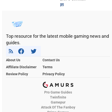
Top resource for the latest mobile gaming news and
guides.
About Us
Contact Us
Affiliate Disclaimer
Terms
Review Policy
Privacy Policy
Pro Game Guides
Twinfinite
Gamepur
Attack Of The Fanboy