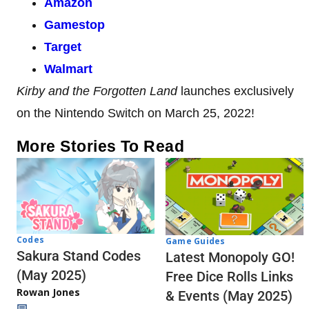
Amazon
Gamestop
Target
Walmart
Kirby and the Forgotten Land
launches exclusively
on the Nintendo Switch on March 25, 2022!
More Stories To Read
Codes
Game Guides
Sakura Stand Codes
Latest Monopoly GO!
(May 2025)
Free Dice Rolls Links
Rowan Jones
& Events (May 2025)