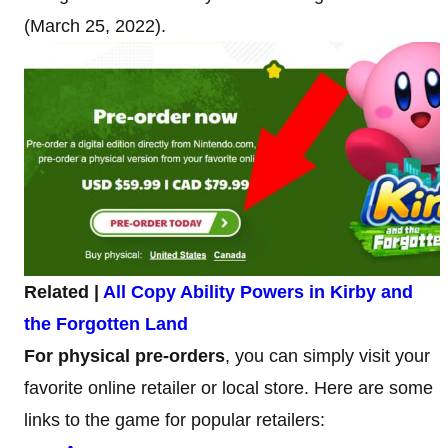
(March 25, 2022).
Related |
All Copy Ability Powers in Kirby and
the Forgotten Land
For physical pre-orders
, you can simply visit your
favorite online retailer or local store. Here are some
links to the game for popular retailers: