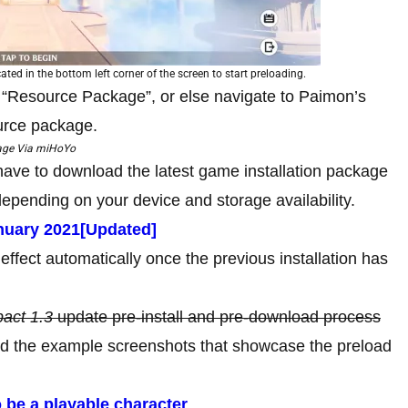
ated in the bottom left corner of the screen to start preloading.
 “Resource Package”, or else navigate to Paimon’s
urce package.
age Via miHoYo
 have to download the latest game installation package
epending on your device and storage availability.
uary 2021[Updated]
effect automatically once the previous installation has
act 1.3
update pre-install and pre-download process
 the example screenshots that showcase the preload
 be a playable character