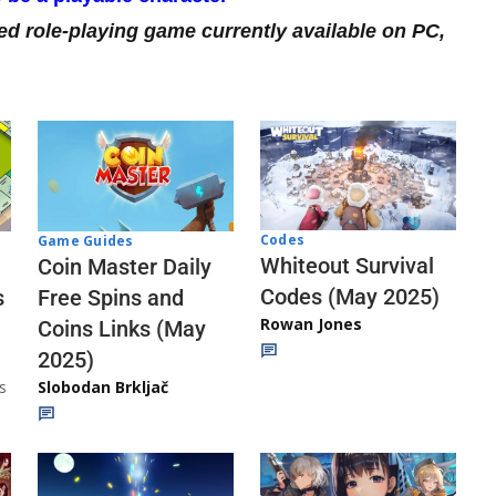
ed role-playing game currently available on PC,
Codes
Game Guides
Whiteout Survival
Coin Master Daily
Codes (May 2025)
s
Free Spins and
Rowan Jones
Coins Links (May
2025)
s
Slobodan Brkljač