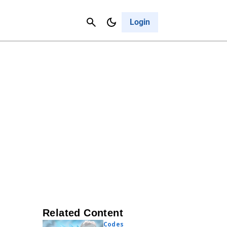
Contact Us
Cancel
Login
Related Content
Codes