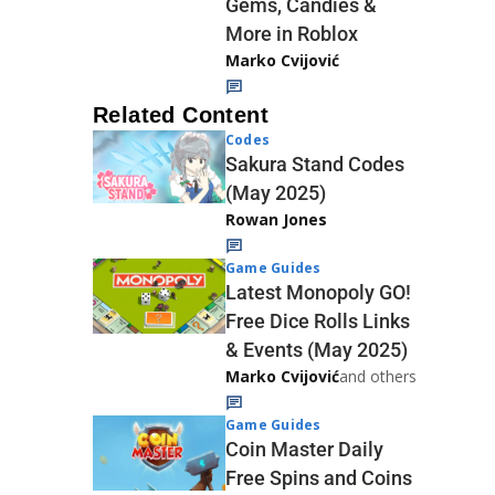
Gems, Candies &
More in Roblox
Marko Cvijović
Related Content
Codes
Sakura Stand Codes
(May 2025)
Rowan Jones
Game Guides
Latest Monopoly GO!
Free Dice Rolls Links
& Events (May 2025)
Marko Cvijović
and others
Game Guides
Coin Master Daily
Free Spins and Coins