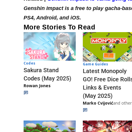
Genshin Impact is a free to play gacha-bas
PS4, Android, and iOS.
More Stories To Read
Codes
Game Guides
Sakura Stand
Latest Monopoly
Codes (May 2025)
GO! Free Dice Roll
Rowan Jones
Links & Events
(May 2025)
Marko Cvijović
and other