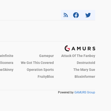
winfinite
Gamepur
Attack Of The Fanboy
iliconera
We Got This Covered
Destructoid
eSkinny
Operation Sports
The Mary Sue
FruityBlox
Bloxinformer
Powered by
GAMURS Group