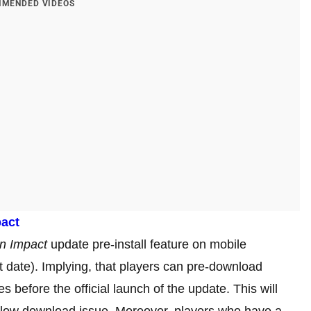
MENDED VIDEOS
pact
n Impact
update pre-install feature on mobile
t date). Implying, that players can pre-download
 before the official launch of the update. This will