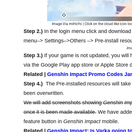
Image Via miHoYo | Click on the cloud like icon loc
Step 2.)
In the login menu click and download
menu–> Settings–>Others –> Pre-install reso
Im
Step 3.)
If your game is not updated, you will
via the Google Play app store or Apple Store d
Related |
Genshin Impact Promo Codes Jan
Step 4.)
The Pre-installed resources will take 
been overwritten.
We will add screenshots showing
Genshin Imp
once it is been made available.
We have added
feature button in
Genshin Impact
mobile.
Related |
Genshin Impact: Is Varka going to