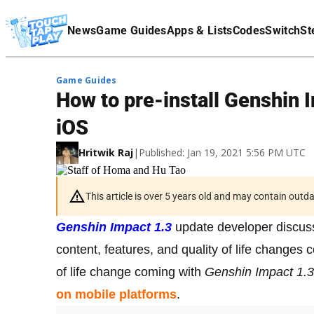
Terms Of Service
News
Game Guides
Apps & Lists
Codes
Switch
St
Affiliate Disclaimer
Game Guides
How to pre-install Genshin 
iOS
Hritwik Raj
|
Published: Jan 19, 2021 5:56 PM UTC
This article is over 5 years old and may contain outd
Genshin Impact 1.3
update developer discuss
content, features, and quality of life changes
of life change coming with
Genshin Impact 1.3
on mobile platforms
.