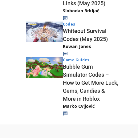
Links (May 2025)
Slobodan Brkljač
Codes
Whiteout Survival
Codes (May 2025)
Rowan Jones
Game Guides
Bubble Gum
Simulator Codes –
How to Get More Luck,
Gems, Candies &
More in Roblox
Marko Cvijović