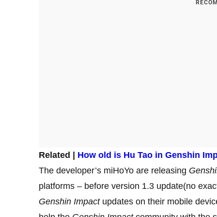
RECOM
Related |
How old is Hu Tao in Genshin Im
The developer’s miHoYo are releasing
Genshi
platforms – before version 1.3 update(no exac
Genshin Impact
updates on their mobile devices