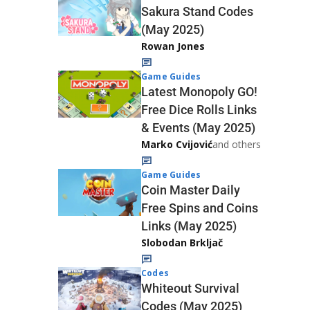
Sakura Stand Codes
(May 2025)
Rowan Jones
Game Guides
Latest Monopoly GO!
Free Dice Rolls Links
& Events (May 2025)
Marko Cvijović
and others
Game Guides
Coin Master Daily
Free Spins and Coins
Links (May 2025)
Slobodan Brkljač
Codes
Whiteout Survival
Codes (May 2025)