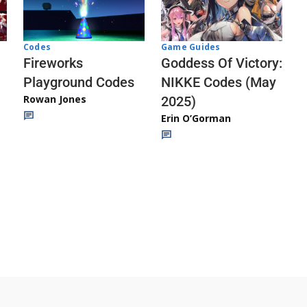
Codes
Game Guides
Fireworks
Goddess Of Victory:
Playground Codes
NIKKE Codes (May
Rowan Jones
2025)
Erin O’Gorman