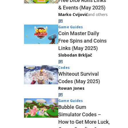
Free Dice Rolls Links
& Events (May 2025)
Marko Cvijović
and others
Game Guides
Coin Master Daily
Free Spins and Coins
Links (May 2025)
Slobodan Brkljač
Codes
Whiteout Survival
Codes (May 2025)
Rowan Jones
Game Guides
Bubble Gum
Simulator Codes –
How to Get More Luck,