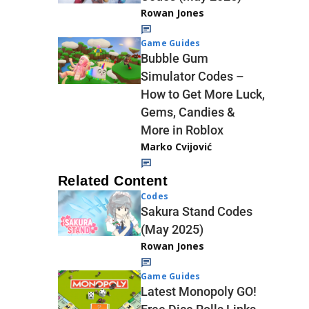
Rowan Jones
Game Guides
Bubble Gum
Simulator Codes –
How to Get More Luck,
Gems, Candies &
More in Roblox
Marko Cvijović
Related Content
Codes
Sakura Stand Codes
(May 2025)
Rowan Jones
Game Guides
Latest Monopoly GO!