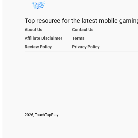
Top resource for the latest mobile gamin
About Us
Contact Us
Affiliate Disclaimer
Terms
Review Policy
Privacy Policy
2026, TouchTapPlay