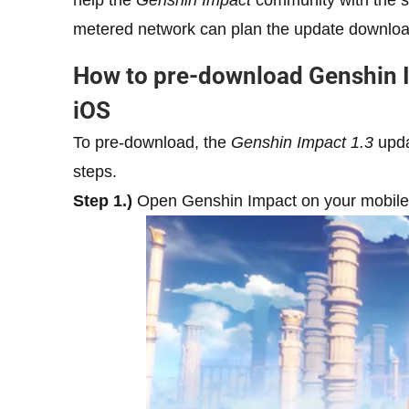
help the
Genshin Impact
community with the s
metered network can plan the update download
How to pre-download Genshin 
iOS
To pre-download, the
Genshin Impact 1.3
upda
steps.
Step 1.)
Open Genshin Impact on your mobile