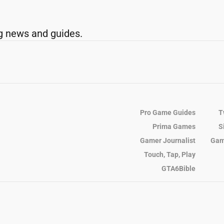
g news and guides.
Pro Game Guides
T
Prima Games
S
Gamer Journalist
Gam
Touch, Tap, Play
GTA6Bible