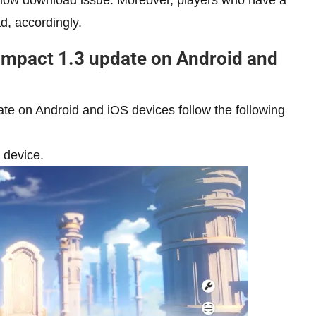
low download issue. Moreover, players who have a
, accordingly.
Impact 1.3 update on Android and
te on Android and iOS devices follow the following
 device.