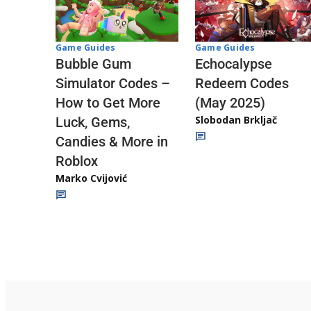
Game Guides
Game Guides
Echocalypse
Bubble Gum
Redeem Codes
Simulator Codes –
(May 2025)
How to Get More
Slobodan Brkljač
Luck, Gems,
Candies & More in
Roblox
Marko Cvijović