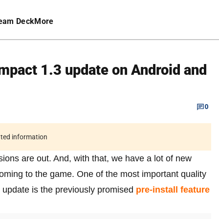
eam Deck
More
Impact 1.3 update on Android and
0
ated information
ions are out. And, with that, we have a lot of new
 coming to the game. One of the most important quality
update is the previously promised
pre-install feature