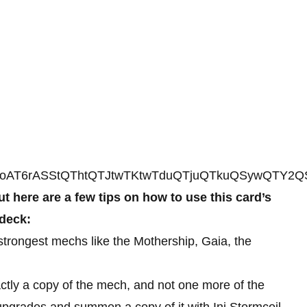
AT6rASStQThtQTJtwTKtwTduQTjuQTkuQSywQTY2
t here are a few tips on how to use this card’s
 deck:
e strongest mechs like the Mothership, Gaia, the
ctly a copy of the mech, and not one more of the
upgrades and summon a copy of it with Ini Stormcoil.