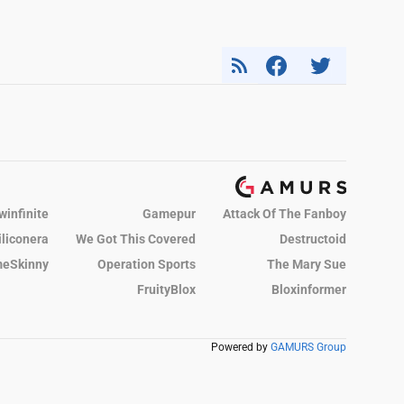
winfinite
Gamepur
Attack Of The Fanboy
iliconera
We Got This Covered
Destructoid
eSkinny
Operation Sports
The Mary Sue
FruityBlox
Bloxinformer
Powered by
GAMURS Group