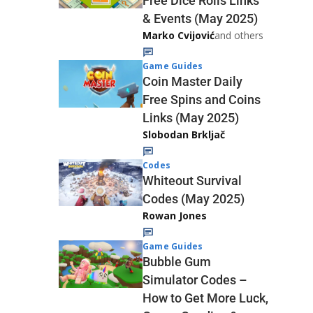
Free Dice Rolls Links
& Events (May 2025)
Marko Cvijović
and others
Game Guides
Coin Master Daily
Free Spins and Coins
Links (May 2025)
Slobodan Brkljač
Codes
Whiteout Survival
Codes (May 2025)
Rowan Jones
Game Guides
Bubble Gum
Simulator Codes –
How to Get More Luck,