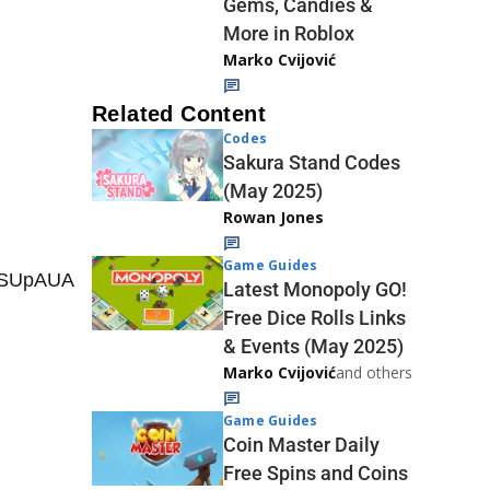
Gems, Candies &
More in Roblox
Marko Cvijović
Related Content
Codes
Sakura Stand Codes
(May 2025)
Rowan Jones
Game Guides
QSUpAUA
Latest Monopoly GO!
Free Dice Rolls Links
& Events (May 2025)
Marko Cvijović
and others
Game Guides
Coin Master Daily
Free Spins and Coins