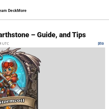
eam Deck
More
arthstone – Guide, and Tips
PM UTC
0