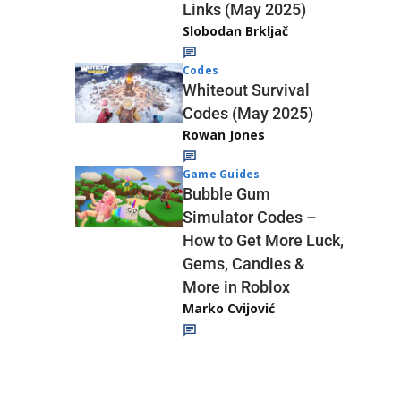
Links (May 2025)
Slobodan Brkljač
Codes
Whiteout Survival
Codes (May 2025)
Rowan Jones
Game Guides
Bubble Gum
Simulator Codes –
How to Get More Luck,
Gems, Candies &
More in Roblox
Marko Cvijović