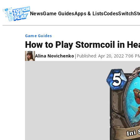
Terms Of Service
News
Game Guides
Apps & Lists
Codes
Switch
St
Affiliate Disclaimer
Game Guides
How to Play Stormcoil in He
Alina Novichenko
|
Published: Apr 20, 2022 7:06 