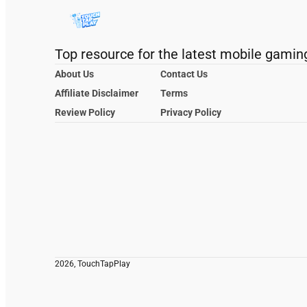
Top resource for the latest mobile gamin
About Us
Contact Us
Affiliate Disclaimer
Terms
Review Policy
Privacy Policy
2026, TouchTapPlay