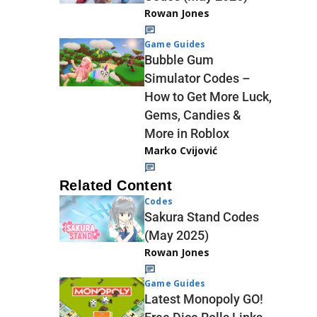
Rowan Jones
Game Guides
Bubble Gum
Simulator Codes –
How to Get More Luck,
Gems, Candies &
More in Roblox
Marko Cvijović
Related Content
Codes
Sakura Stand Codes
(May 2025)
Rowan Jones
Game Guides
Latest Monopoly GO!