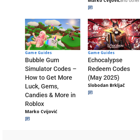
Marko Cvijović
and other
Game Guides
Game Guides
Echocalypse
Bubble Gum
Redeem Codes
Simulator Codes –
(May 2025)
How to Get More
Slobodan Brkljač
Luck, Gems,
Candies & More in
Roblox
Marko Cvijović