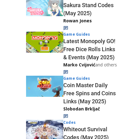
Sakura Stand Codes
(May 2025)
Rowan Jones
Game Guides
Latest Monopoly GO!
Free Dice Rolls Links
& Events (May 2025)
Marko Cvijović
and others
Game Guides
Coin Master Daily
Free Spins and Coins
Links (May 2025)
Slobodan Brkljač
Codes
Whiteout Survival
Codes (May 2025)