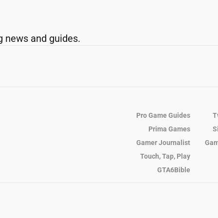
g news and guides.
Pro Game Guides
T
Prima Games
S
Gamer Journalist
Gam
Touch, Tap, Play
GTA6Bible