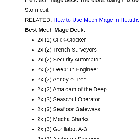
Stormcoil.
RELATED:
How to Use Mech Mage in Hearth
Best Mech Mage Deck:
2x (1) Click-Clocker
2x (2) Trench Surveyors
2x (2) Security Automaton
2x (2) Deeprun Engineer
2x (2) Annoy-o-Tron
2x (2) Amalgam of the Deep
2x (3) Seascout Operator
2x (3) Seafloor Gateways
2x (3) Mecha Sharks
2x (3) Gorillabot A-3
2x (3) Azsharan Sweeper