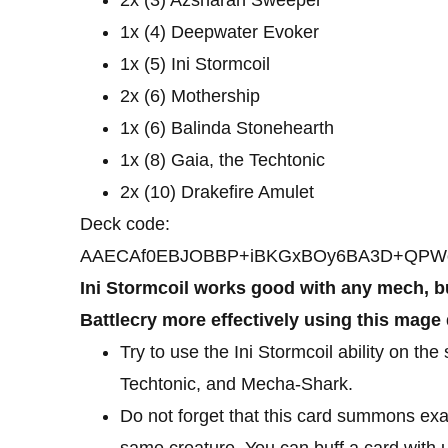
1x (4) Deepwater Evoker
1x (5) Ini Stormcoil
2x (6) Mothership
1x (6) Balinda Stonehearth
1x (8) Gaia, the Techtonic
2x (10) Drakefire Amulet
Deck code:
AAECAf0EBJOBBP+iBKGxBOy6BA3D+QPWo
Ini Stormcoil works good with any mech, bu
Battlecry more effectively using this mage
Try to use the Ini Stormcoil ability on th
Techtonic, and Mecha-Shark.
Do not forget that this card summons exa
same creature. You can buff a card with 