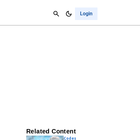
Contact Us
Cancel
Login
Related Content
Codes