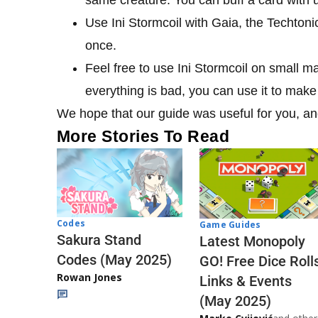
Use Ini Stormcoil with Gaia, the Techtoni
once.
Feel free to use Ini Stormcoil on small m
everything is bad, you can use it to make 
We hope that our guide was useful for you, and
More Stories To Read
Codes
Game Guides
Sakura Stand
Latest Monopoly
Codes (May 2025)
GO! Free Dice Roll
Rowan Jones
Links & Events
(May 2025)