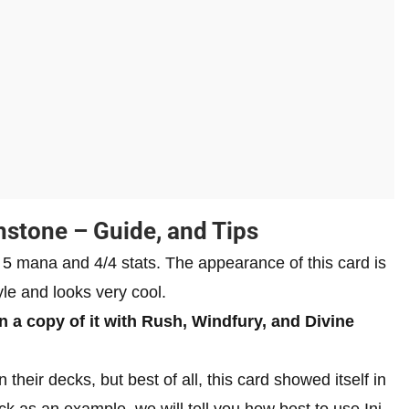
hstone – Guide, and Tips
of 5 mana and 4/4 stats. The appearance of this card is
le and looks very cool.
 a copy of it with Rush, Windfury, and Divine
 their decks, but best of all, this card showed itself in
k as an example, we will tell you how best to use Ini