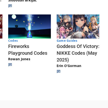
s
Slobodan Brkljač
Codes
Game Guides
Fireworks
Goddess Of Victory:
Playground Codes
NIKKE Codes (May
Rowan Jones
2025)
Erin O’Gorman