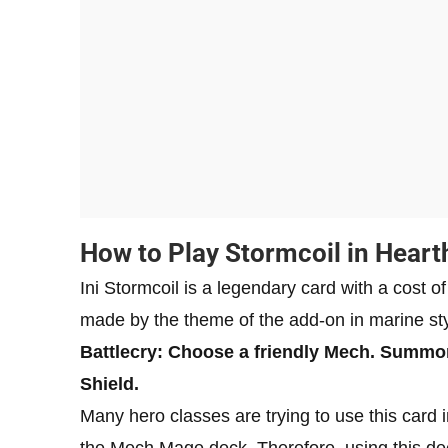
How to Play Stormcoil in Heart
Ini Stormcoil is a legendary card with a cost 
made by the theme of the add-on in marine sty
Battlecry: Choose a friendly Mech. Summon
Shield.
Many hero classes are trying to use this card in
the Mech Mage deck. Therefore, using this dec