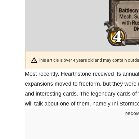
This article is over 4 years old and may contain outd
Most recently, Hearthstone received its annua
expansions moved to freeform, but they were r
and interesting cards. The legendary cards of 
will talk about one of them, namely Ini Stormco
RECOM