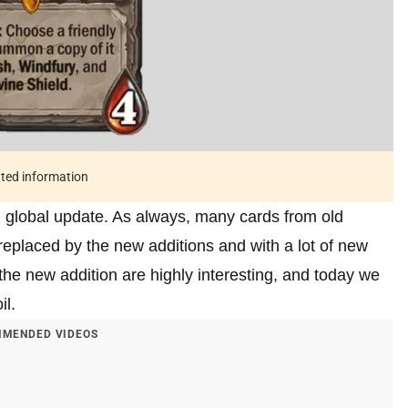
ated information
l global update. As always, many cards from old
eplaced by the new additions and with a lot of new
the new addition are highly interesting, and today we
il.
MENDED VIDEOS