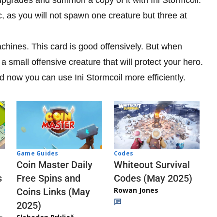
c, as you will not spawn one creature but three at
achines. This card is good offensively. But when
a small offensive creature that will protect your hero.
 now you can use Ini Stormcoil more efficiently.
Codes
Game Guides
Whiteout Survival
Coin Master Daily
Codes (May 2025)
s
Free Spins and
Rowan Jones
Coins Links (May
2025)