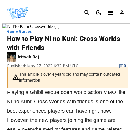
Cancel
Game Guides
How to Play Ni no Kuni: Cross Worlds
with Friends
Hritwik Raj
Published: May 27, 2022 6:32 PM UTC
0
This article is over 4 years old and may contain outdated
information
Playing a Ghibli-esque open-world action MMO like
Ni no Kuni: Cross Worlds with friends is one of the
best experiences players can have right now.
However, the new players joining the game are
easily overwhelmed by features and game-related