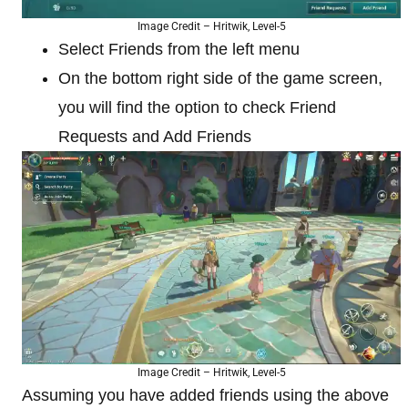
Image Credit – Hritwik, Level-5
Select Friends from the left menu
On the bottom right side of the game screen,
you will find the option to check Friend
Requests and Add Friends
Image Credit – Hritwik, Level-5
Assuming you have added friends using the above