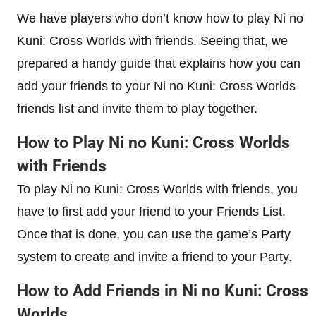
We have players who don’t know how to play Ni no
Kuni: Cross Worlds with friends. Seeing that, we
prepared a handy guide that explains how you can
add your friends to your Ni no Kuni: Cross Worlds
friends list and invite them to play together.
How to Play Ni no Kuni: Cross Worlds
with Friends
To play Ni no Kuni: Cross Worlds with friends, you
have to first add your friend to your Friends List.
Once that is done, you can use the game’s Party
system to create and invite a friend to your Party.
How to Add Friends in Ni no Kuni: Cross
Worlds