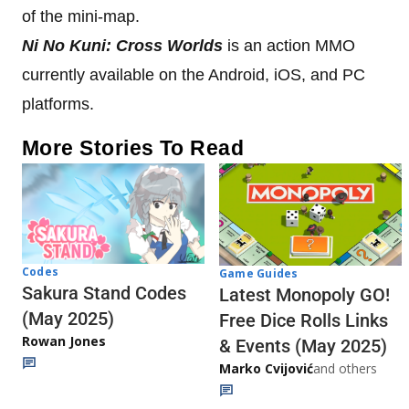
of the mini-map.
Ni No Kuni: Cross Worlds
is an action MMO
currently available on the Android, iOS, and PC
platforms.
More Stories To Read
Codes
Game Guides
Sakura Stand Codes
Latest Monopoly GO!
(May 2025)
Free Dice Rolls Links
Rowan Jones
& Events (May 2025)
Marko Cvijović
and others