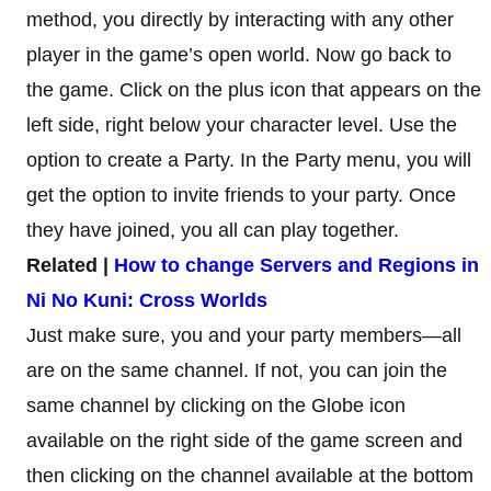
method, you directly by interacting with any other
player in the game’s open world. Now go back to
the game. Click on the plus icon that appears on the
left side, right below your character level. Use the
option to create a Party. In the Party menu, you will
get the option to invite friends to your party. Once
they have joined, you all can play together.
Related |
How to change Servers and Regions in
Ni No Kuni: Cross Worlds
Just make sure, you and your party members—all
are on the same channel. If not, you can join the
same channel by clicking on the Globe icon
available on the right side of the game screen and
then clicking on the channel available at the bottom