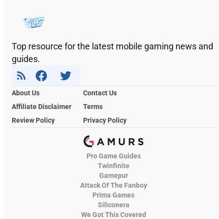
Top resource for the latest mobile gaming news and
guides.
About Us
Contact Us
Affiliate Disclaimer
Terms
Review Policy
Privacy Policy
Pro Game Guides
Twinfinite
Gamepur
Attack Of The Fanboy
Prima Games
Siliconera
We Got This Covered