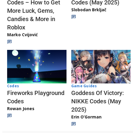
Codes (May 2025)
Codes – How to Get
Slobodan Brkljač
More Luck, Gems,
Candies & More in
Roblox
Marko Cvijović
Codes
Game Guides
Fireworks Playground
Goddess Of Victory:
Codes
NIKKE Codes (May
Rowan Jones
2025)
Erin O’Gorman