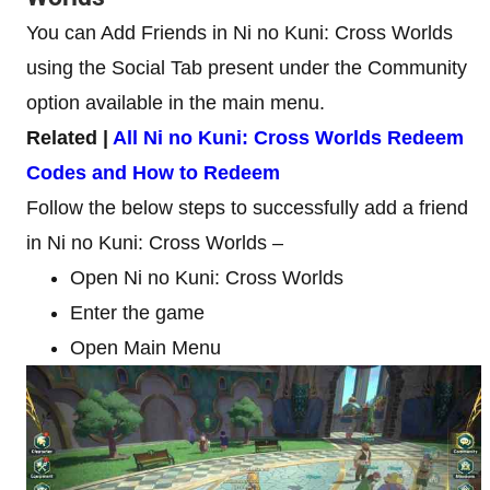
You can Add Friends in Ni no Kuni: Cross Worlds
using the Social Tab present under the Community
option available in the main menu.
Related |
All Ni no Kuni: Cross Worlds Redeem
Codes and How to Redeem
Follow the below steps to successfully add a friend
in Ni no Kuni: Cross Worlds –
Open Ni no Kuni: Cross Worlds
Enter the game
Open Main Menu