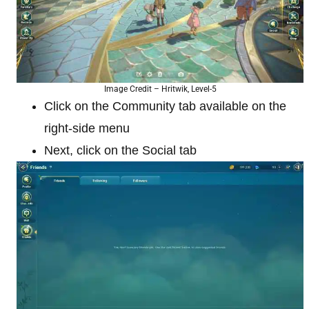
Image Credit – Hritwik, Level-5
Click on the Community tab available on the
right-side menu
Next, click on the Social tab