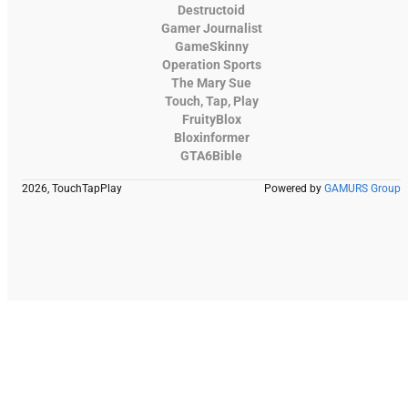
Destructoid
Gamer Journalist
GameSkinny
Operation Sports
The Mary Sue
Touch, Tap, Play
FruityBlox
Bloxinformer
GTA6Bible
2026, TouchTapPlay
Powered by
GAMURS Group