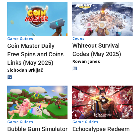
Codes
Game Guides
Whiteout Survival
Coin Master Daily
Codes (May 2025)
Free Spins and Coins
Rowan Jones
Links (May 2025)
Slobodan Brkljač
Game Guides
Game Guides
Echocalypse Redeem
Bubble Gum Simulator