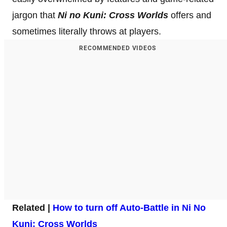
jargon that
Ni no Kuni: Cross Worlds
offers and
sometimes literally throws at players.
RECOMMENDED VIDEOS
Related |
How to turn off Auto-Battle in Ni No
Kuni: Cross Worlds