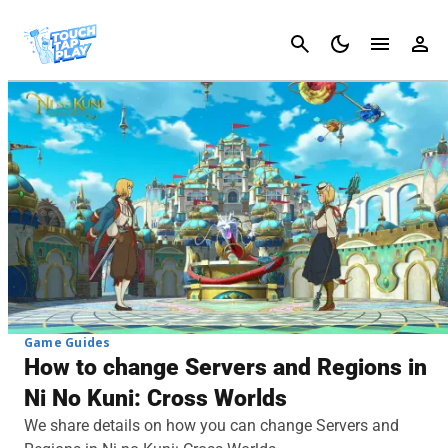
Cancel
Game Guides
How to change Servers and Regions in
Ni No Kuni: Cross Worlds
We share details on how you can change Servers and