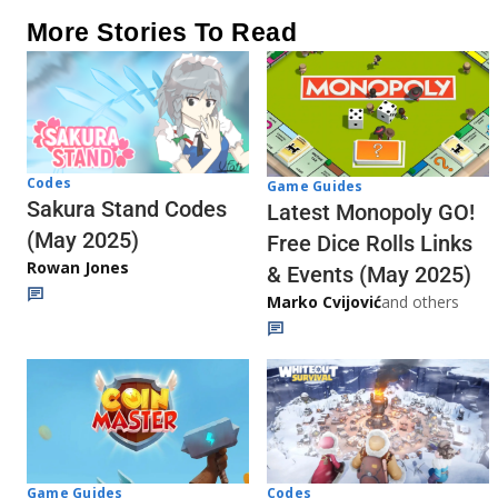
More Stories To Read
Codes
Game Guides
Sakura Stand Codes
Latest Monopoly GO!
(May 2025)
Free Dice Rolls Links
Rowan Jones
& Events (May 2025)
Marko Cvijović
and others
Codes
Game Guides