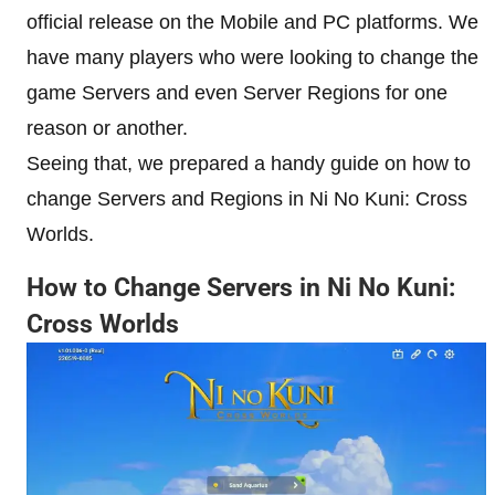
official release on the Mobile and PC platforms. We
have many players who were looking to change the
game Servers and even Server Regions for one
reason or another.
Seeing that, we prepared a handy guide on how to
change Servers and Regions in Ni No Kuni: Cross
Worlds.
How to Change Servers in Ni No Kuni:
Cross Worlds