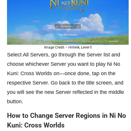
Image Credit – Hritwik, Level-5
Select All Servers, go through the Server list and
choose whichever Server you want to play Ni No
Kuni: Cross Worlds on—once done, tap on the
respective Server. Go back to the title screen, and
you will see the new Server reflected in the middle
button.
How to Change Server Regions in Ni No
Kuni: Cross Worlds