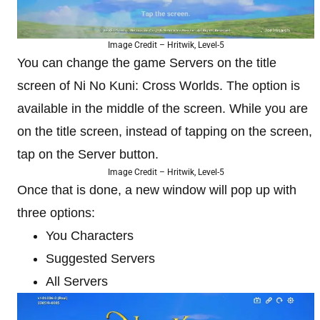
Image Credit – Hritwik, Level-5
You can change the game Servers on the title
screen of Ni No Kuni: Cross Worlds. The option is
available in the middle of the screen. While you are
on the title screen, instead of tapping on the screen,
tap on the Server button.
Image Credit – Hritwik, Level-5
Once that is done, a new window will pop up with
three options:
You Characters
Suggested Servers
All Servers