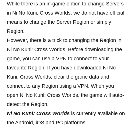
While there is an in-game option to change Servers
in Ni No Kuni: Cross Worlds, we do not have official
means to change the Server Region or simply
Region.
However, there is a trick to changing the Region in
Ni No Kuni: Cross Worlds. Before downloading the
game, you can use a VPN to connect to your
favourite Region. If you have downloaded Ni No
Kuni: Cross Worlds, clear the game data and
connect to any Region using a VPN. When you
open Ni No Kuni: Cross Worlds, the game will auto-
detect the Region.
Ni No Kuni: Cross Worlds
is currently available on
the Android, iOS and PC platforms.