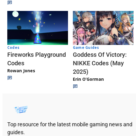
Codes
Game Guides
Fireworks Playground
Goddess Of Victory:
Codes
NIKKE Codes (May
Rowan Jones
2025)
Erin O’Gorman
Top resource for the latest mobile gaming news and
guides.