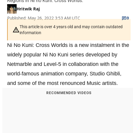
Regions in Ni no Kuni: Cross Worlds.
Hritwik Raj
Published: May 26, 2022 3:53 AM UTC
0
This article is over 4 years old and may contain outdated
information
Ni No Kuni: Cross Worlds is a new instalment in the
widely popular Ni No Kuni series developed by
Netmarble and Level-5 in collaboration with the
world-famous animation company, Studio Ghibli,
and some of the most renounced Music artists.
RECOMMENDED VIDEOS