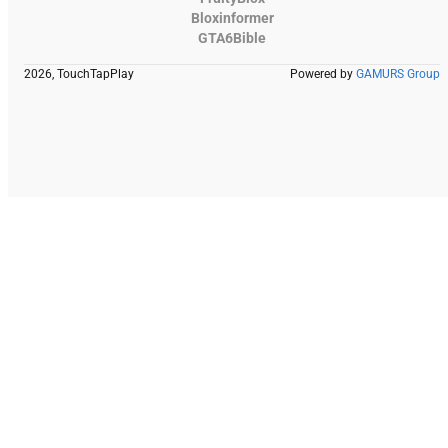
Bloxinformer
GTA6Bible
2026, TouchTapPlay
Powered by
GAMURS Group