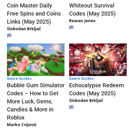
Whiteout Survival
Coin Master Daily
Codes (May 2025)
Free Spins and Coins
Rowan Jones
Links (May 2025)
Slobodan Brkljač
Game Guides
Game Guides
Echocalypse Redeem
Bubble Gum Simulator
Codes (May 2025)
Codes – How to Get
Slobodan Brkljač
More Luck, Gems,
Candies & More in
Roblox
Marko Cvijović