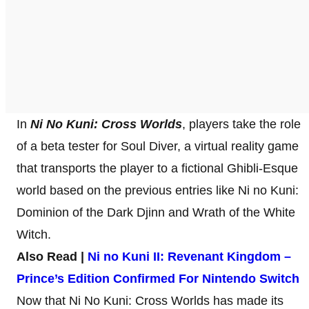
In
Ni No Kuni: Cross Worlds
, players take the role
of a beta tester for Soul Diver, a virtual reality game
that transports the player to a fictional Ghibli-Esque
world based on the previous entries like Ni no Kuni:
Dominion of the Dark Djinn and Wrath of the White
Witch.
Also Read |
Ni no Kuni II: Revenant Kingdom –
Prince’s Edition Confirmed For Nintendo Switch
Now that Ni No Kuni: Cross Worlds has made its