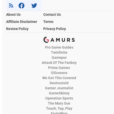
About Us
Contact Us
Affiliate Disclaimer
Terms
Review Policy
Privacy Policy
Pro Game Guides
Twinfinite
Gamepur
Attack Of The Fanboy
Prima Games
Siliconera
We Got This Covered
Destructoid
Gamer Journalist
GameSkinny
Operation Sports
The Mary Sue
Touch, Tap, Play
FruityBlox