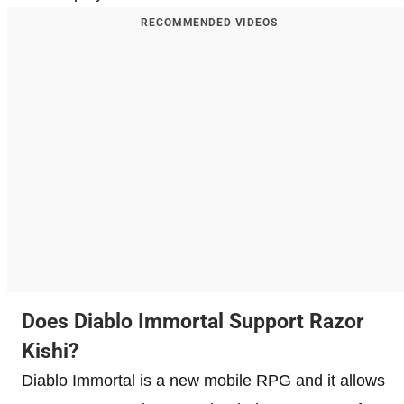
RECOMMENDED VIDEOS
Does Diablo Immortal Support Razor
Kishi?
Diablo Immortal is a new mobile RPG and it allows