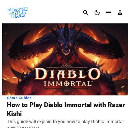
Cancel
Game Guides
How to Play Diablo Immortal with Razer
Kishi
This guide will explain to you how to play Diablo Immortal