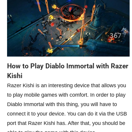
How to Play Diablo Immortal with Razer
Kishi
Razer Kishi is an interesting device that allows you
to play mobile games with comfort. In order to play
Diablo Immortal with this thing, you will have to
connect it to your device. You can do it via the USB
port that Razer Kishi has. After that, you should be