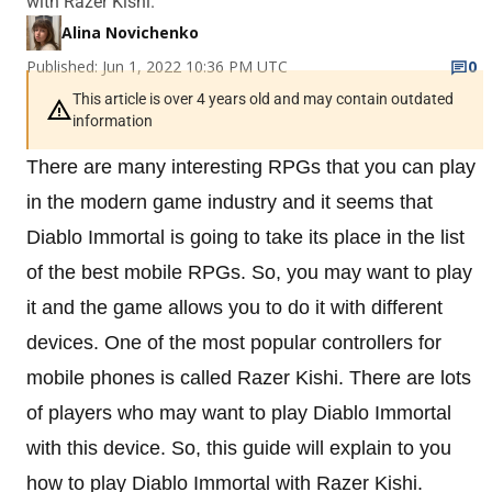
with Razer Kishi.
Alina Novichenko
Published: Jun 1, 2022 10:36 PM UTC
0
This article is over 4 years old and may contain outdated
information
There are many interesting RPGs that you can play
in the modern game industry and it seems that
Diablo Immortal is going to take its place in the list
of the best mobile RPGs. So, you may want to play
it and the game allows you to do it with different
devices. One of the most popular controllers for
mobile phones is called Razer Kishi. There are lots
of players who may want to play Diablo Immortal
with this device. So, this guide will explain to you
how to play Diablo Immortal with Razer Kishi.