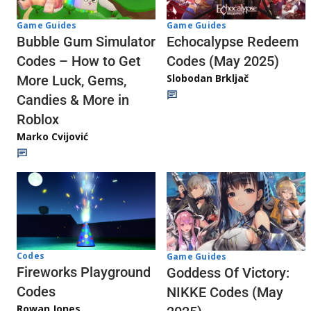
Game Guides
Game Guides
Echocalypse Redeem
Bubble Gum Simulator
Codes (May 2025)
Codes – How to Get
Slobodan Brkljač
More Luck, Gems,
Candies & More in
Roblox
Marko Cvijović
Codes
Game Guides
Fireworks Playground
Goddess Of Victory:
Codes
NIKKE Codes (May
Rowan Jones