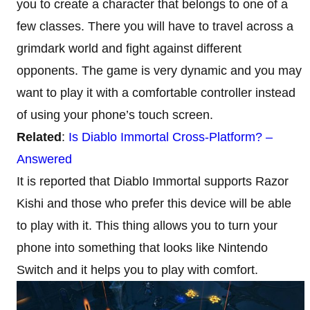
you to create a character that belongs to one of a
few classes. There you will have to travel across a
grimdark world and fight against different
opponents. The game is very dynamic and you may
want to play it with a comfortable controller instead
of using your phone’s touch screen.
Related
:
Is Diablo Immortal Cross-Platform? –
Answered
It is reported that Diablo Immortal supports Razor
Kishi and those who prefer this device will be able
to play with it. This thing allows you to turn your
phone into something that looks like Nintendo
Switch and it helps you to play with comfort.