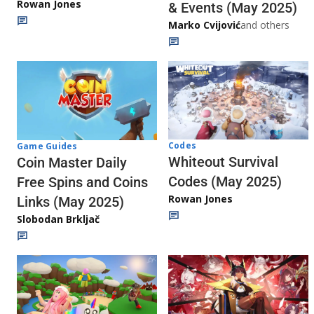
Rowan Jones
& Events (May 2025)
Marko Cvijović
and others
Codes
Game Guides
Whiteout Survival
Coin Master Daily
Codes (May 2025)
Free Spins and Coins
Rowan Jones
Links (May 2025)
Slobodan Brkljač