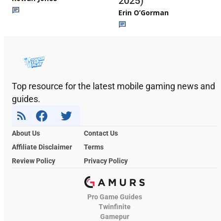
2025)
Erin O’Gorman
Top resource for the latest mobile gaming news and
guides.
About Us
Contact Us
Affiliate Disclaimer
Terms
Review Policy
Privacy Policy
Pro Game Guides
Twinfinite
Gamepur