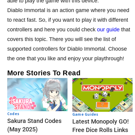
able to play the game with this device.
Diablo Immortal is an action game where you need
to react fast. So, if you want to play it with different
controllers and here you could check
our guide
that
covers this topic. There you will see the list of
supported controllers for Diablo Immortal. Choose
the one that you like and enjoy your playthrough!
More Stories To Read
Codes
Game Guides
Sakura Stand Codes
Latest Monopoly GO!
(May 2025)
Free Dice Rolls Links