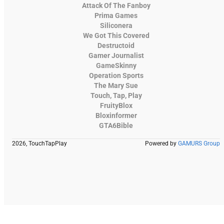
Attack Of The Fanboy
Prima Games
Siliconera
We Got This Covered
Destructoid
Gamer Journalist
GameSkinny
Operation Sports
The Mary Sue
Touch, Tap, Play
FruityBlox
Bloxinformer
GTA6Bible
2026, TouchTapPlay
Powered by
GAMURS Group