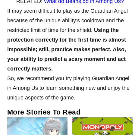
RELATED:
What do Beans do in Among Us?
It may seem difficult to play as the Guardian Angel
because of the unique ability’s cooldown and the
restricted limit of time for the shield.
Using the
protection correctly for the first time is almost
impossible; still, practice makes perfect. Also,
your ability to predict a scary moment and act
correctly matters.
So, we recommend you try playing Guardian Angel
in Among Us to learn something new and enjoy the
unique aspects of the game.
More Stories To Read