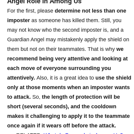
Angel Role in Among Us
For the first, please
determine not less than one
imposter
as someone has killed them. Still, you
may not know who the second imposter is, and a
Guardian Angel may mistakenly apply the shield on
them but not on their teammates. That is why
we
recommend being very attentive and looking at
each move of everyone surrounding you
attentively.
Also, it is a great idea to
use the shield
only at those moments when an imposter wants
to attack.
So,
the length of protection will be
short (several seconds), and the cooldown
makes it challenging to apply it to the teammate
once again if it wears off before the attack.