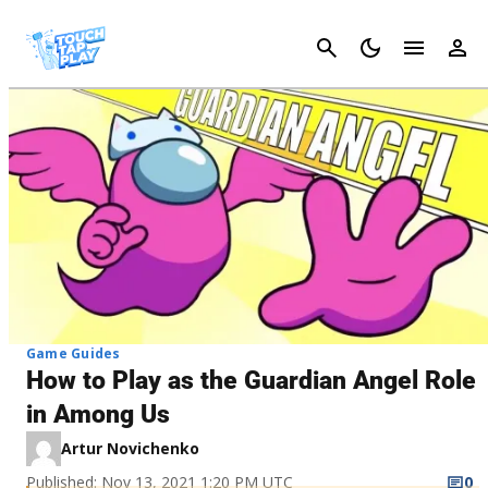
Cancel
Game Guides
How to Play as the Guardian Angel Role
in Among Us
Artur Novichenko
Published: Nov 13, 2021 1:20 PM UTC
0