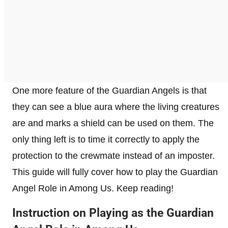
One more feature of the Guardian Angels is that
they can see a blue aura where the living creatures
are and marks a shield can be used on them. The
only thing left is to time it correctly to apply the
protection to the crewmate instead of an imposter.
This guide will fully cover how to play the Guardian
Angel Role in Among Us. Keep reading!
​Instruction on Playing as the Guardian