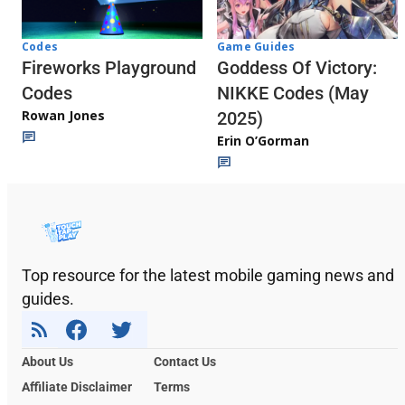
Codes
Game Guides
Fireworks Playground
Goddess Of Victory:
Codes
NIKKE Codes (May
Rowan Jones
2025)
Erin O’Gorman
Top resource for the latest mobile gaming news and
guides.
About Us
Contact Us
Affiliate Disclaimer
Terms