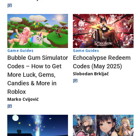
Game Guides
Game Guides
Echocalypse Redeem
Bubble Gum Simulator
Codes (May 2025)
Codes – How to Get
Slobodan Brkljač
More Luck, Gems,
Candies & More in
Roblox
Marko Cvijović