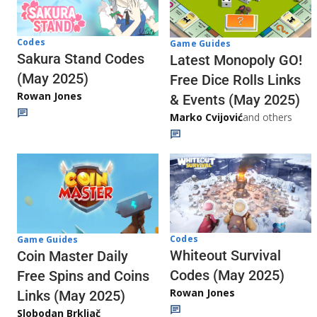
Codes
Game Guides
Sakura Stand Codes
Latest Monopoly GO!
(May 2025)
Free Dice Rolls Links
Rowan Jones
& Events (May 2025)
Marko Cvijović
and others
Codes
Game Guides
Whiteout Survival
Coin Master Daily
Codes (May 2025)
Free Spins and Coins
Rowan Jones
Links (May 2025)
Slobodan Brkljač