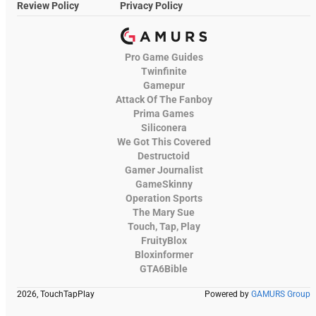
Review Policy
Privacy Policy
Pro Game Guides
Twinfinite
Gamepur
Attack Of The Fanboy
Prima Games
Siliconera
We Got This Covered
Destructoid
Gamer Journalist
GameSkinny
Operation Sports
The Mary Sue
Touch, Tap, Play
FruityBlox
Bloxinformer
GTA6Bible
2026, TouchTapPlay
Powered by
GAMURS Group