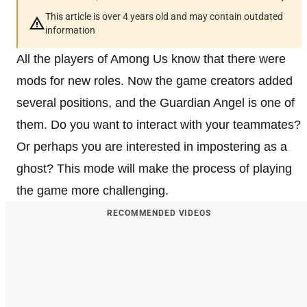
This article is over 4 years old and may contain outdated
information
All the players of Among Us know that there were
mods for new roles. Now the game creators added
several positions, and the Guardian Angel is one of
them. Do you want to interact with your teammates?
Or perhaps you are interested in impostering as a
ghost? This mode will make the process of playing
the game more challenging.
RECOMMENDED VIDEOS