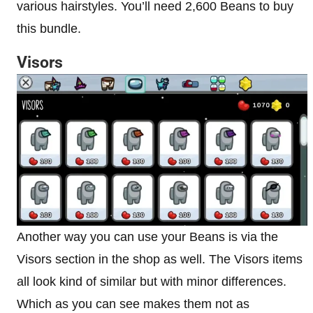
various hairstyles. You’ll need 2,600 Beans to buy
this bundle.
Visors
Another way you can use your Beans is via the
Visors section in the shop as well. The Visors items
all look kind of similar but with minor differences.
Which as you can see makes them not as