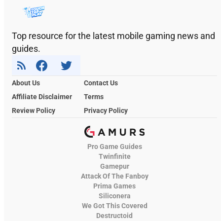
Top resource for the latest mobile gaming news and
guides.
About Us
Contact Us
Affiliate Disclaimer
Terms
Review Policy
Privacy Policy
Pro Game Guides
Twinfinite
Gamepur
Attack Of The Fanboy
Prima Games
Siliconera
We Got This Covered
Destructoid