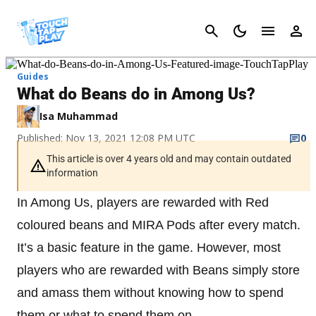
Cancel
Guides
What do Beans do in Among Us?
Isa Muhammad
Published: Nov 13, 2021 12:08 PM UTC
0
This article is over 4 years old and may contain outdated
information
In Among Us, players are rewarded with Red
coloured beans and MIRA Pods after every match.
It’s a basic feature in the game. However, most
players who are rewarded with Beans simply store
and amass them without knowing how to spend
them or what to spend them on.