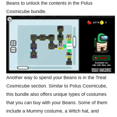
Beans to unlock the contents in the Polus
Cosmicube bundle.
Another way to spend your Beans is in the Treat
Cosmicube section. Similar to Polus Cosmicube,
this bundle also offers unique types of costumes
that you can buy with your Beans. Some of them
include a Mummy costume, a Witch hat, and