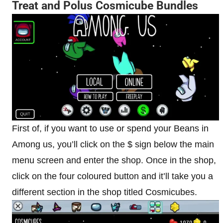
Treat and Polus Cosmicube
Bundles
First of, if you want to use or spend your Beans in
Among us, you’ll click on the $ sign below the main
menu screen and enter the shop. Once in the shop,
click on the four coloured button and it’ll take you a
different section in the shop titled Cosmicubes.