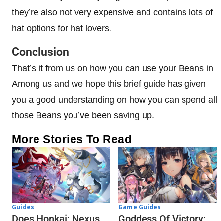
they’re also not very expensive and contains lots of
hat options for hat lovers.
Conclusion
That’s it from us on how you can use your Beans in
Among us and we hope this brief guide has given
you a good understanding on how you can spend all
those Beans you’ve been saving up.
More Stories To Read
Guides
Game Guides
Does Honkai: Nexus
Goddess Of Victory: