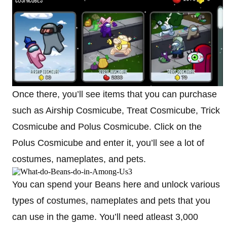
Once there, you’ll see items that you can purchase
such as Airship Cosmicube, Treat Cosmicube, Trick
Cosmicube and Polus Cosmicube. Click on the
Polus Cosmicube and enter it, you’ll see a lot of
costumes, nameplates, and pets.
You can spend your Beans here and unlock various
types of costumes, nameplates and pets that you
can use in the game. You’ll need atleast 3,000