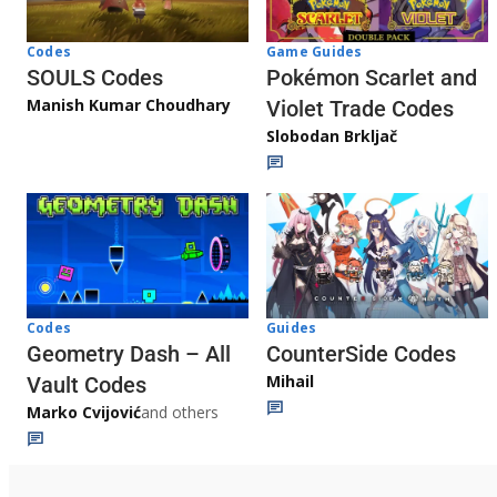
Game Guides
Codes
Pokémon Scarlet and
SOULS Codes
Manish Kumar Choudhary
Violet Trade Codes
Slobodan Brkljač
Codes
Guides
Geometry Dash – All
CounterSide Codes
Mihail
Vault Codes
Marko Cvijović
and others