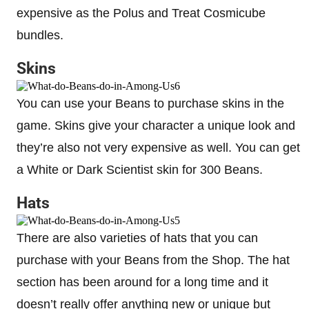
expensive as the Polus and Treat Cosmicube
bundles.
Skins
You can use your Beans to purchase skins in the
game. Skins give your character a unique look and
they’re also not very expensive as well. You can get
a White or Dark Scientist skin for 300 Beans.
Hats
There are also varieties of hats that you can
purchase with your Beans from the Shop. The hat
section has been around for a long time and it
doesn’t really offer anything new or unique but