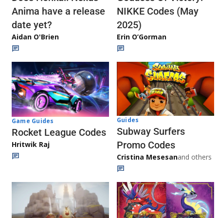
Anima have a release
NIKKE Codes (May
date yet?
2025)
Aidan O'Brien
Erin O’Gorman
Guides
Game Guides
Subway Surfers
Rocket League Codes
Promo Codes
Hritwik Raj
Cristina Mesesan
and others