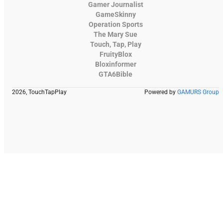
Gamer Journalist
GameSkinny
Operation Sports
The Mary Sue
Touch, Tap, Play
FruityBlox
Bloxinformer
GTA6Bible
2026, TouchTapPlay
Powered by
GAMURS Group