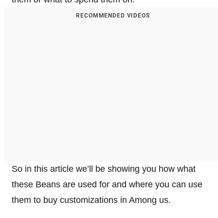
RECOMMENDED VIDEOS
So in this article we’ll be showing you how what
these Beans are used for and where you can use
them to buy customizations in Among us.