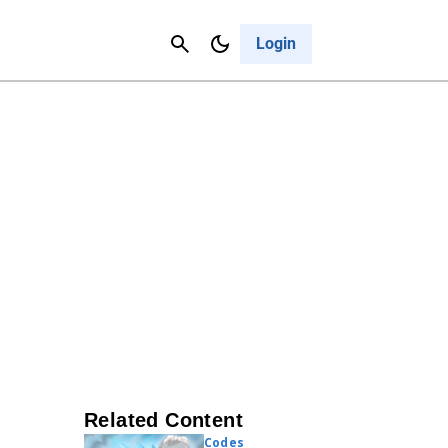
Contact Us
Cancel
Login
Related Content
Codes