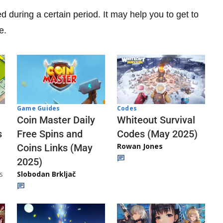
ed during a certain period. It may help you to get to
e.
Codes
Game Guides
Whiteout Survival
Coin Master Daily
Codes (May 2025)
s
Free Spins and
Rowan Jones
Coins Links (May
2025)
s
Slobodan Brkljač