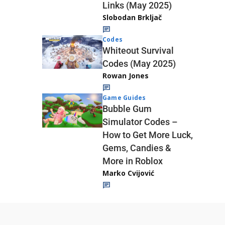
Links (May 2025)
Slobodan Brkljač
Codes
Whiteout Survival
Codes (May 2025)
Rowan Jones
Game Guides
Bubble Gum
Simulator Codes –
How to Get More Luck,
Gems, Candies &
More in Roblox
Marko Cvijović