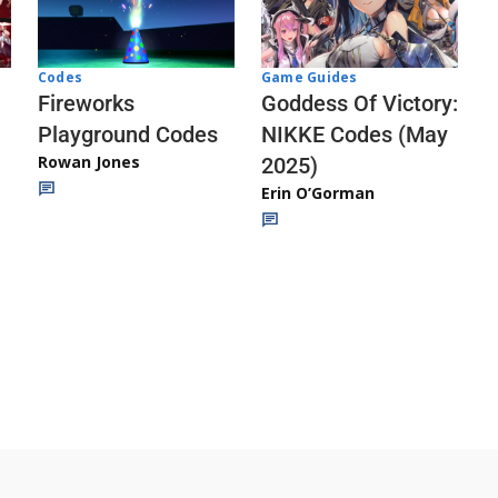
Codes
Game Guides
Fireworks
Goddess Of Victory:
Playground Codes
NIKKE Codes (May
Rowan Jones
2025)
Erin O’Gorman