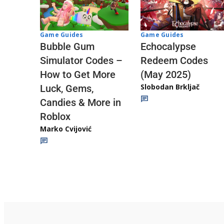
Game Guides
Game Guides
Echocalypse
Bubble Gum
Redeem Codes
Simulator Codes –
(May 2025)
How to Get More
Slobodan Brkljač
Luck, Gems,
Candies & More in
Roblox
Marko Cvijović