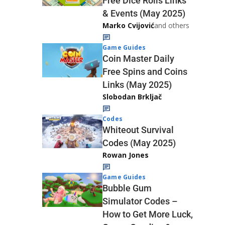
Free Dice Rolls Links
& Events (May 2025)
Marko Cvijović
and others
Game Guides
Coin Master Daily
Free Spins and Coins
Links (May 2025)
Slobodan Brkljač
Codes
Whiteout Survival
Codes (May 2025)
Rowan Jones
Game Guides
Bubble Gum
Simulator Codes –
How to Get More Luck,