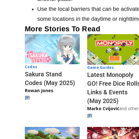
Use the local barriers that can be activat
some locations in the daytime or nighttim
More Stories To Read
Codes
Game Guides
Sakura Stand
Latest Monopoly
Codes (May 2025)
GO! Free Dice Roll
Rowan Jones
Links & Events
(May 2025)
Marko Cvijović
and other