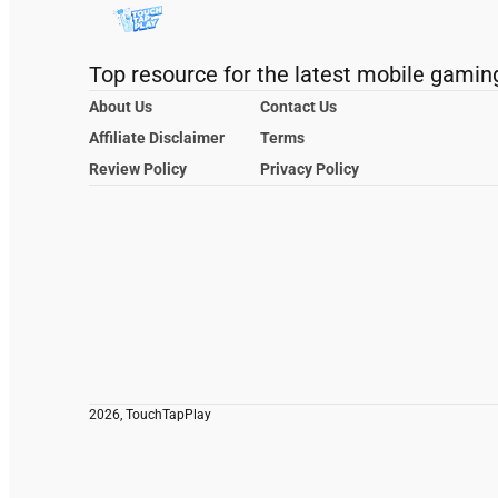
Top resource for the latest mobile gamin
About Us
Contact Us
Affiliate Disclaimer
Terms
Review Policy
Privacy Policy
2026, TouchTapPlay