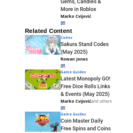
Gems, Candies &
More in Roblox
Marko Cvijović
Related Content
Codes
Sakura Stand Codes
(May 2025)
Rowan Jones
Game Guides
Latest Monopoly GO!
Free Dice Rolls Links
& Events (May 2025)
Marko Cvijović
and others
Game Guides
Coin Master Daily
Free Spins and Coins