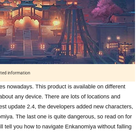
ated information
s nowadays. This product is available on different
about any device. There are lots of locations and
atest update 2.4, the developers added new characters,
iya. The last one is quite dangerous, so read on for
ll tell you how to navigate Enkanomiya without falling