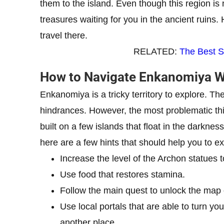
them to the island. Even though this region i
treasures waiting for you in the ancient ruins.
travel there.
RELATED:
The Best S
How to Navigate Enkanomiya Wi
Enkanomiya is a tricky territory to explore. 
hindrances. However, the most problematic thin
built on a few islands that float in the darkness. 
here are a few hints that should help you to 
Increase the level of the Archon statues 
Use food that restores stamina.
Follow the main quest to unlock the map 
Use local portals that are able to turn yo
another place.