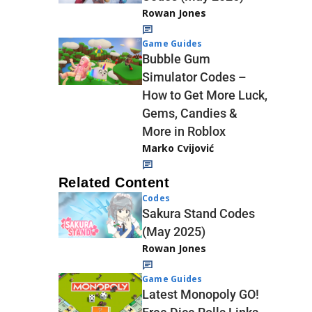
Rowan Jones
Game Guides
Bubble Gum
Simulator Codes –
How to Get More Luck,
Gems, Candies &
More in Roblox
Marko Cvijović
Related Content
Codes
Sakura Stand Codes
(May 2025)
Rowan Jones
Game Guides
Latest Monopoly GO!