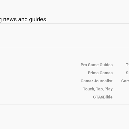
g news and guides.
Pro Game Guides
T
Prima Games
S
Gamer Journalist
Gam
Touch, Tap, Play
GTA6Bible