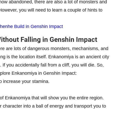
s now abandoned, there are also a lot of monsters and
 However, you will need to learn a couple of hints to
henhe Build in Genshin Impact
thout Falling in Genshin Impact
There are lots of dangerous monsters, mechanisms, and
g is the location itself. Enkanomiya is an ancient city
If you accidentally fall from a cliff, you will die. So,
explore Enkanomiya in Genshin Impact:
to increase your stamina.
of Enkanomiya that will show you the entire region.
ur character into a ball of energy and transport you to