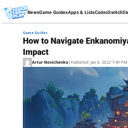
Terms Of Service
News
Game Guides
Apps & Lists
Codes
Switch
St
Affiliate Disclaimer
Game Guides
How to Navigate Enkanomiya
Impact
Artur Novichenko
|
Published: Jan 6, 2022 7:49 P