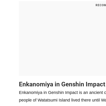
RECOM
Enkanomiya in Genshin Impact
Enkanomiya in Genshin Impact is an ancient c
people of Watatsumi Island lived there until