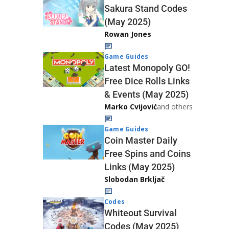
Sakura Stand Codes
(May 2025)
Rowan Jones
Game Guides
Latest Monopoly GO!
Free Dice Rolls Links
& Events (May 2025)
Marko Cvijović
and others
Game Guides
Coin Master Daily
Free Spins and Coins
Links (May 2025)
Slobodan Brkljač
Codes
Whiteout Survival
Codes (May 2025)