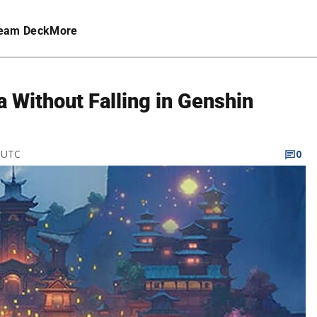
eam Deck
More
 Without Falling in Genshin
M UTC
0