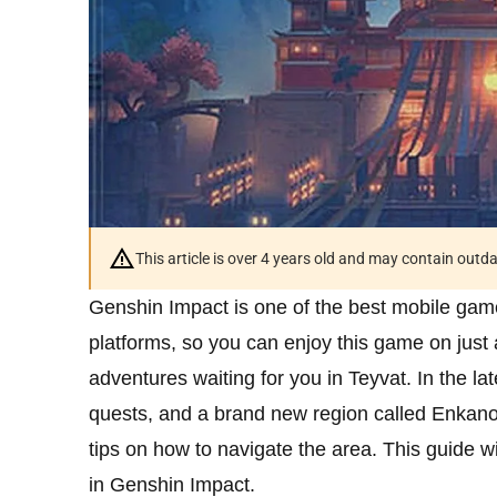
This article is over 4 years old and may contain outd
Genshin Impact is one of the best mobile game
platforms, so you can enjoy this game on just 
adventures waiting for you in Teyvat. In the l
quests, and a brand new region called Enkanom
tips on how to navigate the area. This guide wi
in Genshin Impact.