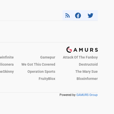
winfinite
Gamepur
Attack Of The Fanboy
iliconera
We Got This Covered
Destructoid
eSkinny
Operation Sports
The Mary Sue
FruityBlox
Bloxinformer
Powered by
GAMURS Group