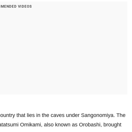
MENDED VIDEOS
ountry that lies in the caves under Sangonomiya. The
 Watatsumi Omikami, also known as Orobashi, brought