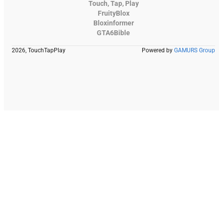
Touch, Tap, Play
FruityBlox
Bloxinformer
GTA6Bible
2026, TouchTapPlay
Powered by
GAMURS Group