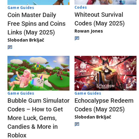
Codes
Game Guides
Whiteout Survival
Coin Master Daily
Codes (May 2025)
Free Spins and Coins
Rowan Jones
Links (May 2025)
Slobodan Brkljač
Game Guides
Game Guides
Echocalypse Redeem
Bubble Gum Simulator
Codes (May 2025)
Codes – How to Get
Slobodan Brkljač
More Luck, Gems,
Candies & More in
Roblox