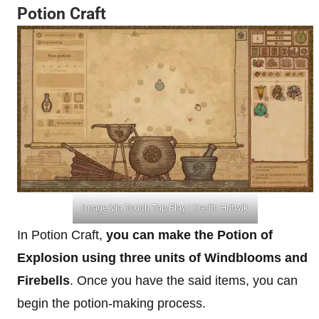
Potion Craft
Image Via Touch Tap Play | Credit: Hritwik
In Potion Craft,
you can make the Potion of
Explosion using three units of Windblooms and
Firebells
. Once you have the said items, you can
begin the potion-making process.