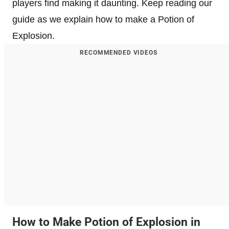
players find making it daunting. Keep reading our
guide as we explain how to make a Potion of
Explosion.
RECOMMENDED VIDEOS
How to Make Potion of Explosion in