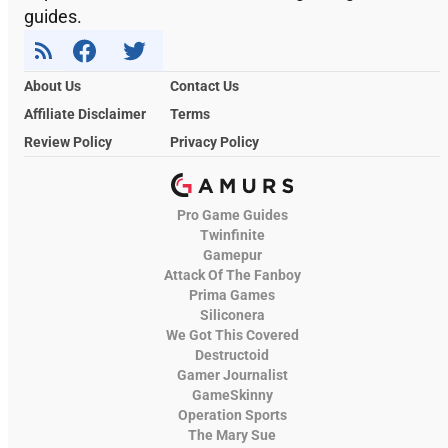
guides.
About Us
Contact Us
Affiliate Disclaimer
Terms
Review Policy
Privacy Policy
Pro Game Guides
Twinfinite
Gamepur
Attack Of The Fanboy
Prima Games
Siliconera
We Got This Covered
Destructoid
Gamer Journalist
GameSkinny
Operation Sports
The Mary Sue