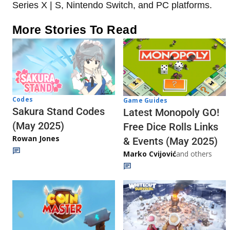
Series X | S, Nintendo Switch, and PC platforms.
More Stories To Read
Codes
Game Guides
Sakura Stand Codes
Latest Monopoly GO!
(May 2025)
Free Dice Rolls Links
Rowan Jones
& Events (May 2025)
Marko Cvijović
and others