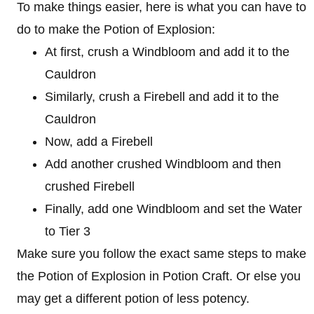
To make things easier, here is what you can have to
do to make the Potion of Explosion:
At first, crush a Windbloom and add it to the
Cauldron
Similarly, crush a Firebell and add it to the
Cauldron
Now, add a Firebell
Add another crushed Windbloom and then
crushed Firebell
Finally, add one Windbloom and set the Water
to Tier 3
Make sure you follow the exact same steps to make
the Potion of Explosion in Potion Craft. Or else you
may get a different potion of less potency.