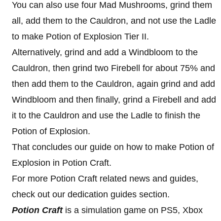
You can also use four Mad Mushrooms, grind them
all, add them to the Cauldron, and not use the Ladle
to make Potion of Explosion Tier II.
Alternatively, grind and add a Windbloom to the
Cauldron, then grind two Firebell for about 75% and
then add them to the Cauldron, again grind and add
Windbloom and then finally, grind a Firebell and add
it to the Cauldron and use the Ladle to finish the
Potion of Explosion.
That concludes our guide on how to make Potion of
Explosion in Potion Craft.
For more Potion Craft related news and guides,
check out our dedication guides section.
Potion Craft
is a simulation game on PS5, Xbox