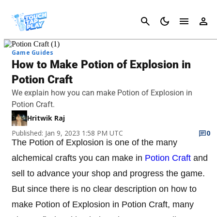
Cancel
Game Guides
How to Make Potion of Explosion in
Potion Craft
We explain how you can make Potion of Explosion in
Potion Craft.
Hritwik Raj
Published: Jan 9, 2023 1:58 PM UTC
0
The Potion of Explosion is one of the many
alchemical crafts you can make in
Potion Craft
and
sell to advance your shop and progress the game.
But since there is no clear description on how to
make Potion of Explosion in Potion Craft, many