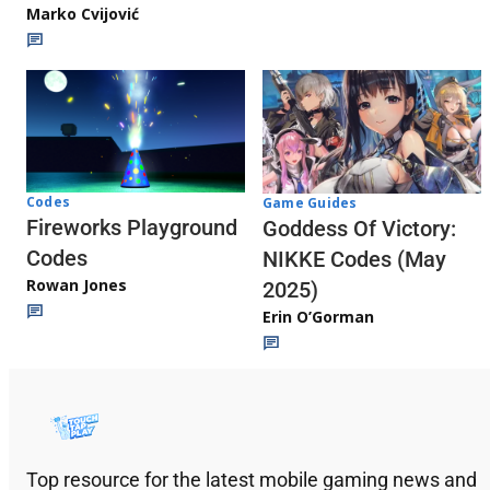
Marko Cvijović
Codes
Game Guides
Fireworks Playground
Goddess Of Victory:
Codes
NIKKE Codes (May
Rowan Jones
2025)
Erin O’Gorman
Top resource for the latest mobile gaming news and