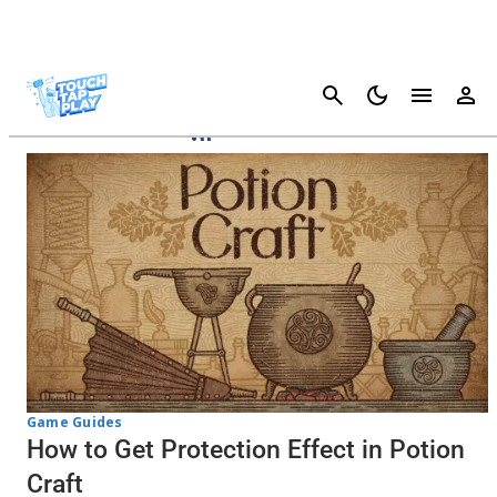
Cancel
Potion Craft
Game Guides
How to Get Protection Effect in Potion
Craft