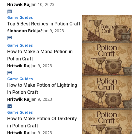
Hritwik Raj
Jan 10, 2023
Game Guides
Top 5 Best Recipes in Potion Craft
Slobodan Brkljač
Jan 9, 2023
Game Guides
How to Make a Mana Potion in
Potion Craft
Hritwik Raj
Jan 9, 2023
Game Guides
How to Make Potion of Lightning
in Potion Craft
Hritwik Raj
Jan 9, 2023
Game Guides
How to Make Potion Of Dexterity
in Potion Craft
Hritwik Raj
Jan 9, 2023