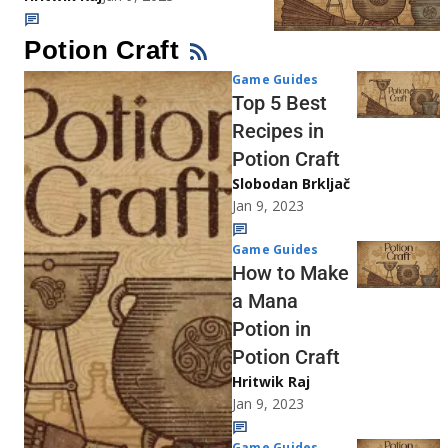
Potion Craft
Game Guides
Top 5 Best
Recipes in
Potion Craft
Slobodan Brkljač
Jan 9, 2023
Game Guides
How to Make
a Mana
Potion in
Potion Craft
Hritwik Raj
Jan 9, 2023
Game Guides