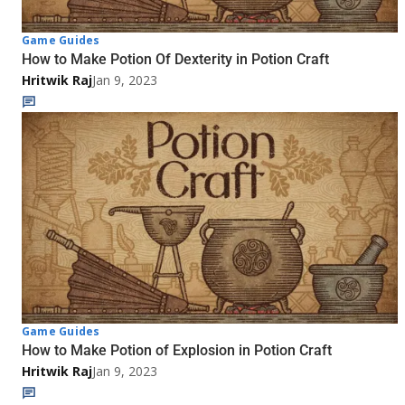
Game Guides
How to Make Potion Of Dexterity in Potion Craft
Hritwik Raj
Jan 9, 2023
Game Guides
How to Make Potion of Explosion in Potion Craft
Hritwik Raj
Jan 9, 2023