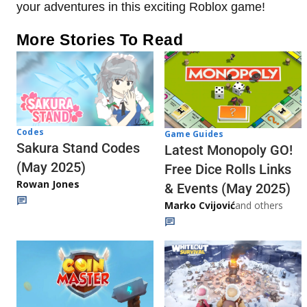
your adventures in this exciting Roblox game!
More Stories To Read
Codes
Game Guides
Sakura Stand Codes
Latest Monopoly GO!
(May 2025)
Free Dice Rolls Links
Rowan Jones
& Events (May 2025)
Marko Cvijović
and others