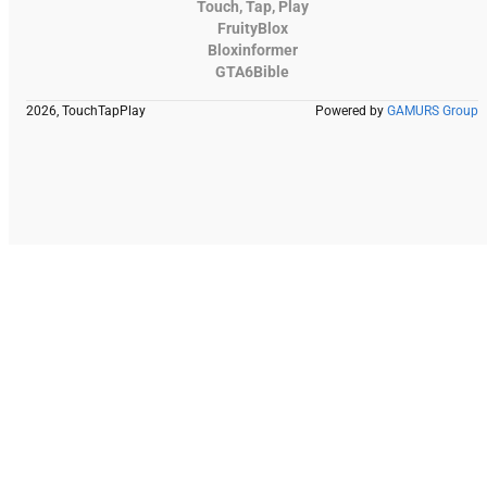
Touch, Tap, Play
FruityBlox
Bloxinformer
GTA6Bible
2026, TouchTapPlay
Powered by
GAMURS Group