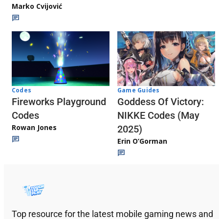
Marko Cvijović
Codes
Game Guides
Fireworks Playground
Goddess Of Victory:
Codes
NIKKE Codes (May
Rowan Jones
2025)
Erin O’Gorman
Top resource for the latest mobile gaming news and