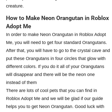
creature.
How to Make Neon Orangutan in Roblox
Adopt Me
In order to make Neon Orangutan in Roblox Adopt
Me, you will need to get four standard Orangutans.
After that, you will have to go to the crystal cave and
put these Orangutans in four circles that glow with
different colors. If you do it all of your Orangutans
will disappear and there will be the neon one
instead of them
There are lots of cool pets that you can find in
Roblox Adopt Me and we will be glad if our guide
helps you to get Neon Orangutan. Good luck with