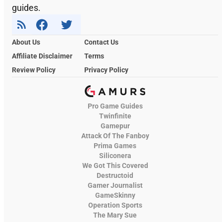
guides.
About Us
Contact Us
Affiliate Disclaimer
Terms
Review Policy
Privacy Policy
Pro Game Guides
Twinfinite
Gamepur
Attack Of The Fanboy
Prima Games
Siliconera
We Got This Covered
Destructoid
Gamer Journalist
GameSkinny
Operation Sports
The Mary Sue