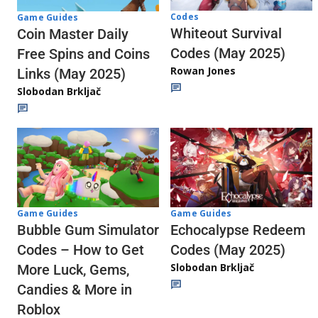
Codes
Game Guides
Whiteout Survival
Coin Master Daily
Codes (May 2025)
Free Spins and Coins
Rowan Jones
Links (May 2025)
Slobodan Brkljač
Game Guides
Game Guides
Echocalypse Redeem
Bubble Gum Simulator
Codes (May 2025)
Codes – How to Get
Slobodan Brkljač
More Luck, Gems,
Candies & More in
Roblox