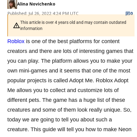
Alina Novichenko
Published: Jul 26, 2022 4:24 PM UTC
0
This article is over 4 years old and may contain outdated
information
Roblox
is one of the best platforms for content
creators and there are lots of interesting games that
you can play. The platform allows you to make your
own mini-games and it seems that one of the most
popular projects is called Adopt Me. Roblox Adopt
Me allows you to collect and customize lots of
different pets. The game has a huge list of these
creatures and some of them look really unique. So,
today we are going to tell you about such a
creature. This guide will tell you how to make Neon