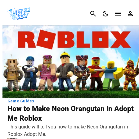
Cancel
Game Guides
How to Make Neon Orangutan in Adopt
Me Roblox
This guide will tell you how to make Neon Orangutan in
Roblox Adopt Me.