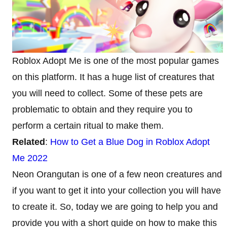
Roblox Adopt Me is one of the most popular games
on this platform. It has a huge list of creatures that
you will need to collect. Some of these pets are
problematic to obtain and they require you to
perform a certain ritual to make them.
Related
:
How to Get a Blue Dog in Roblox Adopt
Me 2022
Neon Orangutan is one of a few neon creatures and
if you want to get it into your collection you will have
to create it. So, today we are going to help you and
provide you with a short guide on how to make this