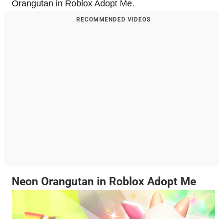
Orangutan in Roblox Adopt Me.
RECOMMENDED VIDEOS
Neon Orangutan in Roblox Adopt Me