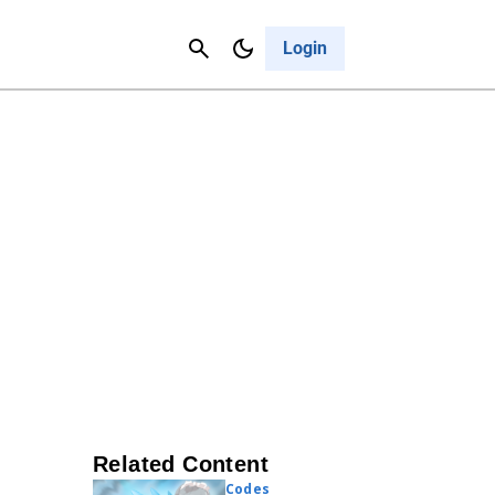
Contact Us
Cancel
Login
Related Content
Codes