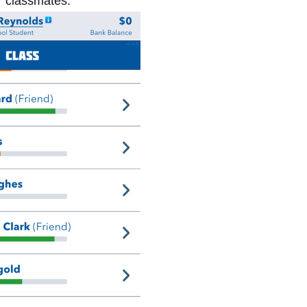
ur classmates.