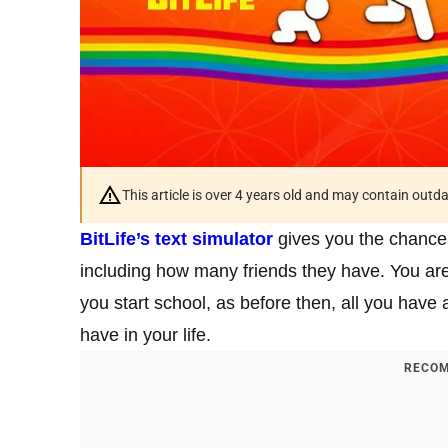
This article is over 4 years old and may contain outd
BitLife’s text simulator
gives you the chance 
including how many friends they have. You are
you start school, as before then, all you have
have in your life.
RECOM