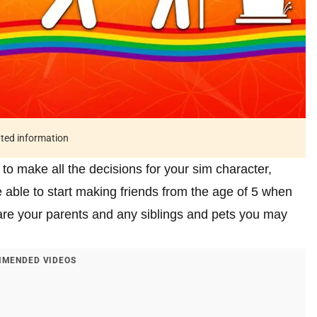
ated information
to make all the decisions for your sim character,
 able to start making friends from the age of 5 when
 are your parents and any siblings and pets you may
MENDED VIDEOS