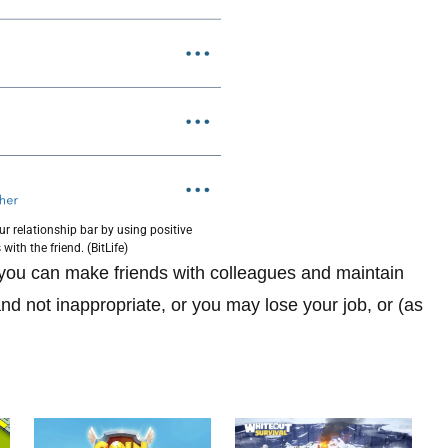
ur relationship bar by using positive
 with the friend. (BitLife)
ou can make friends with colleagues and maintain
nd not inappropriate, or you may lose your job, or (as