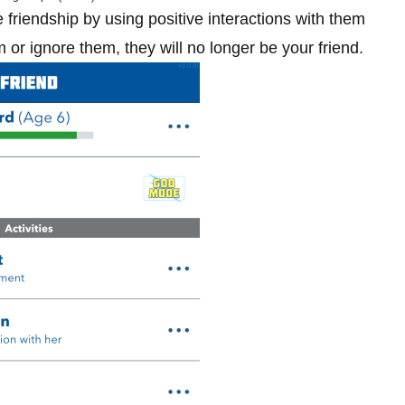
friendship by using positive interactions with them
 or ignore them, they will no longer be your friend.