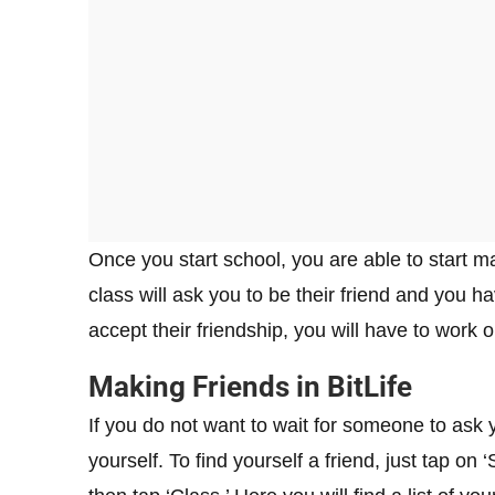
Once you start school, you are able to start ma
class will ask you to be their friend and you h
accept their friendship, you will have to work o
Making Friends in BitLife
If you do not want to wait for someone to ask 
yourself. To find yourself a friend, just tap on