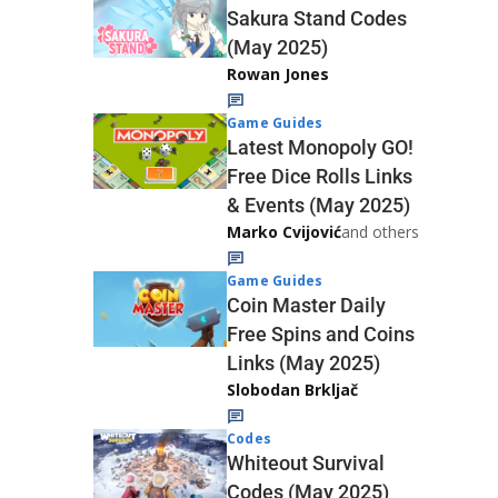
Sakura Stand Codes
(May 2025)
Rowan Jones
Game Guides
Latest Monopoly GO!
Free Dice Rolls Links
& Events (May 2025)
Marko Cvijović
and others
Game Guides
Coin Master Daily
Free Spins and Coins
Links (May 2025)
Slobodan Brkljač
Codes
Whiteout Survival
Codes (May 2025)