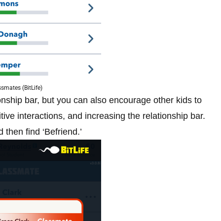
smates (BitLife)
tionship bar, but you can also encourage other kids to
tive interactions, and increasing the relationship bar.
 then find ‘Befriend.’