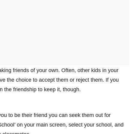
king friends of your own. Often, other kids in your
ave the choice to accept them or reject them. If you
n the friendship to keep it, though.
you to be their friend you can seek them out for
 ‘School’ on your main screen, select your school, and