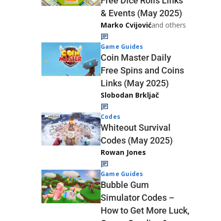
Free Dice Rolls Links
& Events (May 2025)
Marko Cvijović
and others
Game Guides
Coin Master Daily
Free Spins and Coins
Links (May 2025)
Slobodan Brkljač
Codes
Whiteout Survival
Codes (May 2025)
Rowan Jones
Game Guides
Bubble Gum
Simulator Codes –
How to Get More Luck,