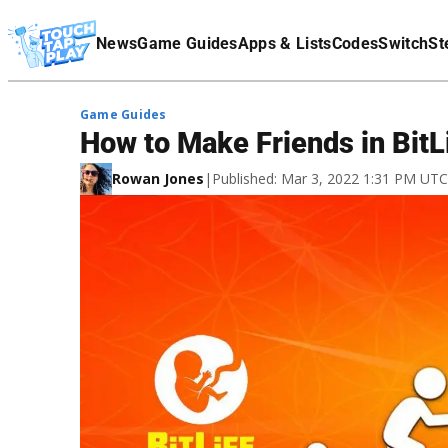
Terms Of Service
News
Game Guides
Apps & Lists
Codes
Switch
St
Affiliate Disclaimer
Game Guides
How to Make Friends in BitL
Rowan Jones
|
Published: Mar 3, 2022 1:31 PM UTC