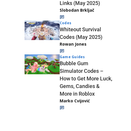
Links (May 2025)
Slobodan Brkljač
Codes
Whiteout Survival
Codes (May 2025)
Rowan Jones
Game Guides
Bubble Gum
Simulator Codes –
How to Get More Luck,
Gems, Candies &
More in Roblox
Marko Cvijović