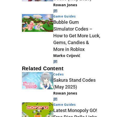
Rowan Jones
Game Guides
Bubble Gum
Simulator Codes –
How to Get More Luck,
Gems, Candies &
More in Roblox
Marko Cvijović
Related Content
Codes
Sakura Stand Codes
(May 2025)
Rowan Jones
Game Guides
Latest Monopoly GO!