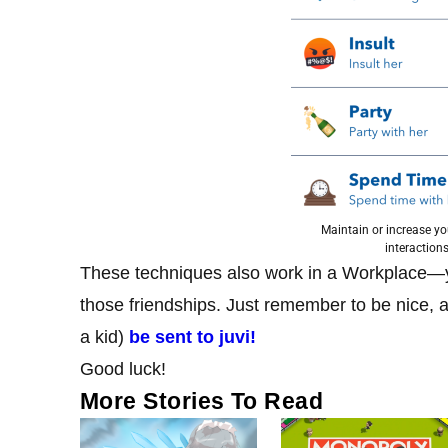
Maintain or increase yo
interactions
These techniques also work in a Workplace—y
those friendships. Just remember to be nice, a
a kid)
be sent to juvi!
Good luck!
More Stories To Read