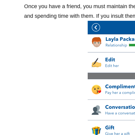
Once you have a friend, you must maintain the 
and spending time with them. If you insult them