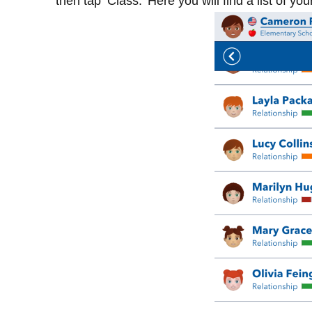
then tap ‘Class.’ Here you will find a list of yo