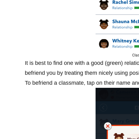
Clas
It is best to find one with a good (green) rela
befriend you by treating them nicely using posi
To befriend a classmate, tap on their name and