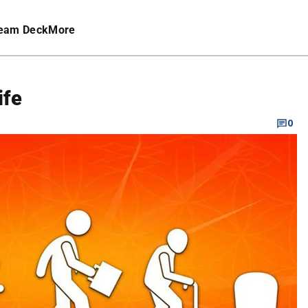
eam Deck
More
ife
0