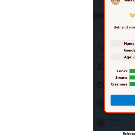
Befrien