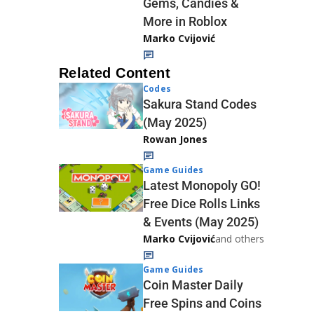
Gems, Candies &
More in Roblox
Marko Cvijović
Related Content
Codes
Sakura Stand Codes
(May 2025)
Rowan Jones
Game Guides
Latest Monopoly GO!
Free Dice Rolls Links
& Events (May 2025)
Marko Cvijović
and others
Game Guides
Coin Master Daily
Free Spins and Coins