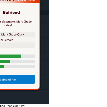
ding People (BitLife)