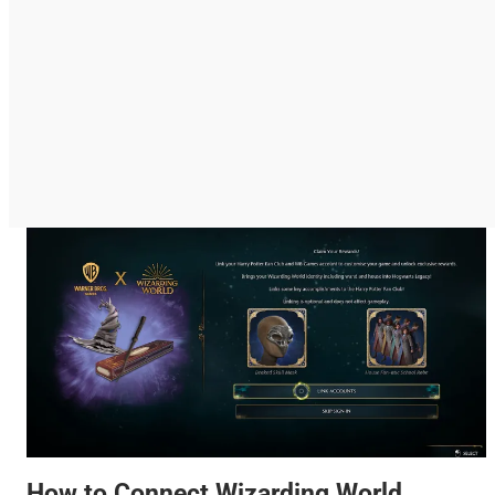
How to Connect Wizarding World