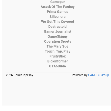
Gamepur
Attack Of The Fanboy
Prima Games
Siliconera
We Got This Covered
Destructoid
Gamer Journalist
GameSkinny
Operation Sports
The Mary Sue
Touch, Tap, Play
FruityBlox
Bloxinformer
GTA6Bible
2026, TouchTapPlay
Powered by
GAMURS Group