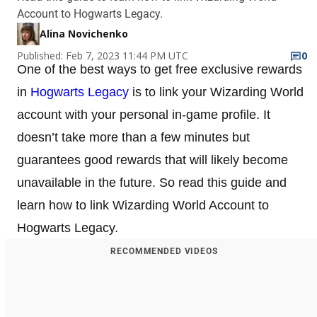
Account to Hogwarts Legacy.
Alina Novichenko
Published: Feb 7, 2023 11:44 PM UTC
0
One of the best ways to get free exclusive rewards
in
Hogwarts Legacy
is to link your Wizarding World
account with your personal in-game profile. It
doesn’t take more than a few minutes but
guarantees good rewards that will likely become
unavailable in the future. So read this guide and
learn how to link Wizarding World Account to
Hogwarts Legacy.
RECOMMENDED VIDEOS