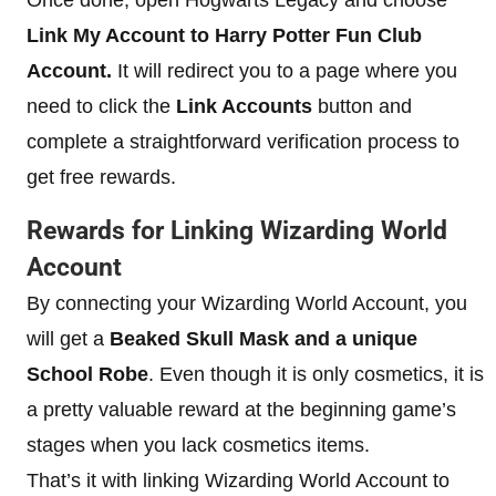
Once done, open Hogwarts Legacy and choose
Link My Account to Harry Potter Fun Club
Account.
It will redirect you to a page where you
need to click the
Link Accounts
button and
complete a straightforward verification process to
get free rewards.
Rewards for Linking Wizarding World
Account
By connecting your Wizarding World Account, you
will get a
Beaked Skull Mask and a unique
School Robe
. Even though it is only cosmetics, it is
a pretty valuable reward at the beginning game’s
stages when you lack cosmetics items.
That’s it with linking Wizarding World Account to