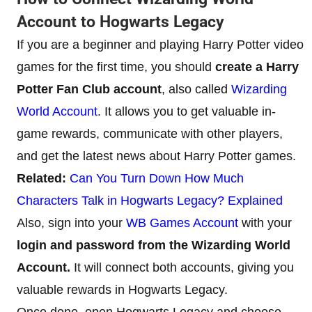
Account to Hogwarts Legacy
If you are a beginner and playing Harry Potter video
games for the first time, you should
create a Harry
Potter Fan Club account
, also called
Wizarding
World Account
. It allows you to get valuable in-
game rewards, communicate with other players,
and get the latest news about Harry Potter games.
Related:
Can You Turn Down How Much
Characters Talk in Hogwarts Legacy? Explained
Also, sign into your
WB Games Account
with your
login and password from the Wizarding World
Account.
It will connect both accounts, giving you
valuable rewards in Hogwarts Legacy.