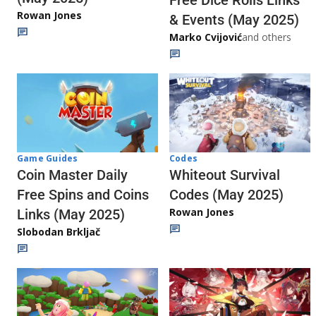
Rowan Jones
& Events (May 2025)
Marko Cvijović
and others
Codes
Game Guides
Whiteout Survival
Coin Master Daily
Codes (May 2025)
Free Spins and Coins
Rowan Jones
Links (May 2025)
Slobodan Brkljač