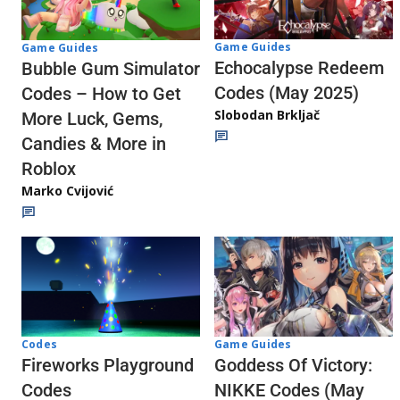
Game Guides
Game Guides
Echocalypse Redeem
Bubble Gum Simulator
Codes (May 2025)
Codes – How to Get
Slobodan Brkljač
More Luck, Gems,
Candies & More in
Roblox
Marko Cvijović
Codes
Game Guides
Fireworks Playground
Goddess Of Victory:
Codes
NIKKE Codes (May