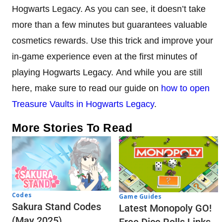
Hogwarts Legacy. As you can see, it doesn’t take
more than a few minutes but guarantees valuable
cosmetics rewards. Use this trick and improve your
in-game experience even at the first minutes of
playing Hogwarts Legacy. And while you are still
here, make sure to read our guide on
how to open
Treasure Vaults in Hogwarts Legacy
.
More Stories To Read
Codes
Game Guides
Sakura Stand Codes
Latest Monopoly GO!
(May 2025)
Free Dice Rolls Links