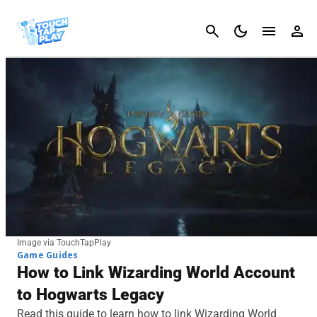
Cancel
Image via TouchTapPlay
Game Guides
How to Link Wizarding World Account
to Hogwarts Legacy
Read this guide to learn how to link Wizarding World