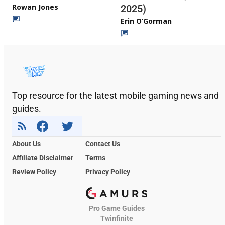
Rowan Jones
2025)
Erin O’Gorman
Top resource for the latest mobile gaming news and
guides.
About Us
Contact Us
Affiliate Disclaimer
Terms
Review Policy
Privacy Policy
Pro Game Guides
Twinfinite