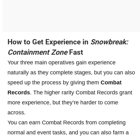
How to Get Experience in
Snowbreak:
Containment Zone
Fast
Your three main operatives gain experience
naturally as they complete stages, but you can also
speed up the process by giving them
Combat
Records
. The higher rarity Combat Records grant
more experience, but they’re harder to come
across.
You can earn Combat Records from completing
normal and event tasks, and you can also farm a