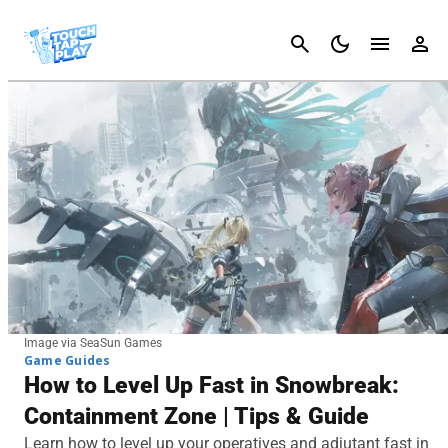
Cancel
Image via SeaSun Games
Game Guides
How to Level Up Fast in Snowbreak:
Containment Zone | Tips & Guide
Learn how to level up your operatives and adjutant fast in