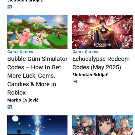
Game Guides
Game Guides
Echocalypse Redeem
Bubble Gum Simulator
Codes (May 2025)
Codes – How to Get
Slobodan Brkljač
More Luck, Gems,
Candies & More in
Roblox
Marko Cvijović