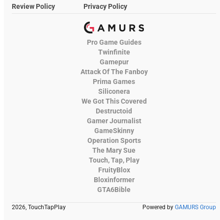
Review Policy
Privacy Policy
Pro Game Guides
Twinfinite
Gamepur
Attack Of The Fanboy
Prima Games
Siliconera
We Got This Covered
Destructoid
Gamer Journalist
GameSkinny
Operation Sports
The Mary Sue
Touch, Tap, Play
FruityBlox
Bloxinformer
GTA6Bible
2026, TouchTapPlay
Powered by
GAMURS Group