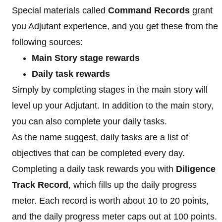
Special materials called
Command Records
grant
you Adjutant experience, and you get these from the
following sources:
Main Story stage rewards
Daily task rewards
Simply by completing stages in the main story will
level up your Adjutant. In addition to the main story,
you can also complete your daily tasks.
As the name suggest, daily tasks are a list of
objectives that can be completed every day.
Completing a daily task rewards you with
Diligence
Track Record
, which fills up the daily progress
meter. Each record is worth about 10 to 20 points,
and the daily progress meter caps out at 100 points.