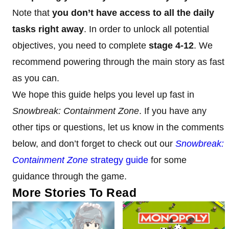
Note that
you don’t have access to all the daily
tasks right away
. In order to unlock all potential
objectives, you need to complete
stage 4-12
. We
recommend powering through the main story as fast
as you can.
We hope this guide helps you level up fast in
Snowbreak: Containment Zone
. If you have any
other tips or questions, let us know in the comments
below, and don’t forget to check out our
Snowbreak:
Containment Zone
strategy guide
for some
guidance through the game.
More Stories To Read