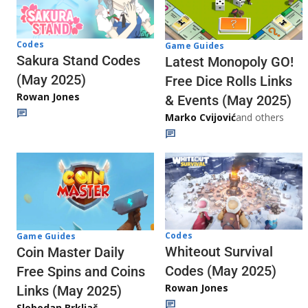
Codes
Game Guides
Sakura Stand Codes
Latest Monopoly GO!
(May 2025)
Free Dice Rolls Links
Rowan Jones
& Events (May 2025)
Marko Cvijović
and others
Codes
Game Guides
Whiteout Survival
Coin Master Daily
Codes (May 2025)
Free Spins and Coins
Rowan Jones
Links (May 2025)
Slobodan Brkljač