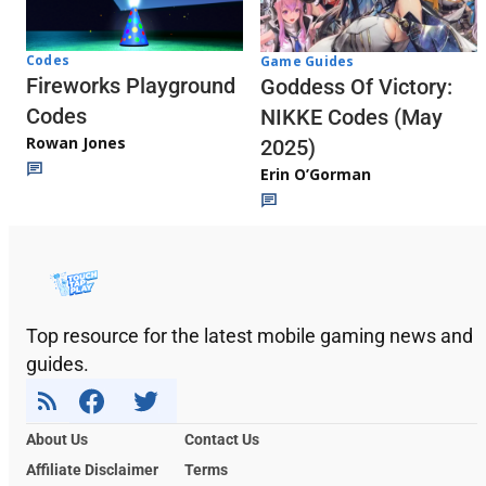
Codes
Game Guides
Fireworks Playground
Goddess Of Victory:
Codes
NIKKE Codes (May
Rowan Jones
2025)
Erin O’Gorman
Top resource for the latest mobile gaming news and
guides.
About Us
Contact Us
Affiliate Disclaimer
Terms