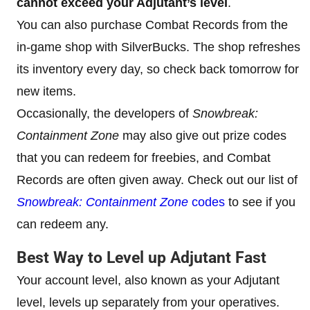
cannot exceed your Adjutant’s level
.
You can also purchase Combat Records from the
in-game shop with SilverBucks. The shop refreshes
its inventory every day, so check back tomorrow for
new items.
Occasionally, the developers of
Snowbreak:
Containment Zone
may also give out prize codes
that you can redeem for freebies, and Combat
Records are often given away. Check out our list of
Snowbreak: Containment Zone
codes
to see if you
can redeem any.
Best Way to Level up Adjutant Fast
Your account level, also known as your Adjutant
level, levels up separately from your operatives.