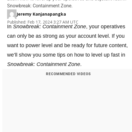
Snowbreak: Containment Zone.
Jeremy Kanjanapangka
Published: Feb 17, 2024 3:27 AM UTC
In
Snowbreak: Containment Zone
, your operatives
can only be as strong as your account level. If you
want to power level and be ready for future content,
we’ll show you some tips on how to level up fast in
Snowbreak: Containment Zone
.
RECOMMENDED VIDEOS