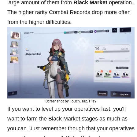
large amount of them from
Black Market
operation.
The higher rarity Combat Records drop more often
from the higher difficulties.
Screenshot by Touch, Tap, Play
If you want to level up your operatives fast, you’ll
want to farm the Black Market stages as much as
you can. Just remember though that your operatives