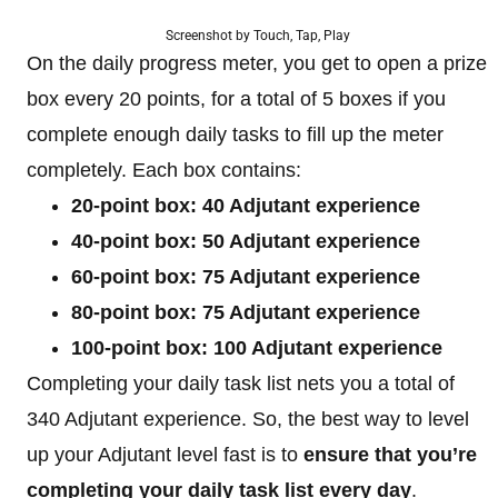
Screenshot by Touch, Tap, Play
On the daily progress meter, you get to open a prize
box every 20 points, for a total of 5 boxes if you
complete enough daily tasks to fill up the meter
completely. Each box contains:
20-point box: 40 Adjutant experience
40-point box: 50 Adjutant experience
60-point box: 75 Adjutant experience
80-point box: 75 Adjutant experience
100-point box: 100 Adjutant experience
Completing your daily task list nets you a total of
340 Adjutant experience. So, the best way to level
up your Adjutant level fast is to
ensure that you’re
completing your daily task list every day
.