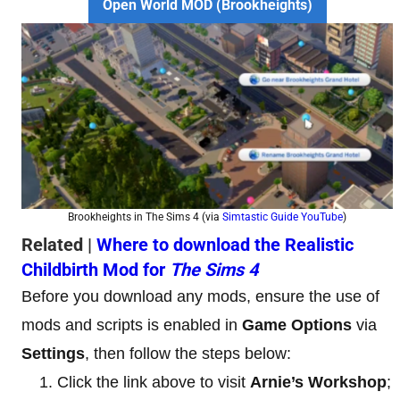
Open World MOD (Brookheights)
Brookheights in The Sims 4 (via
Simtastic Guide YouTube
)
Related |
Where to download the Realistic
Childbirth Mod for
The Sims 4
Before you download any mods, ensure the use of
mods and scripts is enabled in
Game
Options
via
Settings
, then follow the steps below:
Click the link above to visit
Arnie’s Workshop
;