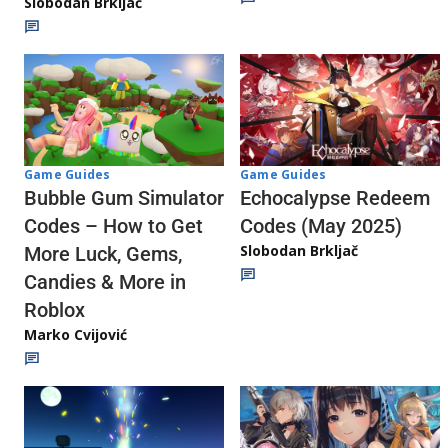
Slobodan Brkljač
Game Guides
Game Guides
Echocalypse Redeem
Bubble Gum Simulator
Codes (May 2025)
Codes – How to Get
Slobodan Brkljač
More Luck, Gems,
Candies & More in
Roblox
Marko Cvijović