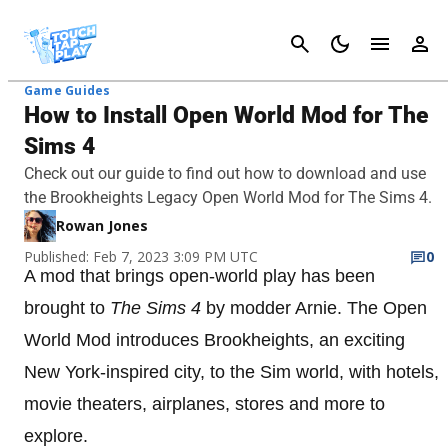
Cancel
Game Guides
How to Install Open World Mod for The
Sims 4
Check out our guide to find out how to download and use
the Brookheights Legacy Open World Mod for The Sims 4.
Rowan Jones
Published: Feb 7, 2023 3:09 PM UTC
0
A mod that brings open-world play has been
brought to
The Sims 4
by modder Arnie. The Open
World Mod introduces Brookheights, an exciting
New York-inspired city, to the Sim world, with hotels,
movie theaters, airplanes, stores and more to
explore.