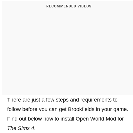
RECOMMENDED VIDEOS
There are just a few steps and requirements to
follow before you can get Brookfields in your
game.
Find out below how to install Open World Mod for
The Sims 4
.