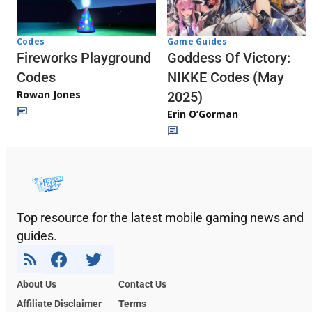
Codes
Game Guides
Fireworks Playground
Goddess Of Victory:
Codes
NIKKE Codes (May
Rowan Jones
2025)
Erin O’Gorman
Top resource for the latest mobile gaming news and
guides.
About Us
Contact Us
Affiliate Disclaimer
Terms