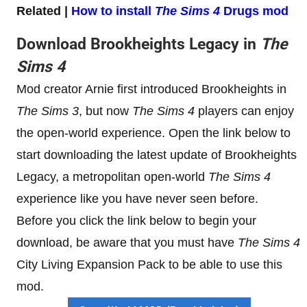
Related |
How to install
The Sims 4
Drugs mod
Download Brookheights Legacy in
The
Sims 4
Mod creator Arnie first introduced Brookheights in
The Sims 3
, but now
The Sims 4
players can enjoy
the open-world experience. Open the link below to
start downloading the latest update of Brookheights
Legacy, a metropolitan open-world
The Sims 4
experience like you have never seen before.
Before you click the link below to begin your
download, be aware that you must have
The Sims 4
City Living Expansion Pack to be able to use this
mod.