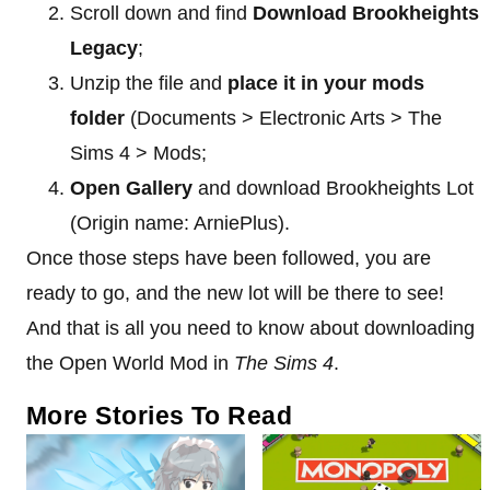
Scroll down and find
Download Brookheights
Legacy
;
Unzip the file and
place it in your mods
folder
(Documents > Electronic Arts > The
Sims 4 > Mods;
Open Gallery
and download Brookheights Lot
(Origin name: ArniePlus).
Once those steps have been followed, you are
ready to go, and the new lot will be there to see!
And that is all you need to know about downloading
the Open World Mod in
The Sims 4
.
More Stories To Read