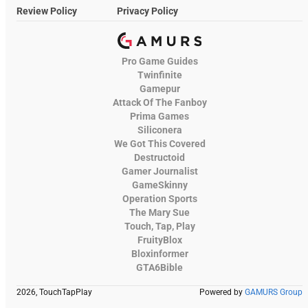
Review Policy
Privacy Policy
Pro Game Guides
Twinfinite
Gamepur
Attack Of The Fanboy
Prima Games
Siliconera
We Got This Covered
Destructoid
Gamer Journalist
GameSkinny
Operation Sports
The Mary Sue
Touch, Tap, Play
FruityBlox
Bloxinformer
GTA6Bible
2026, TouchTapPlay
Powered by
GAMURS Group