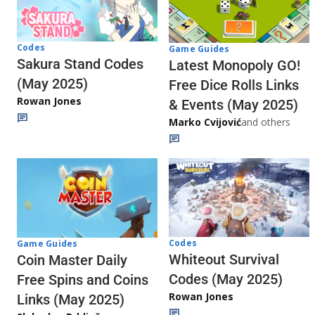
Codes
Game Guides
Sakura Stand Codes
Latest Monopoly GO!
(May 2025)
Free Dice Rolls Links
Rowan Jones
& Events (May 2025)
Marko Cvijović
and others
Codes
Game Guides
Whiteout Survival
Coin Master Daily
Codes (May 2025)
Free Spins and Coins
Rowan Jones
Links (May 2025)