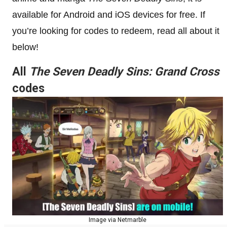
available for Android and iOS devices for free. If
you’re looking for codes to redeem, read all about it
below!
All
The Seven Deadly Sins: Grand Cross
codes
Image via Netmarble