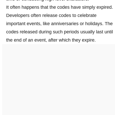
It often happens that the codes have simply expired.
Developers often release codes to celebrate
important events, like anniversaries or holidays. The
codes released during such periods usually last until
the end of an event, after which they expire.