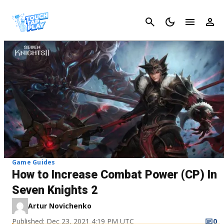
Cancel
Game Guides
How to Increase Combat Power (CP) In
Seven Knights 2
Artur Novichenko
Published: Dec 23, 2021 4:19 PM UTC
0