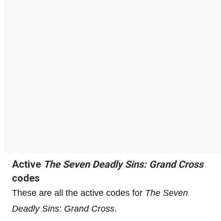
Active
The Seven Deadly Sins: Grand Cross
codes
These are all the active codes for
The Seven
Deadly Sins: Grand Cross
.