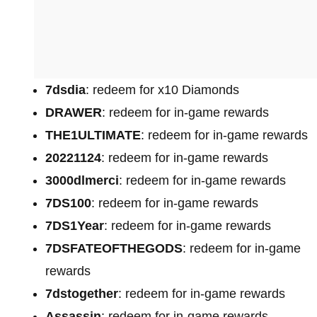
7dsdia
: redeem for x10 Diamonds
DRAWER
: redeem for in-game rewards
THE1ULTIMATE
: redeem for in-game rewards
20221124
: redeem for in-game rewards
3000dlmerci
: redeem for in-game rewards
7DS100
: redeem for in-game rewards
7DS1Year
: redeem for in-game rewards
7DSFATEOFTHEGODS
: redeem for in-game
rewards
7dstogether
: redeem for in-game rewards
Assassin
: redeem for in-game rewards