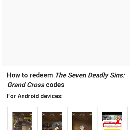
How to redeem
The Seven Deadly Sins:
Grand Cross
codes
For Android devices: