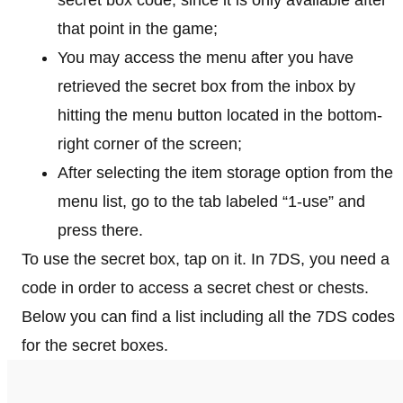
secret box code, since it is only available after
that point in the game;
You may access the menu after you have
retrieved the secret box from the inbox by
hitting the menu button located in the bottom-
right corner of the screen;
After selecting the item storage option from the
menu list, go to the tab labeled “1-use” and
press there.
To use the secret box, tap on it. In 7DS, you need a
code in order to access a secret chest or chests.
Below you can find a list including all the 7DS codes
for the secret boxes.