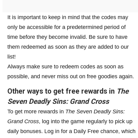
It is important to keep in mind that the codes may
only be accessible for a predetermined period of
time before they become invalid. Be sure to have
them redeemed as soon as they are added to our
list!
Always make sure to redeem codes as soon as
possible, and never miss out on free goodies again.
Other ways to get free rewards in
The
Seven Deadly Sins: Grand Cross
To get more rewards in
The Seven Deadly Sins:
Grand Cross
, log into the game regularly to pick up
daily bonuses. Log in for a Daily Free chance, which