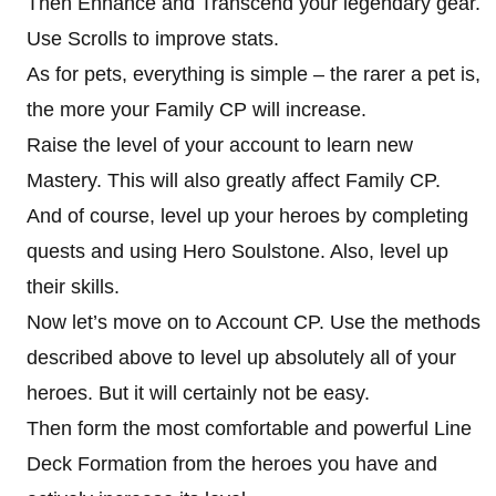
Then Enhance and Transcend your legendary gear.
Use Scrolls to improve stats.
As for pets, everything is simple – the rarer a pet is,
the more your Family CP will increase.
Raise the level of your account to learn new
Mastery. This will also greatly affect Family CP.
And of course, level up your heroes by completing
quests and using Hero Soulstone. Also, level up
their skills.
Now let’s move on to Account CP. Use the methods
described above to level up absolutely all of your
heroes. But it will certainly not be easy.
Then form the most comfortable and powerful Line
Deck Formation from the heroes you have and