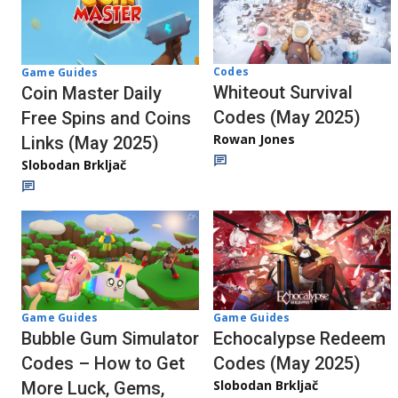
Codes
Game Guides
Whiteout Survival
Coin Master Daily
Codes (May 2025)
Free Spins and Coins
Rowan Jones
Links (May 2025)
Slobodan Brkljač
Game Guides
Game Guides
Echocalypse Redeem
Bubble Gum Simulator
Codes (May 2025)
Codes – How to Get
Slobodan Brkljač
More Luck, Gems,