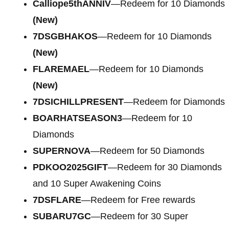
Calliope5thANNIV
—Redeem for 10 Diamonds
(New)
7DSGBHAKOS
—Redeem for 10 Diamonds
(New)
FLAREMAEL
—Redeem for 10 Diamonds
(New)
7DSICHILLPRESENT
—Redeem for Diamonds
BOARHATSEASON3
—Redeem for 10
Diamonds
SUPERNOVA
—Redeem for 50 Diamonds
PDKOO2025GIFT
—Redeem for 30 Diamonds
and 10 Super Awakening Coins
7DSFLARE
—Redeem for Free rewards
SUBARU7GC
—Redeem for 30 Super