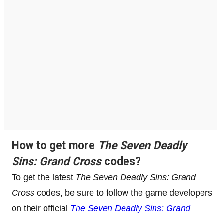
How to get more
The Seven Deadly
Sins: Grand Cross
codes?
To get the latest
The Seven Deadly Sins: Grand
Cross
codes, be sure to follow the game developers
on their official
The Seven Deadly Sins: Grand