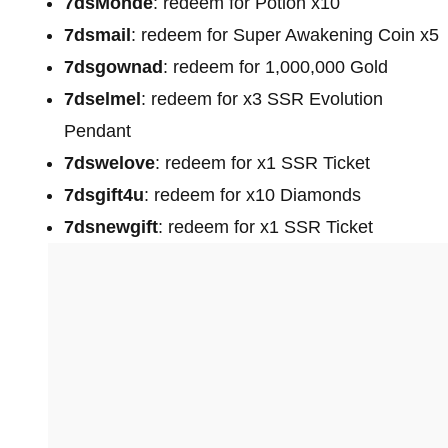
7dsMonde
: redeem for Potion x10
7dsmail
: redeem for Super Awakening Coin x5
7dsgownad
: redeem for 1,000,000 Gold
7dselmel
: redeem for x3 SSR Evolution
Pendant
7dswelove
: redeem for x1 SSR Ticket
7dsgift4u
: redeem for x10 Diamonds
7dsnewgift
: redeem for x1 SSR Ticket