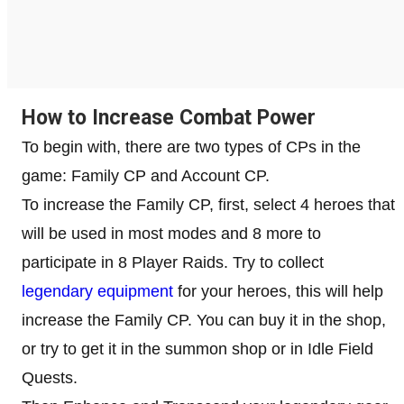
How to Increase Combat Power
To begin with, there are two types of CPs in the
game: Family CP and Account CP.
To increase the Family CP, first, select 4 heroes that
will be used in most modes and 8 more to
participate in 8 Player Raids. Try to collect
legendary equipment
for your heroes, this will help
increase the Family CP. You can buy it in the shop,
or try to get it in the summon shop or in Idle Field
Quests.