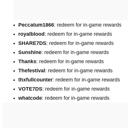
Peccatum1866
: redeem for in-game rewards
royalblood
: redeem for in-game rewards
SHARE7DS
: redeem for in-game rewards
Sunshine
: redeem for in-game rewards
Thanks
: redeem for in-game rewards
Thefestival
: redeem for in-game rewards
thxfullcounter
: redeem for in-game rewards
VOTE7DS
: redeem for in-game rewards
whatcode
: redeem for in-game rewards