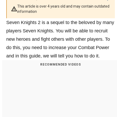
This article is over 4 years old and may contain outdated
information
Seven Knights 2 is a sequel to the beloved by many
players Seven Knights. You will be able to recruit
new heroes and fight others with other players. To
do this, you need to increase your Combat Power
and in this guide, we will tell you how to do it.
RECOMMENDED VIDEOS