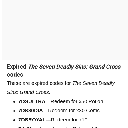
Expired
The Seven Deadly Sins: Grand Cross
codes
These are expired codes for
The Seven Deadly
Sins: Grand Cross
.
7DSULTRA
—Redeem for x50 Potion
7DS30DIA
—Redeem for x30 Gems
7DSROYAL
—Redeem for x10