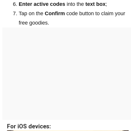
Enter active codes
into the
text box
;
Tap on the
Confirm
code button to claim your
free goodies.
For iOS devices: