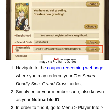
Image via Pro Game Guides
Navigate to the
coupon redeeming webpage
,
where you may redeem your
The Seven
Deadly Sins: Grand Cross
codes;
Simply enter your member code, also known
as your
Netmarble
ID
;
In order to find it, go to Menu > Player Info >