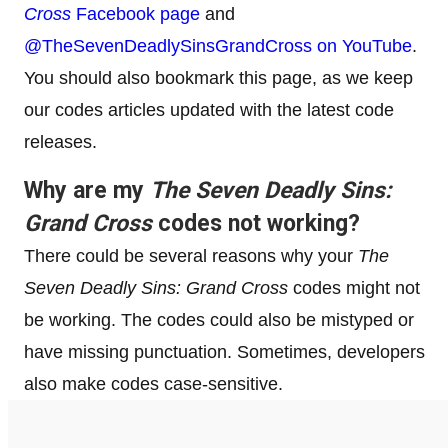
Cross
Facebook page
and
@TheSevenDeadlySinsGrandCross on YouTube
.
You should also bookmark this page, as we keep
our codes articles updated with the latest code
releases.
Why are my
The Seven Deadly Sins:
Grand Cross
codes not working?
There could be several reasons why your
The
Seven Deadly Sins: Grand Cross
codes might not
be working. The codes could also be mistyped or
have missing punctuation. Sometimes, developers
also make codes case-sensitive.