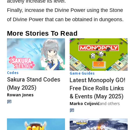
actively increase its level.
Finally, increase the Divine Power using the Stone
of Divine Power that can be obtained in dungeons.
More Stories To Read
Codes
Game Guides
Sakura Stand Codes
Latest Monopoly GO!
(May 2025)
Free Dice Rolls Links
Rowan Jones
& Events (May 2025)
Marko Cvijović
and others