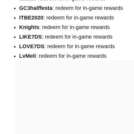
GC3halffesta
: redeem for in-game rewards
ITBE2020
: redeem for in-game rewards
Knights
: redeem for in-game rewards
LIKE7DS
: redeem for in-game rewards
LOVE7DS
: redeem for in-game rewards
LvMeli
: redeem for in-game rewards