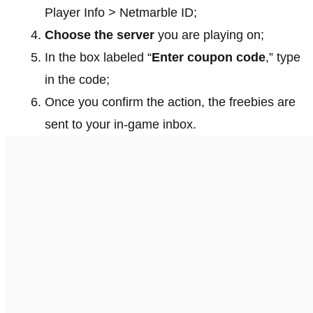
Player Info > Netmarble ID;
Choose the server
you are playing on;
In the box labeled “
Enter coupon code
,” type
in the code;
Once you confirm the action, the freebies are
sent to your in-game inbox.