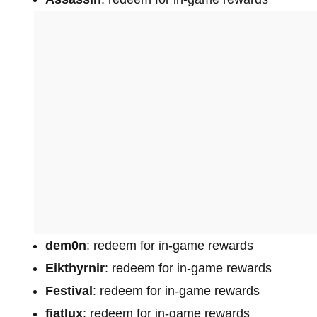
dem0n
: redeem for in-game rewards
Eikthyrnir
: redeem for in-game rewards
Festival
: redeem for in-game rewards
fiatlux
: redeem for in-game rewards