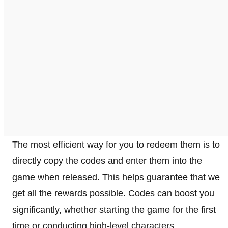
The most efficient way for you to redeem them is to
directly copy the codes and enter them into the
game when released. This helps guarantee that we
get all the rewards possible. Codes can boost you
significantly, whether starting the game for the first
time or conducting high-level characters.