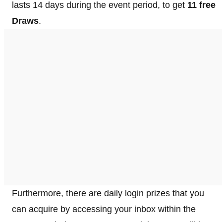
lasts 14 days during the event period, to get
11 free
Draws
.
Furthermore, there are daily login prizes that you
can acquire by accessing your inbox within the