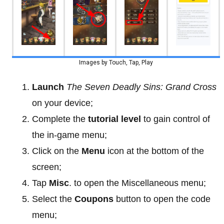
Images by Touch, Tap, Play
Launch
The Seven Deadly Sins: Grand Cross
on your device;
Complete the
tutorial level
to gain control of
the in-game menu;
Click on the
Menu
icon at the bottom of the
screen;
Tap
Misc
. to open the Miscellaneous menu;
Select the
Coupons
button to open the code
menu;