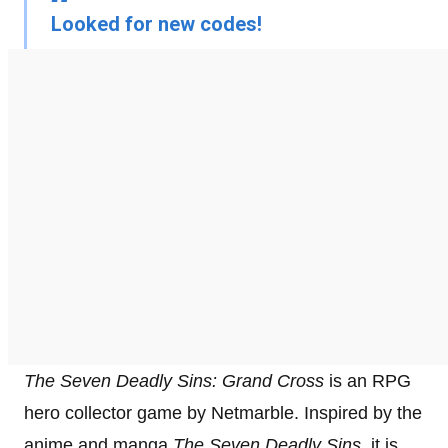
Looked for new codes!
The Seven Deadly Sins: Grand Cross
is an RPG
hero collector game by Netmarble. Inspired by the
anime and manga
The Seven Deadly Sins
, it is