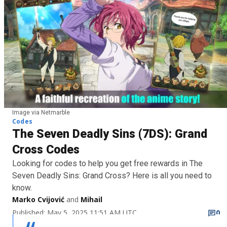
Image via Netmarble
Codes
The Seven Deadly Sins (7DS): Grand
Cross Codes
Looking for codes to help you get free rewards in The
Seven Deadly Sins: Grand Cross? Here is all you need to
know.
Marko Cvijović
and
Mihail
Published: May 5, 2025 11:51 AM UTC
0