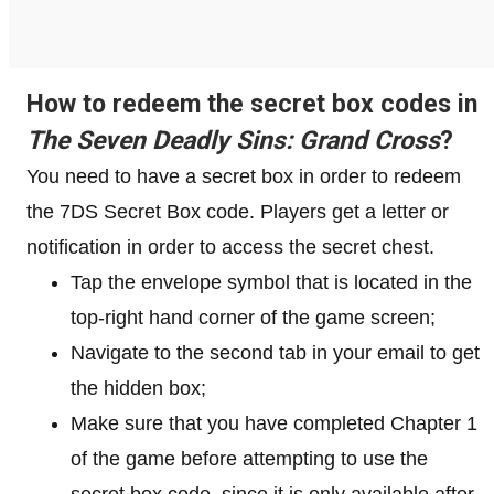
How to redeem the secret box codes in
The Seven Deadly Sins: Grand Cross
?
You need to have a secret box in order to redeem
the 7DS Secret Box code. Players get a letter or
notification in order to access the secret chest.
Tap the envelope symbol that is located in the
top-right hand corner of the game screen;
Navigate to the second tab in your email to get
the hidden box;
Make sure that you have completed Chapter 1
of the game before attempting to use the