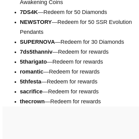
Awakening Coins
7DS4K
—Redeem for 50 Diamonds
NEWSTORY
—Redeem for 50 SSR Evolution
Pendants
SUPERNOVA
—Redeem for 30 Diamonds
7ds5thanniv
—Redeem for rewards
5tharigato
—Redeem for rewards
romantic
—Redeem for rewards
5thfesta
—Redeem for rewards
sacrifice
—Redeem for rewards
thecrown
—Redeem for rewards