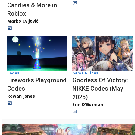
Candies & More in
Roblox
Marko Cvijović
Codes
Game Guides
Fireworks Playground
Goddess Of Victory:
Codes
NIKKE Codes (May
Rowan Jones
2025)
Erin O’Gorman