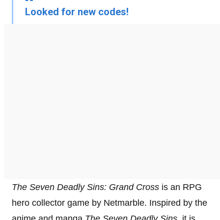
Looked for new codes!
The Seven Deadly Sins: Grand Cross
is an RPG
hero collector game by Netmarble. Inspired by the
anime and manga
The Seven Deadly Sins
, it is