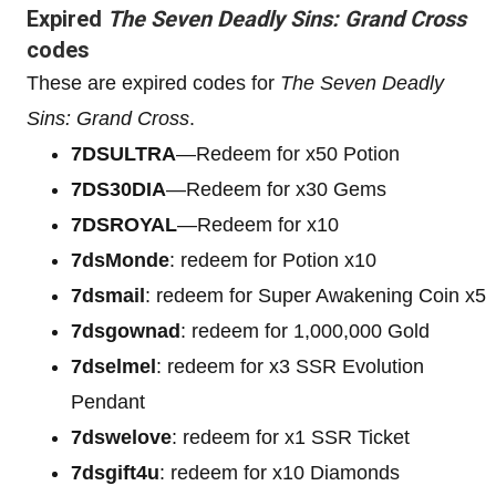
Expired
The Seven Deadly Sins: Grand Cross
codes
These are expired codes for
The Seven Deadly
Sins: Grand Cross
.
7DSULTRA
—Redeem for x50 Potion
7DS30DIA
—Redeem for x30 Gems
7DSROYAL
—Redeem for x10
7dsMonde
: redeem for Potion x10
7dsmail
: redeem for Super Awakening Coin x5
7dsgownad
: redeem for 1,000,000 Gold
7dselmel
: redeem for x3 SSR Evolution
Pendant
7dswelove
: redeem for x1 SSR Ticket
7dsgift4u
: redeem for x10 Diamonds