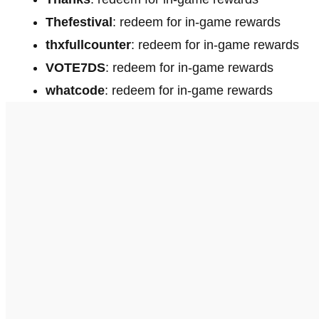
Thefestival
: redeem for in-game rewards
thxfullcounter
: redeem for in-game rewards
VOTE7DS
: redeem for in-game rewards
whatcode
: redeem for in-game rewards