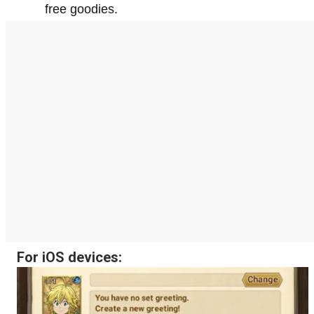
free goodies.
For iOS devices: