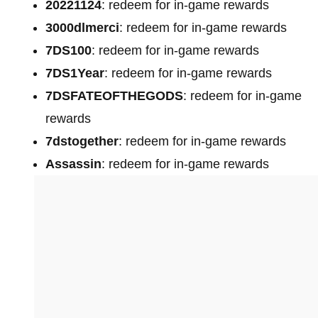
20221124
: redeem for in-game rewards
3000dlmerci
: redeem for in-game rewards
7DS100
: redeem for in-game rewards
7DS1Year
: redeem for in-game rewards
7DSFATEOFTHEGODS
: redeem for in-game
rewards
7dstogether
: redeem for in-game rewards
Assassin
: redeem for in-game rewards