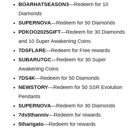
BOARHATSEASON3
—Redeem for 10
Diamonds
SUPERNOVA
—Redeem for 50 Diamonds
PDKOO2025GIFT
—Redeem for 30 Diamonds
and 10 Super Awakening Coins
7DSFLARE
—Redeem for Free rewards
SUBARU7GC
—Redeem for 30 Super
Awakening Coins
7DS4K
—Redeem for 50 Diamonds
NEWSTORY
—Redeem for 50 SSR Evolution
Pendants
SUPERNOVA
—Redeem for 30 Diamonds
7ds5thanniv
—Redeem for rewards
5tharigato
—Redeem for rewards