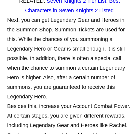
RELATED:
Seven Knights 2 Tier List: Best
Characters in Seven Knights 2 Listed
Next, you can get Legendary Gear and Heroes in
the Summon Shop. Summon Tickets are used for
this. While the chances of you summoning a
Legendary Hero or Gear is small enough, it is still
possible. In addition, there is often a special call
when the chance to summon a certain Legendary
Hero is higher. Also, after a certain number of
summons, you are guaranteed to receive this
Legendary Hero.
Besides this, increase your Account Combat Power.
At certain stages, you are given different rewards,
including Legendary Gear and Heroes like Rachel.