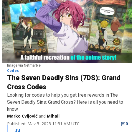
Image via Netmarble
Codes
The Seven Deadly Sins (7DS): Grand
Cross Codes
Looking for codes to help you get free rewards in The
Seven Deadly Sins: Grand Cross? Here is all you need to
know.
Marko Cvijović
and
Mihail
Published: May 5, 2025 11:51 AM UTC
0