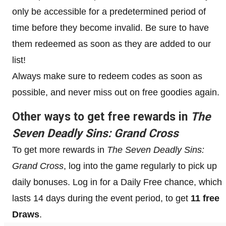
only be accessible for a predetermined period of
time before they become invalid. Be sure to have
them redeemed as soon as they are added to our
list!
Always make sure to redeem codes as soon as
possible, and never miss out on free goodies again.
Other ways to get free rewards in
The
Seven Deadly Sins: Grand Cross
To get more rewards in
The Seven Deadly Sins:
Grand Cross
, log into the game regularly to pick up
daily bonuses. Log in for a Daily Free chance, which
lasts 14 days during the event period, to get
11 free
Draws
.