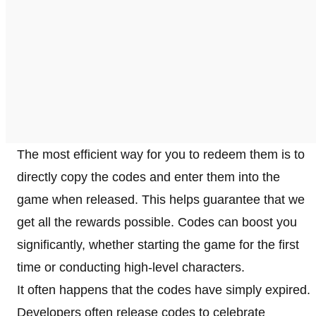
The most efficient way for you to redeem them is to
directly copy the codes and enter them into the
game when released. This helps guarantee that we
get all the rewards possible. Codes can boost you
significantly, whether starting the game for the first
time or conducting high-level characters.
It often happens that the codes have simply expired.
Developers often release codes to celebrate