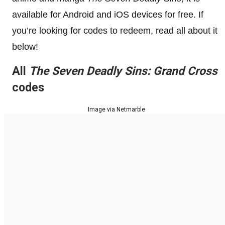
available for Android and iOS devices for free. If
you’re looking for codes to redeem, read all about it
below!
All
The Seven Deadly Sins: Grand Cross
codes
Image via Netmarble