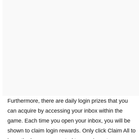
Furthermore, there are daily login prizes that you
can acquire by accessing your inbox within the
game. Each time you open your inbox, you will be
shown to claim login rewards. Only click Claim All to