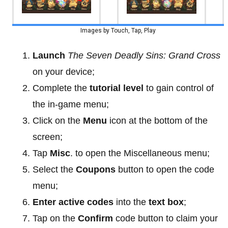
Images by Touch, Tap, Play
Launch
The Seven Deadly Sins: Grand Cross
on your device;
Complete the
tutorial level
to gain control of
the in-game menu;
Click on the
Menu
icon at the bottom of the
screen;
Tap
Misc
. to open the Miscellaneous menu;
Select the
Coupons
button to open the code
menu;
Enter active codes
into the
text box
;
Tap on the
Confirm
code button to claim your