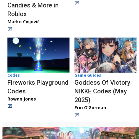
Candies & More in
Roblox
Marko Cvijović
Codes
Game Guides
Fireworks Playground
Goddess Of Victory:
Codes
NIKKE Codes (May
Rowan Jones
2025)
Erin O’Gorman