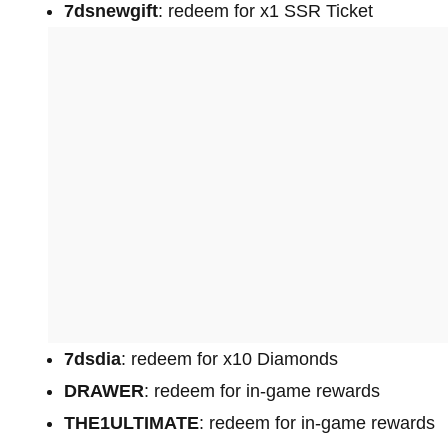
7dsnewgift
: redeem for x1 SSR Ticket
7dsdia
: redeem for x10 Diamonds
DRAWER
: redeem for in-game rewards
THE1ULTIMATE
: redeem for in-game rewards