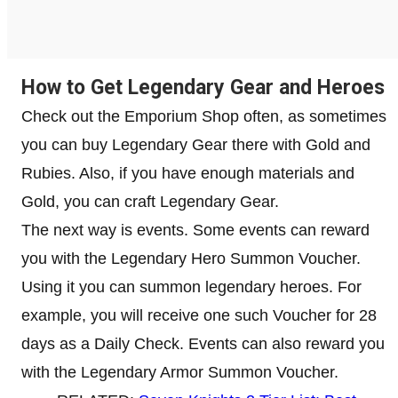
How to Get Legendary Gear and Heroes
Check out the Emporium Shop often, as sometimes
you can buy Legendary Gear there with Gold and
Rubies. Also, if you have enough materials and
Gold, you can craft Legendary Gear.
The next way is events. Some events can reward
you with the Legendary Hero Summon Voucher.
Using it you can summon legendary heroes. For
example, you will receive one such Voucher for 28
days as a Daily Check. Events can also reward you
with the Legendary Armor Summon Voucher.