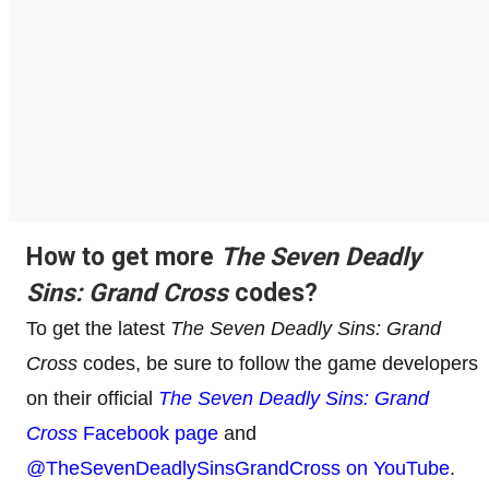
How to get more
The Seven Deadly
Sins: Grand Cross
codes?
To get the latest
The Seven Deadly Sins: Grand
Cross
codes, be sure to follow the game developers
on their official
The Seven Deadly Sins: Grand
Cross
Facebook page
and
@TheSevenDeadlySinsGrandCross on YouTube
.