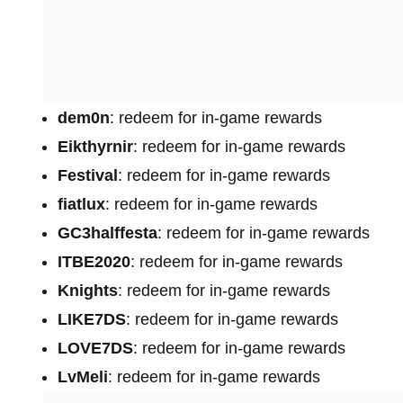
dem0n
: redeem for in-game rewards
Eikthyrnir
: redeem for in-game rewards
Festival
: redeem for in-game rewards
fiatlux
: redeem for in-game rewards
GC3halffesta
: redeem for in-game rewards
ITBE2020
: redeem for in-game rewards
Knights
: redeem for in-game rewards
LIKE7DS
: redeem for in-game rewards
LOVE7DS
: redeem for in-game rewards
LvMeli
: redeem for in-game rewards