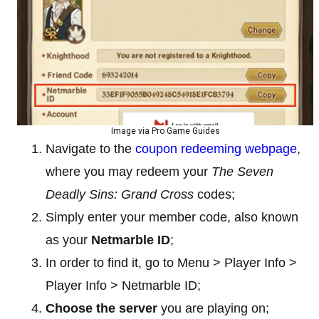
Image via Pro Game Guides
Navigate to the
coupon redeeming webpage
,
where you may redeem your
The Seven
Deadly Sins: Grand Cross
codes;
Simply enter your member code, also known
as your
Netmarble
ID
;
In order to find it, go to Menu > Player Info >
Player Info > Netmarble ID;
Choose the server
you are playing on;