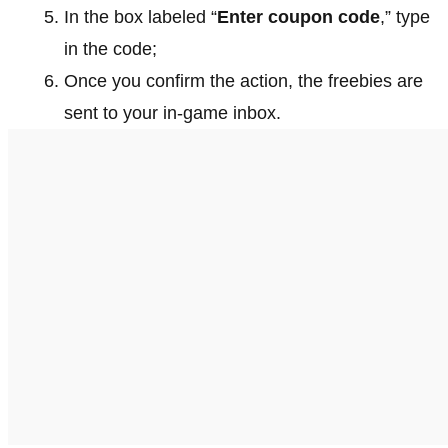
In the box labeled “
Enter coupon code
,” type
in the code;
Once you confirm the action, the freebies are
sent to your in-game inbox.