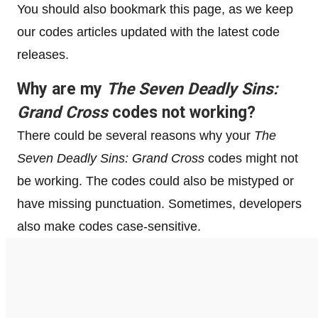
You should also bookmark this page, as we keep
our codes articles updated with the latest code
releases.
Why are my
The Seven Deadly Sins:
Grand Cross
codes not working?
There could be several reasons why your
The
Seven Deadly Sins: Grand Cross
codes might not
be working. The codes could also be mistyped or
have missing punctuation. Sometimes, developers
also make codes case-sensitive.