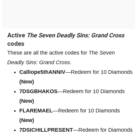
Active
The Seven Deadly Sins: Grand Cross
codes
These are all the active codes for
The Seven
Deadly Sins: Grand Cross
.
Calliope5thANNIV
—Redeem for 10 Diamonds
(New)
7DSGBHAKOS
—Redeem for 10 Diamonds
(New)
FLAREMAEL
—Redeem for 10 Diamonds
(New)
7DSICHILLPRESENT
—Redeem for Diamonds