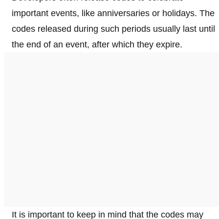
important events, like anniversaries or holidays. The
codes released during such periods usually last until
the end of an event, after which they expire.
It is important to keep in mind that the codes may