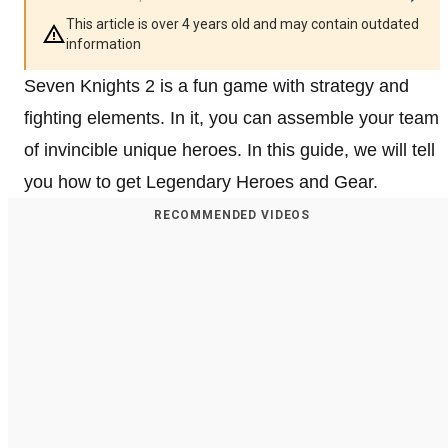
This article is over 4 years old and may contain outdated
information
Seven Knights 2 is a fun game with strategy and
fighting elements. In it, you can assemble your team
of invincible unique heroes. In this guide, we will tell
you how to get Legendary Heroes and Gear.
RECOMMENDED VIDEOS