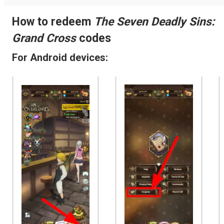
How to redeem
The Seven Deadly Sins:
Grand Cross
codes
For Android devices: