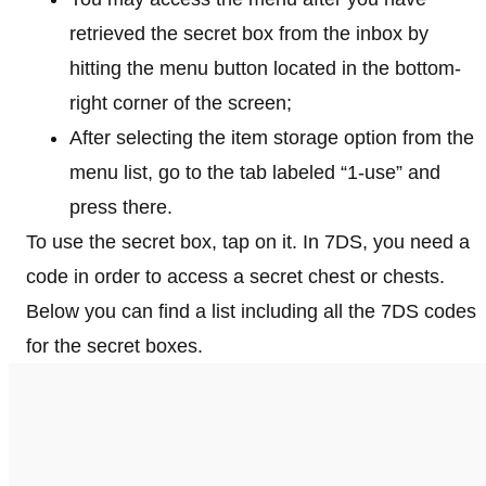
retrieved the secret box from the inbox by
hitting the menu button located in the bottom-
right corner of the screen;
After selecting the item storage option from the
menu list, go to the tab labeled “1-use” and
press there.
To use the secret box, tap on it. In 7DS, you need a
code in order to access a secret chest or chests.
Below you can find a list including all the 7DS codes
for the secret boxes.