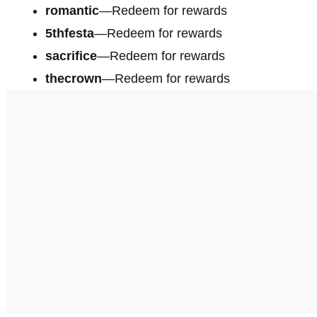
romantic
—Redeem for rewards
5thfesta
—Redeem for rewards
sacrifice
—Redeem for rewards
thecrown
—Redeem for rewards