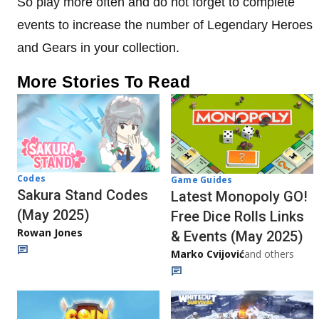
So play more often and do not forget to complete
events to increase the number of Legendary Heroes
and Gears in your collection.
More Stories To Read
Codes
Game Guides
Sakura Stand Codes
Latest Monopoly GO!
(May 2025)
Free Dice Rolls Links
Rowan Jones
& Events (May 2025)
Marko Cvijović
and others