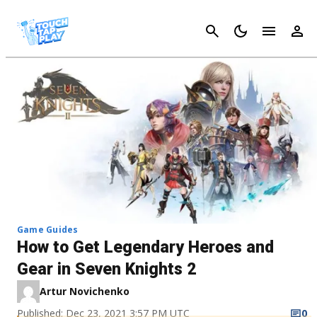
Cancel
Game Guides
How to Get Legendary Heroes and
Gear in Seven Knights 2
Artur Novichenko
Published: Dec 23, 2021 3:57 PM UTC
0