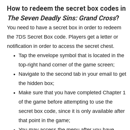
How to redeem the secret box codes in
The Seven Deadly Sins: Grand Cross
?
You need to have a secret box in order to redeem
the 7DS Secret Box code. Players get a letter or
notification in order to access the secret chest.
Tap the envelope symbol that is located in the
top-right hand corner of the game screen;
Navigate to the second tab in your email to get
the hidden box;
Make sure that you have completed Chapter 1
of the game before attempting to use the
secret box code, since it is only available after
that point in the game;
You may access the menu after you have