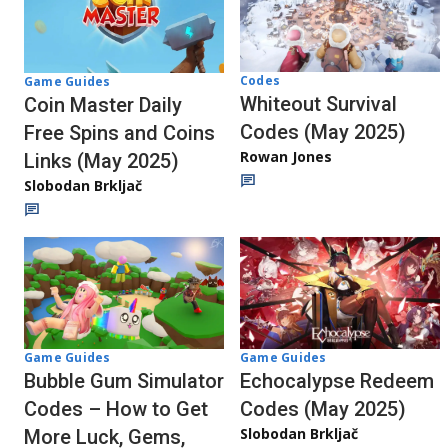
Codes
Game Guides
Whiteout Survival
Coin Master Daily
Codes (May 2025)
Free Spins and Coins
Rowan Jones
Links (May 2025)
Slobodan Brkljač
Game Guides
Game Guides
Echocalypse Redeem
Bubble Gum Simulator
Codes (May 2025)
Codes – How to Get
Slobodan Brkljač
More Luck, Gems,