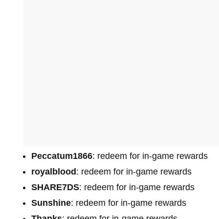
Peccatum1866
: redeem for in-game rewards
royalblood
: redeem for in-game rewards
SHARE7DS
: redeem for in-game rewards
Sunshine
: redeem for in-game rewards
Thanks
: redeem for in-game rewards