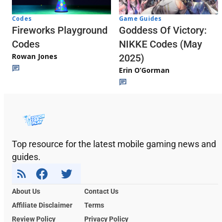
Codes
Game Guides
Fireworks Playground
Goddess Of Victory:
Codes
NIKKE Codes (May
Rowan Jones
2025)
Erin O’Gorman
Top resource for the latest mobile gaming news and
guides.
About Us
Contact Us
Affiliate Disclaimer
Terms
Review Policy
Privacy Policy