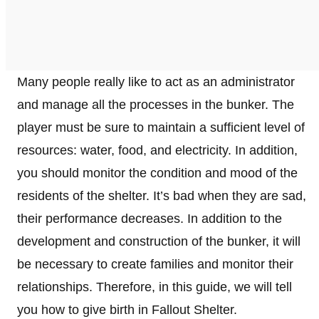
Many people really like to act as an administrator
and manage all the processes in the bunker. The
player must be sure to maintain a sufficient level of
resources: water, food, and electricity. In addition,
you should monitor the condition and mood of the
residents of the shelter. It’s bad when they are sad,
their performance decreases. In addition to the
development and construction of the bunker, it will
be necessary to create families and monitor their
relationships. Therefore, in this guide, we will tell
you how to give birth in Fallout Shelter.