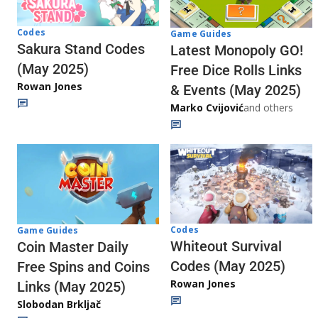
Codes
Game Guides
Sakura Stand Codes
Latest Monopoly GO!
(May 2025)
Free Dice Rolls Links
Rowan Jones
& Events (May 2025)
Marko Cvijović
and others
Codes
Game Guides
Whiteout Survival
Coin Master Daily
Codes (May 2025)
Free Spins and Coins
Rowan Jones
Links (May 2025)
Slobodan Brkljač