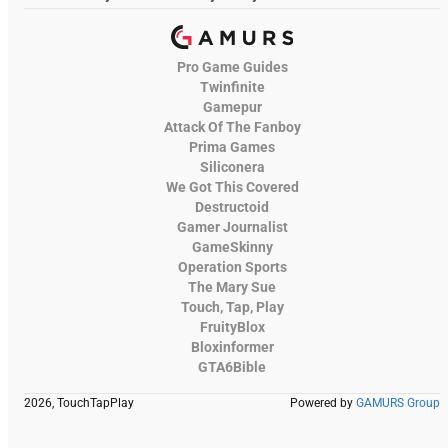
Pro Game Guides
Twinfinite
Gamepur
Attack Of The Fanboy
Prima Games
Siliconera
We Got This Covered
Destructoid
Gamer Journalist
GameSkinny
Operation Sports
The Mary Sue
Touch, Tap, Play
FruityBlox
Bloxinformer
GTA6Bible
2026, TouchTapPlay
Powered by
GAMURS Group