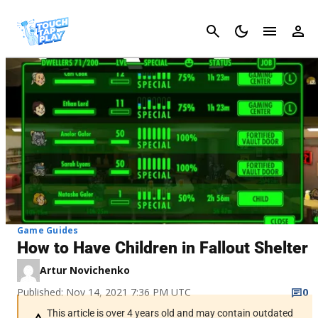
Cancel
Game Guides
How to Have Children in Fallout Shelter
Artur Novichenko
Published: Nov 14, 2021 7:36 PM UTC
0
This article is over 4 years old and may contain outdated