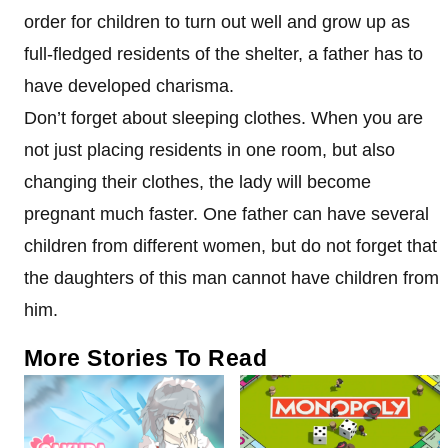
order for children to turn out well and grow up as
full-fledged residents of the shelter, a father has to
have developed charisma.
Don’t forget about sleeping clothes. When you are
not just placing residents in one room, but also
changing their clothes, the lady will become
pregnant much faster. One father can have several
children from different women, but do not forget that
the daughters of this man cannot have children from
him.
More Stories To Read