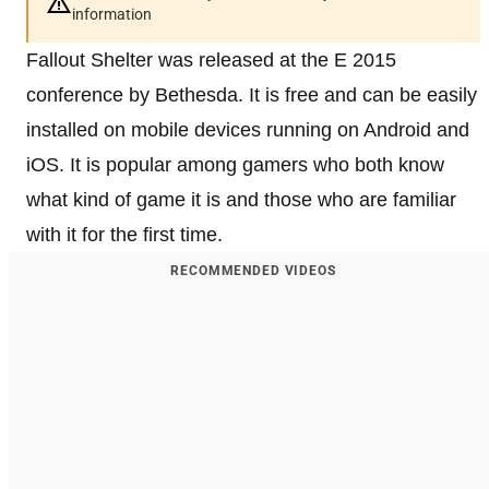
information
Fallout Shelter was released at the E 2015
conference by Bethesda. It is free and can be easily
installed on mobile devices running on Android and
iOS. It is popular among gamers who both know
what kind of game it is and those who are familiar
with it for the first time.
RECOMMENDED VIDEOS