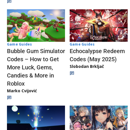
Game Guides
Game Guides
Echocalypse Redeem
Bubble Gum Simulator
Codes (May 2025)
Codes – How to Get
Slobodan Brkljač
More Luck, Gems,
Candies & More in
Roblox
Marko Cvijović