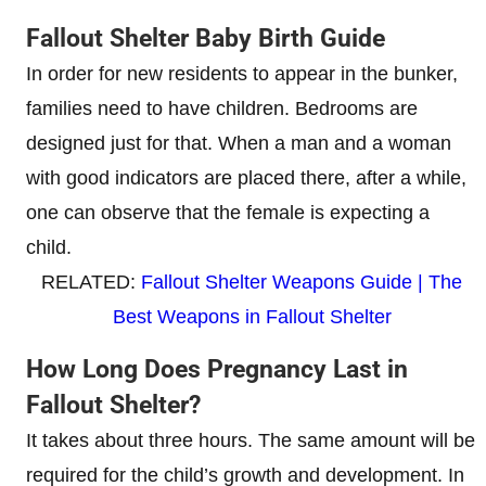
Fallout Shelter Baby Birth Guide
In order for new residents to appear in the bunker,
families need to have children. Bedrooms are
designed just for that. When a man and a woman
with good indicators are placed there, after a while,
one can observe that the female is expecting a
child.
RELATED:
Fallout Shelter Weapons Guide | The
Best Weapons in Fallout Shelter
How Long Does Pregnancy Last in
Fallout Shelter?
It takes about three hours. The same amount will be
required for the child’s growth and development. In