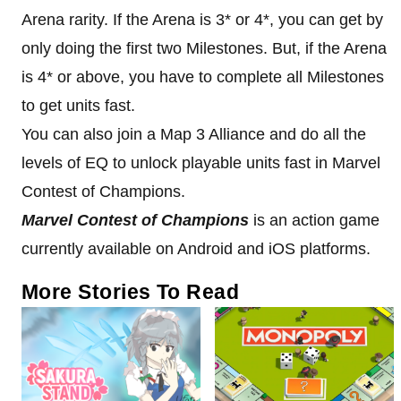
Arena rarity. If the Arena is 3* or 4*, you can get by
only doing the first two Milestones. But, if the Arena
is 4* or above, you have to complete all Milestones
to get units fast.
You can also join a Map 3 Alliance and do all the
levels of EQ to unlock playable units fast in Marvel
Contest of Champions.
Marvel Contest of Champions
is an action game
currently available on Android and iOS platforms.
More Stories To Read