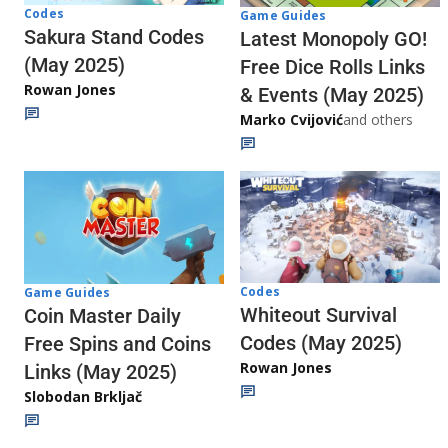
Codes
Game Guides
Sakura Stand Codes
Latest Monopoly GO!
(May 2025)
Free Dice Rolls Links
Rowan Jones
& Events (May 2025)
Marko Cvijović
and others
Codes
Game Guides
Whiteout Survival
Coin Master Daily
Codes (May 2025)
Free Spins and Coins
Rowan Jones
Links (May 2025)
Slobodan Brkljač