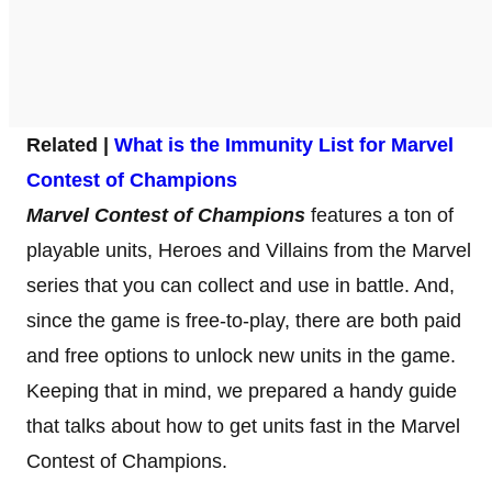
Related |
What is the Immunity List for Marvel
Contest of Champions
Marvel Contest of Champions
features a ton of
playable units, Heroes and Villains from the Marvel
series that you can collect and use in battle. And,
since the game is free-to-play, there are both paid
and free options to unlock new units in the game.
Keeping that in mind, we prepared a handy guide
that talks about how to get units fast in the Marvel
Contest of Champions.