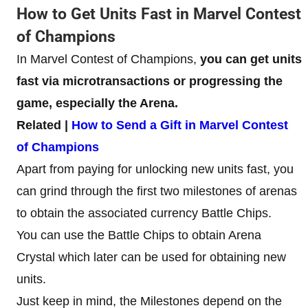
How to Get Units Fast in Marvel Contest
of Champions
In Marvel Contest of Champions,
you can get units
fast via microtransactions or progressing the
game, especially the Arena.
Related |
How to Send a Gift in Marvel Contest
of Champions
Apart from paying for unlocking new units fast, you
can grind through the first two milestones of arenas
to obtain the associated currency Battle Chips.
You can use the Battle Chips to obtain Arena
Crystal which later can be used for obtaining new
units.
Just keep in mind, the Milestones depend on the