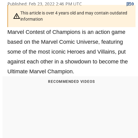
Published: Feb 23, 2022 2:46 PM UTC
0
This article is over 4 years old and may contain outdated
information
Marvel Contest of Champions is an action game
based on the Marvel Comic Universe, featuring
some of the most iconic Heroes and Villains, put
against each other in a showdown to become the
Ultimate Marvel Champion.
RECOMMENDED VIDEOS