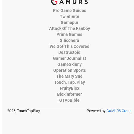
Pro Game Guides
Twinfinite
Gamepur
Attack Of The Fanboy
Prima Games
Siliconera
We Got This Covered
Destructoid
Gamer Journalist
GameSkinny
Operation Sports
The Mary Sue
Touch, Tap, Play
FruityBlox
Bloxinformer
GTA6Bible
2026, TouchTapPlay
Powered by
GAMURS Group