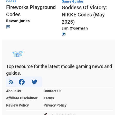
Codes
Game Guides
Fireworks Playground
Goddess Of Victory:
Codes
NIKKE Codes (May
Rowan Jones
2025)
Erin O’Gorman
Top resource for the latest mobile gaming news and
guides.
About Us
Contact Us
Affiliate Disclaimer
Terms
Review Policy
Privacy Policy