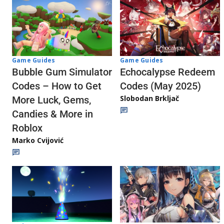
Game Guides
Game Guides
Echocalypse Redeem
Bubble Gum Simulator
Codes (May 2025)
Codes – How to Get
Slobodan Brkljač
More Luck, Gems,
Candies & More in
Roblox
Marko Cvijović