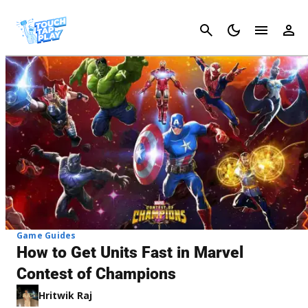
Cancel
Game Guides
How to Get Units Fast in Marvel
Contest of Champions
Hritwik Raj