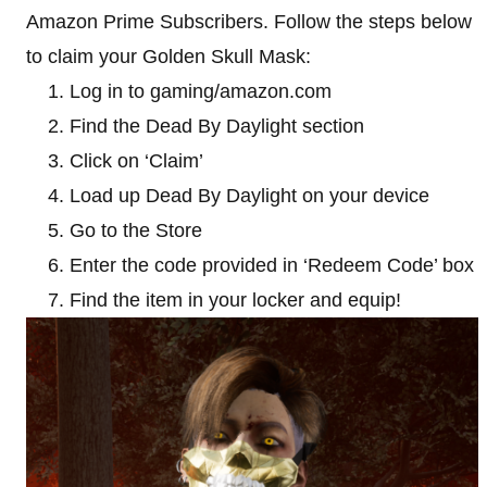
Amazon Prime Subscribers. Follow the steps below
to claim your Golden Skull Mask:
Log in to gaming/amazon.com
Find the Dead By Daylight section
Click on ‘Claim’
Load up Dead By Daylight on your device
Go to the Store
Enter the code provided in ‘Redeem Code’ box
Find the item in your locker and equip!