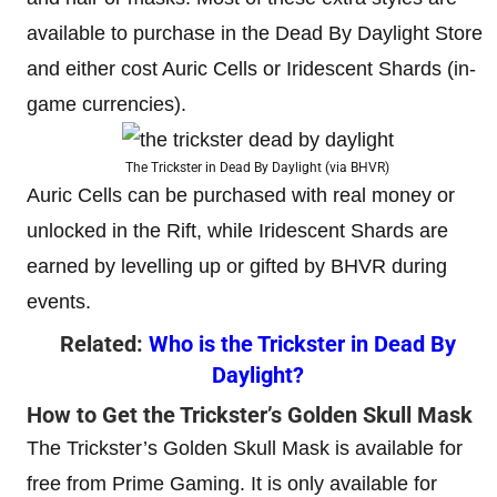
available to purchase in the Dead By Daylight Store
and either cost Auric Cells or Iridescent Shards (in-
game currencies).
The Trickster in Dead By Daylight (via BHVR)
Auric Cells can be purchased with real money or
unlocked in the Rift, while Iridescent Shards are
earned by levelling up or gifted by BHVR during
events.
Related:
Who is the Trickster in Dead By
Daylight?
How to Get the Trickster’s Golden Skull Mask
The Trickster’s Golden Skull Mask is available for
free from Prime Gaming. It is only available for