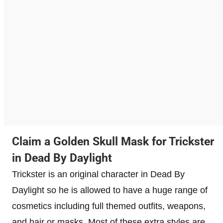
Claim a Golden Skull Mask for Trickster
in Dead By Daylight
Trickster is an original character in Dead By
Daylight so he is allowed to have a huge range of
cosmetics including full themed outfits, weapons,
and hair or masks. Most of these extra styles are