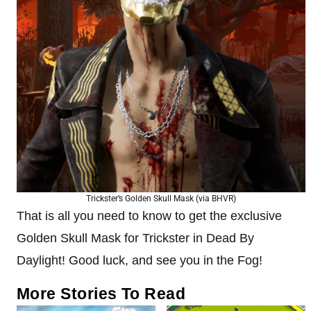
Trickster’s Golden Skull Mask (via BHVR)
That is all you need to know to get the exclusive
Golden Skull Mask for Trickster in Dead By
Daylight! Good luck, and see you in the Fog!
More Stories To Read