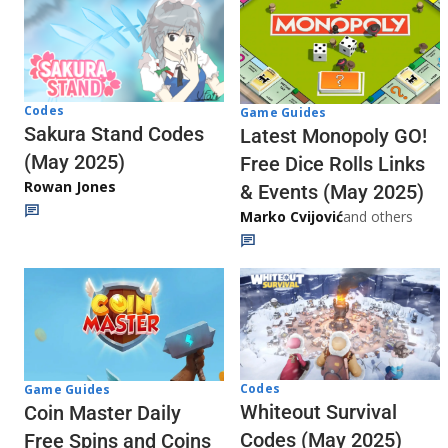
Codes
Game Guides
Sakura Stand Codes
Latest Monopoly GO!
(May 2025)
Free Dice Rolls Links
Rowan Jones
& Events (May 2025)
Marko Cvijović
and others
Codes
Game Guides
Whiteout Survival
Coin Master Daily
Codes (May 2025)
Free Spins and Coins