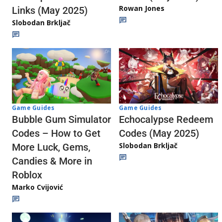
Rowan Jones
Links (May 2025)
Slobodan Brkljač
Game Guides
Game Guides
Echocalypse Redeem
Bubble Gum Simulator
Codes (May 2025)
Codes – How to Get
Slobodan Brkljač
More Luck, Gems,
Candies & More in
Roblox
Marko Cvijović