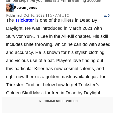
simple steps! All you need is a Prime Gaming account.
Rowan Jones
Published: Oct 16, 2022 11:57 AM UTC
0
The
Trickster
is one of the Killers in Dead By
Daylight. He was introduced in March 2021 with
Survivor Yun-Jin Lee in the All-Kill chapter. His skill
includes knife-throwing, which he can do with speed
and accuracy. He is known for his stylish clothing
and vicious use of a bat. Players love finding out
this particular Killer has new cosmetic items, and
right now there is a golden mask available just for
Trickster. Find out below how to get Trickster’s
Golden Skull Mask for free in Dead by Daylight.
RECOMMENDED VIDEOS