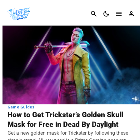
Cancel
Game Guides
How to Get Trickster’s Golden Skull
Mask for Free in Dead By Daylight
Get a new golden mask for Trickster by following these