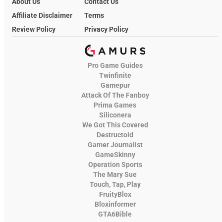
About Us
Contact Us
Affiliate Disclaimer
Terms
Review Policy
Privacy Policy
Pro Game Guides
Twinfinite
Gamepur
Attack Of The Fanboy
Prima Games
Siliconera
We Got This Covered
Destructoid
Gamer Journalist
GameSkinny
Operation Sports
The Mary Sue
Touch, Tap, Play
FruityBlox
Bloxinformer
GTA6Bible