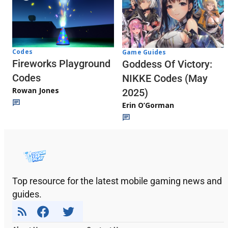
Codes
Game Guides
Fireworks Playground
Goddess Of Victory:
Codes
NIKKE Codes (May
Rowan Jones
2025)
Erin O’Gorman
Top resource for the latest mobile gaming news and
guides.