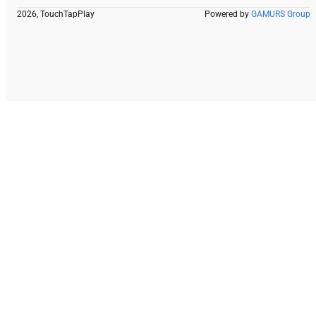
2026, TouchTapPlay
Powered by
GAMURS Group