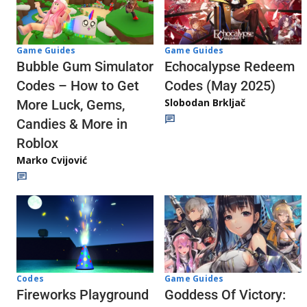
Game Guides
Game Guides
Echocalypse Redeem
Bubble Gum Simulator
Codes (May 2025)
Codes – How to Get
Slobodan Brkljač
More Luck, Gems,
Candies & More in
Roblox
Marko Cvijović
Codes
Game Guides
Fireworks Playground
Goddess Of Victory: