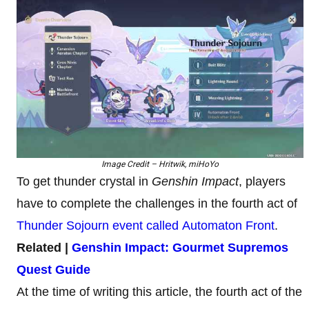
Image Credit – Hritwik, miHoYo
To get thunder crystal in
Genshin Impact
, players
have to complete the challenges in the fourth act of
Thunder Sojourn event called Automaton Front
.
Related |
Genshin Impact: Gourmet Supremos
Quest Guide
At the time of writing this article, the fourth act of the