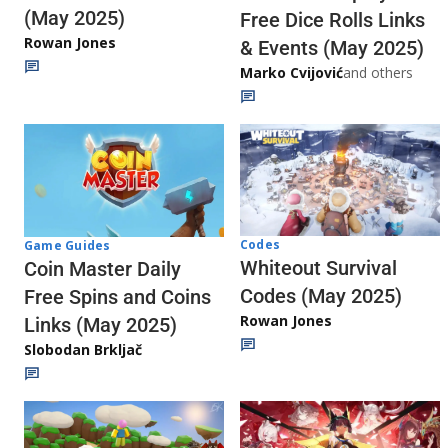
(May 2025)
Free Dice Rolls Links
Rowan Jones
& Events (May 2025)
Marko Cvijović
and others
Codes
Game Guides
Whiteout Survival
Coin Master Daily
Codes (May 2025)
Free Spins and Coins
Rowan Jones
Links (May 2025)
Slobodan Brkljač