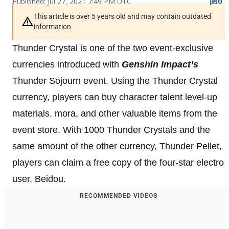
Published: Jul 27, 2021 7:49 PM UTC
0
This article is over 5 years old and may contain outdated
information
Thunder Crystal is one of the two event-exclusive
currencies introduced with
Genshin Impact’s
Thunder Sojourn event. Using the Thunder Crystal
currency, players can buy character talent level-up
materials, mora, and other valuable items from the
event store. With 1000 Thunder Crystals and the
same amount of the other currency, Thunder Pellet,
players can claim a free copy of the four-star electro
user, Beidou.
RECOMMENDED VIDEOS