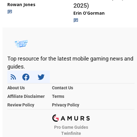
Rowan Jones
2025)
Erin O’Gorman
Top resource for the latest mobile gaming news and
guides.
About Us
Contact Us
Affiliate Disclaimer
Terms
Review Policy
Privacy Policy
Pro Game Guides
Twinfinite