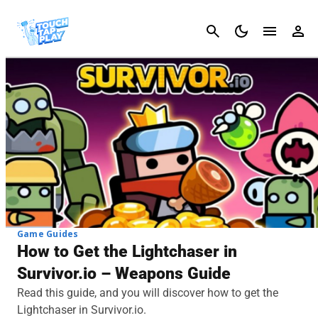
Cancel
Game Guides
How to Get the Lightchaser in
Survivor.io – Weapons Guide
Read this guide, and you will discover how to get the
Lightchaser in Survivor.io.