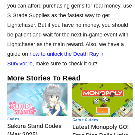
you can afford purchasing gems for real money, use
S Grade Supplies as the fastest way to get
Lightchaser. But if you have no money, you should
be patient and wait for the next in-game event with
Lightchaser as the main reward. Also, we have a
guide on
how to unlock the Death Ray in
Survivor.io
, make sure to check it out!
More Stories To Read
Codes
Game Guides
Sakura Stand Codes
Latest Monopoly GO!
(May 2025)