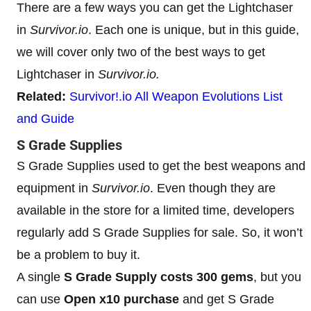
There are a few ways you can get the Lightchaser
in
Survivor.io
. Each one is unique, but in this guide,
we will cover only two of the best ways to get
Lightchaser in
Survivor.io.
Related:
Survivor!.io All Weapon Evolutions List
and Guide
S Grade Supplies
S Grade Supplies used to get the best weapons and
equipment in
Survivor.io
. Even though they are
available in the store for a limited time, developers
regularly add S Grade Supplies for sale. So, it won’t
be a problem to buy it.
A single
S Grade Supply costs 300 gems
, but you
can use
Open x10 purchase
and get S Grade