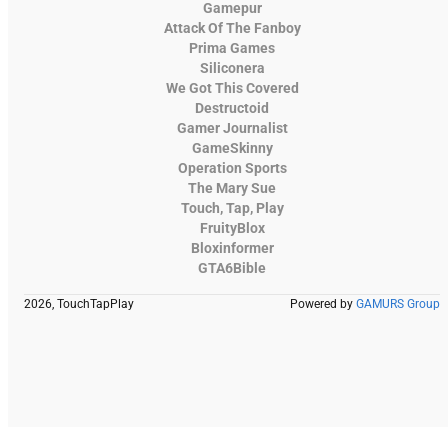
Gamepur
Attack Of The Fanboy
Prima Games
Siliconera
We Got This Covered
Destructoid
Gamer Journalist
GameSkinny
Operation Sports
The Mary Sue
Touch, Tap, Play
FruityBlox
Bloxinformer
GTA6Bible
2026, TouchTapPlay
Powered by
GAMURS Group