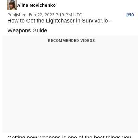
Alina Novichenko
Published: Feb 22, 2023 7:19 PM UTC
0
How to Get the Lightchaser in Survivor.io –
Weapons Guide
RECOMMENDED VIDEOS
Getting new weapons is one of the best things you