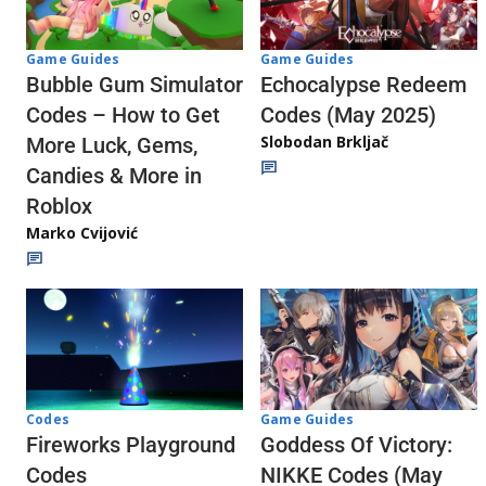
Game Guides
Game Guides
Echocalypse Redeem
Bubble Gum Simulator
Codes (May 2025)
Codes – How to Get
Slobodan Brkljač
More Luck, Gems,
Candies & More in
Roblox
Marko Cvijović
Codes
Game Guides
Fireworks Playground
Goddess Of Victory:
Codes
NIKKE Codes (May