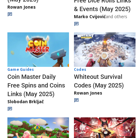
Free Dice Rolls Links
Rowan Jones
& Events (May 2025)
Marko Cvijović
and others
Codes
Game Guides
Whiteout Survival
Coin Master Daily
Codes (May 2025)
Free Spins and Coins
Rowan Jones
Links (May 2025)
Slobodan Brkljač