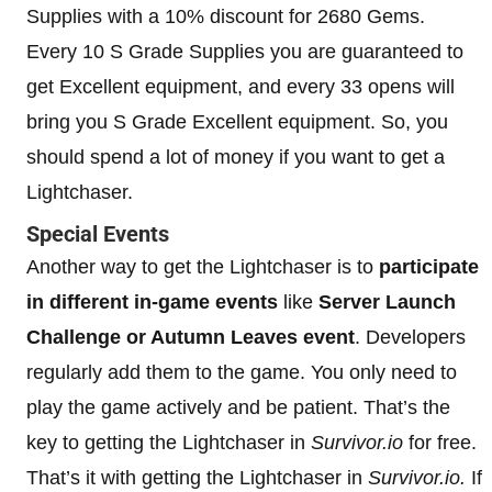
Supplies with a 10% discount for 2680 Gems.
Every 10 S Grade Supplies you are guaranteed to
get Excellent equipment, and every 33 opens will
bring you S Grade Excellent equipment. So, you
should spend a lot of money if you want to get a
Lightchaser.
Special Events
Another way to get the Lightchaser is to
participate
in different in-game events
like
Server Launch
Challenge or Autumn Leaves event
. Developers
regularly add them to the game. You only need to
play the game actively and be patient. That’s the
key to getting the Lightchaser in
Survivor.io
for free.
That’s it with getting the Lightchaser in
Survivor.io.
If