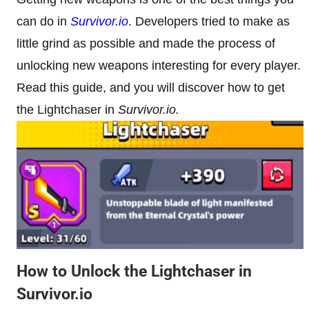
can do in
Survivor.io
. Developers tried to make as
little grind as possible and made the process of
unlocking new weapons interesting for every player.
Read this guide, and you will discover how to get
the Lightchaser in
Survivor.io.
How to Unlock the Lightchaser in
Survivor.io