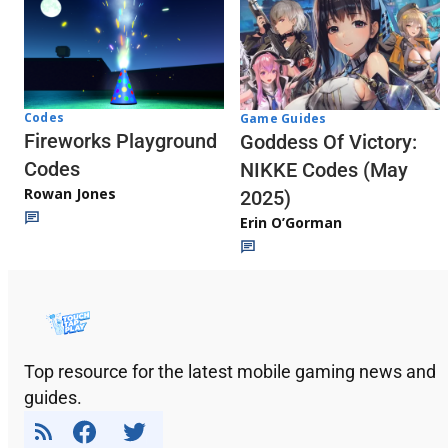
Codes
Game Guides
Fireworks Playground
Goddess Of Victory:
Codes
NIKKE Codes (May
Rowan Jones
2025)
Erin O’Gorman
Top resource for the latest mobile gaming news and
guides.