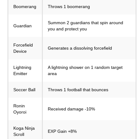
Boomerang
Throws 1 boomerang
Summon 2 guardians that spin around
Guardian
you and protect you
Forcefield
Generates a dissolving forcefield
Device
Lightning
A lightning shower on 1 random target
Emitter
area
Soccer Ball
Throws 1 football that bounces
Ronin
Received damage -10%
Oyoroi
Koga Ninja
EXP Gain +8%
Scroll