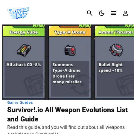
Cancel
Game Guides
Survivor!.io All Weapon Evolutions List
and Guide
Read this guide, and you will find out about all weapons