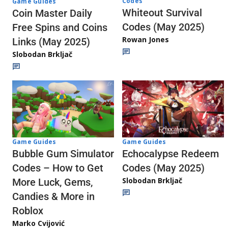
Codes
Game Guides
Whiteout Survival
Coin Master Daily
Codes (May 2025)
Free Spins and Coins
Rowan Jones
Links (May 2025)
Slobodan Brkljač
Game Guides
Game Guides
Echocalypse Redeem
Bubble Gum Simulator
Codes (May 2025)
Codes – How to Get
Slobodan Brkljač
More Luck, Gems,
Candies & More in
Roblox
Marko Cvijović