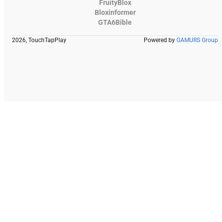
FruityBlox
Bloxinformer
GTA6Bible
2026, TouchTapPlay
Powered by
GAMURS Group