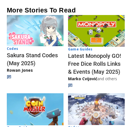
More Stories To Read
Codes
Game Guides
Sakura Stand Codes
Latest Monopoly GO!
(May 2025)
Free Dice Rolls Links
Rowan Jones
& Events (May 2025)
Marko Cvijović
and others