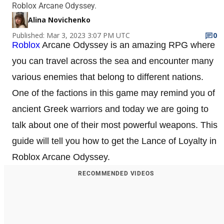
Roblox Arcane Odyssey.
Alina Novichenko
Published: Mar 3, 2023 3:07 PM UTC
0
Roblox
Arcane Odyssey is an amazing RPG where
you can travel across the sea and encounter many
various enemies that belong to different nations.
One of the factions in this game may remind you of
ancient Greek warriors and today we are going to
talk about one of their most powerful weapons. This
guide will tell you how to get the Lance of Loyalty in
Roblox Arcane Odyssey.
RECOMMENDED VIDEOS