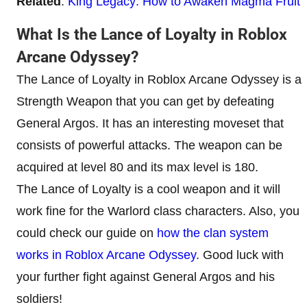
Related
:
King Legacy: How to Awaken Magma Fruit
What Is the Lance of Loyalty in Roblox
Arcane Odyssey?
The Lance of Loyalty in Roblox Arcane Odyssey is a
Strength Weapon that you can get by defeating
General Argos. It has an interesting moveset that
consists of powerful attacks. The weapon can be
acquired at level 80 and its max level is 180.
The Lance of Loyalty is a cool weapon and it will
work fine for the Warlord class characters. Also, you
could check our guide on
how the clan system
works in Roblox Arcane Odyssey
. Good luck with
your further fight against General Argos and his
soldiers!