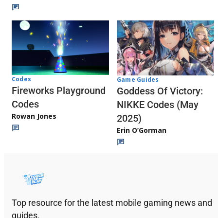
Codes
Game Guides
Fireworks Playground
Goddess Of Victory:
Codes
NIKKE Codes (May
Rowan Jones
2025)
Erin O’Gorman
Top resource for the latest mobile gaming news and
guides.