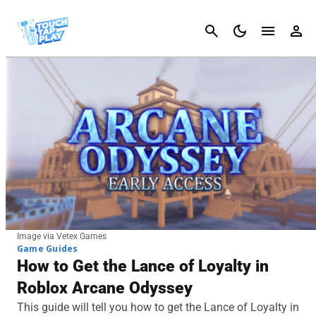
Cancel
Image via Vetex Games
Game Guides
How to Get the Lance of Loyalty in
Roblox Arcane Odyssey
This guide will tell you how to get the Lance of Loyalty in