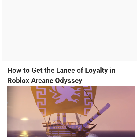
How to Get the Lance of Loyalty in
Roblox Arcane Odyssey