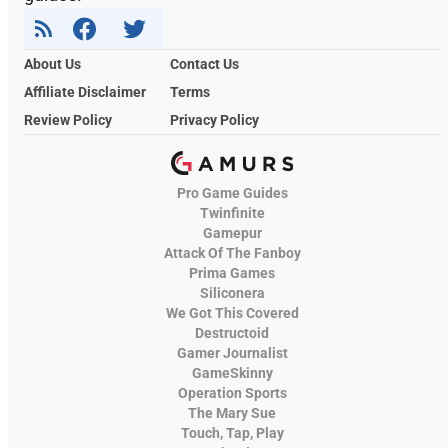
About Us
Contact Us
Affiliate Disclaimer
Terms
Review Policy
Privacy Policy
Pro Game Guides
Twinfinite
Gamepur
Attack Of The Fanboy
Prima Games
Siliconera
We Got This Covered
Destructoid
Gamer Journalist
GameSkinny
Operation Sports
The Mary Sue
Touch, Tap, Play