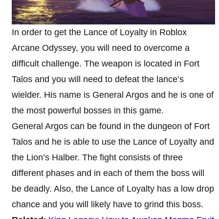
In order to get the Lance of Loyalty in Roblox
Arcane Odyssey, you will need to overcome a
difficult challenge. The weapon is located in Fort
Talos and you will need to defeat the lance’s
wielder. His name is General Argos and he is one of
the most powerful bosses in this game.
General Argos can be found in the dungeon of Fort
Talos and he is able to use the Lance of Loyalty and
the Lion’s Halber. The fight consists of three
different phases and in each of them the boss will
be deadly. Also, the Lance of Loyalty has a low drop
chance and you will likely have to grind this boss.