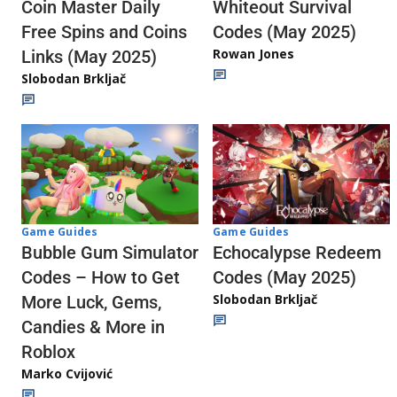
Whiteout Survival
Coin Master Daily
Codes (May 2025)
Free Spins and Coins
Rowan Jones
Links (May 2025)
Slobodan Brkljač
Game Guides
Game Guides
Echocalypse Redeem
Bubble Gum Simulator
Codes (May 2025)
Codes – How to Get
Slobodan Brkljač
More Luck, Gems,
Candies & More in
Roblox
Marko Cvijović