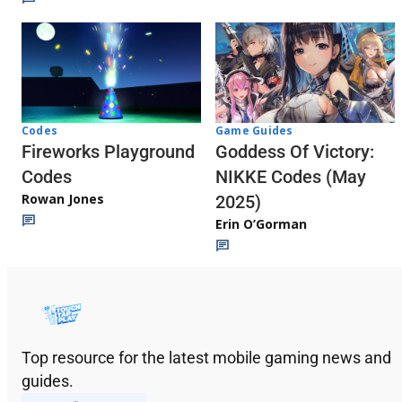
Codes
Game Guides
Fireworks Playground
Goddess Of Victory:
Codes
NIKKE Codes (May
Rowan Jones
2025)
Erin O’Gorman
Top resource for the latest mobile gaming news and
guides.