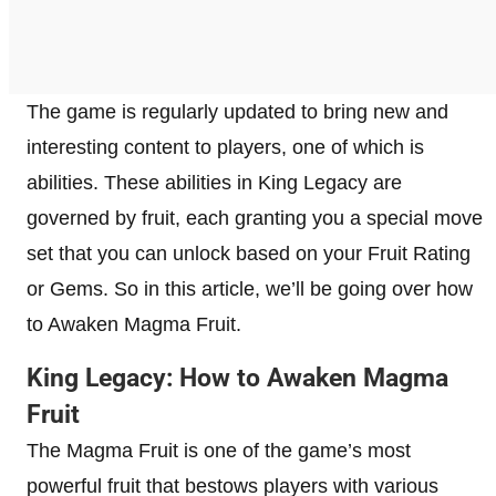
The game is regularly updated to bring new and
interesting content to players, one of which is
abilities. These abilities in King Legacy are
governed by fruit, each granting you a special move
set that you can unlock based on your Fruit Rating
or Gems. So in this article, we’ll be going over how
to Awaken Magma Fruit.
King Legacy: How to Awaken Magma
Fruit
The Magma Fruit is one of the game’s most
powerful fruit that bestows players with various