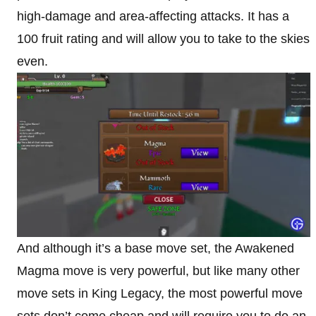
high-damage and area-affecting attacks. It has a
100 fruit rating and will allow you to take to the skies
even.
And although it’s a base move set, the Awakened
Magma move is very powerful, but like many other
move sets in King Legacy, the most powerful move