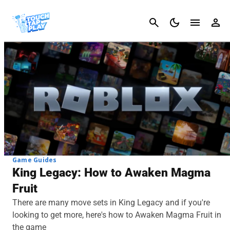
Cancel
Game Guides
King Legacy: How to Awaken Magma
Fruit
There are many move sets in King Legacy and if you're
looking to get more, here's how to Awaken Magma Fruit in
the game