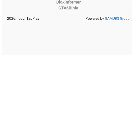
Bloxinformer
GTA6Bible
2026, TouchTapPlay
Powered by
GAMURS Group