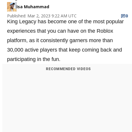
Isa Muhammad
Published: Mar 2, 2023 9:22 AM UTC
0
King Legacy has become one of the most popular
experiences that you can have on the Roblox
platform, as it consistently garners more than
30,000 active players that keep coming back and
participating in the fun.
RECOMMENDED VIDEOS