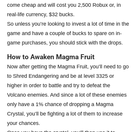
come cheap and will cost you 2,500 Robux or, in
real-life currency, $32 bucks.
So unless you’re looking to invest a lot of time in the
game and have a couple of bucks to spare on in-
game purchases, you should stick with the drops.
How to Awaken Magma Fruit
Now after getting the Magma Fruit, you’ll need to go
to Shred Endangering and be at level 3325 or
higher in order to battle and try to defeat the
Volcano enemies. And since a lot of these enemies
only have a 1% chance of dropping a Magma
Crystal, you’ll be fighting a lot of them to increase
your chances.