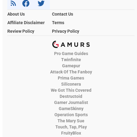
About Us
Contact Us
Affiliate Disclaimer
Terms
Review Policy
Privacy Policy
Pro Game Guides
Twinfinite
Gamepur
Attack Of The Fanboy
Prima Games
Siliconera
We Got This Covered
Destructoid
Gamer Journalist
GameSkinny
Operation Sports
The Mary Sue
Touch, Tap, Play
FruityBlox