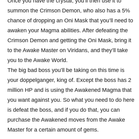
Once you have the crystal, you’ll then use it to
summon the Crimson Demon, who also has a 5%
chance of dropping an Oni Mask that you’ll need to
awaken your Magma abilities. After defeating the
Crimson Demon and getting the Oni Mask, bring it
to the Awake Master on Viridans, and they’ll take
you to the Awake World.
The big bad boss you’ll be taking on this time is
your doppelganger, king of. Except the boss has 2
million HP and is using the Awakened Magma that
you want against you. So what you need to do here
is defeat the boss, and if you do that, you can
purchase the Awakened moves from the Awake
Master for a certain amount of gems.