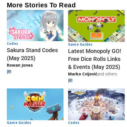
More Stories To Read
Codes
Game Guides
Sakura Stand Codes
Latest Monopoly GO!
(May 2025)
Free Dice Rolls Links
Rowan Jones
& Events (May 2025)
Marko Cvijović
and others
Codes
Game Guides