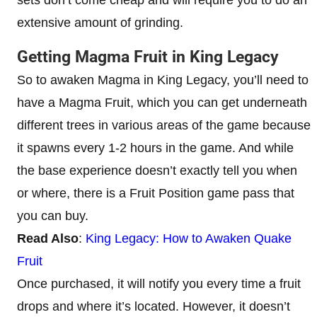
sets don’t come cheap and will require you to do an
extensive amount of grinding.
Getting Magma Fruit in King Legacy
So to awaken Magma in King Legacy, you’ll need to
have a Magma Fruit, which you can get underneath
different trees in various areas of the game because
it spawns every 1-2 hours in the game. And while
the base experience doesn’t exactly tell you when
or where, there is a Fruit Position game pass that
you can buy.
Read Also
:
King Legacy: How to Awaken Quake
Fruit
Once purchased, it will notify you every time a fruit
drops and where it’s located. However, it doesn’t