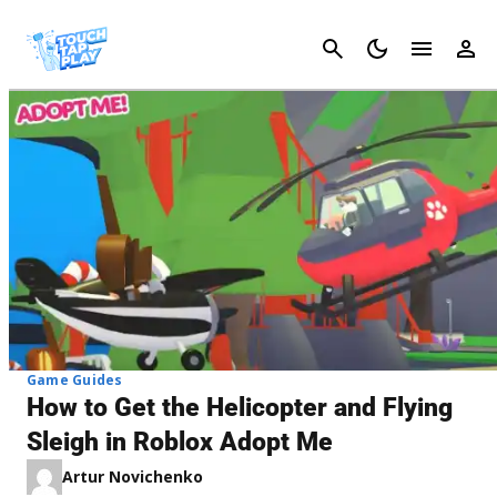
Cancel
Game Guides
How to Get the Helicopter and Flying
Sleigh in Roblox Adopt Me
Artur Novichenko