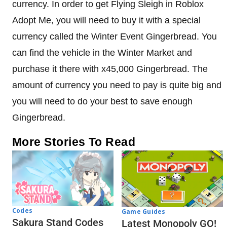
currency. In order to get Flying Sleigh in Roblox
Adopt Me, you will need to buy it with a special
currency called the Winter Event Gingerbread. You
can find the vehicle in the Winter Market and
purchase it there with x45,000 Gingerbread. The
amount of currency you need to pay is quite big and
you will need to do your best to save enough
Gingerbread.
More Stories To Read
Codes
Game Guides
Sakura Stand Codes
Latest Monopoly GO!