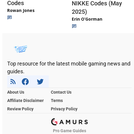
Codes
NIKKE Codes (May
Rowan Jones
2025)
Erin O’Gorman
Top resource for the latest mobile gaming news and
guides.
About Us
Contact Us
Affiliate Disclaimer
Terms
Review Policy
Privacy Policy
Pro Game Guides