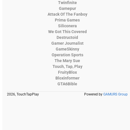
Twinfinite
Gamepur
Attack Of The Fanboy
Prima Games
Siliconera
We Got This Covered
Destructoid
Gamer Journalist
GameSkinny
Operation Sports
The Mary Sue
Touch, Tap, Play
FruityBlox
Bloxinformer
GTA6Bible
2026, TouchTapPlay
Powered by
GAMURS Group