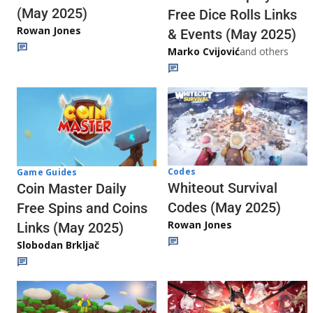
(May 2025)
Free Dice Rolls Links
Rowan Jones
& Events (May 2025)
Marko Cvijović
and others
Codes
Game Guides
Whiteout Survival
Coin Master Daily
Codes (May 2025)
Free Spins and Coins
Rowan Jones
Links (May 2025)
Slobodan Brkljač