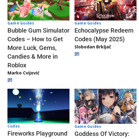
Game Guides
Game Guides
Echocalypse Redeem
Bubble Gum Simulator
Codes (May 2025)
Codes – How to Get
Slobodan Brkljač
More Luck, Gems,
Candies & More in
Roblox
Marko Cvijović
Codes
Game Guides
Fireworks Playground
Goddess Of Victory: