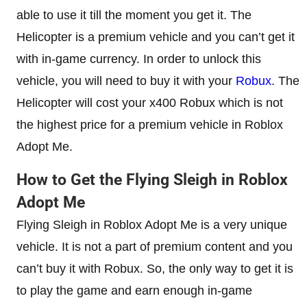
able to use it till the moment you get it. The
Helicopter is a premium vehicle and you can’t get it
with in-game currency. In order to unlock this
vehicle, you will need to buy it with your
Robux
. The
Helicopter will cost your x400 Robux which is not
the highest price for a premium vehicle in Roblox
Adopt Me.
How to Get the Flying Sleigh in Roblox
Adopt Me
Flying Sleigh in Roblox Adopt Me is a very unique
vehicle. It is not a part of premium content and you
can’t buy it with Robux. So, the only way to get it is
to play the game and earn enough in-game