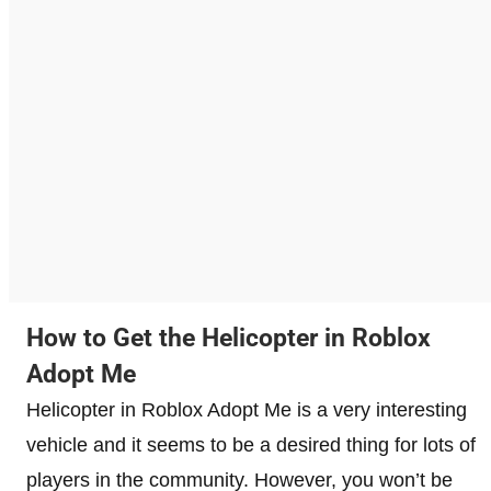
How to Get the Helicopter in Roblox
Adopt Me
Helicopter in Roblox Adopt Me is a very interesting
vehicle and it seems to be a desired thing for lots of
players in the community. However, you won’t be