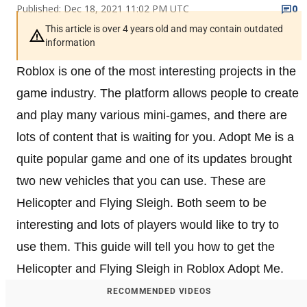
Published: Dec 18, 2021 11:02 PM UTC
0
This article is over 4 years old and may contain outdated
information
Roblox is one of the most interesting projects in the
game industry. The platform allows people to create
and play many various mini-games, and there are
lots of content that is waiting for you. Adopt Me is a
quite popular game and one of its updates brought
two new vehicles that you can use. These are
Helicopter and Flying Sleigh. Both seem to be
interesting and lots of players would like to try to
use them. This guide will tell you how to get the
Helicopter and Flying Sleigh in Roblox Adopt Me.
RECOMMENDED VIDEOS