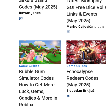
Sakura Stand
Latest Monopoly
Codes (May 2025)
GO! Free Dice Roll
Rowan Jones
Links & Events
(May 2025)
Marko Cvijović
and other
Game Guides
Game Guides
Echocalypse
Bubble Gum
Redeem Codes
Simulator Codes –
(May 2025)
How to Get More
Slobodan Brkljač
Luck, Gems,
Candies & More in
Roblox