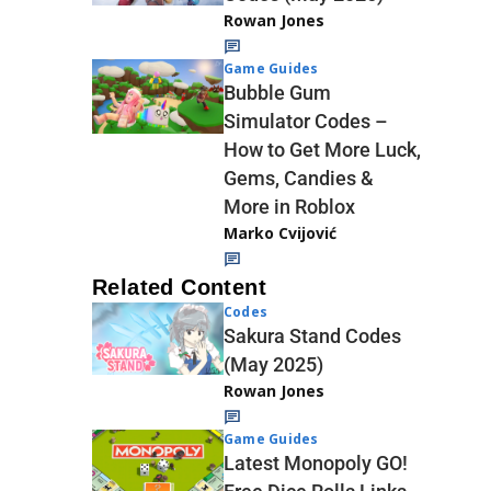
Rowan Jones
Game Guides
Bubble Gum
Simulator Codes –
How to Get More Luck,
Gems, Candies &
More in Roblox
Marko Cvijović
Related Content
Codes
Sakura Stand Codes
(May 2025)
Rowan Jones
Game Guides
Latest Monopoly GO!