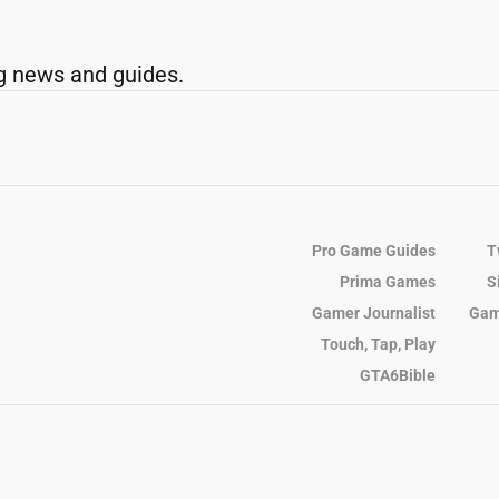
g news and guides.
Pro Game Guides
T
Prima Games
S
Gamer Journalist
Gam
Touch, Tap, Play
GTA6Bible