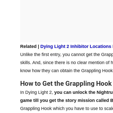
Related |
Dying Light 2 Inhibitor Locations
Unlike the first entry, you cannot get the Gra
skills. And, since there is no clear mention o
know how they can obtain the Grappling Hook 
How to Get the Grappling Hook 
In Dying Light 2,
you can unlock the Nightru
game till you get the story mission called 
Grappling Hook which you have to use to sca