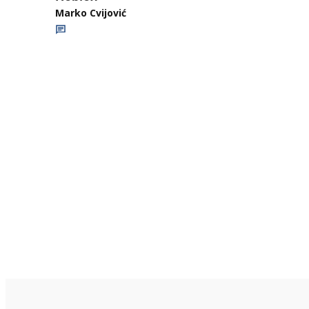
Marko Cvijović