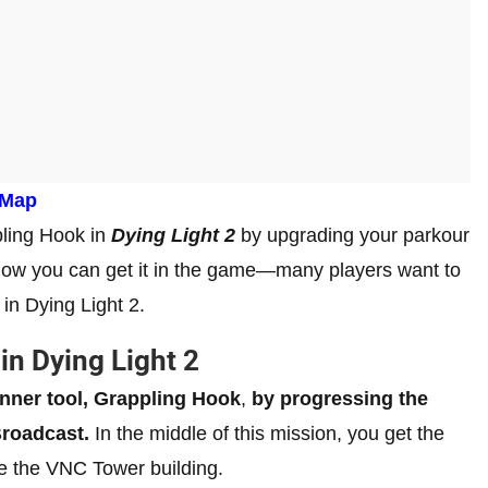
 Map
ppling Hook in
Dying Light 2
by upgrading your parkour
f how you can get it in the game—many players want to
in Dying Light 2.
in Dying Light 2
nner tool, Grappling Hook
,
by progressing the
Broadcast.
In the middle of this mission, you get the
le the VNC Tower building.