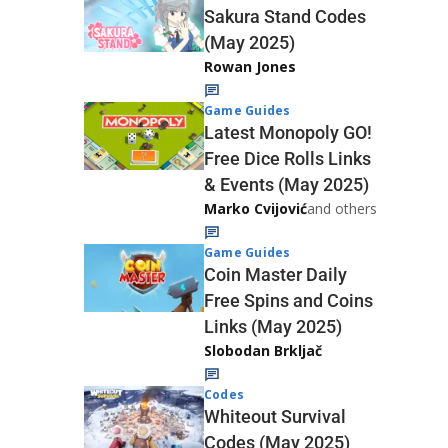
Sakura Stand Codes
(May 2025)
Rowan Jones
Game Guides
Latest Monopoly GO!
Free Dice Rolls Links
& Events (May 2025)
Marko Cvijović
and others
Game Guides
Coin Master Daily
Free Spins and Coins
Links (May 2025)
Slobodan Brkljač
Codes
Whiteout Survival
Codes (May 2025)