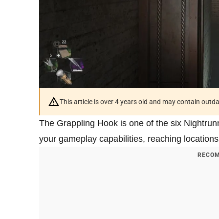
This article is over 4 years old and may contain outd
The Grappling Hook is one of the six Nightrun
your gameplay capabilities, reaching locations
RECOM