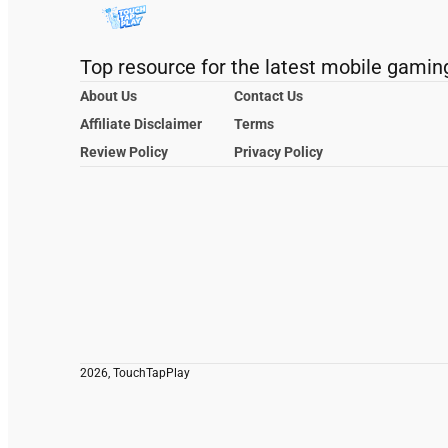
Top resource for the latest mobile gamin
About Us
Contact Us
Affiliate Disclaimer
Terms
Review Policy
Privacy Policy
2026, TouchTapPlay