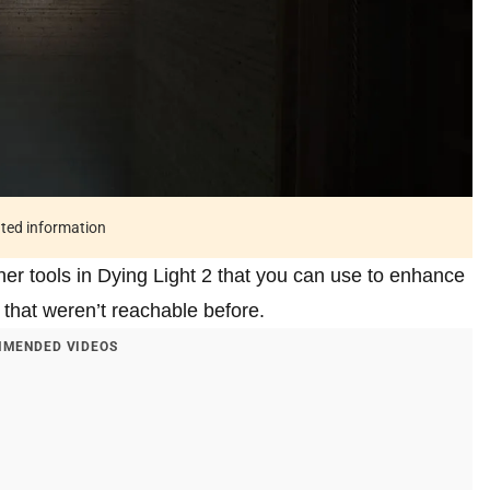
ated information
ner tools in Dying Light 2 that you can use to enhance
 that weren’t reachable before.
MENDED VIDEOS