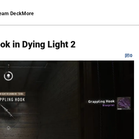
eam Deck
More
ok in Dying Light 2
0