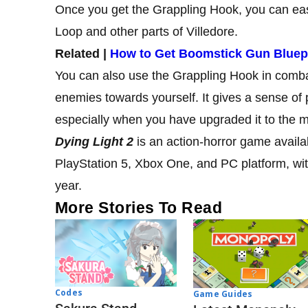
Once you get the Grappling Hook, you can easily
Loop and other parts of Villedore.
Related |
How to Get Boomstick Gun Bluepri
You can also use the Grappling Hook in combat
enemies towards yourself. It gives a sense of p
especially when you have upgraded it to the m
Dying Light 2
is an action-horror game availa
PlayStation 5, Xbox One, and PC platform, with
year.
More Stories To Read
Codes
Game Guides