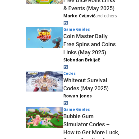
Free Dice Rolls Links
& Events (May 2025)
Marko Cvijović
and others
Game Guides
Coin Master Daily
Free Spins and Coins
Links (May 2025)
Slobodan Brkljač
Codes
Whiteout Survival
Codes (May 2025)
Rowan Jones
Game Guides
Bubble Gum
Simulator Codes –
How to Get More Luck,