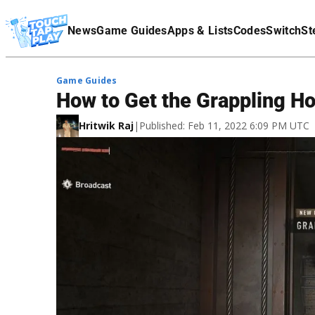
Terms Of Service
News
Game Guides
Apps & Lists
Codes
Switch
St
Affiliate Disclaimer
Game Guides
How to Get the Grappling Ho
Hritwik Raj
|
Published: Feb 11, 2022 6:09 PM UTC