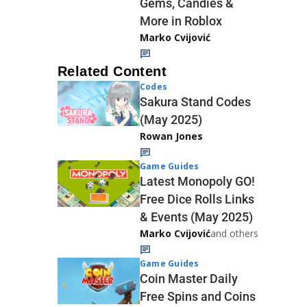
Gems, Candies &
More in Roblox
Marko Cvijović
Related Content
Codes
Sakura Stand Codes
(May 2025)
Rowan Jones
Game Guides
Latest Monopoly GO!
Free Dice Rolls Links
& Events (May 2025)
Marko Cvijović
and others
Game Guides
Coin Master Daily
Free Spins and Coins