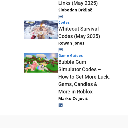
Links (May 2025)
Slobodan Brkljač
Codes
Whiteout Survival
Codes (May 2025)
Rowan Jones
Game Guides
Bubble Gum
Simulator Codes –
How to Get More Luck,
Gems, Candies &
More in Roblox
Marko Cvijović