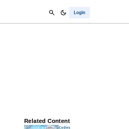
Contact Us
Cancel
Login
Related Content
Codes