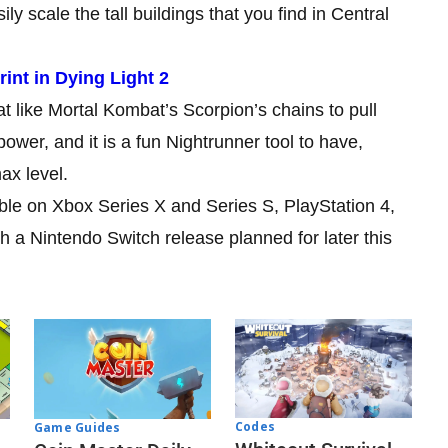
 scale the tall buildings that you find in Central
nt in Dying Light 2
 like Mortal Kombat’s Scorpion’s chains to pull
ower, and it is a fun Nightrunner tool to have,
ax level.
ble on Xbox Series X and Series S, PlayStation 4,
 a Nintendo Switch release planned for later this
Codes
Game Guides