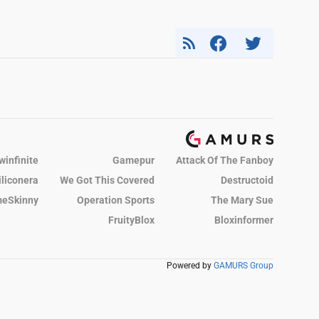
winfinite
Gamepur
Attack Of The Fanboy
iliconera
We Got This Covered
Destructoid
eSkinny
Operation Sports
The Mary Sue
FruityBlox
Bloxinformer
Powered by
GAMURS Group