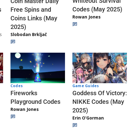
Whiteout Survival
Coin Master Daily
Codes (May 2025)
s
Free Spins and
Rowan Jones
Coins Links (May
2025)
s
Slobodan Brkljač
Codes
Game Guides
Fireworks
Goddess Of Victory:
Playground Codes
NIKKE Codes (May
Rowan Jones
2025)
Erin O’Gorman