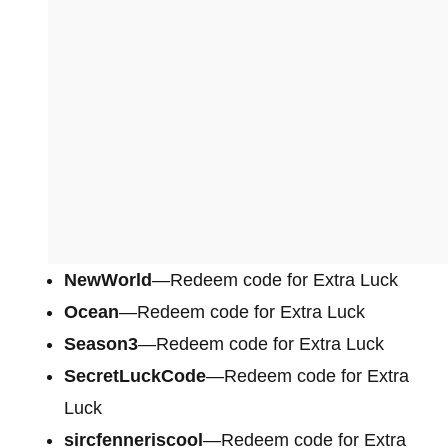
NewWorld
—Redeem code for Extra Luck
Ocean
—Redeem code for Extra Luck
Season3
—Redeem code for Extra Luck
SecretLuckCode
—Redeem code for Extra
Luck
sircfenneriscool
—Redeem code for Extra