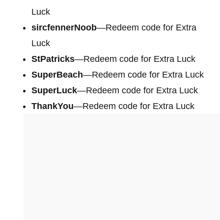
Luck
sircfennerNoob
—Redeem code for Extra
Luck
StPatricks
—Redeem code for Extra Luck
SuperBeach
—Redeem code for Extra Luck
SuperLuck
—Redeem code for Extra Luck
ThankYou
—Redeem code for Extra Luck