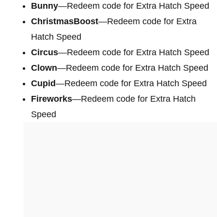
Bunny
—Redeem code for Extra Hatch Speed
ChristmasBoost
—Redeem code for Extra
Hatch Speed
Circus
—Redeem code for Extra Hatch Speed
Clown
—Redeem code for Extra Hatch Speed
Cupid
—Redeem code for Extra Hatch Speed
Fireworks
—Redeem code for Extra Hatch
Speed