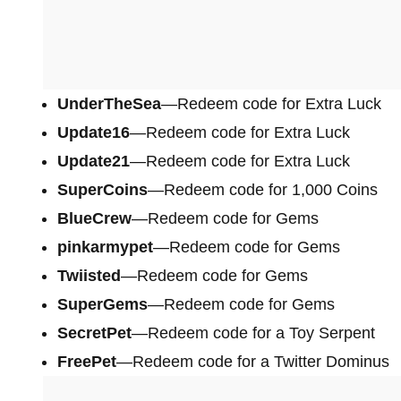
UnderTheSea
—Redeem code for Extra Luck
Update16
—Redeem code for Extra Luck
Update21
—Redeem code for Extra Luck
SuperCoins
—Redeem code for 1,000 Coins
BlueCrew
—Redeem code for Gems
pinkarmypet
—Redeem code for Gems
Twiisted
—Redeem code for Gems
SuperGems
—Redeem code for Gems
SecretPet
—Redeem code for a Toy Serpent
FreePet
—Redeem code for a Twitter Dominus