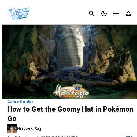
Cancel
Game Guides
How to Get the Goomy Hat in Pokémon
Go
Hritwik Raj