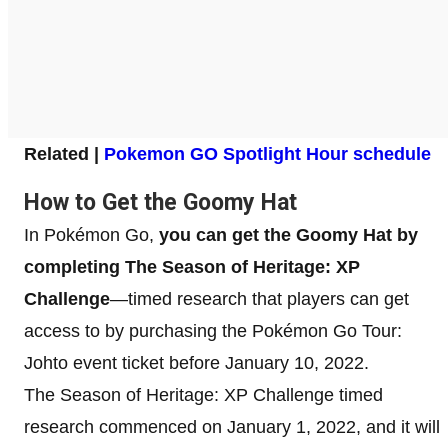
Related |
Pokemon GO Spotlight Hour schedule
How to Get the Goomy Hat
In Pokémon Go,
you can get the Goomy Hat by
completing The Season of Heritage: XP
Challenge
—timed research that players can get
access to by purchasing the Pokémon Go Tour:
Johto event ticket before January 10, 2022.
The Season of Heritage: XP Challenge timed
research commenced on January 1, 2022, and it will