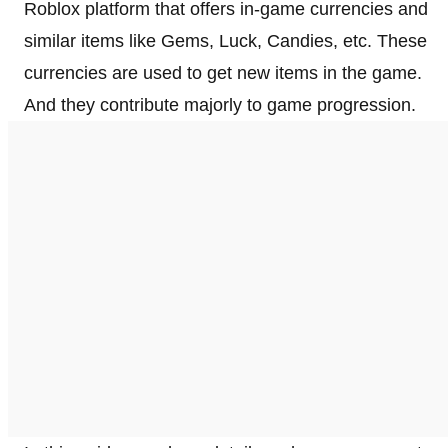
Roblox platform that offers in-game currencies and
similar items like Gems, Luck, Candies, etc. These
currencies are used to get new items in the game.
And they contribute majorly to game progression.