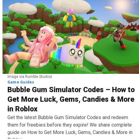
Image via Rumble Studios
Game Guides
Bubble Gum Simulator Codes – How to
Get More Luck, Gems, Candies & More
in Roblox
Get the latest Bubble Gum Simulator Codes and redeem
them for freebies before they expire! We share complete
guide on How to Get More Luck, Gems, Candies & More in