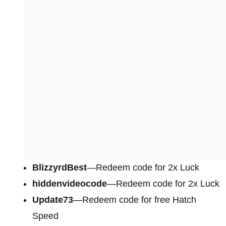
BlizzyrdBest
—Redeem code for 2x Luck
hiddenvideocode
—Redeem code for 2x Luck
Update73
—Redeem code for free Hatch
Speed