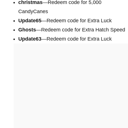
christmas
—Redeem code for 5,000
CandyCanes
Update65
—Redeem code for Extra Luck
Ghosts
—Redeem code for Extra Hatch Speed
Update63
—Redeem code for Extra Luck