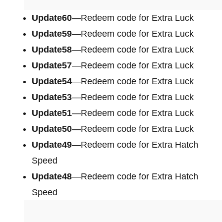
Update60
—Redeem code for Extra Luck
Update59
—Redeem code for Extra Luck
Update58
—Redeem code for Extra Luck
Update57
—Redeem code for Extra Luck
Update54
—Redeem code for Extra Luck
Update53
—Redeem code for Extra Luck
Update51
—Redeem code for Extra Luck
Update50
—Redeem code for Extra Luck
Update49
—Redeem code for Extra Hatch
Speed
Update48
—Redeem code for Extra Hatch
Speed