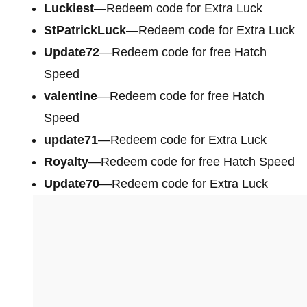
Luckiest
—Redeem code for Extra Luck
StPatrickLuck
—Redeem code for Extra Luck
Update72
—Redeem code for free Hatch
Speed
valentine
—Redeem code for free Hatch
Speed
update71
—Redeem code for Extra Luck
Royalty
—Redeem code for free Hatch Speed
Update70
—Redeem code for Extra Luck