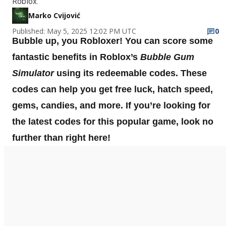
Roblox.
Marko Cvijović
Published: May 5, 2025 12:02 PM UTC
0
Bubble up, you Robloxer! You can score some
fantastic benefits in Roblox’s
Bubble Gum
Simulator
using its redeemable codes. These
codes can help you get free luck, hatch speed,
gems, candies, and more. If you’re looking for
the latest codes for this popular game, look no
further than right here!