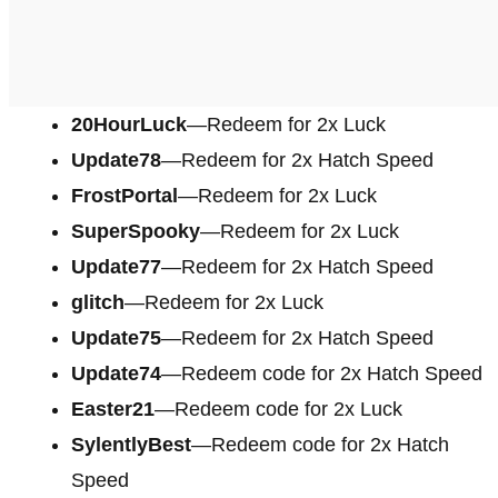
20HourLuck
—Redeem for 2x Luck
Update78
—Redeem for 2x Hatch Speed
FrostPortal
—Redeem for 2x Luck
SuperSpooky
—Redeem for 2x Luck
Update77
—Redeem for 2x Hatch Speed
glitch
—Redeem for 2x Luck
Update75
—Redeem for 2x Hatch Speed
Update74
—Redeem code for 2x Hatch Speed
Easter21
—Redeem code for 2x Luck
SylentlyBest
—Redeem code for 2x Hatch
Speed