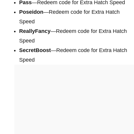
Pass
—Redeem code for Extra Hatch Speed
Poseidon
—Redeem code for Extra Hatch
Speed
ReallyFancy
—Redeem code for Extra Hatch
Speed
SecretBoost
—Redeem code for Extra Hatch
Speed