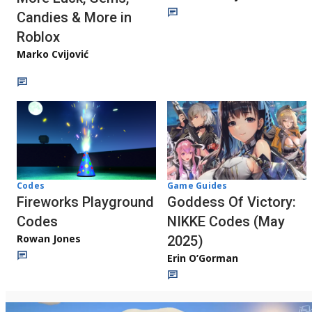
Candies & More in
Roblox
Marko Cvijović
Codes
Game Guides
Fireworks Playground
Goddess Of Victory:
Codes
NIKKE Codes (May
Rowan Jones
2025)
Erin O’Gorman