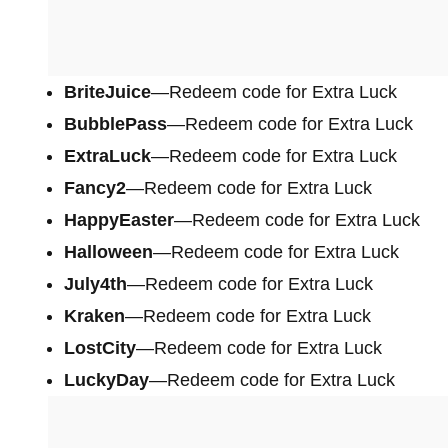
BriteJuice
—Redeem code for Extra Luck
BubblePass
—Redeem code for Extra Luck
ExtraLuck
—Redeem code for Extra Luck
Fancy2
—Redeem code for Extra Luck
HappyEaster
—Redeem code for Extra Luck
Halloween
—Redeem code for Extra Luck
July4th
—Redeem code for Extra Luck
Kraken
—Redeem code for Extra Luck
LostCity
—Redeem code for Extra Luck
LuckyDay
—Redeem code for Extra Luck