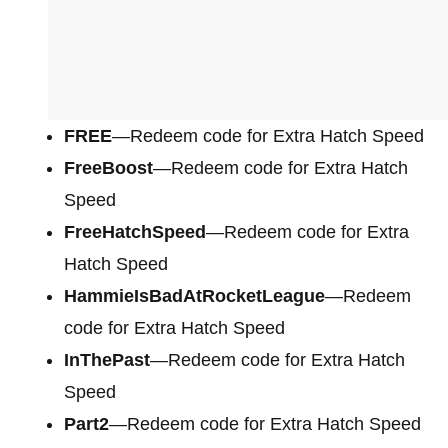
FREE
—Redeem code for Extra Hatch Speed
FreeBoost
—Redeem code for Extra Hatch
Speed
FreeHatchSpeed
—Redeem code for Extra
Hatch Speed
HammieIsBadAtRocketLeague
—Redeem
code for Extra Hatch Speed
InThePast
—Redeem code for Extra Hatch
Speed
Part2
—Redeem code for Extra Hatch Speed