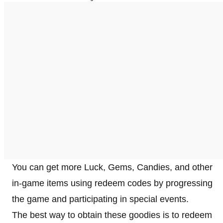
You can get more Luck, Gems, Candies, and other
in-game items using redeem codes by progressing
the game and participating in special events.
The best way to obtain these goodies is to redeem