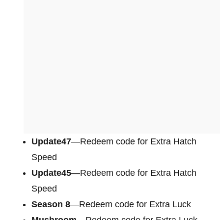
Update47
—Redeem code for Extra Hatch
Speed
Update45
—Redeem code for Extra Hatch
Speed
Season 8
—Redeem code for Extra Luck
Mushroom
—Redeem code for Extra Luck