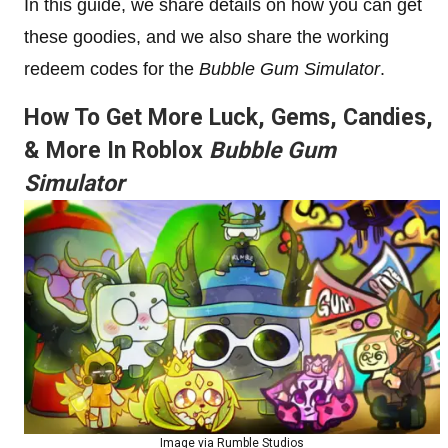
In this guide, we share details on how you can get
these goodies, and we also share the working
redeem codes for the
Bubble Gum Simulator
.
How To Get More Luck, Gems, Candies,
& More In Roblox
Bubble Gum
Simulator
Image via Rumble Studios