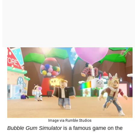
Image via Rumble Studios
Bubble Gum Simulator
is a famous game on the