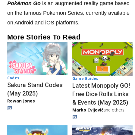
Pokémon
Go
is an augmented reality game based
on the famous Pokemon Series, currently available
on Android and iOS platforms.
More Stories To Read
Codes
Game Guides
Sakura Stand Codes
Latest Monopoly GO!
(May 2025)
Free Dice Rolls Links
Rowan Jones
& Events (May 2025)
Marko Cvijović
and others