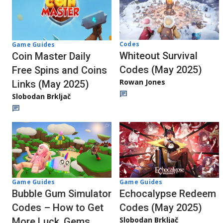
Codes
Game Guides
Whiteout Survival
Coin Master Daily
Codes (May 2025)
Free Spins and Coins
Rowan Jones
Links (May 2025)
Slobodan Brkljač
Game Guides
Game Guides
Echocalypse Redeem
Bubble Gum Simulator
Codes (May 2025)
Codes – How to Get
Slobodan Brkljač
More Luck, Gems,