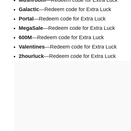
Galactic
—Redeem code for Extra Luck
Portal
—Redeem code for Extra Luck
MegaSale
—Redeem code for Extra Luck
600M
—Redeem code for Extra Luck
Valentines
—Redeem code for Extra Luck
2hourluck
—Redeem code for Extra Luck