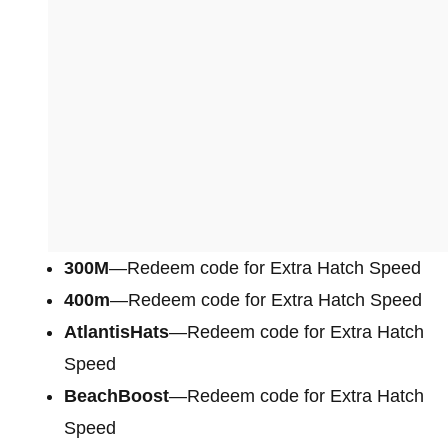
300M
—Redeem code for Extra Hatch Speed
400m
—Redeem code for Extra Hatch Speed
AtlantisHats
—Redeem code for Extra Hatch
Speed
BeachBoost
—Redeem code for Extra Hatch
Speed