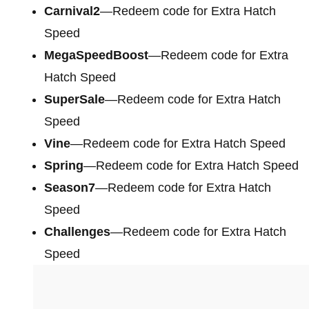
Carnival2
—Redeem code for Extra Hatch
Speed
MegaSpeedBoost
—Redeem code for Extra
Hatch Speed
SuperSale
—Redeem code for Extra Hatch
Speed
Vine
—Redeem code for Extra Hatch Speed
Spring
—Redeem code for Extra Hatch Speed
Season7
—Redeem code for Extra Hatch
Speed
Challenges
—Redeem code for Extra Hatch
Speed