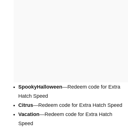
SpookyHalloween
—Redeem code for Extra
Hatch Speed
Citrus
—Redeem code for Extra Hatch Speed
Vacation
—Redeem code for Extra Hatch
Speed