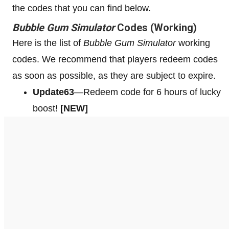
the codes that you can find below.
Bubble Gum Simulator
Codes (Working)
Here is the list of
Bubble Gum Simulator
working
codes. We recommend that players redeem codes
as soon as possible, as they are subject to expire.
Update63
—Redeem code for 6 hours of lucky
boost!
[NEW]