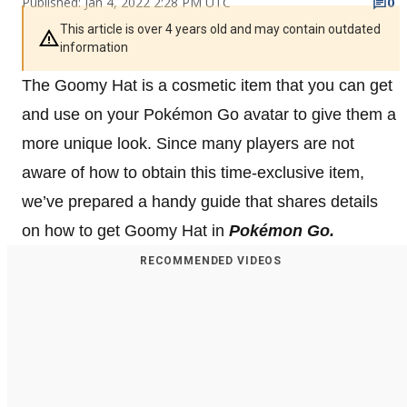
Published: Jan 4, 2022 2:28 PM UTC
0
This article is over 4 years old and may contain outdated
information
The Goomy Hat is a cosmetic item that you can get
and use on your Pokémon Go avatar to give them a
more unique look. Since many players are not
aware of how to obtain this time-exclusive item,
we’ve prepared a handy guide that shares details
on how to get Goomy Hat in
Pokémon Go.
RECOMMENDED VIDEOS