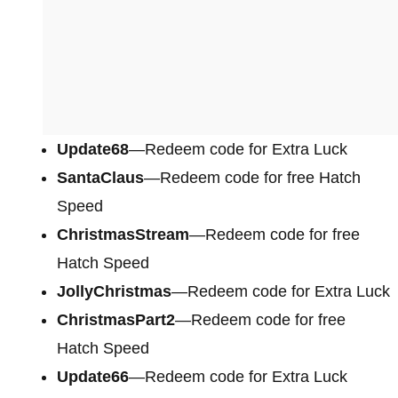
Update68
—Redeem code for Extra Luck
SantaClaus
—Redeem code for free Hatch
Speed
ChristmasStream
—Redeem code for free
Hatch Speed
JollyChristmas
—Redeem code for Extra Luck
ChristmasPart2
—Redeem code for free
Hatch Speed
Update66
—Redeem code for Extra Luck