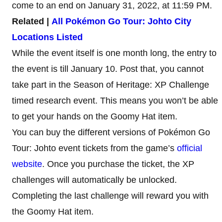
come to an end on January 31, 2022, at 11:59 PM.
Related |
All Pokémon Go Tour: Johto City
Locations Listed
While the event itself is one month long, the entry to
the event is till January 10. Post that, you cannot
take part in the Season of Heritage: XP Challenge
timed research event. This means you won’t be able
to get your hands on the Goomy Hat item.
You can buy the different versions of Pokémon Go
Tour: Johto event tickets from the game’s
official
website
. Once you purchase the ticket, the XP
challenges will automatically be unlocked.
Completing the last challenge will reward you with
the Goomy Hat item.