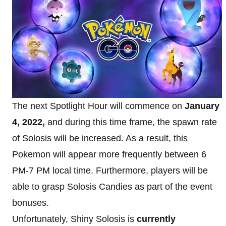
The next Spotlight Hour will commence on
January
4, 2022,
and during this time frame, the spawn rate
of Solosis will be increased. As a result, this
Pokemon will appear more frequently between 6
PM-7 PM local time. Furthermore, players will be
able to grasp Solosis Candies as part of the event
bonuses.
Unfortunately, Shiny Solosis is
currently