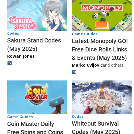
Codes
Game Guides
Sakura Stand Codes
Latest Monopoly GO!
(May 2025)
Free Dice Rolls Links
Rowan Jones
& Events (May 2025)
Marko Cvijović
and others
Codes
Game Guides
Whiteout Survival
Coin Master Daily
Codes (May 2025)
Free Spins and Coins