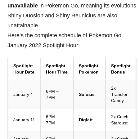
unavailable
in Pokemon Go, meaning its evolutions
Shiny Duosion and Shiny Reuniclus are also
unattainable.
Here’s the complete schedule of Pokemon Go
January 2022 Spotlight Hour:
Spotlight
Spotlight
Spotlight
Spotlight
Hour Date
Hour Time
Pokemon
Bonus
2x
6PM –
January 4
Solosis
Transfer
7PM
Candy
6PM –
2x Catch
January 11
Diglett
7PM
Stardust
January
6PM –
2x Catch