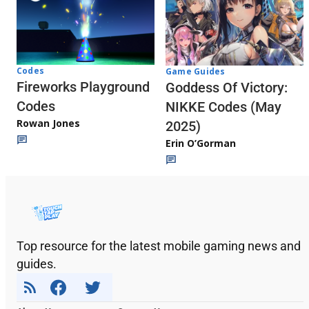
Codes
Game Guides
Fireworks Playground
Goddess Of Victory:
Codes
NIKKE Codes (May
Rowan Jones
2025)
Erin O’Gorman
Top resource for the latest mobile gaming news and
guides.