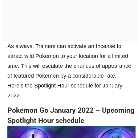
As always, Trainers can activate an Incense to
attract wild Pokemon to your location for a limited
time. This will escalate the chances of appearance
of featured Pokemon by a considerable rate.
Here’s the Spotlight Hour schedule for January
2022.
Pokemon Go January 2022 – Upcoming
Spotlight Hour schedule