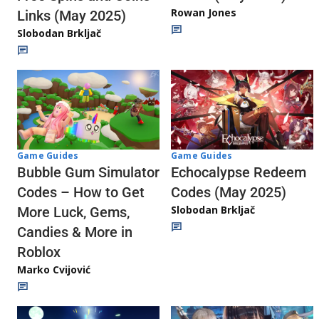
Rowan Jones
Links (May 2025)
Slobodan Brkljač
Game Guides
Game Guides
Echocalypse Redeem
Bubble Gum Simulator
Codes (May 2025)
Codes – How to Get
Slobodan Brkljač
More Luck, Gems,
Candies & More in
Roblox
Marko Cvijović