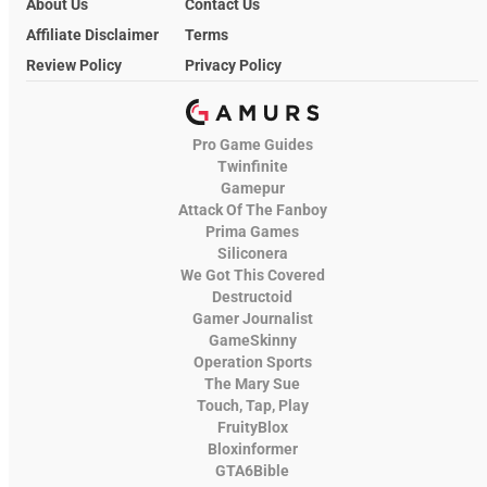
About Us
Contact Us
Affiliate Disclaimer
Terms
Review Policy
Privacy Policy
Pro Game Guides
Twinfinite
Gamepur
Attack Of The Fanboy
Prima Games
Siliconera
We Got This Covered
Destructoid
Gamer Journalist
GameSkinny
Operation Sports
The Mary Sue
Touch, Tap, Play
FruityBlox
Bloxinformer
GTA6Bible