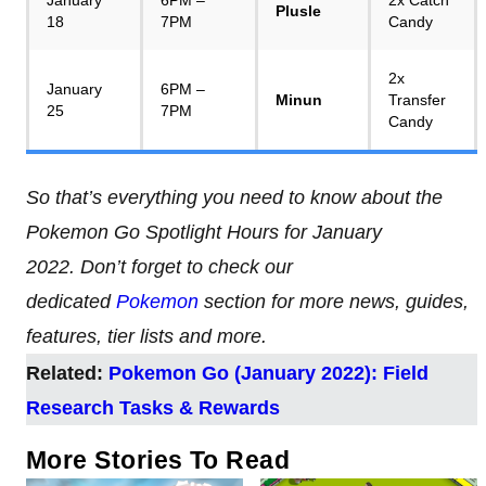
Plusle
18
7PM
Candy
2x
January
6PM –
Minun
Transfer
25
7PM
Candy
So that’s everything you need to know about the
Pokemon Go Spotlight Hours for January
2022. Don’t forget to check our
dedicated
Pokemon
section for more news, guides,
features, tier lists and more.
Related:
Pokemon Go (January 2022): Field
Research Tasks & Rewards
More Stories To Read