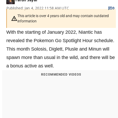
Published: Jan 4, 2022 11:58 AM UTC
0
This article is over 4 years old and may contain outdated
information
With the starting of January 2022, Niantic has
revealed the Pokemon Go Spotlight Hour schedule.
This month Solosis, Diglett, Plusle and Minun will
spawn more than usual in the wild, and there will be
a bonus active as well.
RECOMMENDED VIDEOS