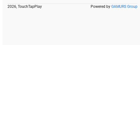
2026, TouchTapPlay
Powered by
GAMURS Group