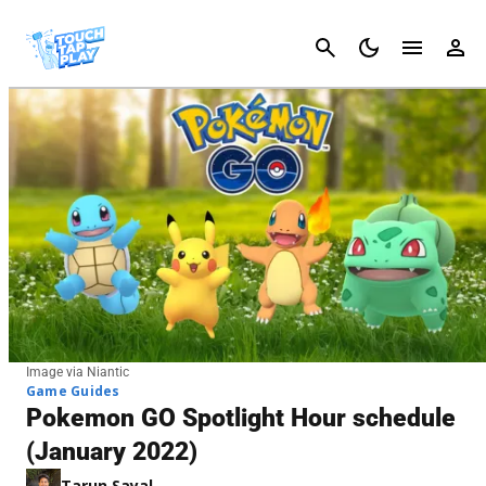
Cancel
Image via Niantic
Game Guides
Pokemon GO Spotlight Hour schedule
(January 2022)
Tarun Sayal