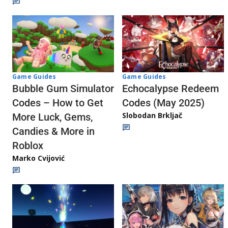
Game Guides
Game Guides
Echocalypse Redeem
Bubble Gum Simulator
Codes (May 2025)
Codes – How to Get
Slobodan Brkljač
More Luck, Gems,
Candies & More in
Roblox
Marko Cvijović