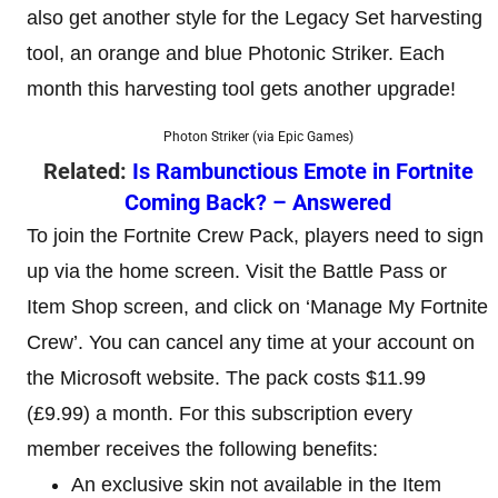
also get another style for the Legacy Set harvesting
tool, an orange and blue Photonic Striker. Each
month this harvesting tool gets another upgrade!
Photon Striker (via Epic Games)
Related:
Is Rambunctious Emote in Fortnite
Coming Back? – Answered
To join the Fortnite Crew Pack, players need to sign
up via the home screen. Visit the Battle Pass or
Item Shop screen, and click on ‘Manage My Fortnite
Crew’. You can cancel any time at your account on
the Microsoft website. The pack costs $11.99
(£9.99) a month. For this subscription every
member receives the following benefits:
An exclusive skin not available in the Item