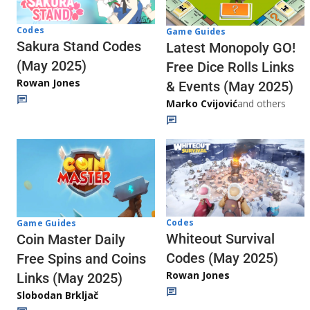
Codes
Game Guides
Sakura Stand Codes
Latest Monopoly GO!
(May 2025)
Free Dice Rolls Links
Rowan Jones
& Events (May 2025)
Marko Cvijović
and others
Codes
Game Guides
Whiteout Survival
Coin Master Daily
Codes (May 2025)
Free Spins and Coins
Rowan Jones
Links (May 2025)
Slobodan Brkljač