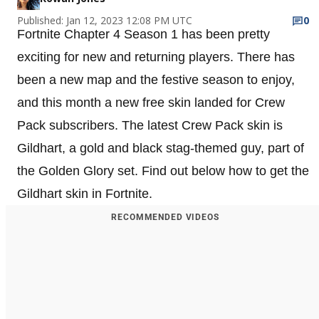
Published: Jan 12, 2023 12:08 PM UTC
0
Fortnite Chapter 4 Season 1 has been pretty
exciting for new and returning players. There has
been a new map and the festive season to enjoy,
and this month a new free skin landed for Crew
Pack subscribers. The latest Crew Pack skin is
Gildhart, a gold and black stag-themed guy, part of
the Golden Glory set. Find out below how to get the
Gildhart skin in Fortnite.
RECOMMENDED VIDEOS