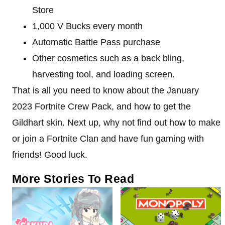
Store
1,000 V Bucks every month
Automatic Battle Pass purchase
Other cosmetics such as a back bling,
harvesting tool, and loading screen.
That is all you need to know about the January
2023 Fortnite Crew Pack, and how to get the
Gildhart skin. Next up, why not find out how to make
or join a Fortnite Clan and have fun gaming with
friends! Good luck.
More Stories To Read