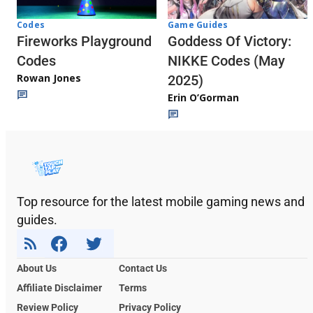
Codes
Game Guides
Fireworks Playground
Goddess Of Victory:
Codes
NIKKE Codes (May
Rowan Jones
2025)
Erin O’Gorman
Top resource for the latest mobile gaming news and
guides.
About Us
Contact Us
Affiliate Disclaimer
Terms
Review Policy
Privacy Policy