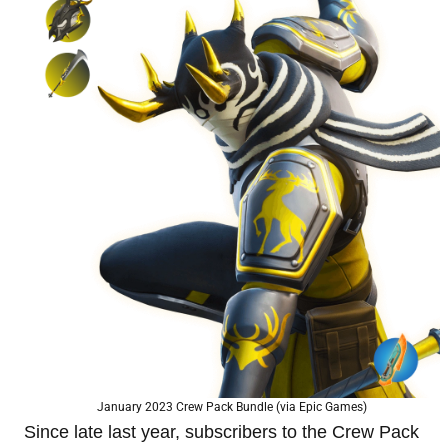
January 2023 Crew Pack Bundle (via Epic Games)
Since late last year, subscribers to the Crew Pack