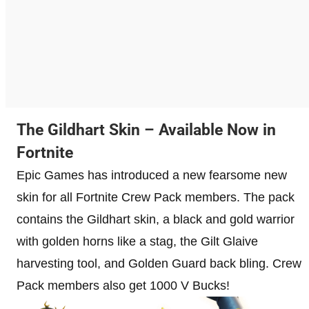
The Gildhart Skin – Available Now in
Fortnite
Epic Games has introduced a new fearsome new
skin for all Fortnite Crew Pack members. The pack
contains the Gildhart skin, a black and gold warrior
with golden horns like a stag, the Gilt Glaive
harvesting tool, and Golden Guard back bling. Crew
Pack members also get 1000 V Bucks!