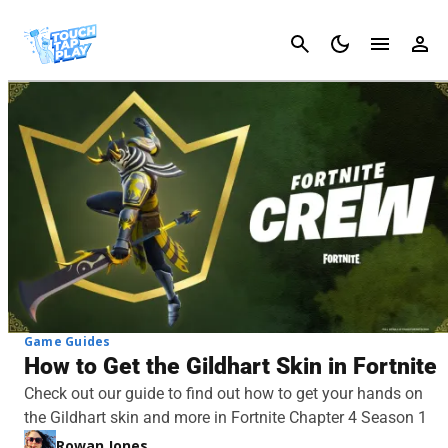
Cancel
Game Guides
How to Get the Gildhart Skin in Fortnite
Check out our guide to find out how to get your hands on
the Gildhart skin and more in Fortnite Chapter 4 Season 1
Rowan Jones