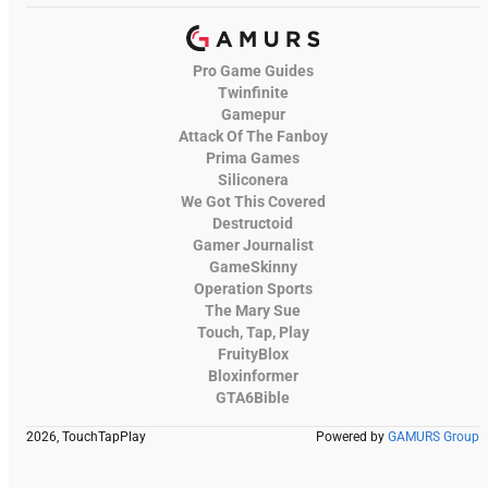
Pro Game Guides
Twinfinite
Gamepur
Attack Of The Fanboy
Prima Games
Siliconera
We Got This Covered
Destructoid
Gamer Journalist
GameSkinny
Operation Sports
The Mary Sue
Touch, Tap, Play
FruityBlox
Bloxinformer
GTA6Bible
2026, TouchTapPlay
Powered by
GAMURS Group