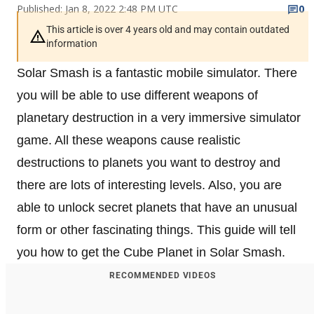
Published: Jan 8, 2022 2:48 PM UTC
0
This article is over 4 years old and may contain outdated
information
Solar Smash is a fantastic mobile simulator. There
you will be able to use different weapons of
planetary destruction in a very immersive simulator
game. All these weapons cause realistic
destructions to planets you want to destroy and
there are lots of interesting levels. Also, you are
able to unlock secret planets that have an unusual
form or other fascinating things. This guide will tell
you how to get the Cube Planet in Solar Smash.
RECOMMENDED VIDEOS