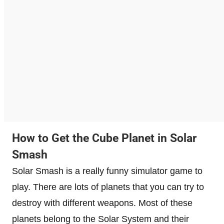
How to Get the Cube Planet in Solar
Smash
Solar Smash is a really funny simulator game to
play. There are lots of planets that you can try to
destroy with different weapons. Most of these
planets belong to the Solar System and their