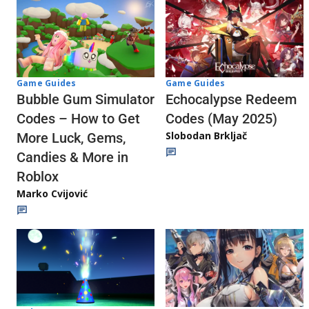
Game Guides
Game Guides
Echocalypse Redeem
Bubble Gum Simulator
Codes (May 2025)
Codes – How to Get
Slobodan Brkljač
More Luck, Gems,
Candies & More in
Roblox
Marko Cvijović