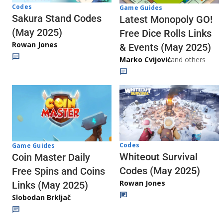
Codes
Game Guides
Sakura Stand Codes
Latest Monopoly GO!
(May 2025)
Free Dice Rolls Links
Rowan Jones
& Events (May 2025)
Marko Cvijović
and others
Codes
Game Guides
Whiteout Survival
Coin Master Daily
Codes (May 2025)
Free Spins and Coins
Rowan Jones
Links (May 2025)
Slobodan Brkljač