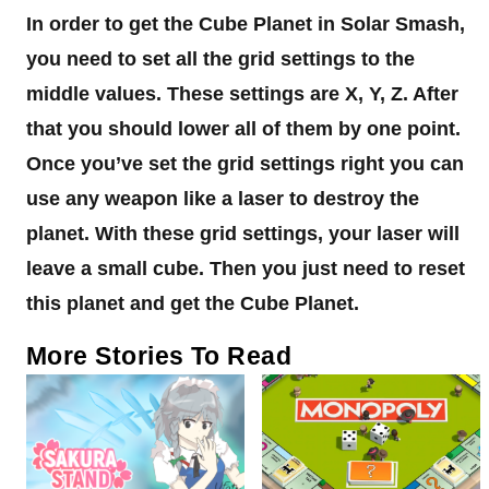
In order to get the Cube Planet in Solar Smash,
you need to set all the grid settings to the
middle values. These settings are X, Y, Z. After
that you should lower all of them by one point.
Once you’ve set the grid settings right you can
use any weapon like a laser to destroy the
planet. With these grid settings, your laser will
leave a small cube. Then you just need to reset
this planet and get the Cube Planet.
More Stories To Read