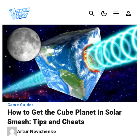
Cancel
Game Guides
How to Get the Cube Planet in Solar
Smash: Tips and Cheats
Artur Novichenko