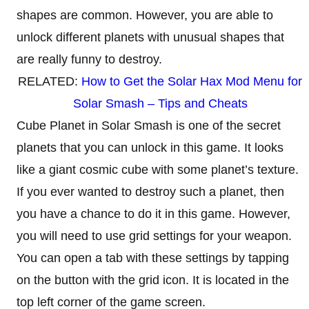
shapes are common. However, you are able to
unlock different planets with unusual shapes that
are really funny to destroy.
RELATED:
How to Get the Solar Hax Mod Menu for
Solar Smash – Tips and Cheats
Cube Planet in Solar Smash is one of the secret
planets that you can unlock in this game. It looks
like a giant cosmic cube with some planet’s texture.
If you ever wanted to destroy such a planet, then
you have a chance to do it in this game. However,
you will need to use grid settings for your weapon.
You can open a tab with these settings by tapping
on the button with the grid icon. It is located in the
top left corner of the game screen.