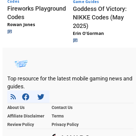
Codes
Game Guides
Fireworks Playground
Goddess Of Victory:
Codes
NIKKE Codes (May
Rowan Jones
2025)
Erin O’Gorman
Top resource for the latest mobile gaming news and
guides.
About Us
Contact Us
Affiliate Disclaimer
Terms
Review Policy
Privacy Policy