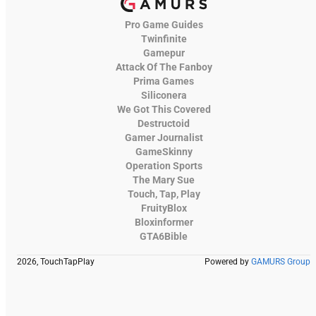
Pro Game Guides
Twinfinite
Gamepur
Attack Of The Fanboy
Prima Games
Siliconera
We Got This Covered
Destructoid
Gamer Journalist
GameSkinny
Operation Sports
The Mary Sue
Touch, Tap, Play
FruityBlox
Bloxinformer
GTA6Bible
2026, TouchTapPlay
Powered by
GAMURS Group